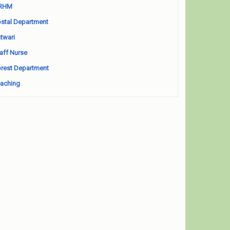
RHM
stal Department
twari
aff Nurse
rest Department
aching