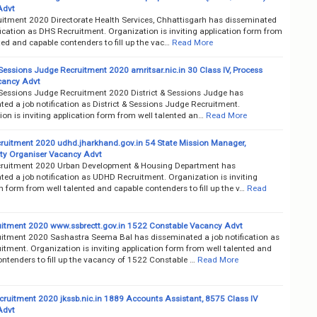
Advt
itment 2020 Directorate Health Services, Chhattisgarh has disseminated
fication as DHS Recruitment. Organization is inviting application form from
ted and capable contenders to fill up the vac…
Read More
 Sessions Judge Recruitment 2020 amritsar.nic.in 30 Class IV, Process
cancy Advt
& Sessions Judge Recruitment 2020 District & Sessions Judge has
ed a job notification as District & Sessions Judge Recruitment.
on is inviting application form from well talented an…
Read More
uitment 2020 udhd.jharkhand.gov.in 54 State Mission Manager,
y Organiser Vacancy Advt
ruitment 2020 Urban Development & Housing Department has
ed a job notification as UDHD Recruitment. Organization is inviting
n form from well talented and capable contenders to fill up the v…
Read
itment 2020 www.ssbrectt.gov.in 1522 Constable Vacancy Advt
itment 2020 Sashastra Seema Bal has disseminated a job notification as
tment. Organization is inviting application form from well talented and
ntenders to fill up the vacancy of 1522 Constable …
Read More
ruitment 2020 jkssb.nic.in 1889 Accounts Assistant, 8575 Class IV
Advt