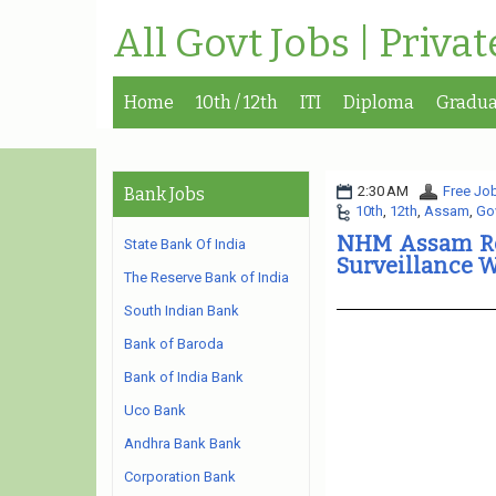
All Govt Jobs | Priva
Home
10th / 12th
ITI
Diploma
Gradua
2:30 AM
Free Job
Bank Jobs
10th
,
12th
,
Assam
,
Go
NHM Assam Re
State Bank Of India
Surveillance 
The Reserve Bank of India
South Indian Bank
Bank of Baroda
Bank of India Bank
Uco Bank
Andhra Bank Bank
Corporation Bank