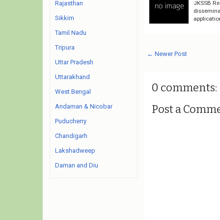
JKSSB Rec
Rajasthan
disseminat
Sikkim
applicatio
Tamil Nadu
Tripura
← Newer Post
Uttar Pradesh
Uttarakhand
0 comments:
West Bengal
Post a Comm
Andaman & Nicobar
Puducherry
Chandigarh
Lakshadweep
Daman and Diu