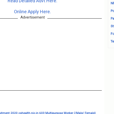
Read Detailed Advt Here.
N
Online Apply Here.
Po
Advertisement
Pa
St
Fo
Te
itment 2020 cghealth.nic.in 603 Multipurpose Worker (/Male/ Female)