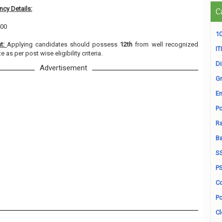
cy Details:
C
400
10
nt:
Applying candidates should possess
12th
from well recognized
ITI
e as per post wise eligibility criteria.
D
Advertisement
Gr
En
Po
Ra
B
S
P
Co
Po
Cl