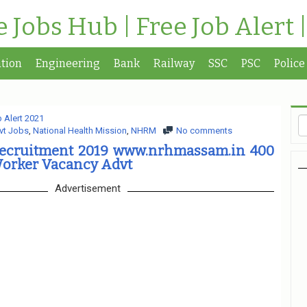
te Jobs Hub | Free Job Alert 
tion
Engineering
Bank
Railway
SSC
PSC
Police
 Alert 2021
vt Jobs
,
National Health Mission
,
NHRM
No comments
cruitment 2019 www.nrhmassam.in 400
Worker Vacancy Advt
Advertisement