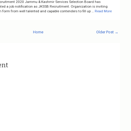
ruitment 2020 Jammu & Kashmir Services Selection Board has
ed a job notification as JKSSB Recruitment. Organization is inviting
n form from well talented and capable contenders to fill up …
Read More
Home
Older Post →
ent