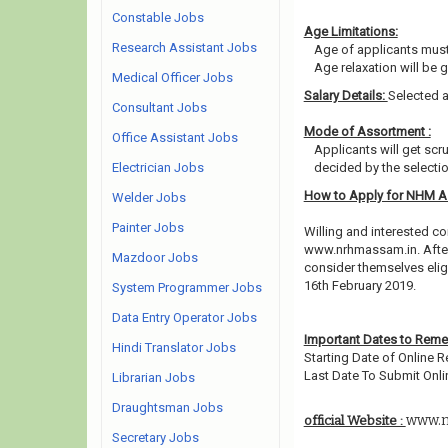
Constable Jobs
Age Limitations:
Research Assistant Jobs
Age of applicants must
Age relaxation will be 
Medical Officer Jobs
Salary Details:
Selected a
Consultant Jobs
Mode of Assortment :
Office Assistant Jobs
Applicants will get scr
Electrician Jobs
decided by the selecti
How to Apply for NHM 
Welder Jobs
Painter Jobs
Willing and interested co
www.nrhmassam.in. After
Mazdoor Jobs
consider themselves eligi
16th February 2019.
System Programmer Jobs
Data Entry Operator Jobs
Important Dates to Rem
Hindi Translator Jobs
Starting Date of Online R
Last Date To Submit Onli
Librarian Jobs
Draughtsman Jobs
www.n
official Website :
Secretary Jobs