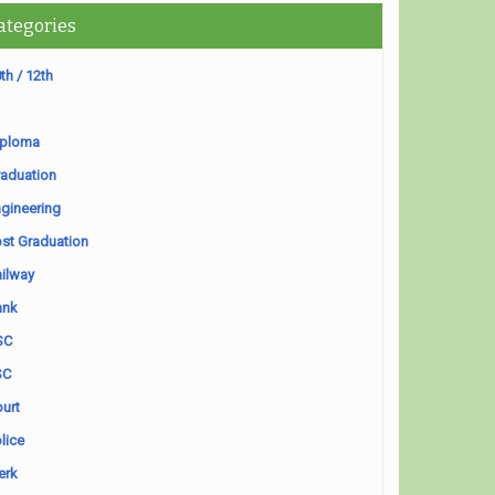
ategories
th / 12th
iploma
aduation
gineering
st Graduation
ilway
ank
SC
SC
urt
lice
erk