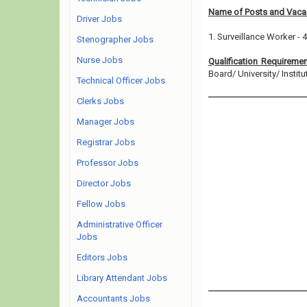
Name of Posts and Vacan
Driver Jobs
1. Surveillance Worker - 
Stenographer Jobs
Nurse Jobs
Qualification Requireme
Board/ University/ Institut
Technical Officer Jobs
Clerks Jobs
Manager Jobs
Registrar Jobs
Professor Jobs
Director Jobs
Fellow Jobs
Administrative Officer
Jobs
Editors Jobs
Library Attendant Jobs
Accountants Jobs