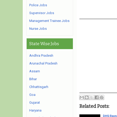
Police Jobs
Supervisor Jobs
Management Trainee Jobs
Nurse Jobs
State Wise Jobs
Andhra Pradesh
Arunachal Pradesh
Assam
Bihar
Chhattisgarh
Goa
Gujarat
Related Posts:
Haryana
DHS Recru