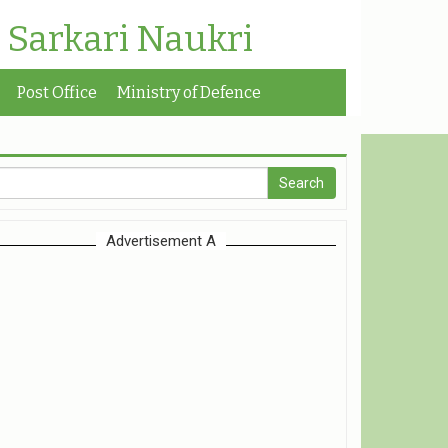
| Sarkari Naukri
Post Office
Ministry of Defence
Advertisement A