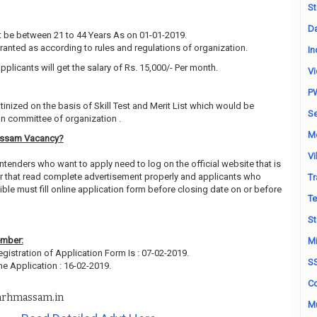
St
Da
 be between 21 to 44 Years As on 01-01-2019.
granted as according to rules and regulations of organization.
In
pplicants will get the salary of Rs. 15,000/- Per month.
Vi
P
utinized on the basis of Skill Test and Merit List which would be
Se
on committee of organization .
M
Assam Vacancy?
Vi
ntenders who want to apply need to log on the official website that is
 that read complete advertisement properly and applicants who
Tr
ble must fill online application form before closing date on or before
Te
St
ember:
Mi
egistration of Application Form Is : 07-02-2019.
S
ne Application : 16-02-2019.
Co
rhmassam.in
Mu