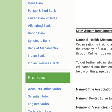
Dena Bank
Punjab & Sind Bank
United Bank of India
Allahabad Bank
NHM Assam Recruitment
Repco Bank
National Health Mission
Syndicate Bank
Organization is inviting
Bank of Maharashtra
the vacancy of 400 Sur
through Online mode on o
Indian Bank
To get further info in r
Indian Overseas Bank
educational qualification
below on this page by th
Profession
Accounts Officer Jobs
Name Of the Association
Scientist Jobs
Name of Posts :
Surveill
Engineer Jobs
Number of Vacancies:
4
Technician Jobs