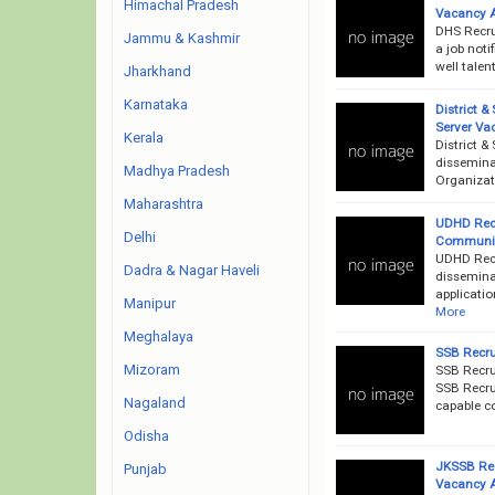
Himachal Pradesh
Vacancy 
DHS Recru
Jammu & Kashmir
a job noti
well talen
Jharkhand
Karnataka
District &
Server Va
Kerala
District 
disseminat
Madhya Pradesh
Organizati
Maharashtra
UDHD Recr
Delhi
Communit
UDHD Rec
Dadra & Nagar Haveli
disseminat
applicatio
Manipur
More
Meghalaya
SSB Recru
Mizoram
SSB Recru
SSB Recrui
Nagaland
capable co
Odisha
JKSSB Rec
Punjab
Vacancy 