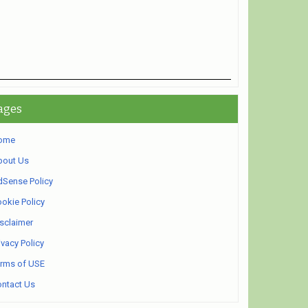
ages
ome
bout Us
Sense Policy
okie Policy
sclaimer
ivacy Policy
rms of USE
ntact Us