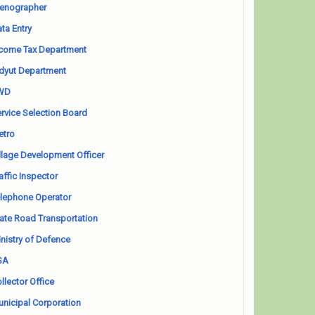
enographer
ta Entry
come Tax Department
dyut Department
WD
rvice Selection Board
etro
llage Development Officer
affic Inspector
lephone Operator
ate Road Transportation
nistry of Defence
SA
llector Office
nicipal Corporation