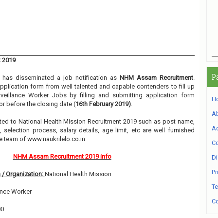
 2019
P
has disseminated a job notification as
NHM Assam Recruitment
.
 application form from well talented and capable contenders to fill up
veillance Worker Jobs by filling and submitting application form
H
r before the closing date (
16th February 2019)
.
A
elated to National Health Mission Recruitment 2019 such as post name,
Ad
, selection process, salary details, age limit, etc are well furnished
e team of www.naukrilelo.co.in
Co
NHM Assam Recruitment 2019 info
Di
Pr
 / Organization:
National Health Mission
Te
ance Worker
Co
00