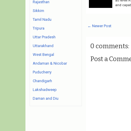
as NHM Rec
Rajasthan
and capab
Sikkim
Tamil Nadu
← Newer Post
Tripura
Uttar Pradesh
0 comments:
Uttarakhand
West Bengal
Post a Comm
Andaman & Nicobar
Puducherry
Chandigarh
Lakshadweep
Daman and Diu