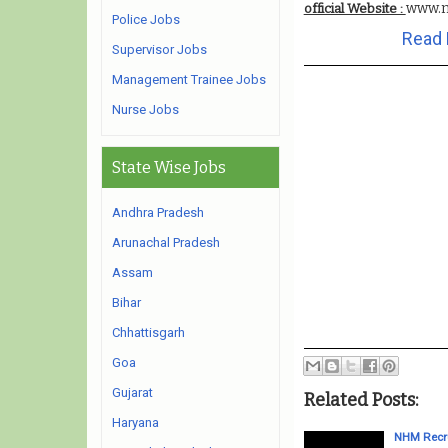
www.n
official Website :
Police Jobs
Read 
Supervisor Jobs
Management Trainee Jobs
Nurse Jobs
State Wise Jobs
Andhra Pradesh
Arunachal Pradesh
Assam
Bihar
Chhattisgarh
Goa
Gujarat
Related Posts:
Haryana
NHM Recru