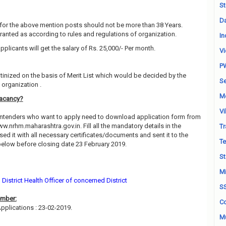
St
Da
for the above mention posts should not be more than 38 Years.
granted as according to rules and regulations of organization.
In
pplicants will get the salary of Rs. 25,000/- Per month.
Vi
P
utinized on the basis of Merit List which would be decided by the
Se
organization .
M
acancy?
Vi
contenders who want to apply need to download application form from
ww.nrhm.maharashtra.gov.in. Fill all the mandatory details in the
Tr
ed it with all necessary certificates/documents and sent it to the
Te
elow before closing date 23 February 2019.
St
Mi
District Health Officer of concerned District
S
ember:
Co
pplications : 23-02-2019.
Mu