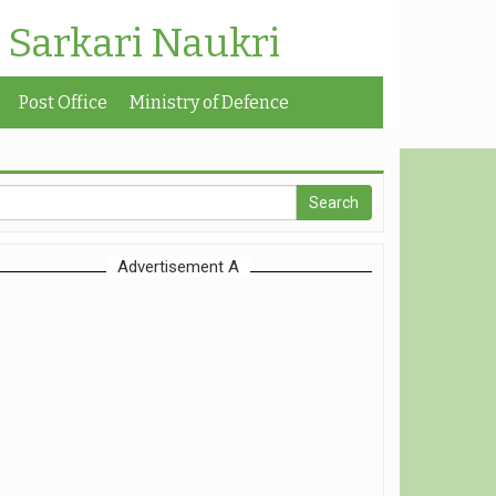
| Sarkari Naukri
Post Office
Ministry of Defence
Advertisement A