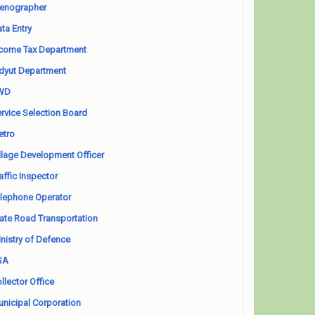
enographer
ta Entry
come Tax Department
dyut Department
WD
rvice Selection Board
etro
llage Development Officer
affic Inspector
lephone Operator
ate Road Transportation
nistry of Defence
SA
llector Office
nicipal Corporation