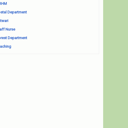
RHM
stal Department
twari
aff Nurse
rest Department
aching