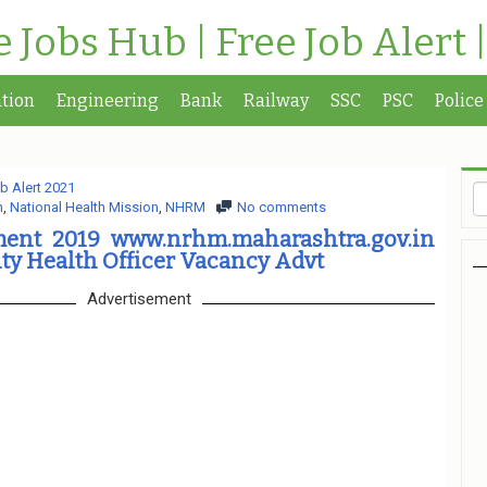
te Jobs Hub | Free Job Alert 
tion
Engineering
Bank
Railway
SSC
PSC
Police
b Alert 2021
n
,
National Health Mission
,
NHRM
No comments
ent 2019 www.nrhm.maharashtra.gov.in
y Health Officer Vacancy Advt
Advertisement