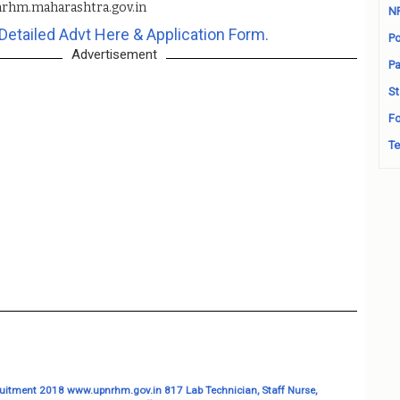
rhm.maharashtra.gov.in
N
Detailed Advt Here & Application Form.
Po
Advertisement
Pa
St
Fo
Te
itment 2018 www.upnrhm.gov.in 817 Lab Technician, Staff Nurse,