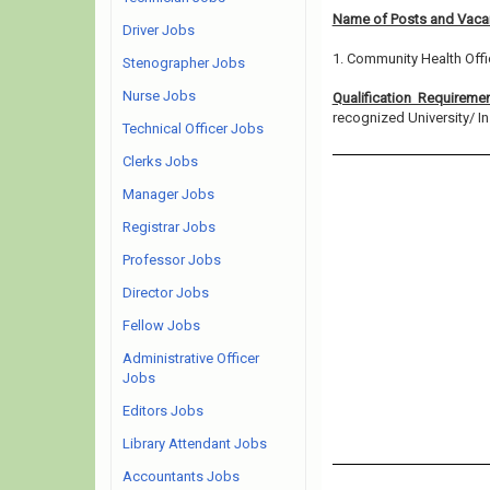
Name of Posts and Vacan
Driver Jobs
1. Community Health Offi
Stenographer Jobs
Nurse Jobs
Qualification Requireme
recognized University/ Inst
Technical Officer Jobs
Clerks Jobs
Manager Jobs
Registrar Jobs
Professor Jobs
Director Jobs
Fellow Jobs
Administrative Officer
Jobs
Editors Jobs
Library Attendant Jobs
Accountants Jobs