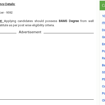
cy Details:
C
cer - 9592
10
nt:
Applying candidates should possess
BAMS Degree
from well
ITI
itute as per post wise eligibility criteria.
D
Advertisement
Gr
En
Po
Ra
B
S
P
Co
Po
Cl