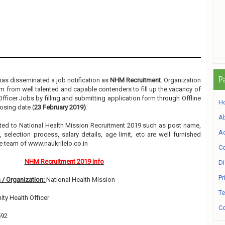
P
as disseminated a job notification as
NHM Recruitment
. Organization
orm from well talented and capable contenders to fill up the vacancy of
ficer Jobs by filling and submitting application form through Offline
H
osing date (
23 February 2019)
.
A
elated to National Health Mission Recruitment 2019 such as post name,
Ad
, selection process, salary details, age limit, etc are well furnished
e team of www.naukrilelo.co.in
Co
NHM Recruitment 2019 info
Di
Pr
 / Organization:
National Health Mission
Te
y Health Officer
Co
592