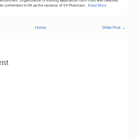
ruitment. Organization is inviting application form from well talented
le contenders to fill up the vacancy of 59 Pharmaci…
Read More
Home
Older Post →
ent