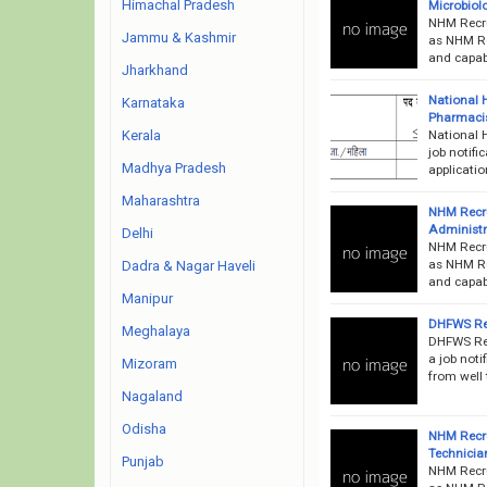
Himachal Pradesh
Microbiolo
NHM Recru
Jammu & Kashmir
as NHM Rec
and capabl
Jharkhand
National 
Karnataka
Pharmacis
National 
Kerala
job notifi
Madhya Pradesh
applicati
Maharashtra
NHM Recr
Administr
Delhi
NHM Recru
as NHM Rec
Dadra & Nagar Haveli
and capab
Manipur
DHFWS Rec
Meghalaya
DHFWS Rec
a job noti
Mizoram
from well 
Nagaland
Odisha
NHM Recru
Technicia
Punjab
NHM Recru