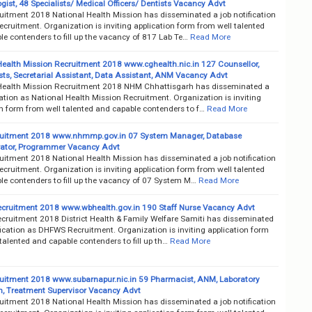
gist, 48 Specialists/ Medical Officers/ Dentists Vacancy Advt
itment 2018 National Health Mission has disseminated a job notification
ruitment. Organization is inviting application form from well talented
e contenders to fill up the vacancy of 817 Lab Te…
Read More
Health Mission Recruitment 2018 www.cghealth.nic.in 127 Counsellor,
ts, Secretarial Assistant, Data Assistant, ANM Vacancy Advt
Health Mission Recruitment 2018 NHM Chhattisgarh has disseminated a
cation as National Health Mission Recruitment. Organization is inviting
on form from well talented and capable contenders to f…
Read More
uitment 2018 www.nhmmp.gov.in 07 System Manager, Database
ator, Programmer Vacancy Advt
itment 2018 National Health Mission has disseminated a job notification
ruitment. Organization is inviting application form from well talented
le contenders to fill up the vacancy of 07 System M…
Read More
ruitment 2018 www.wbhealth.gov.in 190 Staff Nurse Vacancy Advt
ruitment 2018 District Health & Family Welfare Samiti has disseminated
fication as DHFWS Recruitment. Organization is inviting application form
talented and capable contenders to fill up th…
Read More
itment 2018 www.subarnapur.nic.in 59 Pharmacist, ANM, Laboratory
n, Treatment Supervisor Vacancy Advt
itment 2018 National Health Mission has disseminated a job notification