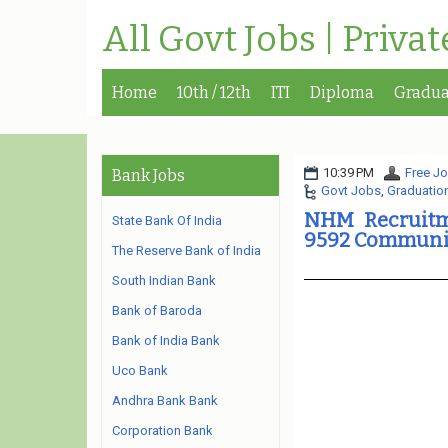
All Govt Jobs | Priva
Home
10th / 12th
ITI
Diploma
Gradua
10:39 PM
Free Jo
Bank Jobs
Govt Jobs
,
Graduatio
NHM Recruitm
State Bank Of India
9592 Communit
The Reserve Bank of India
South Indian Bank
Bank of Baroda
Bank of India Bank
Uco Bank
Andhra Bank Bank
Corporation Bank