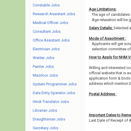
Constable Jobs
Age Limitations:
Research Assistant Jobs
The age of candidates 
Age relaxation will be 
Medical Officer Jobs
Salary Details:
Selected a
Consultant Jobs
Mode of Assortment :
Office Assistant Jobs
Applicants will get scr
Electrician Jobs
selection committee of 
How to Apply for NHM V
Welder Jobs
Painter Jobs
Willing and interested 
official website that is w
Mazdoor Jobs
application form & Enclos
address which mention b
System Programmer Jobs
Data Entry Operator Jobs
Postal Address :
Hindi Translator Jobs
Librarian Jobs
Important Dates to Rem
Draughtsman Jobs
Last Date of Receipt of A
Secretary Jobs