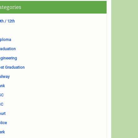
ategories
th / 12th
iploma
aduation
gineering
st Graduation
ilway
ank
SC
SC
urt
lice
erk