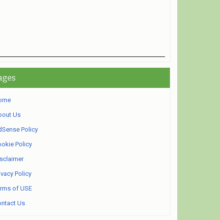
ages
ome
bout Us
Sense Policy
okie Policy
sclaimer
ivacy Policy
rms of USE
ntact Us