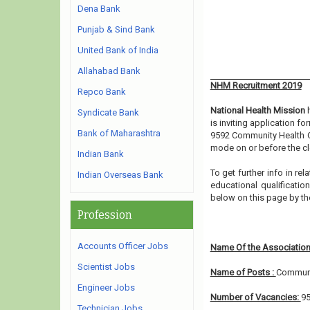
Dena Bank
Punjab & Sind Bank
United Bank of India
Allahabad Bank
NHM Recruitment 2019
Repco Bank
National Health Mission
h
Syndicate Bank
is inviting application f
Bank of Maharashtra
9592 Community Health Of
mode on or before the cl
Indian Bank
To get further info in r
Indian Overseas Bank
educational qualification
below on this page by th
Profession
Accounts Officer Jobs
Name Of the Association
Scientist Jobs
Name of Posts :
Communit
Engineer Jobs
Number of Vacancies:
9
Technician Jobs