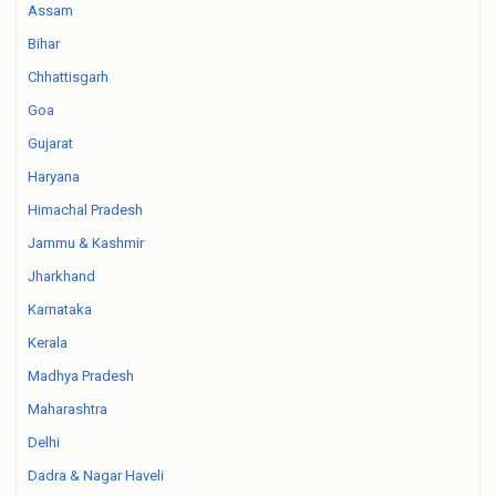
Assam
Bihar
Chhattisgarh
Goa
Gujarat
Haryana
Himachal Pradesh
Jammu & Kashmir
Jharkhand
Karnataka
Kerala
Madhya Pradesh
Maharashtra
Delhi
Dadra & Nagar Haveli