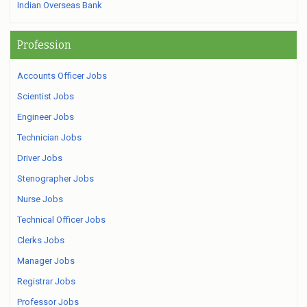
Indian Overseas Bank
Profession
Accounts Officer Jobs
Scientist Jobs
Engineer Jobs
Technician Jobs
Driver Jobs
Stenographer Jobs
Nurse Jobs
Technical Officer Jobs
Clerks Jobs
Manager Jobs
Registrar Jobs
Professor Jobs