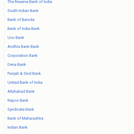
The Reserve Bank of India
South Indian Bank
Bank of Baroda
Bank of India Bank
Uco Bank
Andhra Bank Bank
Corporation Bank
Dena Bank
Punjab & Sind Bank
United Bank of India
Allahabad Bank
Repco Bank
Syndicate Bank
Bank of Maharashtra
Indian Bank