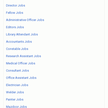
Director Jobs
Fellow Jobs
Administrative Officer Jobs
Editors Jobs
Library Attendant Jobs
Accountants Jobs
Constable Jobs
Research Assistant Jobs
Medical Officer Jobs
Consultant Jobs
Office Assistant Jobs
Electrician Jobs
Welder Jobs
Painter Jobs
Mazdoor Jobs