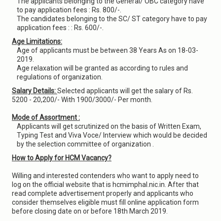
The applicants belonging to the General/ OBC category have
to pay application fees : Rs. 800/-.
The candidates belonging to the SC/ ST category have to pay
application fees : : Rs. 600/-.
Age Limitations:
Age of applicants must be between 38 Years As on 18-03-
2019.
Age relaxation will be granted as according to rules and
regulations of organization.
Salary Details:
Selected applicants will get the salary of Rs.
5200 - 20,200/- With 1900/3000/- Per month.
Mode of Assortment :
Applicants will get scrutinized on the basis of Written Exam,
Typing Test and Viva Voce/ Interview which would be decided
by the selection committee of organization .
How to Apply for HCM Vacancy?
Willing and interested contenders who want to apply need to
log on the official website that is hcmimphal.nic.in. After that
read complete advertisement properly and applicants who
consider themselves eligible must fill online application form
before closing date on or before 18th March 2019.