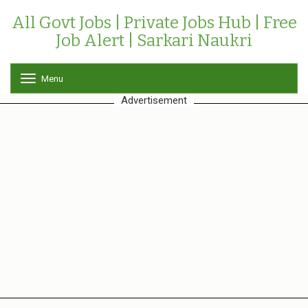
All Govt Jobs | Private Jobs Hub | Free
Job Alert | Sarkari Naukri
Menu
T
o
Advertisement
g
g
l
e
n
a
v
i
g
a
t
i
o
n