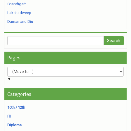
Chandigarh
Lakshadweep
Daman and Diu
Pages
▼
Categories
10th / 12th
ITI
Diploma