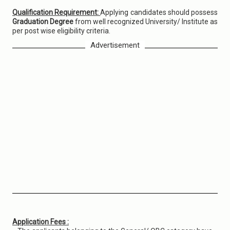
Qualification Requirement:
Applying candidates should possess
Graduation Degree
from well recognized University/ Institute as
per post wise eligibility criteria.
Advertisement
Application Fees :