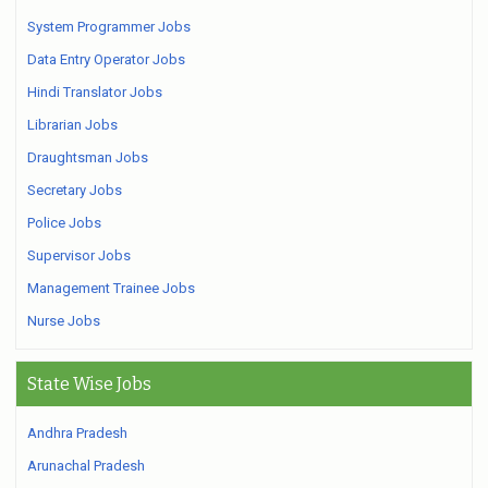
System Programmer Jobs
Data Entry Operator Jobs
Hindi Translator Jobs
Librarian Jobs
Draughtsman Jobs
Secretary Jobs
Police Jobs
Supervisor Jobs
Management Trainee Jobs
Nurse Jobs
State Wise Jobs
Andhra Pradesh
Arunachal Pradesh