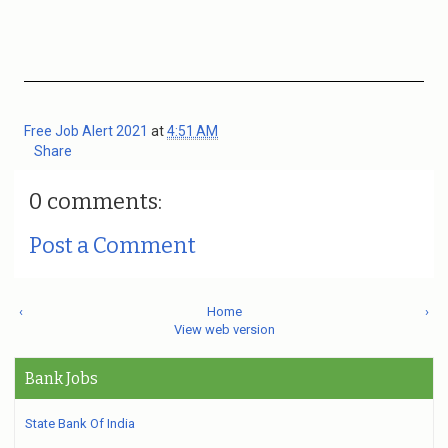
Free Job Alert 2021
at
4:51 AM
Share
0 comments:
Post a Comment
‹
Home
›
View web version
Bank Jobs
State Bank Of India