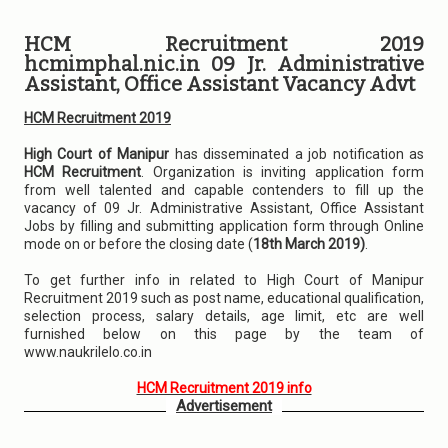
HCM Recruitment 2019
hcmimphal.nic.in 09 Jr. Administrative
Assistant, Office Assistant Vacancy Advt
HCM Recruitment 2019
High Court of Manipur
has disseminated a job notification as
HCM Recruitment
. Organization is inviting application form
from well talented and capable contenders to fill up the
vacancy of 09 Jr. Administrative Assistant, Office Assistant
Jobs by filling and submitting application form through Online
mode on or before the closing date (
18th March 2019)
.
To get further info in related to High Court of Manipur
Recruitment 2019 such as post name, educational qualification,
selection process, salary details, age limit, etc are well
furnished below on this page by the team of
www.naukrilelo.co.in
HCM Recruitment 2019 info
Advertisement