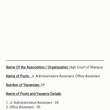
Name Of the Association / Organization:
High Court of Manipur
Name of Posts :
Jr. Administrative Assistant, Office Assistant
Number of Vacancies:
09
Name of Posts and Vacancy Details:
1. Jr. Administrative Assistant - 04
2. Office Assistant - 05