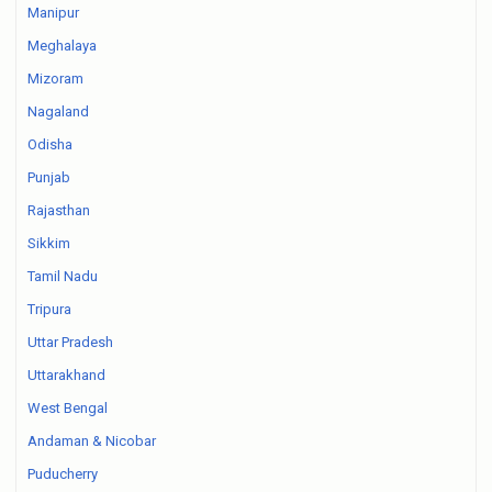
Manipur
Meghalaya
Mizoram
Nagaland
Odisha
Punjab
Rajasthan
Sikkim
Tamil Nadu
Tripura
Uttar Pradesh
Uttarakhand
West Bengal
Andaman & Nicobar
Puducherry