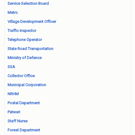
Service Selection Board
Metro
Village Development Officer
Traffic Inspector
Telephone Operator
State Road Transportation
Ministry of Defence
SSA
Collector Office
Municipal Corporation
NRHM
Postal Department
Patwari
Staff Nurse
Forest Department