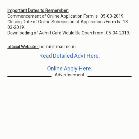
Important Dates to Remember:
Commencement of Online Application Form Is : 05-03-2019.
Closing Date of Online Submission of Applications Form Is : 18-
03-2019.
Downloading of Admit Card Would Be Open From : 05-04-2019.
hcmimphal.nic.in
official Website :
Read Detailed Advt Here.
Online Apply Here.
Advertisement