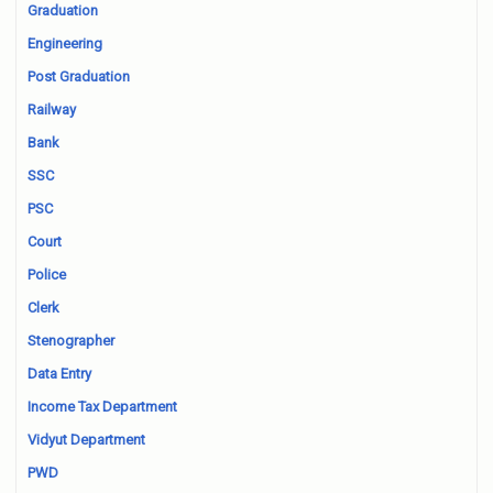
Graduation
Engineering
Post Graduation
Railway
Bank
SSC
PSC
Court
Police
Clerk
Stenographer
Data Entry
Income Tax Department
Vidyut Department
PWD