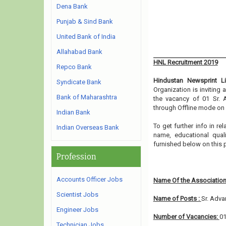
Dena Bank
Punjab & Sind Bank
United Bank of India
Allahabad Bank
HNL Recruitment 2019
Repco Bank
Hindustan Newsprint L
Syndicate Bank
Organization is inviting
Bank of Maharashtra
the vacancy of 01 Sr. 
through Offline mode on 
Indian Bank
To get further info in r
Indian Overseas Bank
name, educational qualif
furnished below on this 
Profession
Accounts Officer Jobs
Name Of the Association
Scientist Jobs
Name of Posts :
Sr. Adva
Engineer Jobs
Number of Vacancies:
0
Technician Jobs