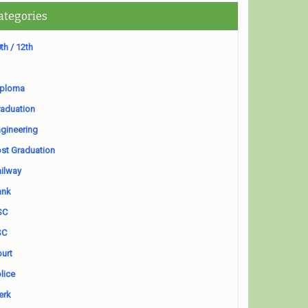
ategories
th / 12th
iploma
aduation
gineering
st Graduation
ilway
ank
SC
SC
urt
lice
erk