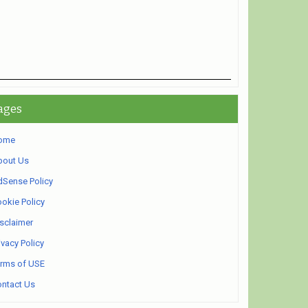
ages
ome
bout Us
Sense Policy
okie Policy
sclaimer
ivacy Policy
rms of USE
ntact Us