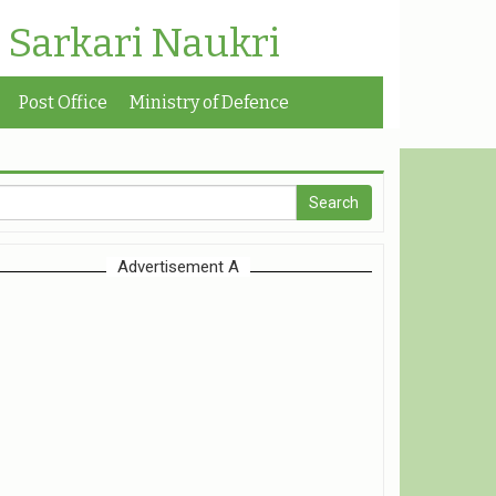
| Sarkari Naukri
Post Office
Ministry of Defence
Advertisement A