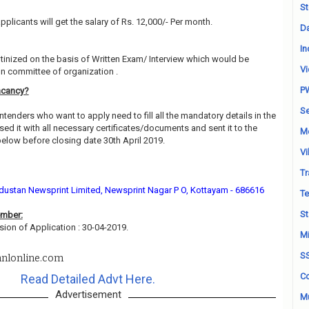
St
pplicants will get the salary of Rs. 12,000/- Per month.
Da
In
utinized on the basis of Written Exam/ Interview which would be
Vi
on committee of organization .
P
acancy?
Se
ntenders who want to apply need to fill all the mandatory details in the
ed it with all necessary certificates/documents and sent it to the
M
low before closing date 30th April 2019.
Vi
Tr
ustan Newsprint Limited, Newsprint Nagar P O, Kottayam - 686616
Te
St
ember:
sion of Application : 30-04-2019.
Mi
S
nlonline.com
Co
Read Detailed Advt Here.
Advertisement
Mu