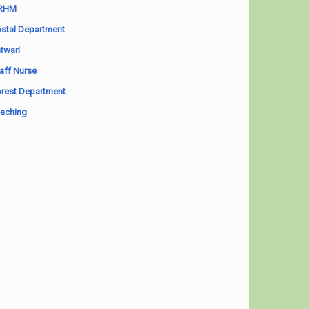
RHM
stal Department
twari
aff Nurse
rest Department
aching