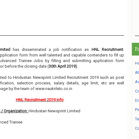
P
imited
has disseminated a job notification as
HNL Recruitment
.
 application form from well talented and capable contenders to fill up
Advanced Trainee Jobs by filling and submitting application form
H
or before the closing date (
30th April 2019)
.
A
elated to Hindustan Newsprint Limited Recruitment 2019 such as post
Ad
ication, selection process, salary details, age limit, etc are well
page by the team of www.naukrilelo.co.in
Co
HNL Recruitment 2019 info
Di
Pr
 / Organization:
Hindustan Newsprint Limited
Te
nced Trainee
Co
1