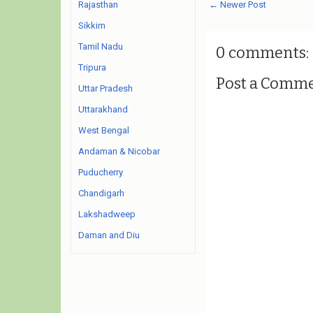
← Newer Post
Rajasthan
Sikkim
Tamil Nadu
0 comments:
Tripura
Post a Comm
Uttar Pradesh
Uttarakhand
West Bengal
Andaman & Nicobar
Puducherry
Chandigarh
Lakshadweep
Daman and Diu