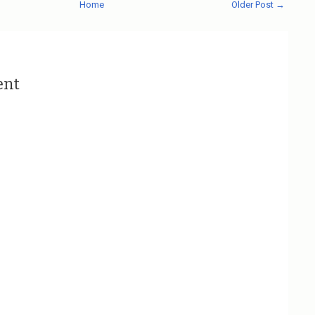
Home
Older Post →
ent