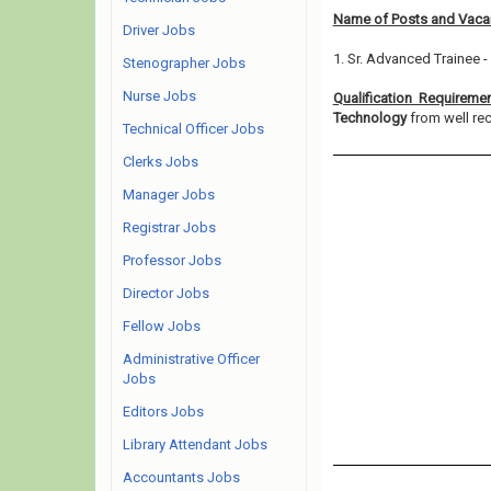
Name of Posts and Vacan
Driver Jobs
1. Sr. Advanced Trainee -
Stenographer Jobs
Nurse Jobs
Qualification Requireme
Technology
from well rec
Technical Officer Jobs
Clerks Jobs
Manager Jobs
Registrar Jobs
Professor Jobs
Director Jobs
Fellow Jobs
Administrative Officer
Jobs
Editors Jobs
Library Attendant Jobs
Accountants Jobs