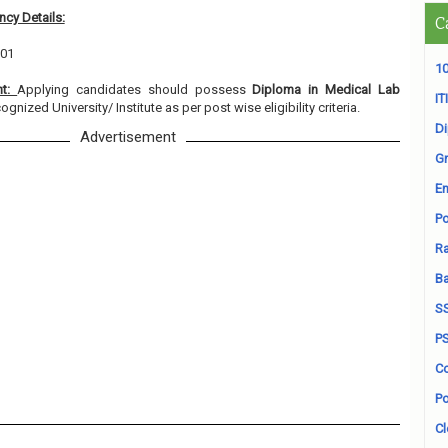
cy Details:
C
 01
10
nt:
Applying candidates should possess
Diploma in Medical Lab
ITI
ognized University/ Institute as per post wise eligibility criteria.
D
Advertisement
Gr
En
Po
Ra
B
S
P
Co
Po
Cl