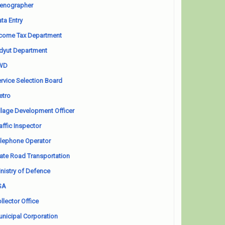
enographer
ta Entry
come Tax Department
dyut Department
WD
rvice Selection Board
etro
llage Development Officer
affic Inspector
lephone Operator
ate Road Transportation
nistry of Defence
SA
llector Office
nicipal Corporation