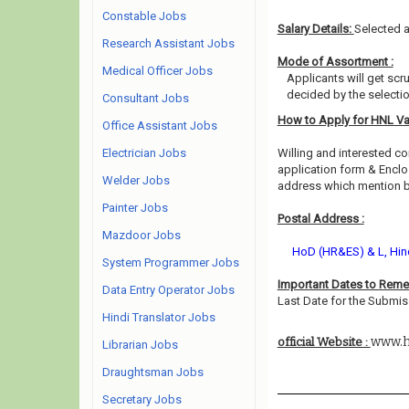
Constable Jobs
Salary Details:
Selected a
Research Assistant Jobs
Mode of Assortment :
Medical Officer Jobs
Applicants will get scr
decided by the selecti
Consultant Jobs
How to Apply for HNL V
Office Assistant Jobs
Electrician Jobs
Willing and interested co
application form & Enclos
Welder Jobs
address which mention be
Painter Jobs
Postal Address :
Mazdoor Jobs
HoD (HR&ES) & L, Hind
System Programmer Jobs
Important Dates to Rem
Data Entry Operator Jobs
Last Date for the Submis
Hindi Translator Jobs
www.h
official Website :
Librarian Jobs
Draughtsman Jobs
Secretary Jobs