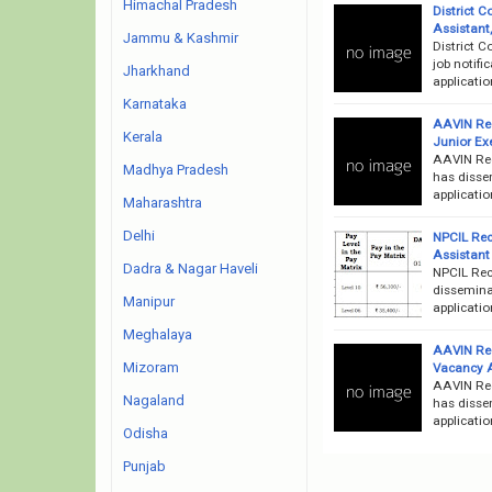
Himachal Pradesh
District C
Assistant
Jammu & Kashmir
District 
job notifi
Jharkhand
applicati
Karnataka
AAVIN Rec
Kerala
Junior Exe
AAVIN Rec
Madhya Pradesh
has dissem
applicati
Maharashtra
Delhi
NPCIL Recr
Assistant
Dadra & Nagar Haveli
NPCIL Rec
disseminat
Manipur
applicatio
Meghalaya
AAVIN Rec
Mizoram
Vacancy 
AAVIN Rec
Nagaland
has dissem
applicati
Odisha
Punjab