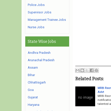
Police Jobs
Supervisor Jobs
Management Trainee Jobs
Nurse Jobs
State Wise Jobs
Andhra Pradesh
Arunachal Pradesh
Assam
Bihar
Related Posts:
Chhattisgarh
MRB Recru
Goa
Advt
MRB Recru
Gujarat
notificati
talented a
Haryana