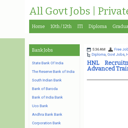
All Govt Jobs | Priva
Home
10th / 12th
ITI
Diploma
Gradua
5:36 AM
Free Job
Bank Jobs
Diploma
,
Govt Jobs
,
H
HNL Recruit
State Bank Of India
Advanced Trai
The Reserve Bank of India
South Indian Bank
Bank of Baroda
Bank of India Bank
Uco Bank
Andhra Bank Bank
Corporation Bank