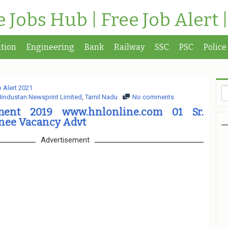
te Jobs Hub | Free Job Alert 
tion
Engineering
Bank
Railway
SSC
PSC
Police
 Alert 2021
industan Newsprint Limited
,
Tamil Nadu
No comments
ment 2019 www.hnlonline.com 01 Sr.
nee Vacancy Advt
Advertisement