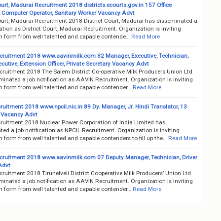
ourt, Madurai Recruitment 2018 districts.ecourts.gov.in 157 Office
, Computer Operator, Sanitary Worker Vacancy Advt
Court, Madurai Recruitment 2018 District Court, Madurai has disseminated a
cation as District Court, Madurai Recruitment. Organization is inviting
on form from well talented and capable contende…
Read More
ruitment 2018 www.aavinmilk.com 32 Manager, Executive, Technician,
cutive, Extension Officer, Private Secretary Vacancy Advt
ruitment 2018 The Salem District Co-operative Milk Producers Union Ltd
inated a job notification as AAVIN Recruitment. Organization is inviting
on form from well talented and capable contender…
Read More
uitment 2018 www.npcil.nic.in 89 Dy. Manager, Jr. Hindi Translator, 13
 Vacancy Advt
ruitment 2018 Nuclear Power Corporation of India Limited has
ed a job notification as NPCIL Recruitment. Organization is inviting
n form from well talented and capable contenders to fill up the…
Read More
ruitment 2018 www.aavinmilk.com 07 Deputy Manager, Technician, Driver
Advt
ruitment 2018 Tirunelveli District Cooperative Milk Producers’ Union Ltd
inated a job notification as AAVIN Recruitment. Organization is inviting
on form from well talented and capable contender…
Read More