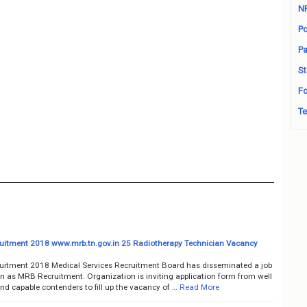
N
Po
Pa
St
Fo
Te
itment 2018 www.mrb.tn.gov.in 25 Radiotherapy Technician Vacancy
itment 2018 Medical Services Recruitment Board has disseminated a job
on as MRB Recruitment. Organization is inviting application form from well
nd capable contenders to fill up the vacancy of …
Read More