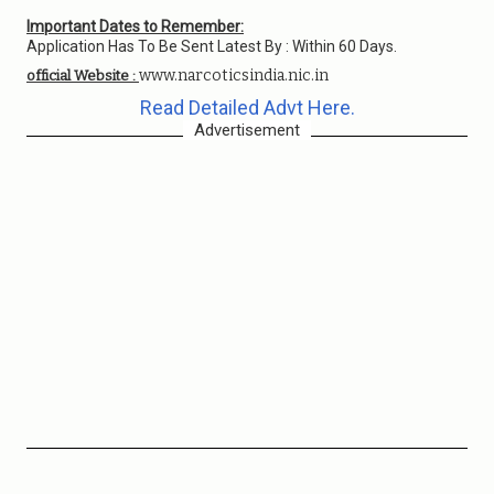
Important Dates to Remember:
Application Has To Be Sent Latest By : Within 60 Days.
www.narcoticsindia.nic.in
official Website :
Read Detailed Advt Here.
Advertisement