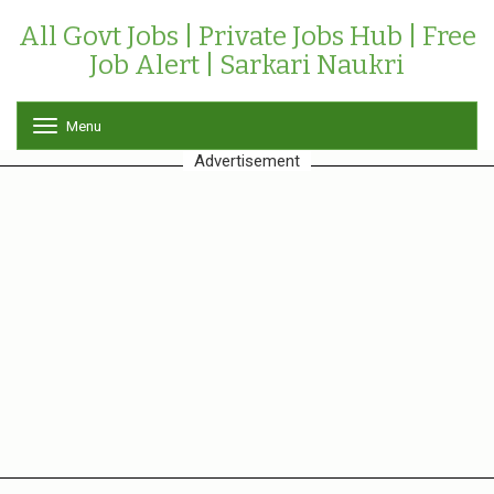
All Govt Jobs | Private Jobs Hub | Free
Job Alert | Sarkari Naukri
Menu
T
o
Advertisement
g
g
l
e
n
a
v
i
g
a
t
i
o
n