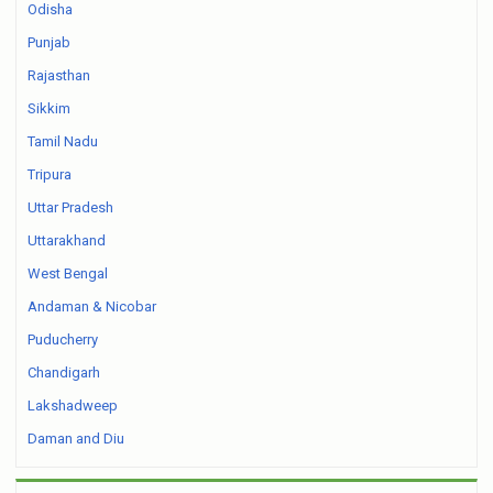
Odisha
Punjab
Rajasthan
Sikkim
Tamil Nadu
Tripura
Uttar Pradesh
Uttarakhand
West Bengal
Andaman & Nicobar
Puducherry
Chandigarh
Lakshadweep
Daman and Diu