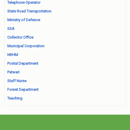
Telephone Operator
State Road Transportation
Ministry of Defence
SSA
Collector Office
Municipal Corporation
NRHM
Postal Department
Patwari
Staff Nurse
Forest Department
Teaching