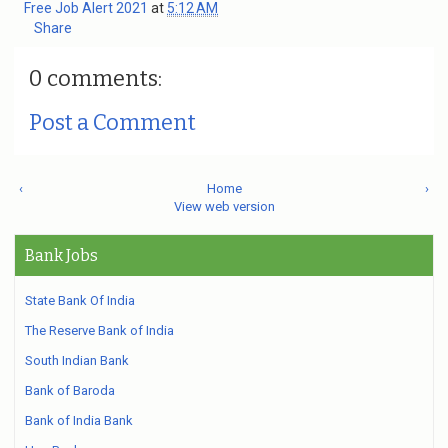
Free Job Alert 2021
at
5:12 AM
Share
0 comments:
Post a Comment
‹
Home
›
View web version
Bank Jobs
State Bank Of India
The Reserve Bank of India
South Indian Bank
Bank of Baroda
Bank of India Bank