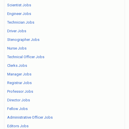
Scientist Jobs
Engineer Jobs
Technician Jobs
Driver Jobs
Stenographer Jobs
Nurse Jobs
Technical Officer Jobs
Clerks Jobs
Manager Jobs
Registrar Jobs
Professor Jobs
Director Jobs
Fellow Jobs
Administrative Officer Jobs
Editors Jobs