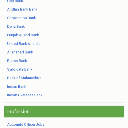
Uco Bank
Andhra Bank Bank
Corporation Bank
Dena Bank
Punjab & Sind Bank
United Bank of India
Allahabad Bank
Repco Bank
Syndicate Bank
Bank of Maharashtra
Indian Bank
Indian Overseas Bank
Profession
Accounts Officer Jobs