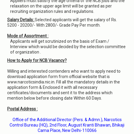
Appliers must satisfy the age criteria of the NCB jobs and the
relaxation on the upper age limit will be granted as per
recruiting organization rules and regulations.
Salary Details:
Selected applicants will get the salary of Rs.
5200 - 20200/- With 2800/- Grade Pay Per month.
Mode of Assortment :
Applicants will get scrutinized on the basis of Exam /
Interview which would be decided by the selection committee
of organization .
How to Apply for NCB Vacancy?
Willing and interested contenders who want to apply need to
download application form from official website that is
www.narcoticsindia.nic.in. Fill all the mandatory details in the
application form & Enclosed it with all necessary
certificates/documents and sent it to the address which
mention below before closing date Within 60 Days.
Postal Address :
Office of the Additional Director (Pers. & Admn.), Narcotics
Control Bureau (HQ), 2nd Floor, August Kranti Bhawan, Bhikaji
Cama Place, New Delhi-110066