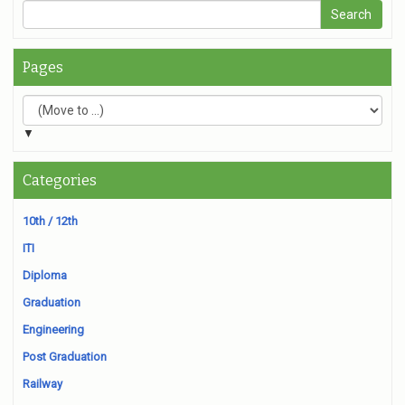
Pages
▼
Categories
10th / 12th
ITI
Diploma
Graduation
Engineering
Post Graduation
Railway