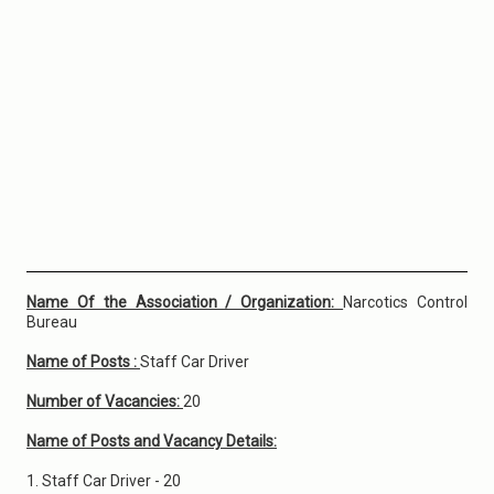
Name Of the Association / Organization:
Narcotics Control
Bureau
Name of Posts :
Staff Car Driver
Number of Vacancies:
20
Name of Posts and Vacancy Details:
1. Staff Car Driver - 20