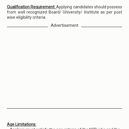
Qualification Requirement:
Applying candidates should possess
from well recognized Board/ University/ Institute as per post
wise eligibility criteria.
Advertisement
Age Limitations: