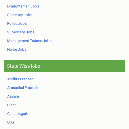
Draughtsman Jobs
Secretary Jobs
Police Jobs
Supervisor Jobs
Management Trainee Jobs
Nurse Jobs
State Wise Jobs
Andhra Pradesh
Arunachal Pradesh
Assam
Bihar
Chhattisgarh
Goa