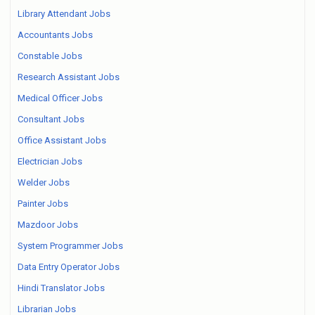
Library Attendant Jobs
Accountants Jobs
Constable Jobs
Research Assistant Jobs
Medical Officer Jobs
Consultant Jobs
Office Assistant Jobs
Electrician Jobs
Welder Jobs
Painter Jobs
Mazdoor Jobs
System Programmer Jobs
Data Entry Operator Jobs
Hindi Translator Jobs
Librarian Jobs