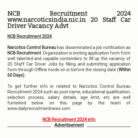
NCB Recruitment 2024
www.narcoticsindia.nic.in 20 Staff Car
Driver Vacancy Advt
NCB Recruitment 2024
Narcotics Control Bureau
has disseminated a job notification as
NCB Recruitment
. Organization is inviting application form from
well talented and capable contenders to fill up the vacancy of
20 Staff Car Driver Jobs by filling and submitting application
form through Offline mode on or before the closing date (
Within
60 Days)
.
To get further info in related to Narcotics Control Bureau
Recruitment 2024 such as post name, educational qualification,
selection process, salary details, age limit, etc are well
furnished below on this page by the team of
www.dailyrecruitmentnews.com
NCB Recruitment 2024 info
Advertisement