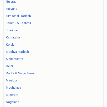
Gujarat
Haryana
Himachal Pradesh
Jammu & Kashmir
Jharkhand
Karnataka
Kerala
Madhya Pradesh
Maharashtra
Delhi
Dadra & Nagar Haveli
Manipur
Meghalaya
Mizoram
Nagaland