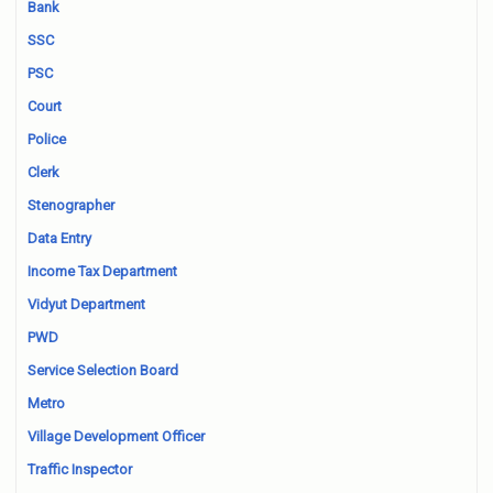
Bank
SSC
PSC
Court
Police
Clerk
Stenographer
Data Entry
Income Tax Department
Vidyut Department
PWD
Service Selection Board
Metro
Village Development Officer
Traffic Inspector