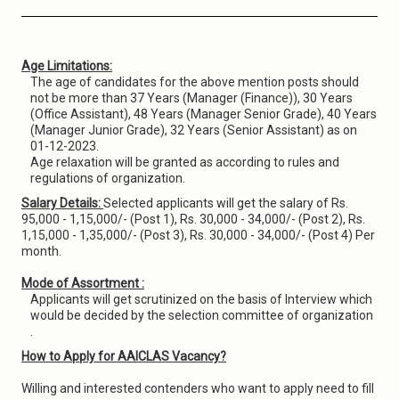
Age Limitations:
The age of candidates for the above mention posts should
not be more than 37 Years (Manager (Finance)), 30 Years
(Office Assistant), 48 Years (Manager Senior Grade), 40 Years
(Manager Junior Grade), 32 Years (Senior Assistant) as on
01-12-2023.
Age relaxation will be granted as according to rules and
regulations of organization.
Salary Details:
Selected applicants will get the salary of Rs.
95,000 - 1,15,000/- (Post 1), Rs. 30,000 - 34,000/- (Post 2), Rs.
1,15,000 - 1,35,000/- (Post 3), Rs. 30,000 - 34,000/- (Post 4) Per
month.
Mode of Assortment :
Applicants will get scrutinized on the basis of Interview which
would be decided by the selection committee of organization
.
How to Apply for AAICLAS Vacancy?
Willing and interested contenders who want to apply need to fill