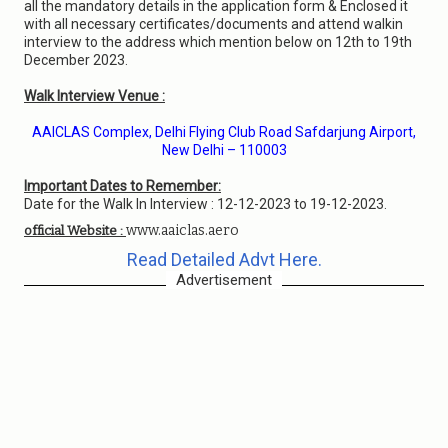
all the mandatory details in the application form & Enclosed it
with all necessary certificates/documents and attend walkin
interview to the address which mention below on 12th to 19th
December 2023.
Walk Interview Venue :
AAICLAS Complex, Delhi Flying Club Road Safdarjung Airport,
New Delhi – 110003
Important Dates to Remember:
Date for the Walk In Interview : 12-12-2023 to 19-12-2023.
www.aaiclas.aero
official Website :
Read Detailed Advt Here.
Advertisement