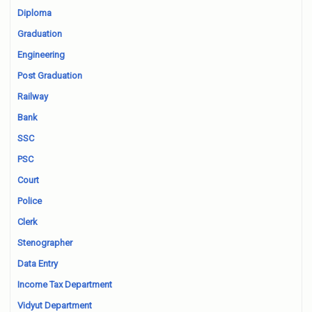
Diploma
Graduation
Engineering
Post Graduation
Railway
Bank
SSC
PSC
Court
Police
Clerk
Stenographer
Data Entry
Income Tax Department
Vidyut Department