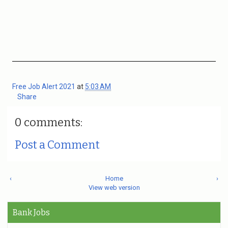
Free Job Alert 2021
at
5:03 AM
Share
0 comments:
Post a Comment
‹
Home
›
View web version
Bank Jobs