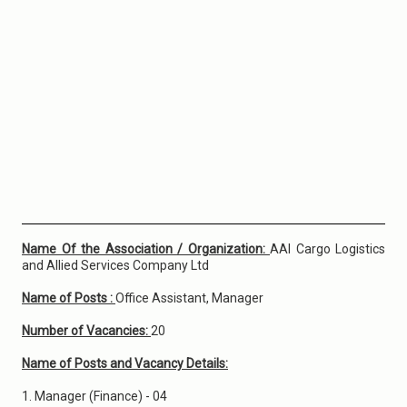
Name Of the Association / Organization:
AAI Cargo Logistics
and Allied Services Company Ltd
Name of Posts :
Office Assistant, Manager
Number of Vacancies:
20
Name of Posts and Vacancy Details:
1. Manager (Finance) - 04