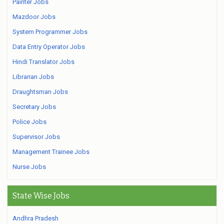
Painter Jobs
Mazdoor Jobs
System Programmer Jobs
Data Entry Operator Jobs
Hindi Translator Jobs
Librarian Jobs
Draughtsman Jobs
Secretary Jobs
Police Jobs
Supervisor Jobs
Management Trainee Jobs
Nurse Jobs
State Wise Jobs
Andhra Pradesh