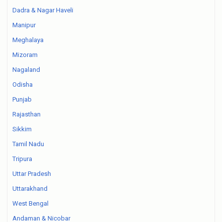
Dadra & Nagar Haveli
Manipur
Meghalaya
Mizoram
Nagaland
Odisha
Punjab
Rajasthan
Sikkim
Tamil Nadu
Tripura
Uttar Pradesh
Uttarakhand
West Bengal
Andaman & Nicobar