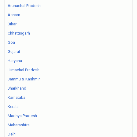
Arunachal Pradesh
Assam
Bihar
Chhattisgarh
Goa
Gujarat
Haryana
Himachal Pradesh
Jammu & Kashmir
Jharkhand
Karnataka
Kerala
Madhya Pradesh
Maharashtra
Delhi