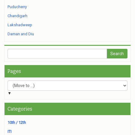
Puducherry
Chandigarh
Lakshadweep
Daman and Diu
Pages
▼
Categories
10th / 12th
ITI