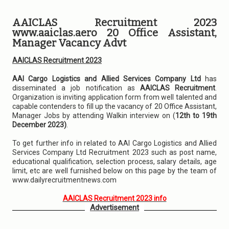
AAICLAS Recruitment 2023
www.aaiclas.aero 20 Office Assistant,
Manager Vacancy Advt
AAICLAS Recruitment 2023
AAI Cargo Logistics and Allied Services Company Ltd
has
disseminated a job notification as
AAICLAS Recruitment
.
Organization is inviting application form from well talented and
capable contenders to fill up the vacancy of 20 Office Assistant,
Manager Jobs by attending Walkin interview on (
12th to 19th
December 2023)
.
To get further info in related to AAI Cargo Logistics and Allied
Services Company Ltd Recruitment 2023 such as post name,
educational qualification, selection process, salary details, age
limit, etc are well furnished below on this page by the team of
www.dailyrecruitmentnews.com
AAICLAS Recruitment 2023 info
Advertisement