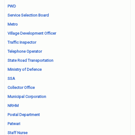
PWD
Service Selection Board
Metro
Village Development Officer
Traffic Inspector
Telephone Operator
State Road Transportation
Ministry of Defence
SSA
Collector Office
Municipal Corporation
NRHM
Postal Department
Patwari
Staff Nurse