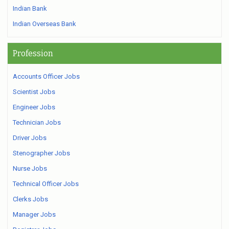
Indian Bank
Indian Overseas Bank
Profession
Accounts Officer Jobs
Scientist Jobs
Engineer Jobs
Technician Jobs
Driver Jobs
Stenographer Jobs
Nurse Jobs
Technical Officer Jobs
Clerks Jobs
Manager Jobs