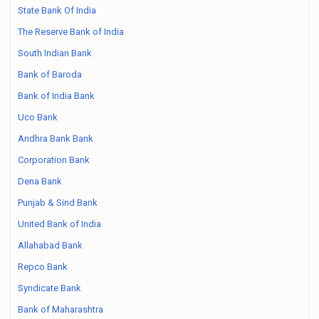
State Bank Of India
The Reserve Bank of India
South Indian Bank
Bank of Baroda
Bank of India Bank
Uco Bank
Andhra Bank Bank
Corporation Bank
Dena Bank
Punjab & Sind Bank
United Bank of India
Allahabad Bank
Repco Bank
Syndicate Bank
Bank of Maharashtra