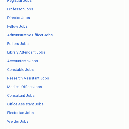
Registrar Jobs
Professor Jobs
Director Jobs
Fellow Jobs
Administrative Officer Jobs
Editors Jobs
Library Attendant Jobs
Accountants Jobs
Constable Jobs
Research Assistant Jobs
Medical Officer Jobs
Consultant Jobs
Office Assistant Jobs
Electrician Jobs
Welder Jobs