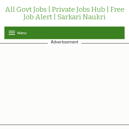
All Govt Jobs | Private Jobs Hub | Free
Job Alert | Sarkari Naukri
Menu
T
o
Advertisement
g
g
l
e
n
a
v
i
g
a
t
i
o
n