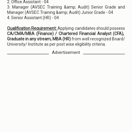
2. Office Assistant - 04
3. Manager (AVSEC Training &amp; Audit) Senior Grade and
Manager (AVSEC Training &amp; Audit) Junior Grade - 04
4. Senior Assistant (HR) - 04
Qualification Requirement:
Applying candidates should possess
CA/CMA/MBA (Finance) / Chartered Financial Analyst (CFA),
Graduate in any stream, MBA (HR)
from well recognized Board/
University/ Institute as per post wise eligibility criteria.
Advertisement