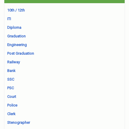
10th / 12th
ITI
Diploma
Graduation
Engineering
Post Graduation
Railway
Bank
SSC
PSC
Court
Police
Clerk
Stenographer