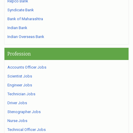
Repco Bank
Syndicate Bank
Bank of Maharashtra
Indian Bank
Indian Overseas Bank
Profession
Accounts Officer Jobs
Scientist Jobs
Engineer Jobs
Technician Jobs
Driver Jobs
Stenographer Jobs
Nurse Jobs
Technical Officer Jobs