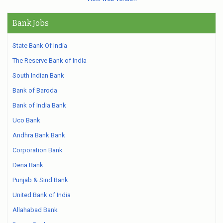
Bank Jobs
State Bank Of India
The Reserve Bank of India
South Indian Bank
Bank of Baroda
Bank of India Bank
Uco Bank
Andhra Bank Bank
Corporation Bank
Dena Bank
Punjab & Sind Bank
United Bank of India
Allahabad Bank