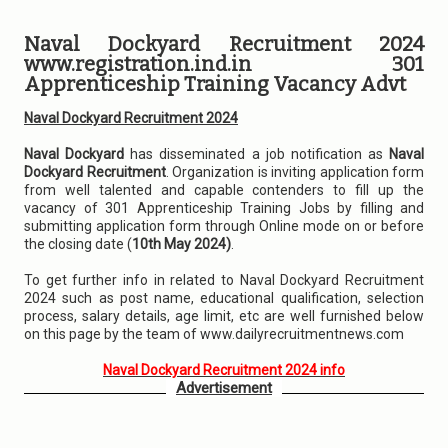
Naval Dockyard Recruitment 2024
www.registration.ind.in 301
Apprenticeship Training Vacancy Advt
Naval Dockyard Recruitment 2024
Naval Dockyard
has disseminated a job notification as
Naval
Dockyard Recruitment
. Organization is inviting application form
from well talented and capable contenders to fill up the
vacancy of 301 Apprenticeship Training Jobs by filling and
submitting application form through Online mode on or before
the closing date (
10th May 2024)
.
To get further info in related to Naval Dockyard Recruitment
2024 such as post name, educational qualification, selection
process, salary details, age limit, etc are well furnished below
on this page by the team of www.dailyrecruitmentnews.com
Naval Dockyard Recruitment 2024 info
Advertisement