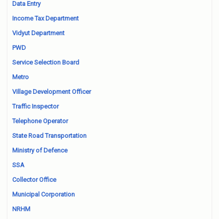
Data Entry
Income Tax Department
Vidyut Department
PWD
Service Selection Board
Metro
Village Development Officer
Traffic Inspector
Telephone Operator
State Road Transportation
Ministry of Defence
SSA
Collector Office
Municipal Corporation
NRHM