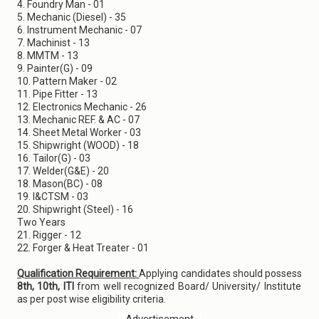
4. Foundry Man - 01
5. Mechanic (Diesel) - 35
6. Instrument Mechanic - 07
7. Machinist - 13
8. MMTM - 13
9. Painter(G) - 09
10. Pattern Maker - 02
11. Pipe Fitter - 13
12. Electronics Mechanic - 26
13. Mechanic REF. & AC - 07
14. Sheet Metal Worker - 03
15. Shipwright (WOOD) - 18
16. Tailor(G) - 03
17. Welder(G&E) - 20
18. Mason(BC) - 08
19. I&CTSM - 03
20. Shipwright (Steel) - 16
Two Years
21. Rigger - 12
22. Forger & Heat Treater - 01
Qualification Requirement:
Applying candidates should possess
8th, 10th, ITI
from well recognized Board/ University/ Institute
as per post wise eligibility criteria.