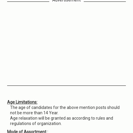
Advertisement
Age Limitations:
The age of candidates for the above mention posts should
not be more than 14 Year.
Age relaxation will be granted as according to rules and
regulations of organization.
Mode of Assortment :