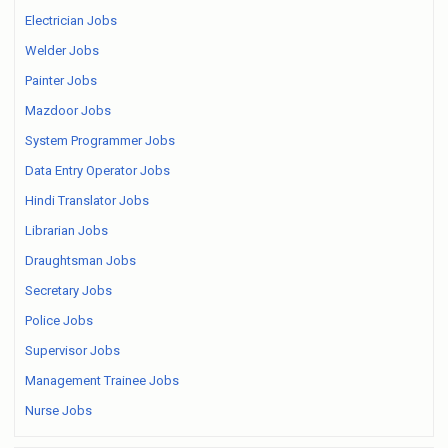
Electrician Jobs
Welder Jobs
Painter Jobs
Mazdoor Jobs
System Programmer Jobs
Data Entry Operator Jobs
Hindi Translator Jobs
Librarian Jobs
Draughtsman Jobs
Secretary Jobs
Police Jobs
Supervisor Jobs
Management Trainee Jobs
Nurse Jobs