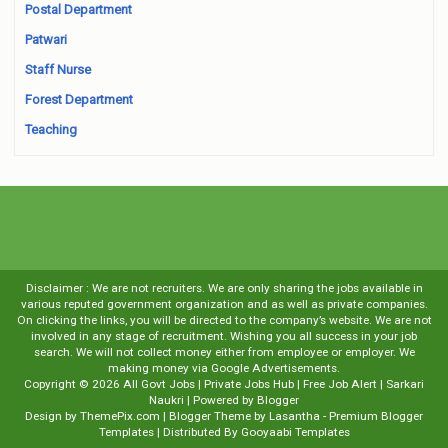
Postal Department
Patwari
Staff Nurse
Forest Department
Teaching
Disclaimer : We are not recruiters. We are only sharing the jobs available in
various reputed government organization and as well as private companies.
On clicking the links, you will be directed to the company’s website. We are not
involved in any stage of recruitment. Wishing you all success in your job
search. We will not collect money either from employee or employer. We
making money via Google Advertisements.
Copyright ©
2026
All Govt Jobs | Private Jobs Hub | Free Job Alert | Sarkari
Naukri
| Powered by
Blogger
Design by
ThemePix.com
| Blogger Theme by
Lasantha
-
Premium Blogger
Templates
| Distributed By
Gooyaabi Templates