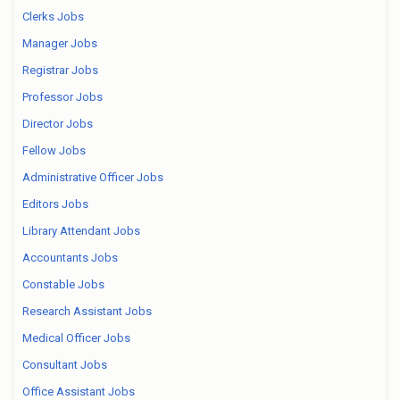
Clerks Jobs
Manager Jobs
Registrar Jobs
Professor Jobs
Director Jobs
Fellow Jobs
Administrative Officer Jobs
Editors Jobs
Library Attendant Jobs
Accountants Jobs
Constable Jobs
Research Assistant Jobs
Medical Officer Jobs
Consultant Jobs
Office Assistant Jobs