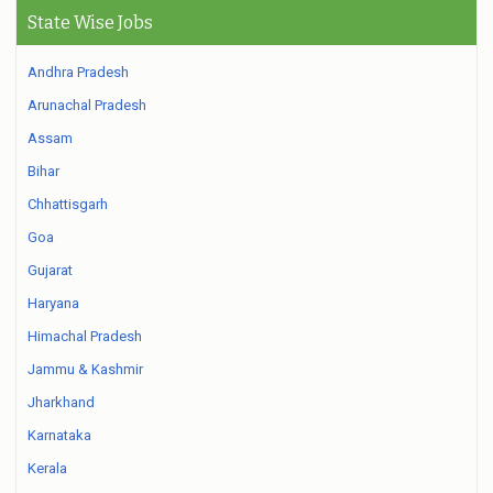
State Wise Jobs
Andhra Pradesh
Arunachal Pradesh
Assam
Bihar
Chhattisgarh
Goa
Gujarat
Haryana
Himachal Pradesh
Jammu & Kashmir
Jharkhand
Karnataka
Kerala