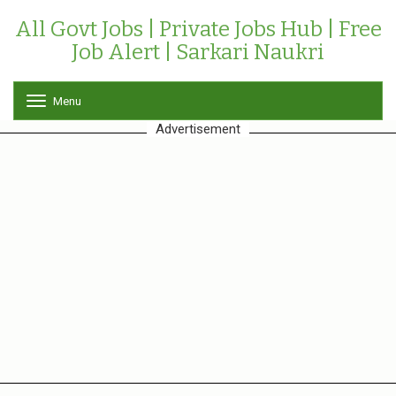
All Govt Jobs | Private Jobs Hub | Free
Job Alert | Sarkari Naukri
Menu
T
o
Advertisement
g
g
l
e
n
a
v
i
g
a
t
i
o
n