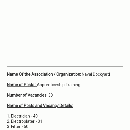
Name Of the Association / Organization:
Naval Dockyard
Name of Posts :
Apprenticeship Training
Number of Vacancies:
301
Name of Posts and Vacancy Details:
1. Electrician - 40
2. Electroplater - 01
3. Fitter - 50