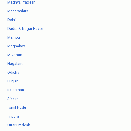
Madhya Pradesh
Maharashtra
Delhi
Dadra & Nagar Haveli
Manipur
Meghalaya
Mizoram
Nagaland
Odisha
Punjab
Rajasthan
Sikkim
Tamil Nadu
Tripura
Uttar Pradesh