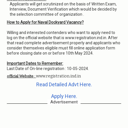
Applicants will get scrutinized on the basis of Written Exam,
Interview, Document Verification which would be decided by
the selection committee of organization .
How to Apply for Naval Dockyard Vacancy?
Willing and interested contenders who want to apply need to
log on the official website that is www.registration.ind.in. After
that read complete advertisement properly and applicants who
consider themselves eligible must fill online application form
before closing date on or before 10th May 2024.
Important Dates to Remember:
Last Date of On-line registration : 10-05-2024.
www.registration.ind.in
official Website :
Read Detailed Advt Here.
Apply Here.
Advertisement