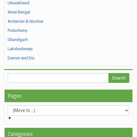
Uttarakhand
West Bengal
Andaman & Nicobar
Puducherry
Chandigarh
Lakshadweep
Daman and Diu
Pages
▼
Categories