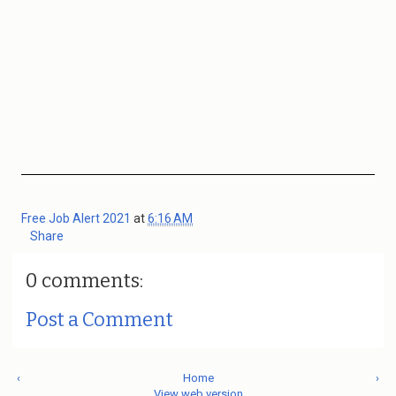
Free Job Alert 2021
at
6:16 AM
Share
0 comments:
Post a Comment
‹
Home
›
View web version