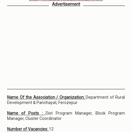
Advertisement
Name Of the Association / Organization:
Department of Rural
Development & Panchayat, Ferozepur
Name of Posts :
Dist Program Manager, Block Program
Manager, Cluster Coordinator
Number of Vacancies:
12