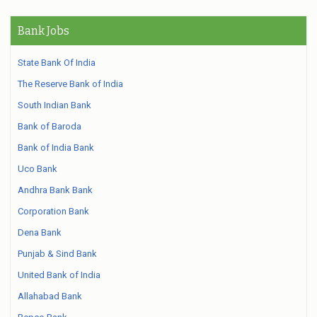
Bank Jobs
State Bank Of India
The Reserve Bank of India
South Indian Bank
Bank of Baroda
Bank of India Bank
Uco Bank
Andhra Bank Bank
Corporation Bank
Dena Bank
Punjab & Sind Bank
United Bank of India
Allahabad Bank