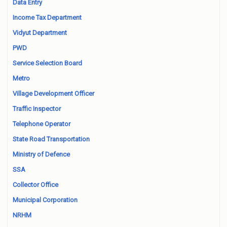
Data Entry
Income Tax Department
Vidyut Department
PWD
Service Selection Board
Metro
Village Development Officer
Traffic Inspector
Telephone Operator
State Road Transportation
Ministry of Defence
SSA
Collector Office
Municipal Corporation
NRHM