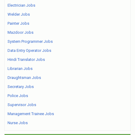
Electrician Jobs
Welder Jobs
Painter Jobs
Mazdoor Jobs
System Programmer Jobs
Data Entry Operator Jobs
Hindi Translator Jobs
Librarian Jobs
Draughtsman Jobs
Secretary Jobs
Police Jobs
Supervisor Jobs
Management Trainee Jobs
Nurse Jobs