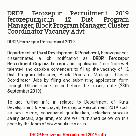
DRDP, Ferozepur Recruitment 2019
ferozepur.nic.in 12 Dist Program
Manager, Block Program Manager, Cluster
Coordinator Vacancy Advt
DRDP, Ferozepur Recruitment 2019
Department of Rural Development & Panchayat, Ferozepur
has
disseminated a job notification as
DRDP, Ferozepur
Recruitment
. Organization is inviting application form from well
talented and capable contenders to fill up the vacancy of 12
Dist Program Manager, Block Program Manager, Cluster
Coordinator Jobs by filling and submitting application form
through Offline mode on or before the closing date (
28th
September 2019)
.
To get further info in related to Department of Rural
Development & Panchayat, Ferozepur Recruitment 2019 such
as post name, educational qualification, selection process,
salary details, age limit, etc are well furnished below on this
page by the team of www.naukrilelo.co.in
DRDP, Ferozepur Recruitment 2019 info