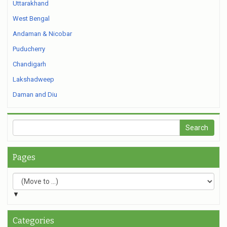
Uttarakhand
West Bengal
Andaman & Nicobar
Puducherry
Chandigarh
Lakshadweep
Daman and Diu
Pages
▼
Categories