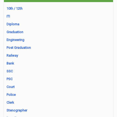
10th / 12th
ITI
Diploma
Graduation
Engineering
Post Graduation
Railway
Bank
SSC
PSC
Court
Police
Clerk
Stenographer