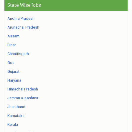
State Wise Jobs
Andhra Pradesh
Arunachal Pradesh
Assam
Bihar
Chhattisgarh
Goa
Gujarat
Haryana
Himachal Pradesh
Jammu & Kashmir
Jharkhand
Karnataka
Kerala