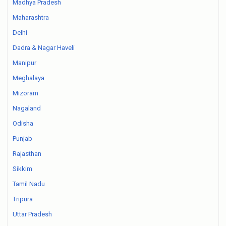
Madhya Pradesh
Maharashtra
Delhi
Dadra & Nagar Haveli
Manipur
Meghalaya
Mizoram
Nagaland
Odisha
Punjab
Rajasthan
Sikkim
Tamil Nadu
Tripura
Uttar Pradesh