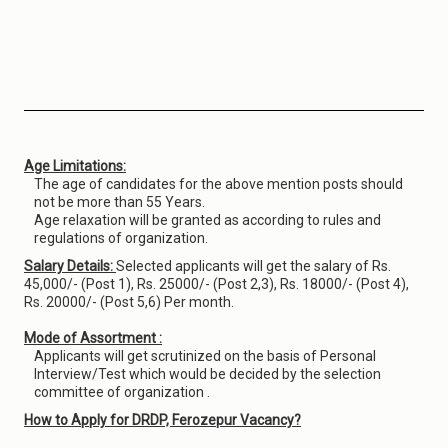
Age Limitations:
The age of candidates for the above mention posts should
not be more than 55 Years.
Age relaxation will be granted as according to rules and
regulations of organization.
Salary Details:
Selected applicants will get the salary of Rs.
45,000/- (Post 1), Rs. 25000/- (Post 2,3), Rs. 18000/- (Post 4),
Rs. 20000/- (Post 5,6) Per month.
Mode of Assortment :
Applicants will get scrutinized on the basis of Personal
Interview/Test which would be decided by the selection
committee of organization .
How to Apply for DRDP, Ferozepur Vacancy?