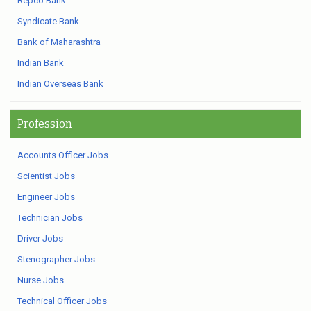
Repco Bank
Syndicate Bank
Bank of Maharashtra
Indian Bank
Indian Overseas Bank
Profession
Accounts Officer Jobs
Scientist Jobs
Engineer Jobs
Technician Jobs
Driver Jobs
Stenographer Jobs
Nurse Jobs
Technical Officer Jobs