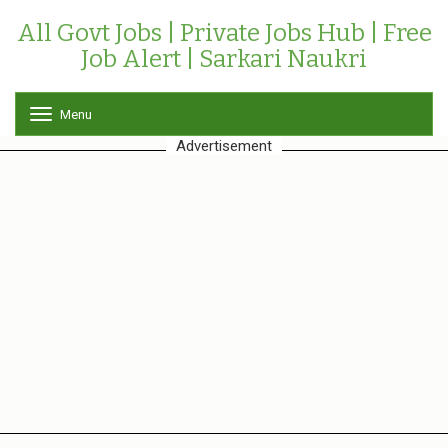
All Govt Jobs | Private Jobs Hub | Free
Job Alert | Sarkari Naukri
Menu
T
o
Advertisement
g
g
l
e
n
a
v
i
g
a
t
i
o
n