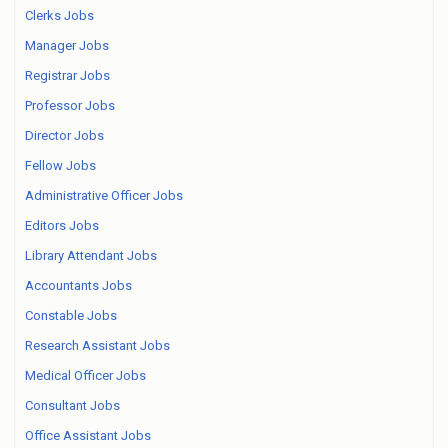
Clerks Jobs
Manager Jobs
Registrar Jobs
Professor Jobs
Director Jobs
Fellow Jobs
Administrative Officer Jobs
Editors Jobs
Library Attendant Jobs
Accountants Jobs
Constable Jobs
Research Assistant Jobs
Medical Officer Jobs
Consultant Jobs
Office Assistant Jobs