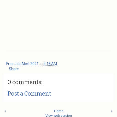
Free Job Alert 2021
at
4:18 AM
Share
0 comments:
Post a Comment
‹
Home
›
View web version