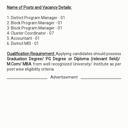
Name of Posts and Vacancy Details:
1. District Program Manager - 01
2. Block Program Manager - 01
3. Block Program Manager - 01
4. Cluster Coordinator - 07
5. Accountant - 01
6. District MIS - 01
Qualification Requirement:
Applying candidates should possess
Graduation Degree/ PG Degree or Diploma (relevant field)/
M.Com/ MBA
from well recognized University/ Institute as per
post wise eligibility criteria.
Advertisement