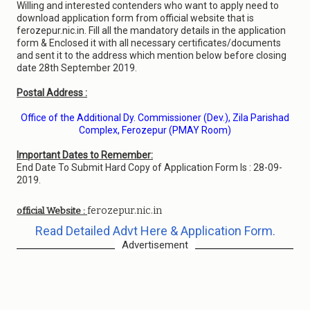
Willing and interested contenders who want to apply need to
download application form from official website that is
ferozepur.nic.in. Fill all the mandatory details in the application
form & Enclosed it with all necessary certificates/documents
and sent it to the address which mention below before closing
date 28th September 2019.
Postal Address :
Office of the Additional Dy. Commissioner (Dev.), Zila Parishad
Complex, Ferozepur (PMAY Room)
Important Dates to Remember:
End Date To Submit Hard Copy of Application Form Is : 28-09-
2019.
ferozepur.nic.in
official Website :
Read Detailed Advt Here & Application Form.
Advertisement