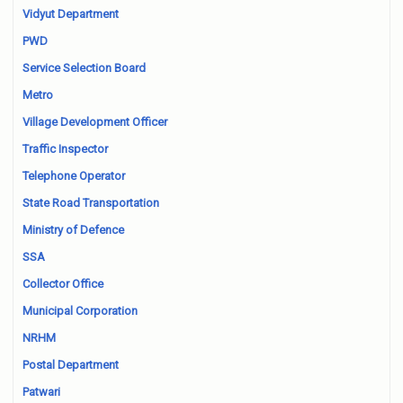
Vidyut Department
PWD
Service Selection Board
Metro
Village Development Officer
Traffic Inspector
Telephone Operator
State Road Transportation
Ministry of Defence
SSA
Collector Office
Municipal Corporation
NRHM
Postal Department
Patwari