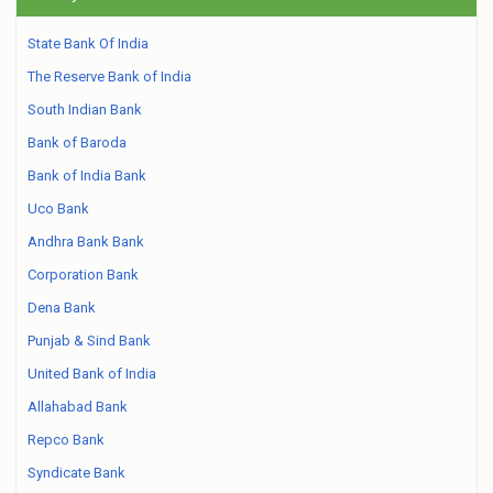
State Bank Of India
The Reserve Bank of India
South Indian Bank
Bank of Baroda
Bank of India Bank
Uco Bank
Andhra Bank Bank
Corporation Bank
Dena Bank
Punjab & Sind Bank
United Bank of India
Allahabad Bank
Repco Bank
Syndicate Bank