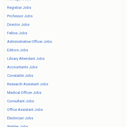
Registrar Jobs
Professor Jobs
Director Jobs
Fellow Jobs
Administrative Officer Jobs
Editors Jobs
Library Attendant Jobs
Accountants Jobs
Constable Jobs
Research Assistant Jobs
Medical Officer Jobs
Consultant Jobs
Office Assistant Jobs
Electrician Jobs
Welder Jobs