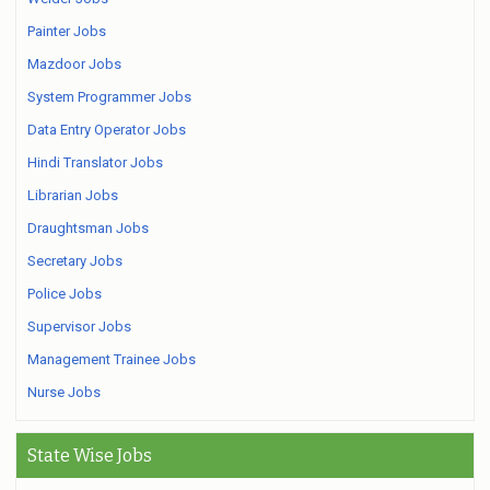
Painter Jobs
Mazdoor Jobs
System Programmer Jobs
Data Entry Operator Jobs
Hindi Translator Jobs
Librarian Jobs
Draughtsman Jobs
Secretary Jobs
Police Jobs
Supervisor Jobs
Management Trainee Jobs
Nurse Jobs
State Wise Jobs