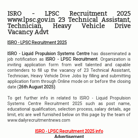
ISRO - LPSC Recruitment 2025
www.lpsc.gov.in 23 Technical Assistant,
Technician, Heavy Vehicle Drive
Vacancy Advt
ISRO - LPSC Recruitment 2025
ISRO - Liquid Propulsion Systems Centre
has disseminated a
job notification as
ISRO - LPSC Recruitment
. Organization is
inviting application form from well talented and capable
contenders to fill up the vacancy of 23 Technical Assistant,
Technician, Heavy Vehicle Drive Jobs by filling and submitting
application form through Online mode on or before the closing
date (
26th August 2025)
.
To get further info in related to ISRO - Liquid Propulsion
Systems Centre Recruitment 2025 such as post name,
educational qualification, selection process, salary details, age
limit, etc are well furnished below on this page by the team of
www.dailyrecruitmentnews.com
ISRO - LPSC Recruitment 2025 info
Advertisement