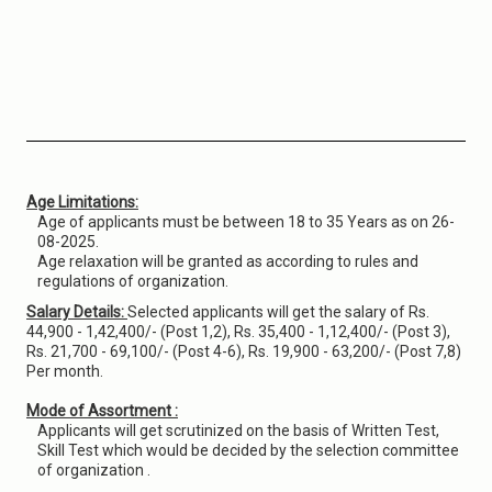
Age Limitations:
Age of applicants must be between 18 to 35 Years as on 26-
08-2025.
Age relaxation will be granted as according to rules and
regulations of organization.
Salary Details:
Selected applicants will get the salary of Rs.
44,900 - 1,42,400/- (Post 1,2), Rs. 35,400 - 1,12,400/- (Post 3),
Rs. 21,700 - 69,100/- (Post 4-6), Rs. 19,900 - 63,200/- (Post 7,8)
Per month.
Mode of Assortment :
Applicants will get scrutinized on the basis of Written Test,
Skill Test which would be decided by the selection committee
of organization .