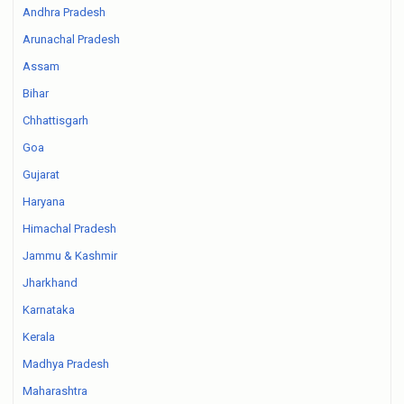
Andhra Pradesh
Arunachal Pradesh
Assam
Bihar
Chhattisgarh
Goa
Gujarat
Haryana
Himachal Pradesh
Jammu & Kashmir
Jharkhand
Karnataka
Kerala
Madhya Pradesh
Maharashtra