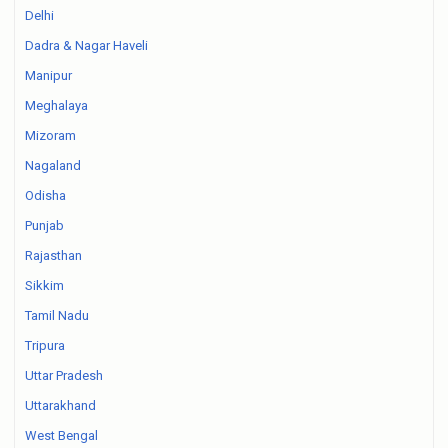
Delhi
Dadra & Nagar Haveli
Manipur
Meghalaya
Mizoram
Nagaland
Odisha
Punjab
Rajasthan
Sikkim
Tamil Nadu
Tripura
Uttar Pradesh
Uttarakhand
West Bengal