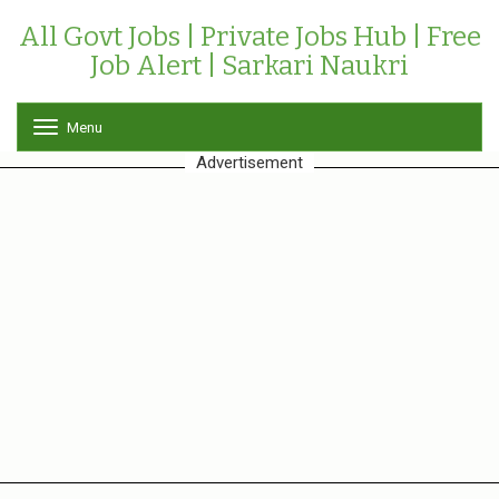
All Govt Jobs | Private Jobs Hub | Free
Job Alert | Sarkari Naukri
Menu
T
o
Advertisement
g
g
l
e
n
a
v
i
g
a
t
i
o
n