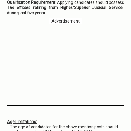
Qualification Requirement:
Applying candidates should possess
The officers retiring from Higher/Superior Judicial Service
during last five years.
Advertisement
Age Limitations:
The age of candidates for the above mention posts should