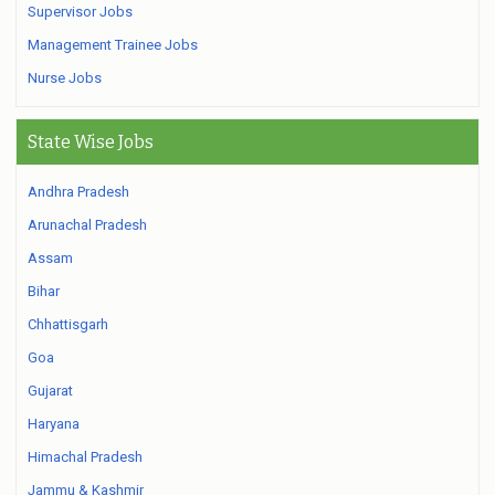
Supervisor Jobs
Management Trainee Jobs
Nurse Jobs
State Wise Jobs
Andhra Pradesh
Arunachal Pradesh
Assam
Bihar
Chhattisgarh
Goa
Gujarat
Haryana
Himachal Pradesh
Jammu & Kashmir