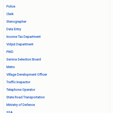
Police
Clerk
Stenographer
Data Entry
Income Tax Department
Vidyut Department
PWD
Service Selection Board
Metro
Village Development Officer
Traffic Inspector
Telephone Operator
State Road Transportation
Ministry of Defence
SSA