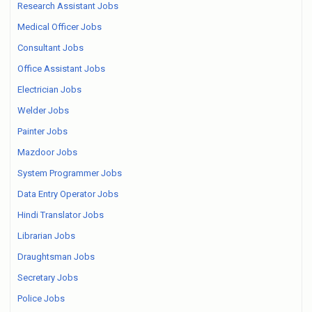
Research Assistant Jobs
Medical Officer Jobs
Consultant Jobs
Office Assistant Jobs
Electrician Jobs
Welder Jobs
Painter Jobs
Mazdoor Jobs
System Programmer Jobs
Data Entry Operator Jobs
Hindi Translator Jobs
Librarian Jobs
Draughtsman Jobs
Secretary Jobs
Police Jobs