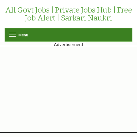
All Govt Jobs | Private Jobs Hub | Free
Job Alert | Sarkari Naukri
Menu
T
o
Advertisement
g
g
l
e
n
a
v
i
g
a
t
i
o
n