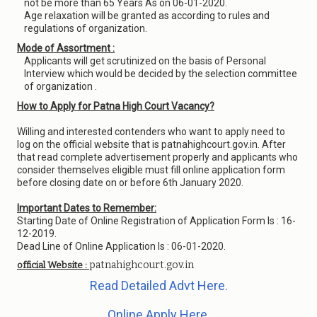
not be more than 65 Years As on 06-01-2020.
Age relaxation will be granted as according to rules and
regulations of organization.
Mode of Assortment :
Applicants will get scrutinized on the basis of Personal
Interview which would be decided by the selection committee
of organization .
How to Apply for Patna High Court Vacancy?
Willing and interested contenders who want to apply need to
log on the official website that is patnahighcourt.gov.in. After
that read complete advertisement properly and applicants who
consider themselves eligible must fill online application form
before closing date on or before 6th January 2020.
Important Dates to Remember:
Starting Date of Online Registration of Application Form Is : 16-
12-2019.
Dead Line of Online Application Is : 06-01-2020.
patnahighcourt.gov.in
official Website :
Read Detailed Advt Here.
Online Apply Here.