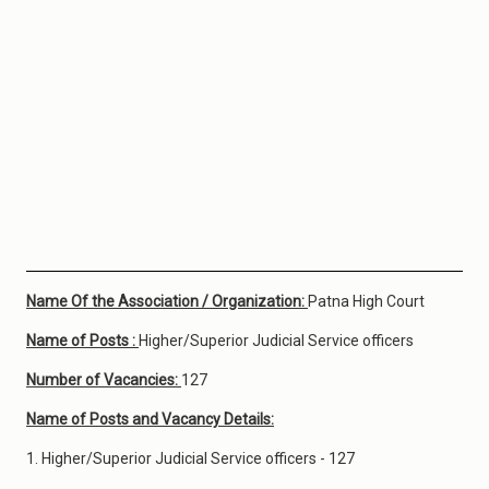
Name Of the Association / Organization:
Patna High Court
Name of Posts :
Higher/Superior Judicial Service officers
Number of Vacancies:
127
Name of Posts and Vacancy Details:
1. Higher/Superior Judicial Service officers - 127