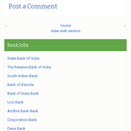
Post a Comment
‹
Home
›
View web version
Bank Jobs
State Bank Of India
The Reserve Bank of India
South Indian Bank
Bank of Baroda
Bank of India Bank
Uco Bank
Andhra Bank Bank
Corporation Bank
Dena Bank