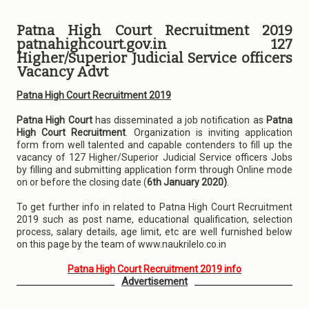
Patna High Court Recruitment 2019
patnahighcourt.gov.in 127
Higher/Superior Judicial Service officers
Vacancy Advt
Patna High Court Recruitment 2019
Patna High Court
has disseminated a job notification as
Patna
High Court Recruitment
. Organization is inviting application
form from well talented and capable contenders to fill up the
vacancy of 127 Higher/Superior Judicial Service officers Jobs
by filling and submitting application form through Online mode
on or before the closing date (
6th January 2020)
.
To get further info in related to Patna High Court Recruitment
2019 such as post name, educational qualification, selection
process, salary details, age limit, etc are well furnished below
on this page by the team of www.naukrilelo.co.in
Patna High Court Recruitment 2019 info
Advertisement