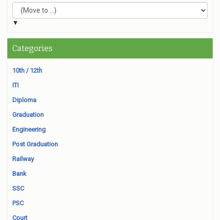
▼
Categories
10th / 12th
ITI
Diploma
Graduation
Engineering
Post Graduation
Railway
Bank
SSC
PSC
Court