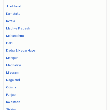
Jharkhand
Karnataka
Kerala
Madhya Pradesh
Maharashtra
Delhi
Dadra & Nagar Haveli
Manipur
Meghalaya
Mizoram
Nagaland
Odisha
Punjab
Rajasthan
Sikkim