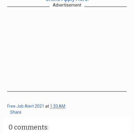
Advertisement
Free Job Alert 2021
at
1:33 AM
Share
0 comments: