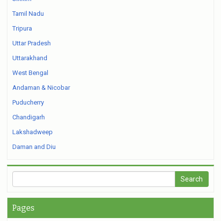
Tamil Nadu
Tripura
Uttar Pradesh
Uttarakhand
West Bengal
Andaman & Nicobar
Puducherry
Chandigarh
Lakshadweep
Daman and Diu
Pages