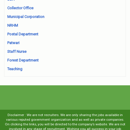
Collector Office
Municipal Corporation
NRHM
Postal Department
Patwari
Staff Nurse
Forest Department
Teaching
Disclaimer : We are not recruiters. We are only sharing the jobs available in
various reputed government organization and as well as private companies.
On clicking the links, you will be directed to the company’s website. We are not
involved in any stage of recruitment. Wishing you all success in your job