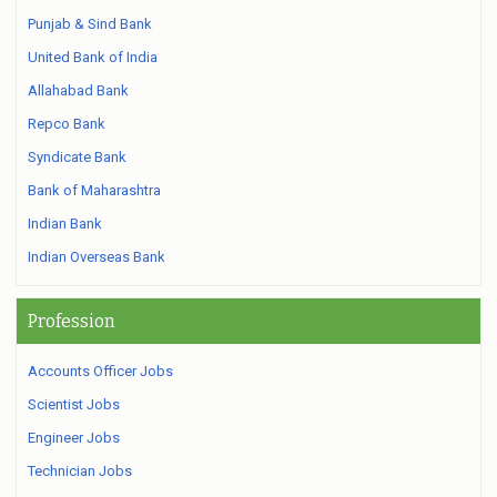
Punjab & Sind Bank
United Bank of India
Allahabad Bank
Repco Bank
Syndicate Bank
Bank of Maharashtra
Indian Bank
Indian Overseas Bank
Profession
Accounts Officer Jobs
Scientist Jobs
Engineer Jobs
Technician Jobs