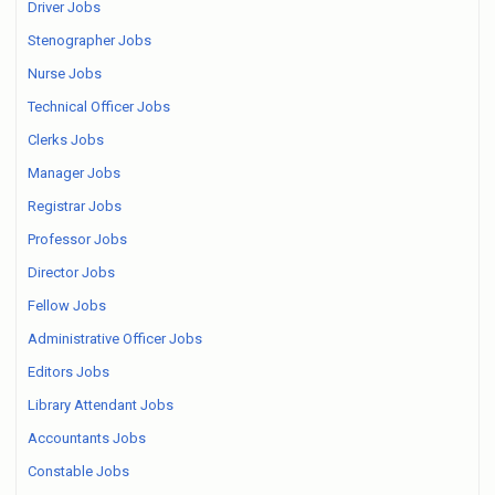
Driver Jobs
Stenographer Jobs
Nurse Jobs
Technical Officer Jobs
Clerks Jobs
Manager Jobs
Registrar Jobs
Professor Jobs
Director Jobs
Fellow Jobs
Administrative Officer Jobs
Editors Jobs
Library Attendant Jobs
Accountants Jobs
Constable Jobs