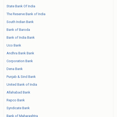
State Bank Of India
The Reserve Bank of India
South Indian Bank
Bank of Baroda
Bank of India Bank
Uco Bank
Andhra Bank Bank
Corporation Bank
Dena Bank
Punjab & Sind Bank
United Bank of India
Allahabad Bank
Repco Bank
Syndicate Bank
Bank of Maharashtra