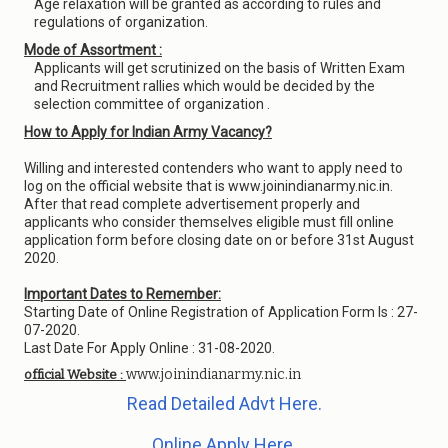
Age relaxation will be granted as according to rules and
regulations of organization.
Mode of Assortment :
Applicants will get scrutinized on the basis of Written Exam
and Recruitment rallies which would be decided by the
selection committee of organization .
How to Apply for Indian Army Vacancy?
Willing and interested contenders who want to apply need to
log on the official website that is www.joinindianarmy.nic.in.
After that read complete advertisement properly and
applicants who consider themselves eligible must fill online
application form before closing date on or before 31st August
2020.
Important Dates to Remember:
Starting Date of Online Registration of Application Form Is : 27-
07-2020.
Last Date For Apply Online : 31-08-2020.
www.joinindianarmy.nic.in
official Website :
Read Detailed Advt Here.
Online Apply Here.