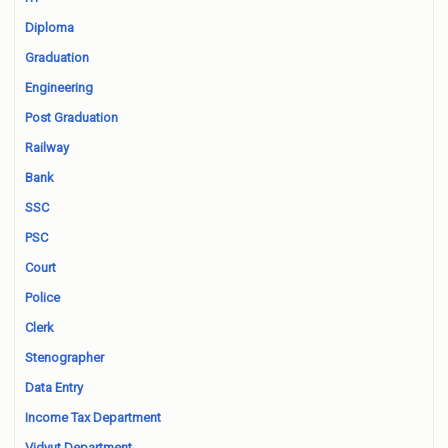
Diploma
Graduation
Engineering
Post Graduation
Railway
Bank
SSC
PSC
Court
Police
Clerk
Stenographer
Data Entry
Income Tax Department
Vidyut Department