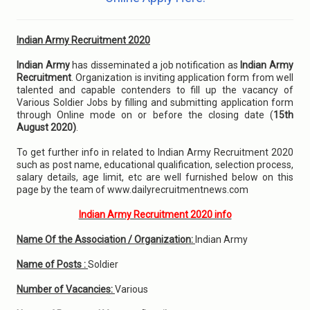
Indian Army Recruitment 2020
Indian Army
has disseminated a job notification as
Indian Army
Recruitment
. Organization is inviting application form from well
talented and capable contenders to fill up the vacancy of
Various Soldier Jobs by filling and submitting application form
through Online mode on or before the closing date (
15th
August 2020)
.
To get further info in related to Indian Army Recruitment 2020
such as post name, educational qualification, selection process,
salary details, age limit, etc are well furnished below on this
page by the team of www.dailyrecruitmentnews.com
Indian Army Recruitment 2020 info
Name Of the Association / Organization:
Indian Army
Name of Posts :
Soldier
Number of Vacancies:
Various