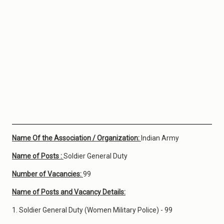
Name Of the Association / Organization:
Indian Army
Name of Posts :
Soldier General Duty
Number of Vacancies:
99
Name of Posts and Vacancy Details:
1. Soldier General Duty (Women Military Police) - 99