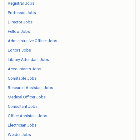
Registrar Jobs
Professor Jobs
Director Jobs
Fellow Jobs
Administrative Officer Jobs
Editors Jobs
Library Attendant Jobs
Accountants Jobs
Constable Jobs
Research Assistant Jobs
Medical Officer Jobs
Consultant Jobs
Office Assistant Jobs
Electrician Jobs
Welder Jobs