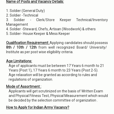
Name of Posts and Vacancy Details:
1. Soldier (General Duty)
2. Soldier -Technical
3. Soldier - Clerk/Store Keeper Technical/Inventory
Management
4. Soldier -Steward, Chefs, Artisan (Woodwork) & others
5. Soldier- House Keeper & Mess Keeper
Qualification Requirement:
Applying candidates should possess
8th / 10th / 12th
from well recognized Board/ University/
Institute as per post wise eligibility criteria.
Age Limitations:
Age of applicants must be between 17 Years 6 month to 21
Years (Post 1), 17 Years 6 month to 23 Years (Post 2-5).
Age relaxation will be granted as according to rules and
regulations of organization.
Mode of Assortment :
Applicants will get scrutinized on the basis of Written Exam
and Physical Fitness Test, Physical Measurement which would
be decided by the selection committee of organization .
How to Apply for Indian Army Vacancy?