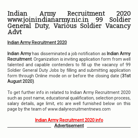
Indian Army Recruitment 2020
www.joinindianarmy.nic.in 99 Soldier
General Duty, Various Soldier Vacancy
Advt
Indian Army Recruitment 2020
Indian Army
has disseminated a job notification as
Indian Army
Recruitment
. Organization is inviting application form from well
talented and capable contenders to fill up the vacancy of 99
Soldier General Duty Jobs by filling and submitting application
form through Online mode on or before the closing date (
31st
August 2020)
.
To get further info in related to Indian Army Recruitment 2020
such as post name, educational qualification, selection process,
salary details, age limit, etc are well furnished below on this
page by the team of www.dailyrecruitmentnews.com
Indian Army Recruitment 2020 info
Advertisement