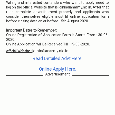
Willing and interested contenders who want to apply need to
log on the official website that is joinindianarmy.nic.in. After that
read complete advertisement properly and applicants who
consider themselves eligible must fill online application form
before closing date on or before 15th August 2020.
Important Dates to Remember:
Online Registration of Application Form Is Starts From : 30-06-
2020.
Online Application Will Be Received Till : 15-08-2020.
joinindianarmy.nic.in
official Website :
Read Detailed Advt Here.
Online Apply Here.
Advertisement