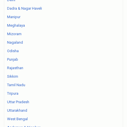
Dadra & Nagar Haveli
Manipur
Meghalaya
Mizoram
Nagaland
Odisha
Punjab
Rajasthan
Sikkim
Tamil Nadu
Tripura
Uttar Pradesh
Uttarakhand
West Bengal