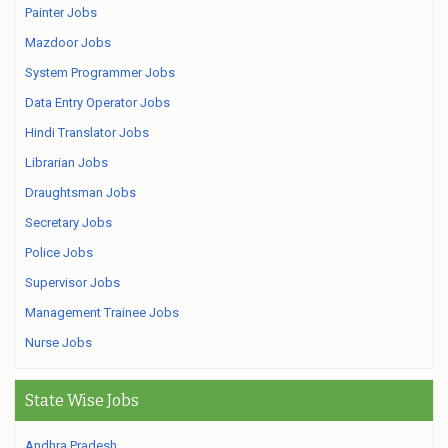
Painter Jobs
Mazdoor Jobs
System Programmer Jobs
Data Entry Operator Jobs
Hindi Translator Jobs
Librarian Jobs
Draughtsman Jobs
Secretary Jobs
Police Jobs
Supervisor Jobs
Management Trainee Jobs
Nurse Jobs
State Wise Jobs
Andhra Pradesh