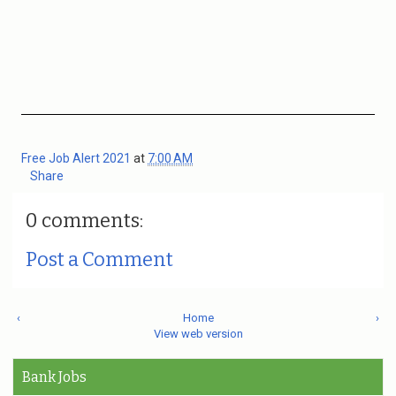
Free Job Alert 2021
at
7:00 AM
Share
0 comments:
Post a Comment
‹
Home
›
View web version
Bank Jobs