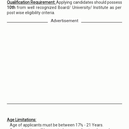
Qualification Requirement:
Applying candidates should possess
10th
from well recognized Board/ University/ Institute as per
post wise eligibility criteria.
Advertisement
Age Limitations:
Age of applicants must be between 17½ - 21 Years.