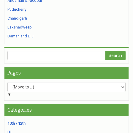
Andaman & Nicobar
Puducherry
Chandigarh
Lakshadweep
Daman and Diu
Pages
▼
Categories
10th / 12th
ITI