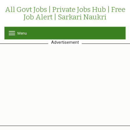
All Govt Jobs | Private Jobs Hub | Free
Job Alert | Sarkari Naukri
Menu
T
o
Advertisement
g
g
l
e
n
a
v
i
g
a
t
i
o
n