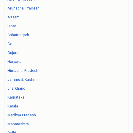
Arunachal Pradesh
Assam
Bihar
Chhattisgarh
Goa
Gujarat
Haryana
Himachal Pradesh
Jammu & Kashmir
Jharkhand
Karnataka
Kerala
Madhya Pradesh
Maharashtra
Delhi