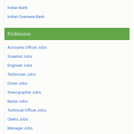
Indian Bank
Indian Overseas Bank
Profession
Accounts Officer Jobs
Scientist Jobs
Engineer Jobs
Technician Jobs
Driver Jobs
Stenographer Jobs
Nurse Jobs
Technical Officer Jobs
Clerks Jobs
Manager Jobs