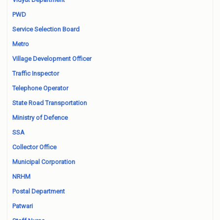
PWD
Service Selection Board
Metro
Village Development Officer
Traffic Inspector
Telephone Operator
State Road Transportation
Ministry of Defence
SSA
Collector Office
Municipal Corporation
NRHM
Postal Department
Patwari