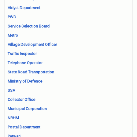
Vidyut Department
PWD
Service Selection Board
Metro
Village Development Officer
Traffic Inspector
Telephone Operator
State Road Transportation
Ministry of Defence
SSA
Collector Office
Municipal Corporation
NRHM
Postal Department
Patwari