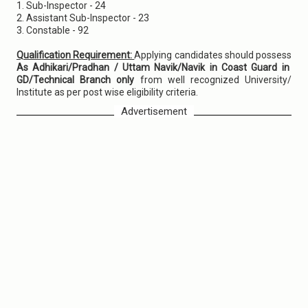
1. Sub-Inspector - 24
2. Assistant Sub-Inspector - 23
3. Constable - 92
Qualification Requirement:
Applying candidates should possess
As Adhikari/Pradhan / Uttam Navik/Navik in Coast Guard in
GD/Technical Branch only
from well recognized University/
Institute as per post wise eligibility criteria.
Advertisement