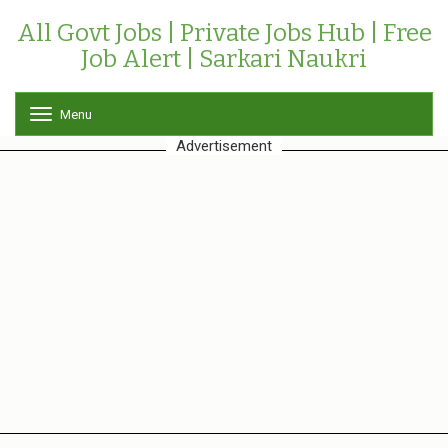
All Govt Jobs | Private Jobs Hub | Free
Job Alert | Sarkari Naukri
Menu
T
o
Advertisement
g
g
l
e
n
a
v
i
g
a
t
i
o
n