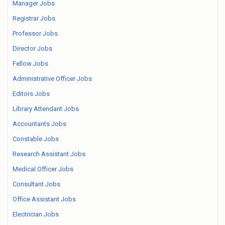
Manager Jobs
Registrar Jobs
Professor Jobs
Director Jobs
Fellow Jobs
Administrative Officer Jobs
Editors Jobs
Library Attendant Jobs
Accountants Jobs
Constable Jobs
Research Assistant Jobs
Medical Officer Jobs
Consultant Jobs
Office Assistant Jobs
Electrician Jobs