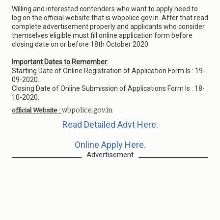
Willing and interested contenders who want to apply need to
log on the official website that is wbpolice.gov.in. After that read
complete advertisement properly and applicants who consider
themselves eligible must fill online application form before
closing date on or before 18th October 2020.
Important Dates to Remember:
Starting Date of Online Registration of Application Form Is : 19-
09-2020.
Closing Date of Online Submission of Applications Form Is : 18-
10-2020.
wbpolice.gov.in
official Website :
Read Detailed Advt Here.
Online Apply Here.
Advertisement