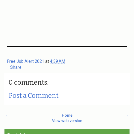
Free Job Alert 2021
at
4:39 AM
Share
0 comments:
Post a Comment
‹
Home
›
View web version