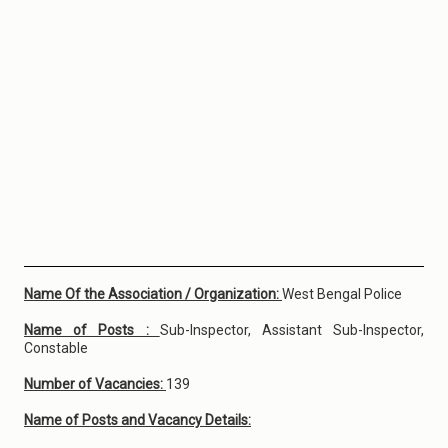
Name Of the Association / Organization:
West Bengal Police
Name of Posts :
Sub-Inspector, Assistant Sub-Inspector,
Constable
Number of Vacancies:
139
Name of Posts and Vacancy Details: