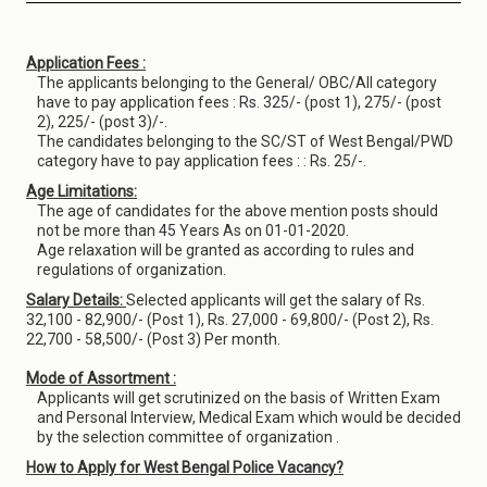
Application Fees :
The applicants belonging to the General/ OBC/All category
have to pay application fees : Rs. 325/- (post 1), 275/- (post
2), 225/- (post 3)/-.
The candidates belonging to the SC/ST of West Bengal/PWD
category have to pay application fees : : Rs. 25/-.
Age Limitations:
The age of candidates for the above mention posts should
not be more than 45 Years As on 01-01-2020.
Age relaxation will be granted as according to rules and
regulations of organization.
Salary Details:
Selected applicants will get the salary of Rs.
32,100 - 82,900/- (Post 1), Rs. 27,000 - 69,800/- (Post 2), Rs.
22,700 - 58,500/- (Post 3) Per month.
Mode of Assortment :
Applicants will get scrutinized on the basis of Written Exam
and Personal Interview, Medical Exam which would be decided
by the selection committee of organization .
How to Apply for West Bengal Police Vacancy?