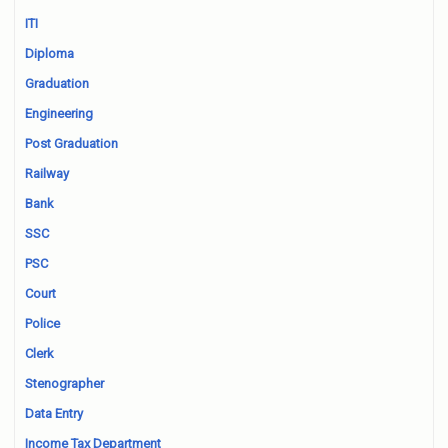
ITI
Diploma
Graduation
Engineering
Post Graduation
Railway
Bank
SSC
PSC
Court
Police
Clerk
Stenographer
Data Entry
Income Tax Department