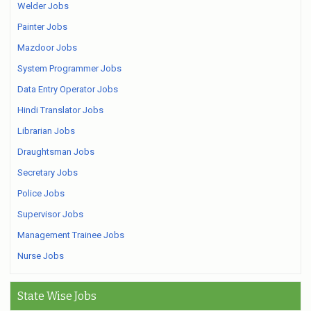
Welder Jobs
Painter Jobs
Mazdoor Jobs
System Programmer Jobs
Data Entry Operator Jobs
Hindi Translator Jobs
Librarian Jobs
Draughtsman Jobs
Secretary Jobs
Police Jobs
Supervisor Jobs
Management Trainee Jobs
Nurse Jobs
State Wise Jobs