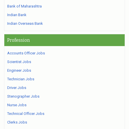
Bank of Maharashtra
Indian Bank
Indian Overseas Bank
Profession
Accounts Officer Jobs
Scientist Jobs
Engineer Jobs
Technician Jobs
Driver Jobs
Stenographer Jobs
Nurse Jobs
Technical Officer Jobs
Clerks Jobs