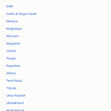
Delhi
Dadra & Nagar Haveli
Manipur
Meghalaya
Mizoram
Nagaland
Odisha
Punjab
Rajasthan
Sikkim
Tamil Nadu
Tripura
Uttar Pradesh
Uttarakhand
West Bengal