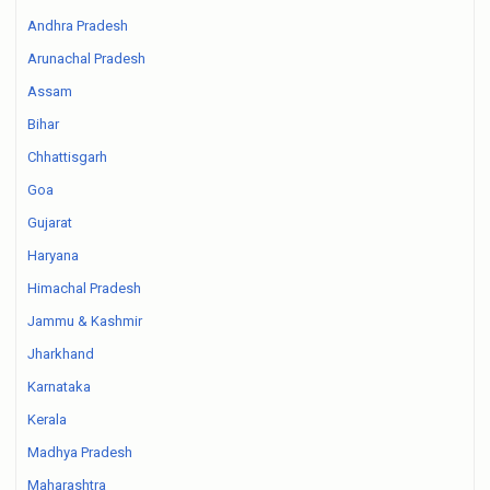
Andhra Pradesh
Arunachal Pradesh
Assam
Bihar
Chhattisgarh
Goa
Gujarat
Haryana
Himachal Pradesh
Jammu & Kashmir
Jharkhand
Karnataka
Kerala
Madhya Pradesh
Maharashtra