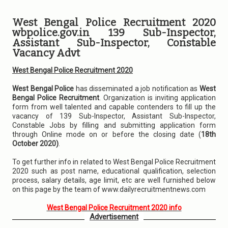
West Bengal Police Recruitment 2020
wbpolice.gov.in 139 Sub-Inspector,
Assistant Sub-Inspector, Constable
Vacancy Advt
West Bengal Police Recruitment 2020
West Bengal Police
has disseminated a job notification as
West
Bengal Police Recruitment
. Organization is inviting application
form from well talented and capable contenders to fill up the
vacancy of 139 Sub-Inspector, Assistant Sub-Inspector,
Constable Jobs by filling and submitting application form
through Online mode on or before the closing date (
18th
October 2020)
.
To get further info in related to West Bengal Police Recruitment
2020 such as post name, educational qualification, selection
process, salary details, age limit, etc are well furnished below
on this page by the team of www.dailyrecruitmentnews.com
West Bengal Police Recruitment 2020 info
Advertisement