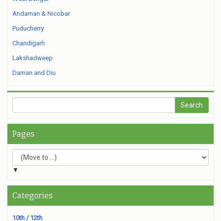
Andaman & Nicobar
Puducherry
Chandigarh
Lakshadweep
Daman and Diu
Pages
▼
Categories
10th / 12th