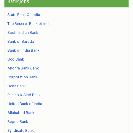
Bank Jobs
State Bank Of India
The Reserve Bank of India
South Indian Bank
Bank of Baroda
Bank of India Bank
Uco Bank
Andhra Bank Bank
Corporation Bank
Dena Bank
Punjab & Sind Bank
United Bank of India
Allahabad Bank
Repco Bank
Syndicate Bank