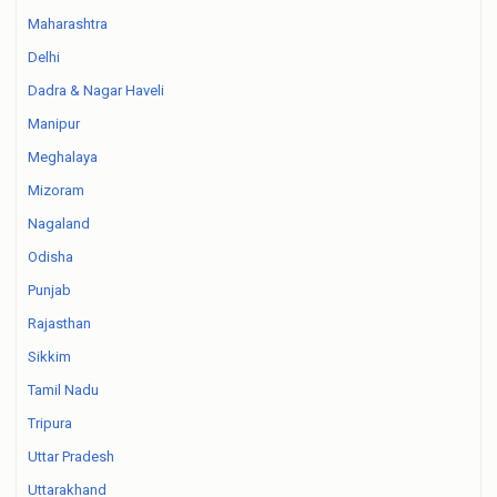
Maharashtra
Delhi
Dadra & Nagar Haveli
Manipur
Meghalaya
Mizoram
Nagaland
Odisha
Punjab
Rajasthan
Sikkim
Tamil Nadu
Tripura
Uttar Pradesh
Uttarakhand