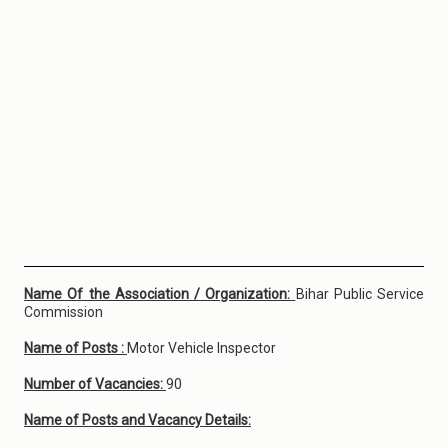
Name Of the Association / Organization:
Bihar Public Service
Commission
Name of Posts :
Motor Vehicle Inspector
Number of Vacancies:
90
Name of Posts and Vacancy Details: