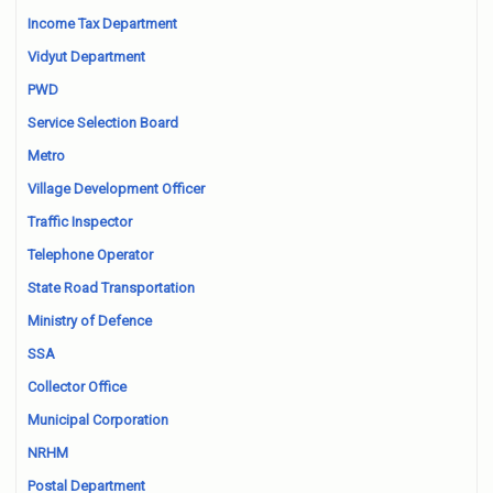
Income Tax Department
Vidyut Department
PWD
Service Selection Board
Metro
Village Development Officer
Traffic Inspector
Telephone Operator
State Road Transportation
Ministry of Defence
SSA
Collector Office
Municipal Corporation
NRHM
Postal Department