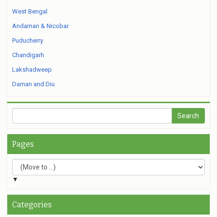
West Bengal
Andaman & Nicobar
Puducherry
Chandigarh
Lakshadweep
Daman and Diu
Pages
▼
Categories