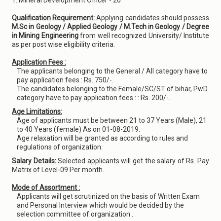
1. Mineral Development Officer - 20
Qualification Requirement:
Applying candidates should possess
M.Sc in Geology / Applied Geology / M.Tech in Geology / Degree
in Mining Engineering
from well recognized University/ Institute
as per post wise eligibility criteria.
Application Fees :
The applicants belonging to the General / All category have to
pay application fees : Rs. 750/-.
The candidates belonging to the Female/SC/ST of bihar, PwD
category have to pay application fees : : Rs. 200/-.
Age Limitations:
Age of applicants must be between 21 to 37 Years (Male), 21
to 40 Years (female) As on 01-08-2019.
Age relaxation will be granted as according to rules and
regulations of organization.
Salary Details:
Selected applicants will get the salary of Rs. Pay
Matrix of Level-09 Per month.
Mode of Assortment :
Applicants will get scrutinized on the basis of Written Exam
and Personal Interview which would be decided by the
selection committee of organization .