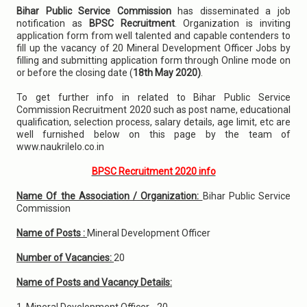
Bihar Public Service Commission
has disseminated a job
notification as
BPSC Recruitment
. Organization is inviting
application form from well talented and capable contenders to
fill up the vacancy of 20 Mineral Development Officer Jobs by
filling and submitting application form through Online mode on
or before the closing date (
18th May 2020)
.
To get further info in related to Bihar Public Service
Commission Recruitment 2020 such as post name, educational
qualification, selection process, salary details, age limit, etc are
well furnished below on this page by the team of
www.naukrilelo.co.in
BPSC Recruitment 2020 info
Name Of the Association / Organization:
Bihar Public Service
Commission
Name of Posts :
Mineral Development Officer
Number of Vacancies:
20
Name of Posts and Vacancy Details: