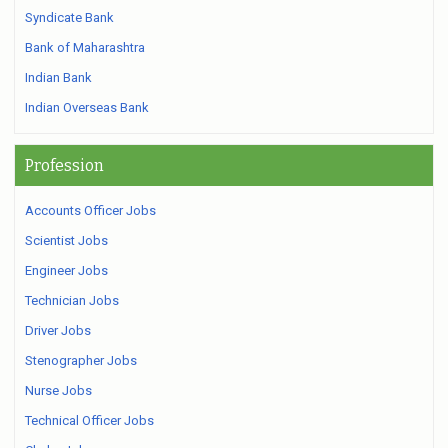
Syndicate Bank
Bank of Maharashtra
Indian Bank
Indian Overseas Bank
Profession
Accounts Officer Jobs
Scientist Jobs
Engineer Jobs
Technician Jobs
Driver Jobs
Stenographer Jobs
Nurse Jobs
Technical Officer Jobs