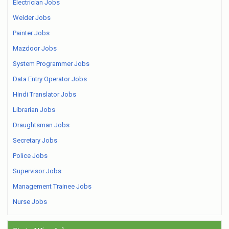
Electrician Jobs
Welder Jobs
Painter Jobs
Mazdoor Jobs
System Programmer Jobs
Data Entry Operator Jobs
Hindi Translator Jobs
Librarian Jobs
Draughtsman Jobs
Secretary Jobs
Police Jobs
Supervisor Jobs
Management Trainee Jobs
Nurse Jobs