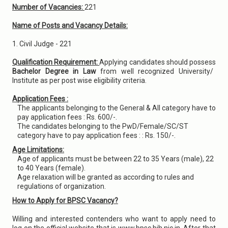
Number of Vacancies:
221
Name of Posts and Vacancy Details:
1. Civil Judge - 221
Qualification Requirement:
Applying candidates should possess
Bachelor Degree in Law
from well recognized University/
Institute as per post wise eligibility criteria.
Application Fees :
The applicants belonging to the General & All category have to
pay application fees : Rs. 600/-.
The candidates belonging to the PwD/Female/SC/ST
category have to pay application fees : : Rs. 150/-.
Age Limitations:
Age of applicants must be between 22 to 35 Years (male), 22
to 40 Years (female).
Age relaxation will be granted as according to rules and
regulations of organization.
How to Apply for BPSC Vacancy?
Willing and interested contenders who want to apply need to