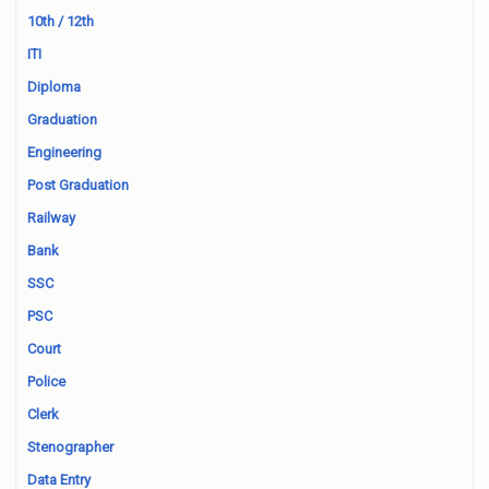
10th / 12th
ITI
Diploma
Graduation
Engineering
Post Graduation
Railway
Bank
SSC
PSC
Court
Police
Clerk
Stenographer
Data Entry