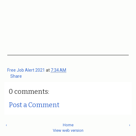
Free Job Alert 2021
at
7:34 AM
Share
0 comments:
Post a Comment
‹
Home
›
View web version