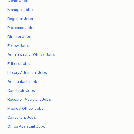
Clerks Jobs
Manager Jobs
Registrar Jobs
Professor Jobs
Director Jobs
Fellow Jobs
Administrative Officer Jobs
Editors Jobs
Library Attendant Jobs
Accountants Jobs
Constable Jobs
Research Assistant Jobs
Medical Officer Jobs
Consultant Jobs
Office Assistant Jobs