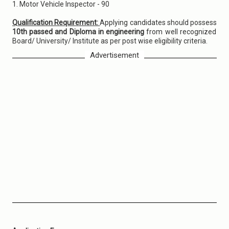
1. Motor Vehicle Inspector - 90
Qualification Requirement:
Applying candidates should possess
10th passed and Diploma in engineering
from well recognized
Board/ University/ Institute as per post wise eligibility criteria.
Advertisement