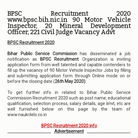
BPSC Recruitment 2020
www.bpsc.bih.nic.in 90 Motor Vehicle
Inspector, 20 Mineral Development
Officer, 221 Civil Judge Vacancy Advt
BPSC Recruitment 2020
Bihar Public Service Commission
has disseminated a job
notification as
BPSC Recruitment
. Organization is inviting
application form from well talented and capable contenders to
fill up the vacancy of 90 Motor Vehicle Inspector Jobs by filling
and submitting application form through Online mode on or
before the closing date (
26th May 2020)
.
To get further info in related to Bihar Public Service
Commission Recruitment 2020 such as post name, educational
qualification, selection process, salary details, age limit, etc are
well furnished below on this page by the team of
www.naukrilelo.co.in
BPSC Recruitment 2020 info
Advertisement