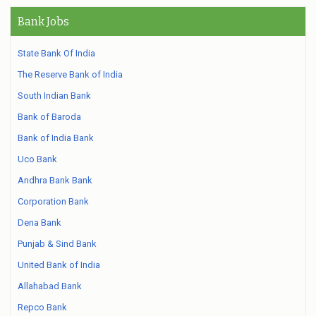
Bank Jobs
State Bank Of India
The Reserve Bank of India
South Indian Bank
Bank of Baroda
Bank of India Bank
Uco Bank
Andhra Bank Bank
Corporation Bank
Dena Bank
Punjab & Sind Bank
United Bank of India
Allahabad Bank
Repco Bank