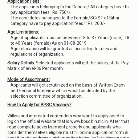
Application Fees :
The applicants belonging to the General/ All category have to
pay application fees : Rs. 750/-.
The candidates belonging to the Female/SC/ST of Bihar
category have to pay application fees : : Rs. 200/-.
Age Limitations:
Age of applicants must be between 18 to 37 Years (male), 18
to 40 Years (female) As on 01-08-2019.
Age relaxation will be granted as according to rules and
regulations of organization.
Salary Details:
Selected applicants will get the salary of Rs. Pay
Matrix of level-06 Per month.
Mode of Assortment :
Applicants will get scrutinized on the basis of Written Exam
and Personal Interview which would be decided by the
selection committee of organization .
How to Apply for BPSC Vacancy?
Willing and interested contenders who want to apply need to
log on the official website that is www.bpsc.bih.nic.in. After that
read complete advertisement properly and applicants who
consider themselves eligible must fill online application form &