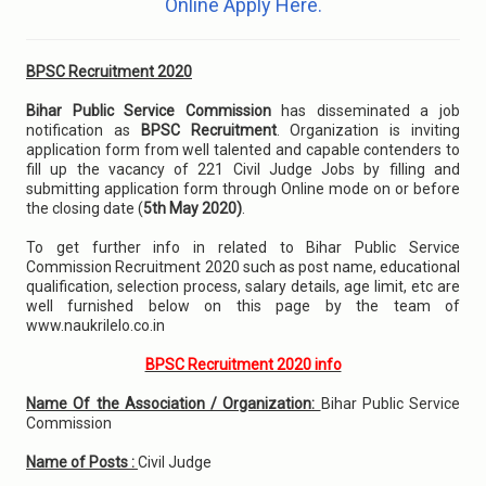
Online Apply Here.
BPSC Recruitment 2020
Bihar Public Service Commission
has disseminated a job
notification as
BPSC Recruitment
. Organization is inviting
application form from well talented and capable contenders to
fill up the vacancy of 221 Civil Judge Jobs by filling and
submitting application form through Online mode on or before
the closing date (
5th May 2020)
.
To get further info in related to Bihar Public Service
Commission Recruitment 2020 such as post name, educational
qualification, selection process, salary details, age limit, etc are
well furnished below on this page by the team of
www.naukrilelo.co.in
BPSC Recruitment 2020 info
Name Of the Association / Organization:
Bihar Public Service
Commission
Name of Posts :
Civil Judge