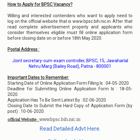
How to Apply for BPSC Vacancy?
Willing and interested contenders who want to apply need to
log on the official website that is www.bpsc.bih.nic.in. After that
read complete advertisement properly and applicants who
consider themselves eligible must fill online application form
before closing date on or before 18th May 2020.
Postal Address :
Joint secretary-cum-exam controller, BPSC, 15, Jawaharlal
Nehru Marg (Bailey Road), Patna - 800001
Important Dates to Remember:
Starting Date of Online Application Form Filling Is : 04-05-2020.
Deadline for Submitting Online Application Form Is : 18-05-
2020.
Application Has To Be Sent Latest By : 02-06-2020.
Closing Date to Submit the Hard Copy of Application Form (by
post) : 10-06-2020.
www.bpsc.bih.nic.in
official Website :
Read Detailed Advt Here.