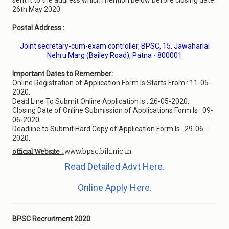
sent it to the address which mention below before closing date
26th May 2020.
Postal Address :
Joint secretary-cum-exam controller, BPSC, 15, Jawaharlal
Nehru Marg (Bailey Road), Patna - 800001
Important Dates to Remember:
Online Registration of Application Form Is Starts From : 11-05-
2020.
Dead Line To Submit Online Application Is : 26-05-2020.
Closing Date of Online Submission of Applications Form Is : 09-
06-2020.
Deadline to Submit Hard Copy of Application Form Is : 29-06-
2020.
www.bpsc.bih.nic.in
official Website :
Read Detailed Advt Here.
Online Apply Here.
BPSC Recruitment 2020