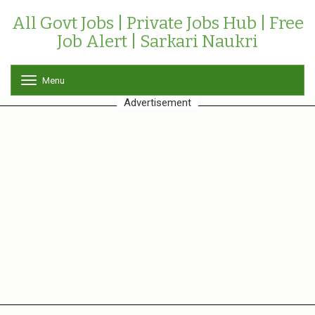
All Govt Jobs | Private Jobs Hub | Free
Job Alert | Sarkari Naukri
Menu
T
o
Advertisement
g
g
l
e
n
a
v
i
g
a
t
i
o
n