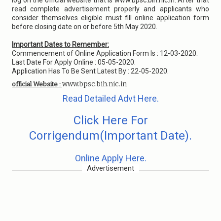
log on the official website that is www.bpsc.bih.nic.in. After that
read complete advertisement properly and applicants who
consider themselves eligible must fill online application form
before closing date on or before 5th May 2020.
Important Dates to Remember:
Commencement of Online Application Form Is : 12-03-2020.
Last Date For Apply Online : 05-05-2020.
Application Has To Be Sent Latest By : 22-05-2020.
www.bpsc.bih.nic.in
official Website :
Read Detailed Advt Here.
Click Here For
Corrigendum(Important Date).
Online Apply Here.
Advertisement