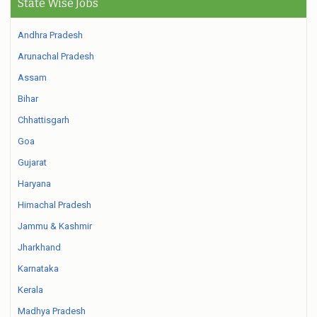
State Wise Jobs
Andhra Pradesh
Arunachal Pradesh
Assam
Bihar
Chhattisgarh
Goa
Gujarat
Haryana
Himachal Pradesh
Jammu & Kashmir
Jharkhand
Karnataka
Kerala
Madhya Pradesh