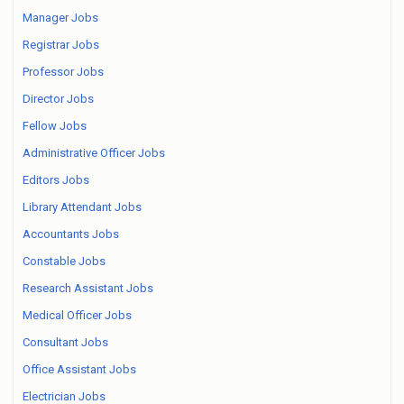
Manager Jobs
Registrar Jobs
Professor Jobs
Director Jobs
Fellow Jobs
Administrative Officer Jobs
Editors Jobs
Library Attendant Jobs
Accountants Jobs
Constable Jobs
Research Assistant Jobs
Medical Officer Jobs
Consultant Jobs
Office Assistant Jobs
Electrician Jobs