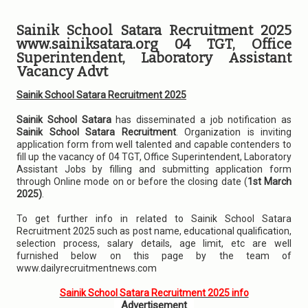
Sainik School Satara Recruitment 2025
www.sainiksatara.org 04 TGT, Office
Superintendent, Laboratory Assistant
Vacancy Advt
Sainik School Satara Recruitment 2025
Sainik School Satara
has disseminated a job notification as
Sainik School Satara Recruitment
. Organization is inviting
application form from well talented and capable contenders to
fill up the vacancy of 04 TGT, Office Superintendent, Laboratory
Assistant Jobs by filling and submitting application form
through Online mode on or before the closing date (
1st March
2025)
.
To get further info in related to Sainik School Satara
Recruitment 2025 such as post name, educational qualification,
selection process, salary details, age limit, etc are well
furnished below on this page by the team of
www.dailyrecruitmentnews.com
Sainik School Satara Recruitment 2025 info
Advertisement