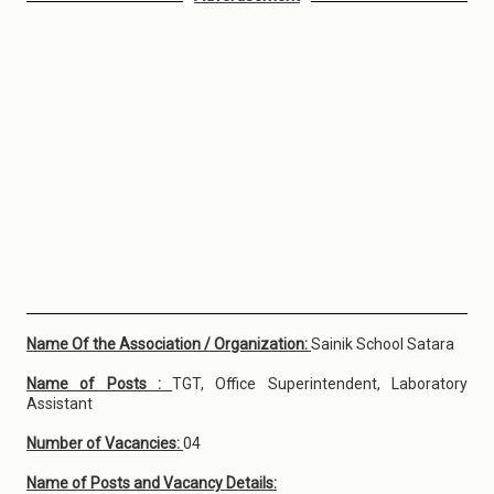
Name Of the Association / Organization:
Sainik School Satara
Name of Posts :
TGT, Office Superintendent, Laboratory
Assistant
Number of Vacancies:
04
Name of Posts and Vacancy Details: