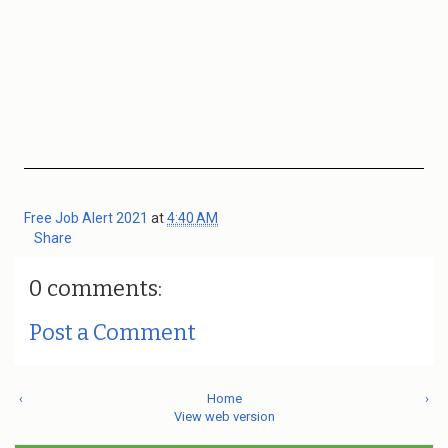
Free Job Alert 2021
at
4:40 AM
Share
0 comments:
Post a Comment
‹
Home
›
View web version