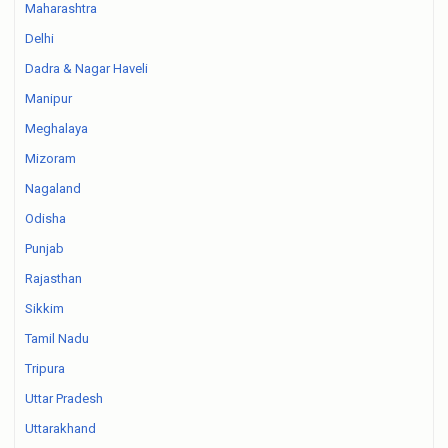
Maharashtra
Delhi
Dadra & Nagar Haveli
Manipur
Meghalaya
Mizoram
Nagaland
Odisha
Punjab
Rajasthan
Sikkim
Tamil Nadu
Tripura
Uttar Pradesh
Uttarakhand