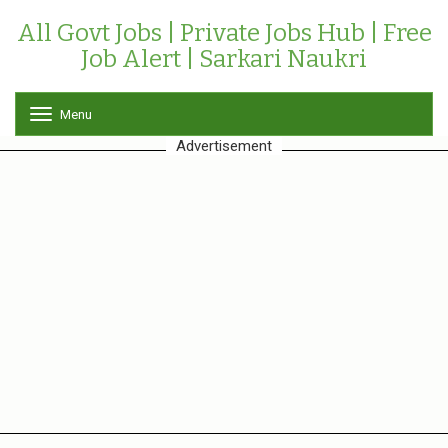
All Govt Jobs | Private Jobs Hub | Free
Job Alert | Sarkari Naukri
Menu
T
o
Advertisement
g
g
l
e
n
a
v
i
g
a
t
i
o
n