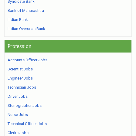
Syndicate Bank
Bank of Maharashtra
Indian Bank
Indian Overseas Bank
Profession
Accounts Officer Jobs
Scientist Jobs
Engineer Jobs
Technician Jobs
Driver Jobs
Stenographer Jobs
Nurse Jobs
Technical Officer Jobs
Clerks Jobs