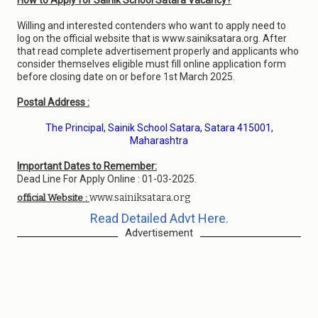
How to Apply for Sainik School Satara Vacancy?
Willing and interested contenders who want to apply need to
log on the official website that is www.sainiksatara.org. After
that read complete advertisement properly and applicants who
consider themselves eligible must fill online application form
before closing date on or before 1st March 2025.
Postal Address :
The Principal, Sainik School Satara, Satara 415001,
Maharashtra
Important Dates to Remember:
Dead Line For Apply Online : 01-03-2025.
www.sainiksatara.org
official Website :
Read Detailed Advt Here.
Advertisement