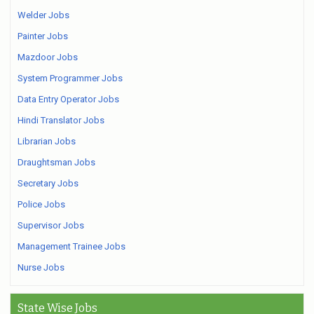
Welder Jobs
Painter Jobs
Mazdoor Jobs
System Programmer Jobs
Data Entry Operator Jobs
Hindi Translator Jobs
Librarian Jobs
Draughtsman Jobs
Secretary Jobs
Police Jobs
Supervisor Jobs
Management Trainee Jobs
Nurse Jobs
State Wise Jobs