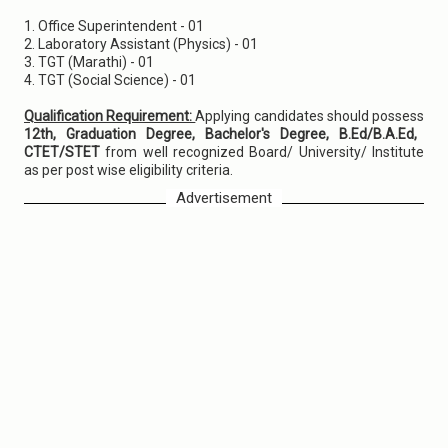
1. Office Superintendent - 01
2. Laboratory Assistant (Physics) - 01
3. TGT (Marathi) - 01
4. TGT (Social Science) - 01
Qualification Requirement:
Applying candidates should possess
12th, Graduation Degree, Bachelor's Degree, B.Ed/B.A.Ed,
CTET/STET
from well recognized Board/ University/ Institute
as per post wise eligibility criteria.
Advertisement