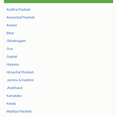
Andhra Pradesh
Arunachal Pradesh
Assam
Bihar
Chhattisgarh
Goa
Gujarat
Haryana
Himachal Pradesh
Jammu & Kashmir
Jharkhand
Karnataka
Kerala
Madhya Pradesh