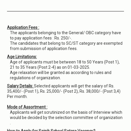
Application Fees :
The applicants belonging to the General/ OBC category have
to pay application fees : Rs. 250/-.
The candidates that belong to SC/ST category are exempted
from submission of application fees.
Age Limitations:
Age of applicants must be between 18 to 50 Years (Post 1),
21 to 35 Years (Post 2-4) as on 01-03-2025.
Age relaxation will be granted as according to rules and
regulations of organization.
Salary Details:
Selected applicants will get the salary of Rs.
35,400/- (Post 1), Rs. 25,000/- (Post 2), Rs. 38,000/- (Post 3,4)
Per month.
Mode of Assortment :
Applicants will get scrutinized on the basis of Interview which
would be decided by the selection committee of organization
.