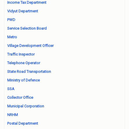
Income Tax Department
Vidyut Department
PWD
Service Selection Board
Metro
Village Development Officer
Traffic Inspector
Telephone Operator
State Road Transportation
Ministry of Defence
SSA
Collector Office
Municipal Corporation
NRHM
Postal Department