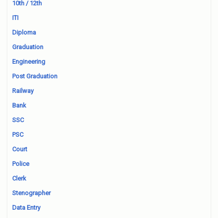
10th / 12th
ITI
Diploma
Graduation
Engineering
Post Graduation
Railway
Bank
SSC
PSC
Court
Police
Clerk
Stenographer
Data Entry