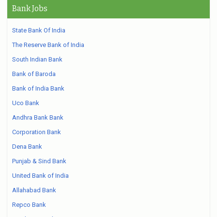
Bank Jobs
State Bank Of India
The Reserve Bank of India
South Indian Bank
Bank of Baroda
Bank of India Bank
Uco Bank
Andhra Bank Bank
Corporation Bank
Dena Bank
Punjab & Sind Bank
United Bank of India
Allahabad Bank
Repco Bank