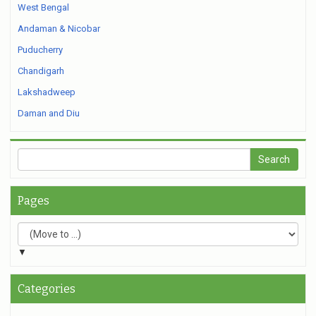
West Bengal
Andaman & Nicobar
Puducherry
Chandigarh
Lakshadweep
Daman and Diu
Pages
▼
Categories