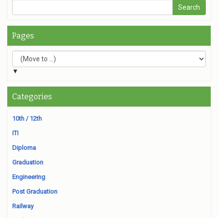
Pages
▼
Categories
10th / 12th
ITI
Diploma
Graduation
Engineering
Post Graduation
Railway