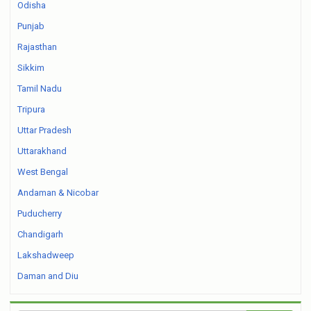
Odisha
Punjab
Rajasthan
Sikkim
Tamil Nadu
Tripura
Uttar Pradesh
Uttarakhand
West Bengal
Andaman & Nicobar
Puducherry
Chandigarh
Lakshadweep
Daman and Diu