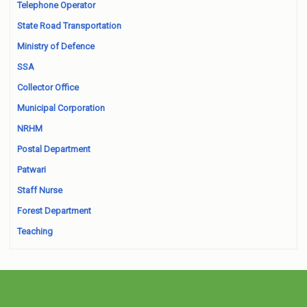
Telephone Operator
State Road Transportation
Ministry of Defence
SSA
Collector Office
Municipal Corporation
NRHM
Postal Department
Patwari
Staff Nurse
Forest Department
Teaching