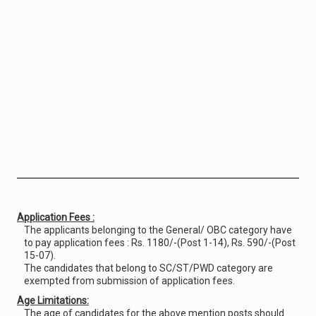
Application Fees :
The applicants belonging to the General/ OBC category have
to pay application fees : Rs. 1180/-(Post 1-14), Rs. 590/-(Post
15-07).
The candidates that belong to SC/ST/PWD category are
exempted from submission of application fees.
Age Limitations:
The age of candidates for the above mention posts should