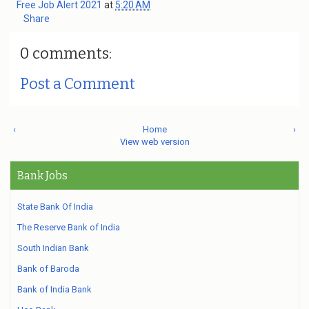
Free Job Alert 2021
at
5:20 AM
Share
0 comments:
Post a Comment
‹
Home
›
View web version
Bank Jobs
State Bank Of India
The Reserve Bank of India
South Indian Bank
Bank of Baroda
Bank of India Bank