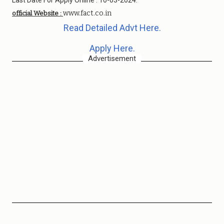
Last Date For Apply Online : 10-03-2024.
www.fact.co.in
official Website :
Read Detailed Advt Here.
Apply Here.
Advertisement