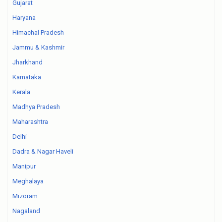
Gujarat
Haryana
Himachal Pradesh
Jammu & Kashmir
Jharkhand
Karnataka
Kerala
Madhya Pradesh
Maharashtra
Delhi
Dadra & Nagar Haveli
Manipur
Meghalaya
Mizoram
Nagaland