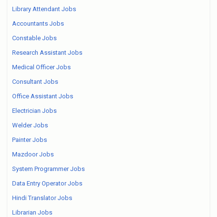
Library Attendant Jobs
Accountants Jobs
Constable Jobs
Research Assistant Jobs
Medical Officer Jobs
Consultant Jobs
Office Assistant Jobs
Electrician Jobs
Welder Jobs
Painter Jobs
Mazdoor Jobs
System Programmer Jobs
Data Entry Operator Jobs
Hindi Translator Jobs
Librarian Jobs