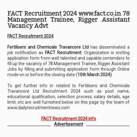
FACT Recruitment 2024 www.fact.co.in 78
Management Trainee, Rigger Assistant
Vacancy Advt
FACT Recruitment 2024
Fertilisers and Chemicals Travancore Ltd
has disseminated a
job notification as
FACT Recruitment
. Organization is inviting
application form from well talented and capable contenders to
fill up the vacancy of 78 Management Trainee, Rigger Assistant
Jobs by filling and submitting application form through Online
mode on or before the closing date (
10th March 2024)
.
To get further info in related to Fertilisers and Chemicals
Travancore Ltd Recruitment 2024 such as post name,
educational qualification, selection process, salary details, age
limit, etc are well furnished below on this page by the team of
www.dailyrecruitmentnews.com
FACT Recruitment 2024 info
Advertisement