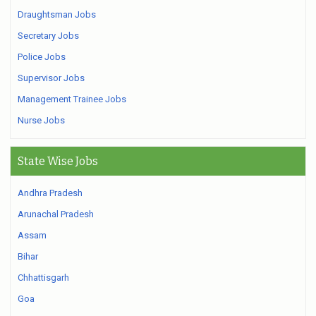
Draughtsman Jobs
Secretary Jobs
Police Jobs
Supervisor Jobs
Management Trainee Jobs
Nurse Jobs
State Wise Jobs
Andhra Pradesh
Arunachal Pradesh
Assam
Bihar
Chhattisgarh
Goa