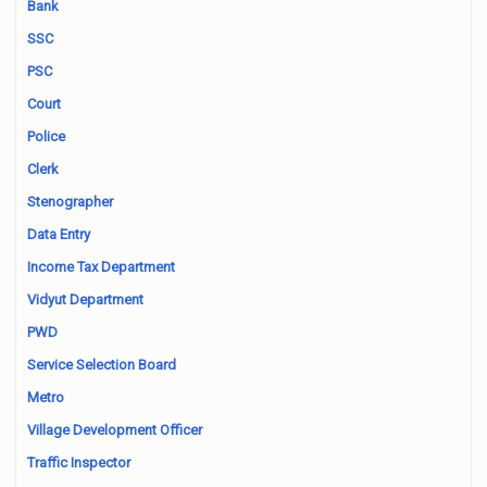
Bank
SSC
PSC
Court
Police
Clerk
Stenographer
Data Entry
Income Tax Department
Vidyut Department
PWD
Service Selection Board
Metro
Village Development Officer
Traffic Inspector