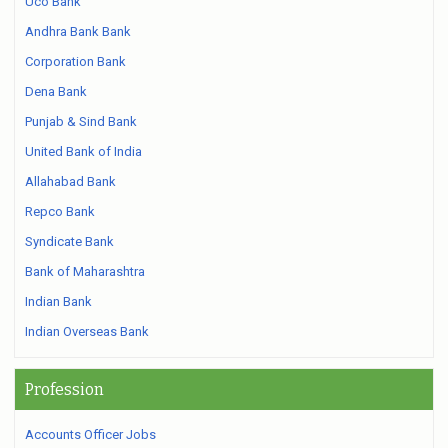
Uco Bank
Andhra Bank Bank
Corporation Bank
Dena Bank
Punjab & Sind Bank
United Bank of India
Allahabad Bank
Repco Bank
Syndicate Bank
Bank of Maharashtra
Indian Bank
Indian Overseas Bank
Profession
Accounts Officer Jobs