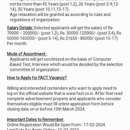
not be more than 45 Years (post 1,2), 26 Years (post 3-9,12-
14), 35 Years (post 10,11,15-17).
Age relaxation will be granted as according to rules and
regulations of organization.
Salary Details:
Selected applicants will get the salary of Rs.
70000 – 200000/- (post 1,2), Rs. 30000-120000/- (post 3,4), Rs
50000-160000/- (post 5-14), Rs 21650 - 85000/-(post 15-17)
Per month.
Mode of Assortment :
Applicants will get scrutinized on the basis of Computer
Based Test, Interview which would be decided by the selection
committee of organization .
How to Apply for FACT Vacancy?
Willing and interested contenders who want to apply need to
log on the official website that is www.fact.co.in. After that read
complete advertisement properly and applicants who consider
themselves eligible must fill online application form before
closing date on or before 10th March 2024.
Important Dates to Remember:
Online Registration Would Be Open From : 17-02-2024.