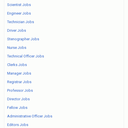
Scientist Jobs
Engineer Jobs
Technician Jobs
Driver Jobs
Stenographer Jobs
Nurse Jobs
Technical Officer Jobs
Clerks Jobs
Manager Jobs
Registrar Jobs
Professor Jobs
Director Jobs
Fellow Jobs
Administrative Officer Jobs
Editors Jobs