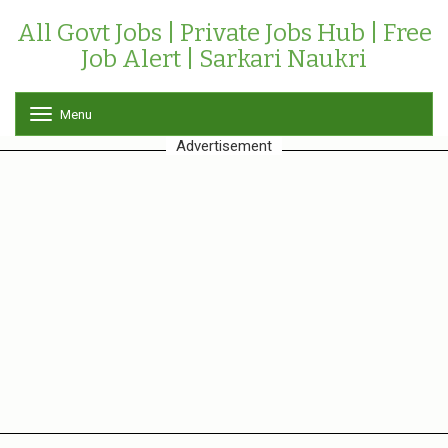
All Govt Jobs | Private Jobs Hub | Free
Job Alert | Sarkari Naukri
Menu
T
o
Advertisement
g
g
l
e
n
a
v
i
g
a
t
i
o
n