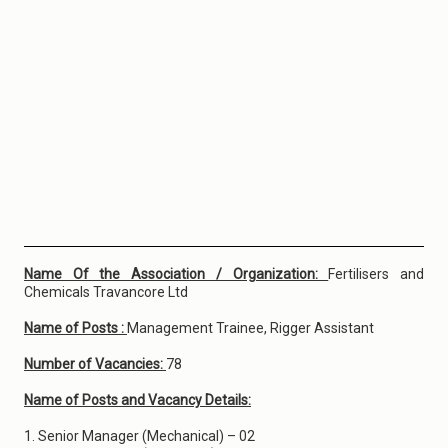
Name Of the Association / Organization:
Fertilisers and
Chemicals Travancore Ltd
Name of Posts :
Management Trainee, Rigger Assistant
Number of Vacancies:
78
Name of Posts and Vacancy Details:
1. Senior Manager (Mechanical) – 02