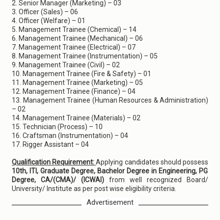
2. Senior Manager (Marketing) – 03
3. Officer (Sales) – 06
4. Officer (Welfare) – 01
5. Management Trainee (Chemical) – 14
6. Management Trainee (Mechanical) – 06
7. Management Trainee (Electrical) – 07
8. Management Trainee (Instrumentation) – 05
9. Management Trainee (Civil) – 02
10. Management Trainee (Fire & Safety) – 01
11. Management Trainee (Marketing) – 05
12. Management Trainee (Finance) – 04
13. Management Trainee (Human Resources & Administration)
– 02
14. Management Trainee (Materials) – 02
15. Technician (Process) – 10
16. Craftsman (Instrumentation) – 04
17. Rigger Assistant – 04
Qualification Requirement:
Applying candidates should possess
10th, ITI, Graduate Degree, Bachelor Degree in Engineering, PG
Degree, CA/(CMA)/ (ICWAI)
from well recognized Board/
University/ Institute as per post wise eligibility criteria.
Advertisement