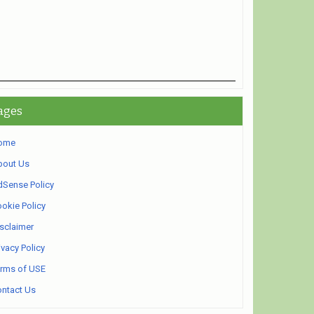
ages
ome
bout Us
Sense Policy
okie Policy
sclaimer
ivacy Policy
rms of USE
ntact Us