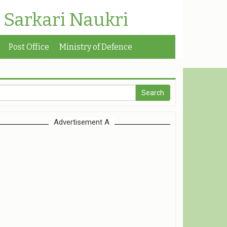
| Sarkari Naukri
Post Office
Ministry of Defence
Advertisement A