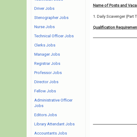
Name of Posts and Vacan
Driver Jobs
1. Daily Scavenger (Part 
Stenographer Jobs
Nurse Jobs
Qualification Requiremen
Technical Officer Jobs
Clerks Jobs
Manager Jobs
Registrar Jobs
Professor Jobs
Director Jobs
Fellow Jobs
Administrative Officer
Jobs
Editors Jobs
Library Attendant Jobs
Accountants Jobs