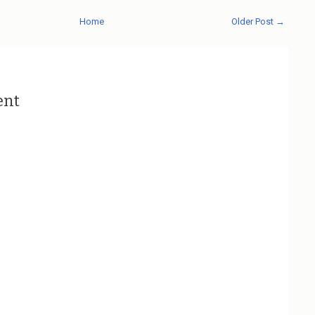
Home
Older Post →
ent