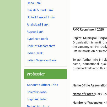
Dena Bank
Punjab & Sind Bank
United Bank of India
Allahabad Bank
RMC Recruitment 2020
Repco Bank
Rajkot Municipal Corpo
Syndicate Bank
Organization is inviting
Bank of Maharashtra
the vacancy of 441 Dail
Offline mode on or before
Indian Bank
To get further info in r
Indian Overseas Bank
name, educational qualif
furnished below on this
Profession
Accounts Officer Jobs
Name Of the Association
Scientist Jobs
Name of Posts :
Daily Sc
Engineer Jobs
Number of Vacancies:
4
Technician Jobs