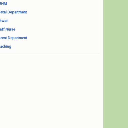
RHM
stal Department
twari
aff Nurse
rest Department
aching