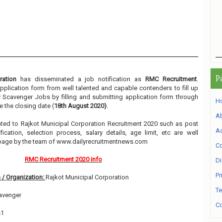
P
ration
has disseminated a job notification as
RMC Recruitment
.
 application form from well talented and capable contenders to fill up
y Scavenger Jobs by filling and submitting application form through
H
 the closing date (
18th August 2020)
.
A
elated to Rajkot Municipal Corporation Recruitment 2020 such as post
Ad
ication, selection process, salary details, age limit, etc are well
 page by the team of www.dailyrecruitmentnews.com
Co
RMC Recruitment 2020 info
Di
Pr
 / Organization:
Rajkot Municipal Corporation
Te
avenger
Co
41