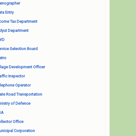
enographer
ta Entry
come Tax Department
dyut Department
WD
rvice Selection Board
etro
llage Development Officer
affic Inspector
lephone Operator
ate Road Transportation
nistry of Defence
SA
llector Office
nicipal Corporation