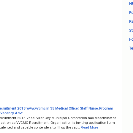
N
Po
Pa
St
Fo
Te
ruitment 2018 www.vvcmc.in 35 Medical Officer, Staff Nurse, Program
 Vacancy Advt
ruitment 2018 Vasai Virar City Municipal Corporation has disseminated
fication as VVCMC Recruitment. Organization is inviting application form
talented and capable contenders to fill up the vac…
Read More