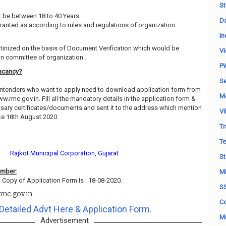
St
 be between 18 to 40 Years.
Da
granted as according to rules and regulations of organization.
In
utinized on the basis of Document Verification which would be
Vi
on committee of organization .
P
acancy?
Se
contenders who want to apply need to download application form from
M
ww.rmc.gov.in. Fill all the mandatory details in the application form &
essary certificates/documents and sent it to the address which mention
Vi
te 18th August 2020.
Tr
Te
Rajkot Municipal Corporation, Gujarat
St
ember:
Mi
 Copy of Application Form Is : 18-08-2020.
S
mc.gov.in
Co
Detailed Advt Here & Application Form.
Mu
Advertisement