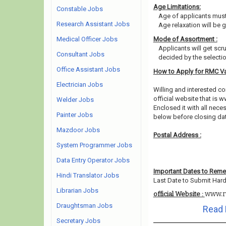
Age Limitations:
Constable Jobs
Age of applicants must
Research Assistant Jobs
Age relaxation will be 
Medical Officer Jobs
Mode of Assortment :
Applicants will get scr
Consultant Jobs
decided by the selecti
Office Assistant Jobs
How to Apply for RMC V
Electrician Jobs
Willing and interested 
official website that is w
Welder Jobs
Enclosed it with all nec
Painter Jobs
below before closing da
Mazdoor Jobs
Postal Address :
System Programmer Jobs
Data Entry Operator Jobs
Important Dates to Rem
Hindi Translator Jobs
Last Date to Submit Hard
Librarian Jobs
www.r
official Website :
Draughtsman Jobs
Read 
Secretary Jobs