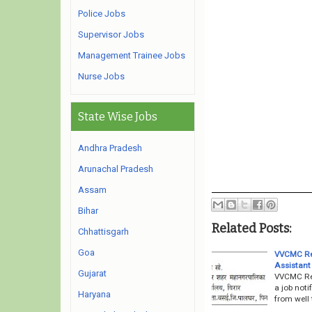
Police Jobs
Supervisor Jobs
Management Trainee Jobs
Nurse Jobs
State Wise Jobs
Andhra Pradesh
Arunachal Pradesh
Assam
Bihar
Related Posts:
Chhattisgarh
Goa
VVCMC Rec
Assistant
Gujarat
VVCMC Rec
a job noti
Haryana
from well 