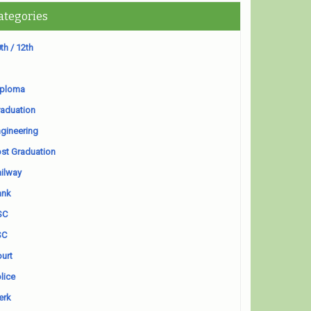
ategories
th / 12th
iploma
aduation
gineering
st Graduation
ilway
ank
SC
SC
urt
lice
erk