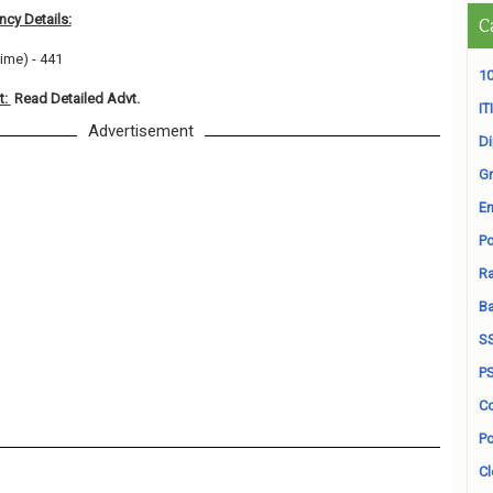
cy Details:
C
Time) - 441
10
t:
Read Detailed Advt.
ITI
Advertisement
D
Gr
En
Po
Ra
B
S
P
Co
Po
Cl