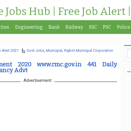
te Jobs Hub | Free Job Alert 
tion
Engineering
Bank
Railway
SSC
PSC
Police
 Alert 2021
Govt Jobs
,
Municipal
,
Rajkot Municipal Corporation
ment 2020 www.rmc.gov.in 441 Daily
ancy Advt
Advertisement