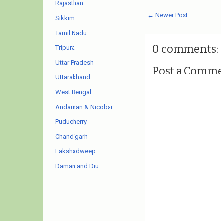
Rajasthan
← Newer Post
Sikkim
Tamil Nadu
0 comments:
Tripura
Uttar Pradesh
Post a Comm
Uttarakhand
West Bengal
Andaman & Nicobar
Puducherry
Chandigarh
Lakshadweep
Daman and Diu