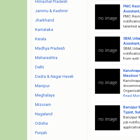
Himachal Pradesh
PMC Recru
Jammu & Kashmir
Assistant
PMC Recru
Jharkhand
notificati
talented 
Karnataka
SBM, Urba
Kerala
Assistant
Madhya Pradesh
SBM, Urba
notificati
Maharashtra
from well 
Delhi
Kanchrapa
Mazdoor 
Dadra & Nagar Haveli
Kanchrapa
dissemina
Manipur
Organizati
Meghalaya
Read Mor
Mizoram
Baruipur 
Typist, S
Nagaland
Baruipur 
job notifi
Odisha
applicati
Punjab