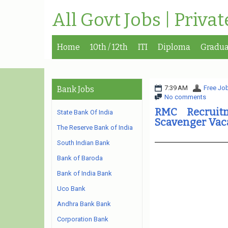
All Govt Jobs | Priva
Home
10th / 12th
ITI
Diploma
Gradua
7:39 AM
Free Job
Bank Jobs
No comments
RMC Recruit
State Bank Of India
Scavenger Vac
The Reserve Bank of India
South Indian Bank
Bank of Baroda
Bank of India Bank
Uco Bank
Andhra Bank Bank
Corporation Bank