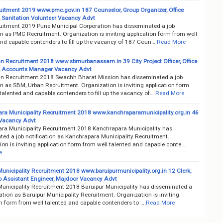
itment 2019 www.pmc.gov.in 187 Counselor, Group Organizer, Office
, Sanitation Volunteer Vacancy Advt
itment 2019 Pune Municipal Corporation has disseminated a job
on as PMC Recruitment. Organization is inviting application form from well
and capable contenders to fill up the vacancy of 187 Coun…
Read More
n Recruitment 2018 www.sbmurbanassam.in 39 City Project Officer, Office
, Accounts Manager Vacancy Advt
n Recruitment 2018 Swachh Bharat Mission has disseminated a job
on as SBM, Urban Recruitment. Organization is inviting application form
talented and capable contenders to fill up the vacancy of…
Read More
ra Municipality Recruitment 2018 www.kanchraparamunicipality.org.in 46
Vacancy Advt
ra Municipality Recruitment 2018 Kanchrapara Municipality has
ted a job notification as Kanchrapara Municipality Recruitment.
on is inviting application form from well talented and capable conte…
e
Municipality Recruitment 2018 www.baruipurmunicipality.org.in 12 Clerk,
ub Assistant Engineer, Majdoor Vacancy Advt
Municipality Recruitment 2018 Baruipur Municipality has disseminated a
cation as Baruipur Municipality Recruitment. Organization is inviting
on form from well talented and capable contenders to …
Read More