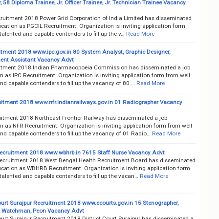
, 58 Diploma Trainee, Jr. Officer Trainee, Jr. Technician Trainee Vacancy
ruitment 2018 Power Grid Corporation of India Limited has disseminated
fication as PGCIL Recruitment. Organization is inviting application form
talented and capable contenders to fill up the v…
Read More
itment 2018 www.ipc.gov.in 80 System Analyst, Graphic Designer,
nt Assistant Vacancy Advt
itment 2018 Indian Pharmacopoeia Commission has disseminated a job
on as IPC Recruitment. Organization is inviting application form from well
nd capable contenders to fill up the vacancy of 80 …
Read More
itment 2018 www.nfr.indianrailways.gov.in 01 Radiographer Vacancy
itment 2018 Northeast Frontier Railway has disseminated a job
on as NFR Recruitment. Organization is inviting application form from well
nd capable contenders to fill up the vacancy of 01 Radio…
Read More
ruitment 2018 www.wbhrb.in 7615 Staff Nurse Vacancy Advt
ruitment 2018 West Bengal Health Recruitment Board has disseminated
fication as WBHRB Recruitment. Organization is inviting application form
talented and capable contenders to fill up the vacan…
Read More
Court Surajpur Recruitment 2018 www.ecourts.gov.in 15 Stenographer,
, Watchman, Peon Vacancy Advt
ourt Surajpur Recruitment 2018 District Court Surajpur has disseminated a