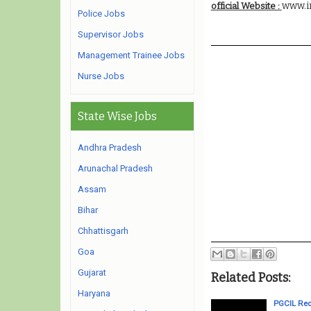
www.i
official Website :
Police Jobs
Supervisor Jobs
Management Trainee Jobs
Nurse Jobs
State Wise Jobs
Andhra Pradesh
Arunachal Pradesh
Assam
Bihar
Chhattisgarh
Goa
Gujarat
Related Posts:
Haryana
PGCIL Rec