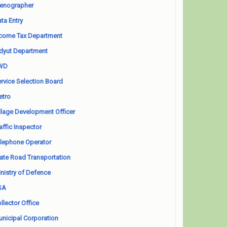
enographer
ta Entry
come Tax Department
dyut Department
WD
rvice Selection Board
etro
llage Development Officer
affic Inspector
lephone Operator
ate Road Transportation
nistry of Defence
SA
llector Office
nicipal Corporation