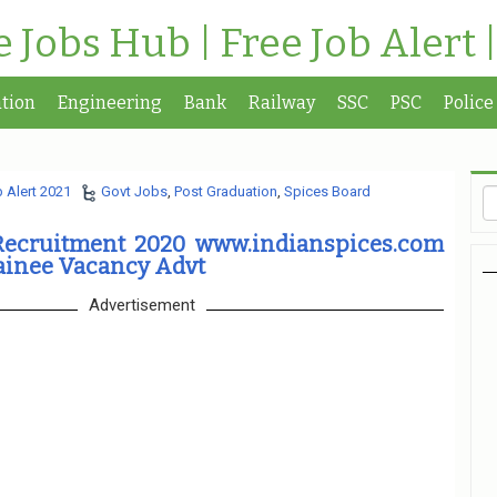
te Jobs Hub | Free Job Alert 
tion
Engineering
Bank
Railway
SSC
PSC
Police
 Alert 2021
Govt Jobs
,
Post Graduation
,
Spices Board
Recruitment 2020 www.indianspices.com
ainee Vacancy Advt
Advertisement