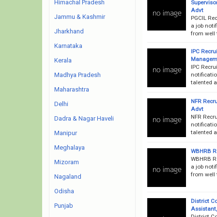
Himachal Pradesh
Supervisor
Advt
Jammu & Kashmir
PGCIL Rec
a job noti
Jharkhand
from well 
Karnataka
IPC Recru
Manageme
Kerala
IPC Recru
notificati
Madhya Pradesh
talented a
Maharashtra
NFR Recru
Delhi
Advt
NFR Recru
Dadra & Nagar Haveli
notificati
talented a
Manipur
Meghalaya
WBHRB Rec
WBHRB Rec
Mizoram
a job noti
from well 
Nagaland
Odisha
District 
Punjab
Assistant
District C