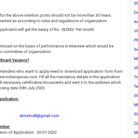
St
Da
for the above mention posts should not be more than 30 Years.
granted as according to rules and regulations of organization.
In
pplicants will get the salary of Rs. 18,000/- Per month.
Vi
P
utinized on the basis of performance in Interview which would be
Se
on committee of organization .
M
s Board Vacancy?
Vi
contenders who want to apply need to download application form from
www.indianspices.com. Fill all the mandatory details in the application
Tr
all necessary certificates/documents and sent it to the address which
Te
sing date 30th July 2020.
St
pplication:
Mi
S
sbicritcell@gmail.com
Co
ember:
sion of Application : 30-07-2020.
Mu