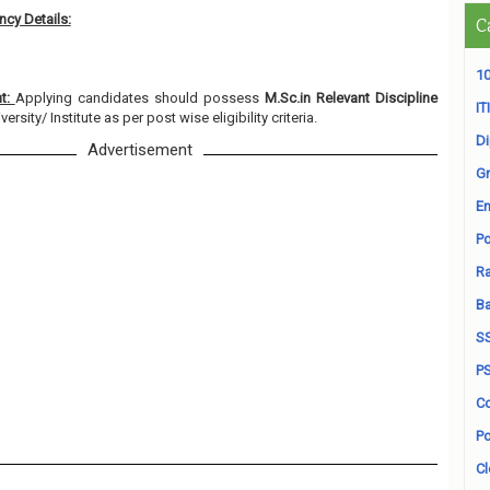
cy Details:
C
10
nt:
Applying candidates should possess
M.Sc.in Relevant Discipline
ITI
rsity/ Institute as per post wise eligibility criteria.
D
Advertisement
Gr
En
Po
Ra
B
S
P
Co
Po
Cl