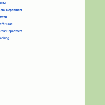
RHM
stal Department
twari
aff Nurse
rest Department
aching