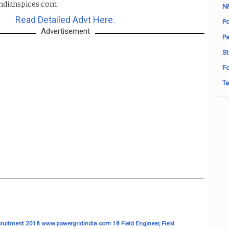
ndianspices.com
N
Read Detailed Advt Here.
Po
Advertisement
Pa
St
Fo
Te
ruitment 2018 www.powergridindia.com 18 Field Engineer, Field