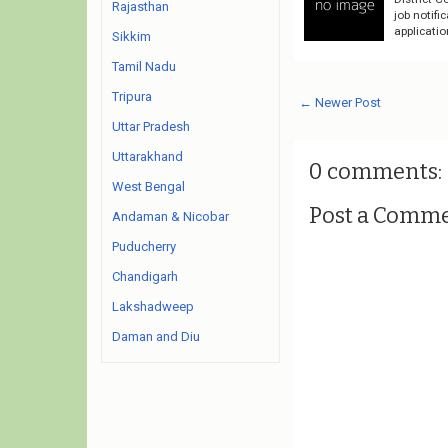
Rajasthan
job notifi
applicati
Sikkim
Tamil Nadu
Tripura
← Newer Post
Uttar Pradesh
Uttarakhand
0 comments:
West Bengal
Post a Comm
Andaman & Nicobar
Puducherry
Chandigarh
Lakshadweep
Daman and Diu