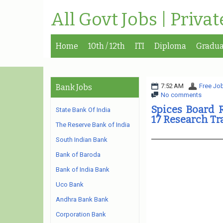
All Govt Jobs | Priva
Home
10th / 12th
ITI
Diploma
Gradua
7:52 AM
Free Job
Bank Jobs
No comments
Spices Board 
State Bank Of India
17 Research Tr
The Reserve Bank of India
South Indian Bank
Bank of Baroda
Bank of India Bank
Uco Bank
Andhra Bank Bank
Corporation Bank