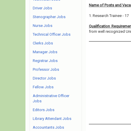
Name of Posts and Vacan
Driver Jobs
1. Research Trainee - 17
Stenographer Jobs
Nurse Jobs
Qualification Requireme
from well recognized Unive
Technical Officer Jobs
Clerks Jobs
Manager Jobs
Registrar Jobs
Professor Jobs
Director Jobs
Fellow Jobs
Administrative Officer
Jobs
Editors Jobs
Library Attendant Jobs
Accountants Jobs