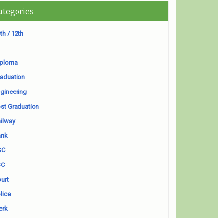
ategories
th / 12th
iploma
aduation
gineering
st Graduation
ilway
ank
SC
SC
urt
lice
erk