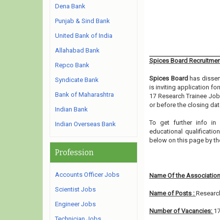
Dena Bank
Punjab & Sind Bank
United Bank of India
Allahabad Bank
Spices Board Recruitmen
Repco Bank
Spices Board
has dissem
Syndicate Bank
is inviting application f
Bank of Maharashtra
17 Research Trainee Jobs
or before the closing dat
Indian Bank
To get further info i
Indian Overseas Bank
educational qualification
below on this page by t
Profession
Accounts Officer Jobs
Name Of the Association
Scientist Jobs
Name of Posts :
Researc
Engineer Jobs
Number of Vacancies:
1
Technician Jobs