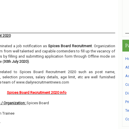
t 2020
P
inated a job notification as
Spices Board Recruitment
. Organization
orm from well talented and capable contenders to fill up the vacancy of
 by filling and submitting application form through Offline mode on
H
e (
30th July 2020)
.
A
n related to Spices Board Recruitment 2020 such as post name,
Ad
, selection process, salary details, age limit, etc are well furnished
he team of www.dailyrecruitmentnews.com
Co
Spices Board Recruitment 2020 info
Di
Pr
 / Organization:
Spices Board
Te
h Trainee
Co
7