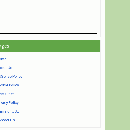
ages
ome
bout Us
Sense Policy
okie Policy
sclaimer
ivacy Policy
rms of USE
ntact Us