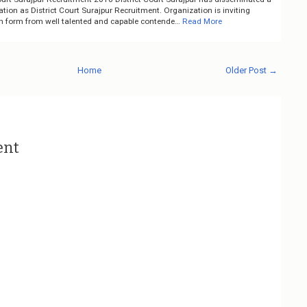
cation as District Court Surajpur Recruitment. Organization is inviting
on form from well talented and capable contende…
Read More
Home
Older Post →
ent