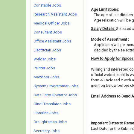
Constable Jobs
Age Limitations:
Research Assistant Jobs
The age of candidates 
Age relaxation will be 
Medical Officer Jobs
Salary Details:
Selected a
Consultant Jobs
Mode of Assortment :
Office Assistant Jobs
Applicants will get scr
Electrician Jobs
decided by the selecti
How to Apply for Spice
Welder Jobs
Painter Jobs
Willing and interested 
official website that is 
Mazdoor Jobs
form & Enclosed it with 
mention below before clo
System Programmer Jobs
Data Entry Operator Jobs
Email Address to Send A
Hindi Translator Jobs
Librarian Jobs
Draughtsman Jobs
Important Dates to Rem
Last Date for the Submis
Secretary Jobs