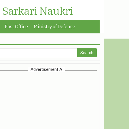
| Sarkari Naukri
Post Office
Ministry of Defence
Advertisement A