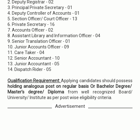
2. Deputy Registrar - 02
3. Principal Private Secretary - 01
4. Deputy Controller of Accounts - 01
5. Section Officer/ Court Officer - 13
6. Private Secretary - 16
7. Accounts Officer - 02
8. Assistant Library and Information Officer - 04
9. Senior Translation Officer - 01
10. Junior Accounts Officer - 09
11. Care Taker - 04
12. Senior Accountant - 10
13. Junior Accountant - 05
14. Dispatch Rider - 05
Qualification Requirement:
Applying candidates should possess
holding analogous post on regular basis Or Bachelor Degree/
Master’s degree/ Diploma
from well recognized Board/
University/ Institute as per post wise eligibility criteria.
Advertisement