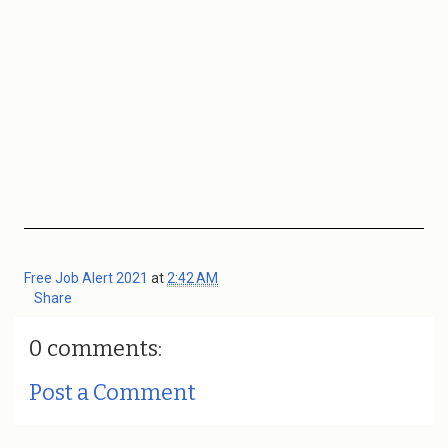
Free Job Alert 2021
at
2:42 AM
Share
0 comments:
Post a Comment