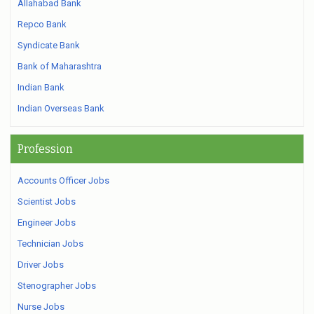
Allahabad Bank
Repco Bank
Syndicate Bank
Bank of Maharashtra
Indian Bank
Indian Overseas Bank
Profession
Accounts Officer Jobs
Scientist Jobs
Engineer Jobs
Technician Jobs
Driver Jobs
Stenographer Jobs
Nurse Jobs