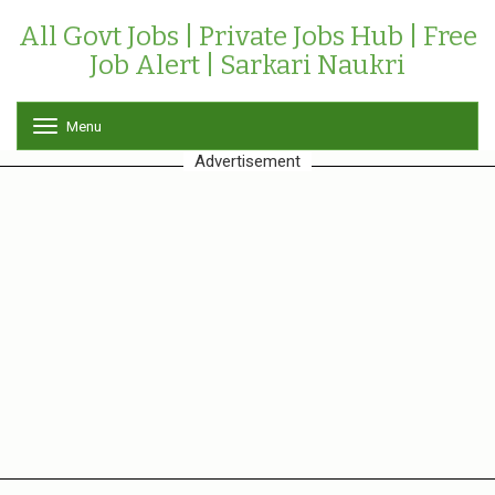
All Govt Jobs | Private Jobs Hub | Free
Job Alert | Sarkari Naukri
Menu
T
o
Advertisement
g
g
l
e
n
a
v
i
g
a
t
i
o
n