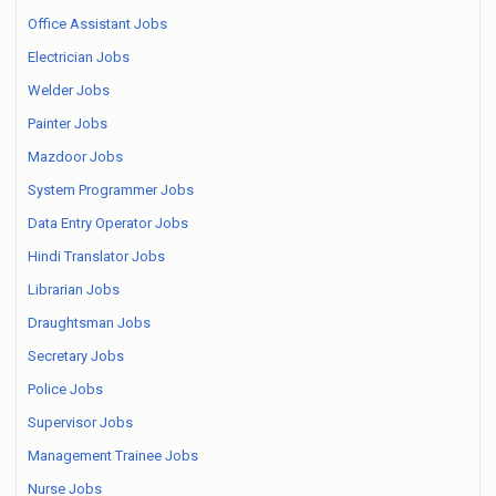
Office Assistant Jobs
Electrician Jobs
Welder Jobs
Painter Jobs
Mazdoor Jobs
System Programmer Jobs
Data Entry Operator Jobs
Hindi Translator Jobs
Librarian Jobs
Draughtsman Jobs
Secretary Jobs
Police Jobs
Supervisor Jobs
Management Trainee Jobs
Nurse Jobs