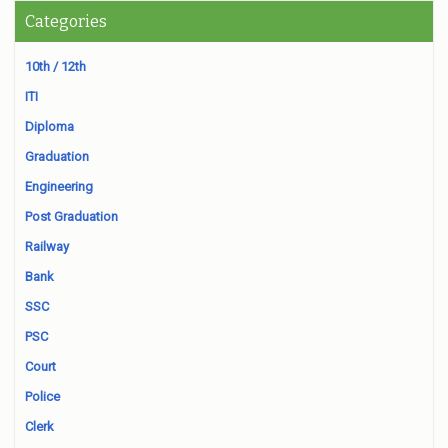
Categories
10th / 12th
ITI
Diploma
Graduation
Engineering
Post Graduation
Railway
Bank
SSC
PSC
Court
Police
Clerk