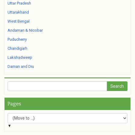
Uttar Pradesh
Uttarakhand
West Bengal
Andaman & Nicobar
Puducherry
Chandigarh
Lakshadweep
Daman and Diu
Pages
▼