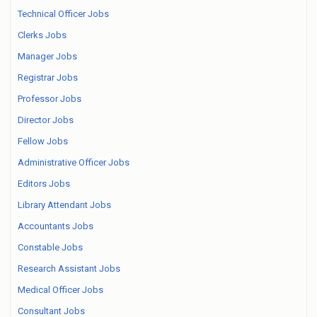
Technical Officer Jobs
Clerks Jobs
Manager Jobs
Registrar Jobs
Professor Jobs
Director Jobs
Fellow Jobs
Administrative Officer Jobs
Editors Jobs
Library Attendant Jobs
Accountants Jobs
Constable Jobs
Research Assistant Jobs
Medical Officer Jobs
Consultant Jobs