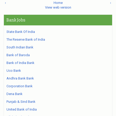
‹
Home
›
View web version
Bank Jobs
State Bank Of India
The Reserve Bank of India
South Indian Bank
Bank of Baroda
Bank of India Bank
Uco Bank
Andhra Bank Bank
Corporation Bank
Dena Bank
Punjab & Sind Bank
United Bank of India