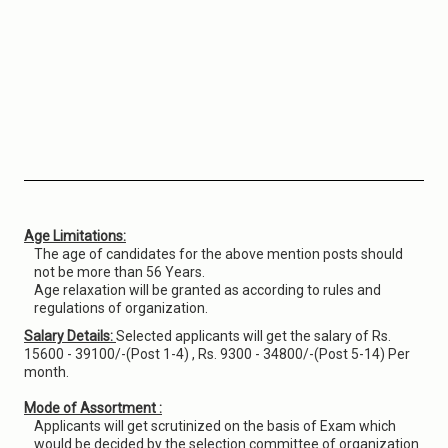
Age Limitations:
The age of candidates for the above mention posts should
not be more than 56 Years.
Age relaxation will be granted as according to rules and
regulations of organization.
Salary Details:
Selected applicants will get the salary of Rs.
15600 - 39100/-(Post 1-4) , Rs. 9300 - 34800/-(Post 5-14) Per
month.
Mode of Assortment :
Applicants will get scrutinized on the basis of Exam which
would be decided by the selection committee of organization