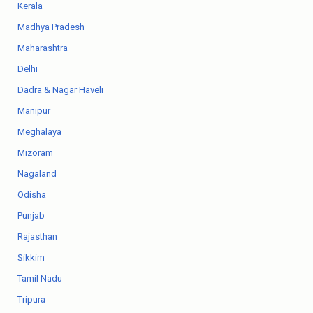
Kerala
Madhya Pradesh
Maharashtra
Delhi
Dadra & Nagar Haveli
Manipur
Meghalaya
Mizoram
Nagaland
Odisha
Punjab
Rajasthan
Sikkim
Tamil Nadu
Tripura