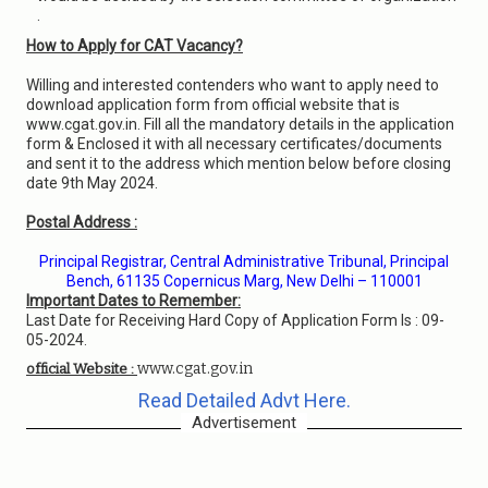
.
How to Apply for CAT Vacancy?
Willing and interested contenders who want to apply need to
download application form from official website that is
www.cgat.gov.in. Fill all the mandatory details in the application
form & Enclosed it with all necessary certificates/documents
and sent it to the address which mention below before closing
date 9th May 2024.
Postal Address :
Principal Registrar, Central Administrative Tribunal, Principal
Bench, 61135 Copernicus Marg, New Delhi – 110001
Important Dates to Remember:
Last Date for Receiving Hard Copy of Application Form Is : 09-
05-2024.
www.cgat.gov.in
official Website :
Read Detailed Advt Here.
Advertisement