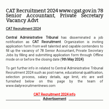
CAT Recruitment 2024 www.cgat.gov.in 78
Senior Accountant, Private Secretary
Vacancy Advt
CAT Recruitment 2024
Central Administrative Tribunal
has disseminated a job
notification as
CAT Recruitment
. Organization is inviting
application form from well talented and capable contenders to
fill up the vacancy of 78 Senior Accountant, Private Secretary
Jobs by filling and submitting application form through Offline
mode on or before the closing date (
9th May 2024)
.
To get further info in related to Central Administrative Tribunal
Recruitment 2024 such as post name, educational qualification,
selection process, salary details, age limit, etc are well
furnished below on this page by the team of
www.dailyrecruitmentnews.com
CAT Recruitment 2024 info
Advertisement