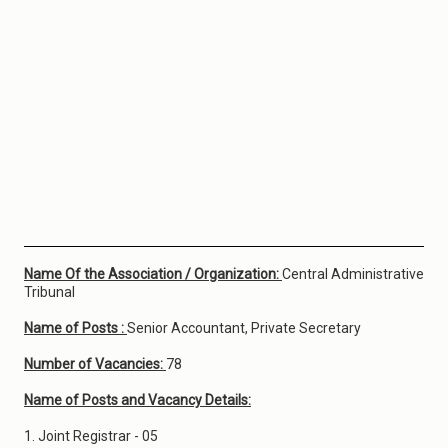
Name Of the Association / Organization:
Central Administrative
Tribunal
Name of Posts :
Senior Accountant, Private Secretary
Number of Vacancies:
78
Name of Posts and Vacancy Details:
1. Joint Registrar - 05