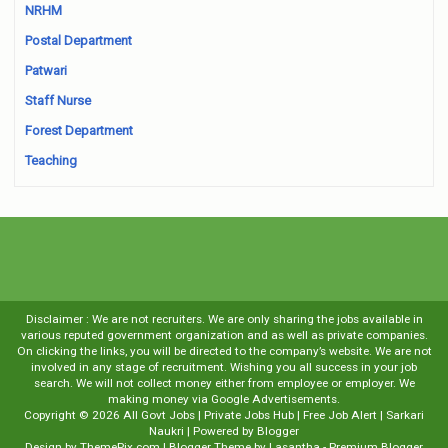
NRHM
Postal Department
Patwari
Staff Nurse
Forest Department
Teaching
Disclaimer : We are not recruiters. We are only sharing the jobs available in
various reputed government organization and as well as private companies.
On clicking the links, you will be directed to the company’s website. We are not
involved in any stage of recruitment. Wishing you all success in your job
search. We will not collect money either from employee or employer. We
making money via Google Advertisements.
Copyright ©
2026
All Govt Jobs | Private Jobs Hub | Free Job Alert | Sarkari
Naukri
| Powered by
Blogger
Design by
ThemePix.com
| Blogger Theme by
Lasantha
-
Premium Blogger