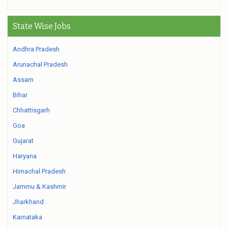
State Wise Jobs
Andhra Pradesh
Arunachal Pradesh
Assam
Bihar
Chhattisgarh
Goa
Gujarat
Haryana
Himachal Pradesh
Jammu & Kashmir
Jharkhand
Karnataka