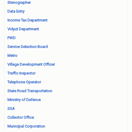
Stenographer
Data Entry
Income Tax Department
Vidyut Department
PWD
Service Selection Board
Metro
Village Development Officer
Traffic Inspector
Telephone Operator
State Road Transportation
Ministry of Defence
SSA
Collector Office
Municipal Corporation