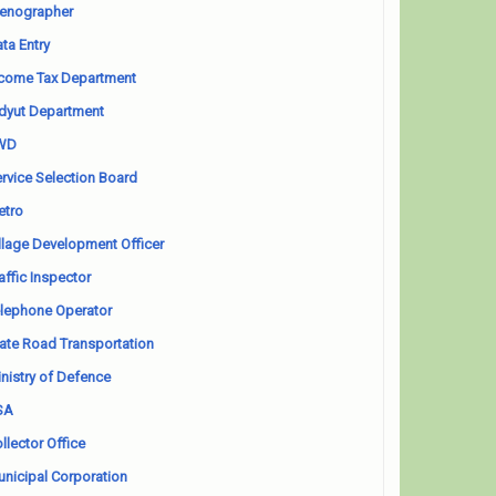
enographer
ta Entry
come Tax Department
dyut Department
WD
rvice Selection Board
etro
llage Development Officer
affic Inspector
lephone Operator
ate Road Transportation
nistry of Defence
SA
llector Office
nicipal Corporation