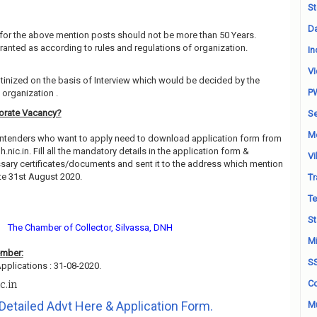
St
Da
for the above mention posts should not be more than 50 Years.
granted as according to rules and regulations of organization.
In
Vi
utinized on the basis of Interview which would be decided by the
P
organization .
torate Vacancy?
Se
M
contenders who want to apply need to download application form from
h.nic.in. Fill all the mandatory details in the application form &
Vi
essary certificates/documents and sent it to the address which mention
te 31st August 2020.
Tr
Te
St
The Chamber of Collector, Silvassa, DNH
Mi
ember:
S
pplications : 31-08-2020.
Co
c.in
Detailed Advt Here & Application Form.
Mu