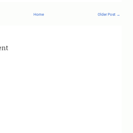
Home
Older Post →
ent