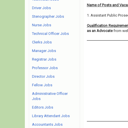
Name of Posts and Vacan
Driver Jobs
1. Assistant Public Prose
Stenographer Jobs
Nurse Jobs
Qualification Requireme
as an Advocate
from well
Technical Officer Jobs
Clerks Jobs
Manager Jobs
Registrar Jobs
Professor Jobs
Director Jobs
Fellow Jobs
Administrative Officer
Jobs
Editors Jobs
Library Attendant Jobs
Accountants Jobs