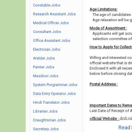
Constable Jobs
Age Limitations:
Research Assistant Jobs
The age of candidates 
Age relaxation will be 
Medical Officer Jobs
Mode of Assortment :
Consultant Jobs
Applicants will get scr
selection committee of 
Office Assistant Jobs
How to Apply for Collec
Electrician Jobs
Willing and interested 
Welder Jobs
official website that is dn
Painter Jobs
Enclosed it with all nec
below before closing da
Mazdoor Jobs
Postal Address :
System Programmer Jobs
Data Entry Operator Jobs
Hindi Translator Jobs
Important Dates to Rem
Last Date of Receipt of A
Librarian Jobs
dnh.ni
official Website :
Draughtsman Jobs
Read 
Secretary Jobs