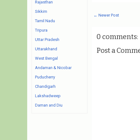
Rajasthan
Sikkim
← Newer Post
Tamil Nadu
Tripura
0 comments:
Uttar Pradesh
Post a Comm
Uttarakhand
West Bengal
Andaman & Nicobar
Puducherry
Chandigarh
Lakshadweep
Daman and Diu