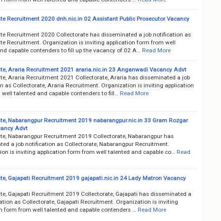
ate Recruitment 2020 dnh.nic.in 02 Assistant Public Prosecutor Vacancy
ate Recruitment 2020 Collectorate has disseminated a job notification as
te Recruitment. Organization is inviting application form from well
nd capable contenders to fill up the vacancy of 02 A…
Read More
ate, Araria Recruitment 2021 araria.nic.in 23 Anganwadi Vacancy Advt
te, Araria Recruitment 2021 Collectorate, Araria has disseminated a job
on as Collectorate, Araria Recruitment. Organization is inviting application
well talented and capable contenders to fill…
Read More
ate, Nabarangpur Recruitment 2019 nabarangpur.nic.in 33 Gram Rozgar
cancy Advt
ate, Nabarangpur Recruitment 2019 Collectorate, Nabarangpur has
ted a job notification as Collectorate, Nabarangpur Recruitment.
on is inviting application form from well talented and capable co…
Read
ate, Gajapati Recruitment 2019 gajapati.nic.in 24 Lady Matron Vacancy
ate, Gajapati Recruitment 2019 Collectorate, Gajapati has disseminated a
cation as Collectorate, Gajapati Recruitment. Organization is inviting
on form from well talented and capable contenders …
Read More