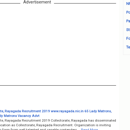
Advertisement
N
Po
Pa
St
Fo
Te
ate, Rayagada Recruitment 2019 www.rayagada.nic.in 65 Lady Matrons,
dy Matrons Vacancy Advt
ate, Rayagada Recruitment 2019 Collectorate, Rayagada has disseminated
fication as Collectorate, Rayagada Recruitment. Organization is inviting
on form from well talented and capable contenders …
Read More