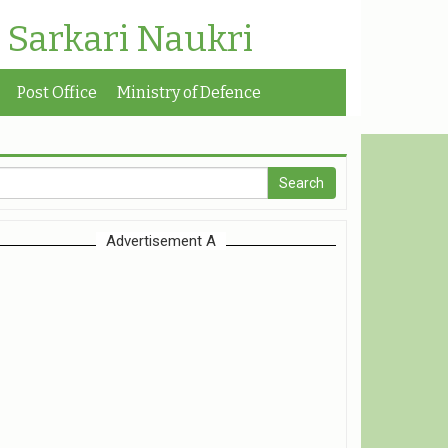
| Sarkari Naukri
Post Office
Ministry of Defence
Advertisement A