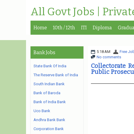
All Govt Jobs | Priva
Home
10th / 12th
ITI
Diploma
Gradua
5:18 AM
Free Job
Bank Jobs
No comments
Collectorate R
State Bank Of India
Public Prosecu
The Reserve Bank of India
South Indian Bank
Bank of Baroda
Bank of India Bank
Uco Bank
Andhra Bank Bank
Corporation Bank