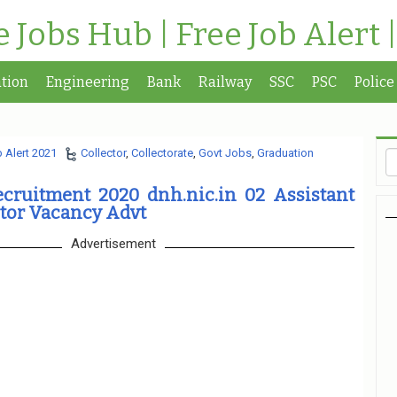
te Jobs Hub | Free Job Alert 
tion
Engineering
Bank
Railway
SSC
PSC
Police
 Alert 2021
Collector
,
Collectorate
,
Govt Jobs
,
Graduation
ecruitment 2020 dnh.nic.in 02 Assistant
tor Vacancy Advt
Advertisement