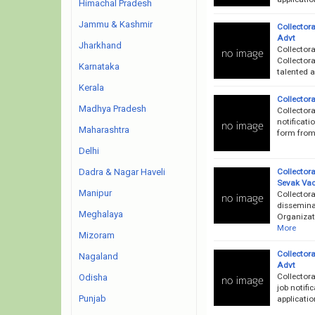
Himachal Pradesh
Jammu & Kashmir
Collector
Advt
Jharkhand
Collector
Collectora
Karnataka
talented a
Kerala
Collector
Madhya Pradesh
Collectora
notificati
Maharashtra
form from 
Delhi
Collector
Dadra & Nagar Haveli
Sevak Va
Manipur
Collector
dissemina
Meghalaya
Organizati
More
Mizoram
Collector
Nagaland
Advt
Collector
Odisha
job notifi
Punjab
applicati