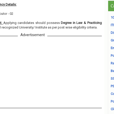
cy Details:
C
cutor - 02
10
nt:
Applying candidates should possess
Degree in Law & Practicing
ITI
 recognized University/ Institute as per post wise eligibility criteria.
D
Advertisement
Gr
En
Po
Ra
B
S
P
Co
Po
Cl