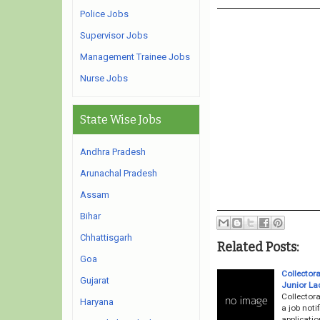
Police Jobs
Supervisor Jobs
Management Trainee Jobs
Nurse Jobs
State Wise Jobs
Andhra Pradesh
Arunachal Pradesh
Assam
Bihar
Chhattisgarh
Related Posts:
Goa
Collector
Gujarat
Junior La
Collector
Haryana
a job noti
applicati