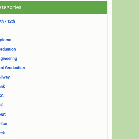
ategories
th / 12th
iploma
aduation
gineering
st Graduation
ilway
ank
SC
SC
urt
lice
erk