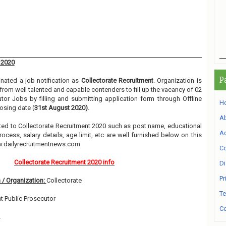
 2020
P
ated a job notification as
Collectorate Recruitment
. Organization is
 from well talented and capable contenders to fill up the vacancy of 02
tor Jobs by filling and submitting application form through Offline
H
osing date (
31st August 2020)
.
A
elated to Collectorate Recruitment 2020 such as post name, educational
Ad
process, salary details, age limit, etc are well furnished below on this
w.dailyrecruitmentnews.com
Co
Collectorate Recruitment 2020 info
Di
Pr
 / Organization:
Collectorate
Te
t Public Prosecutor
Co
2