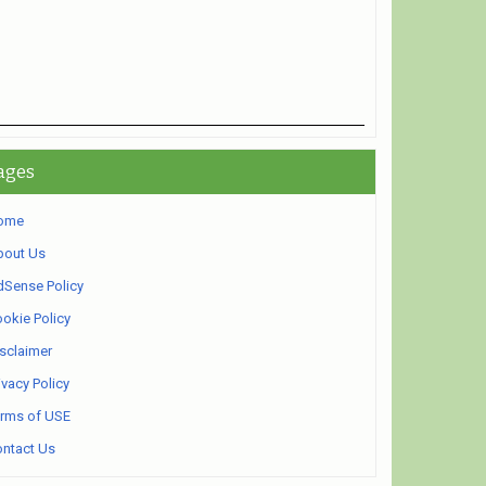
ages
ome
bout Us
Sense Policy
okie Policy
sclaimer
ivacy Policy
rms of USE
ntact Us