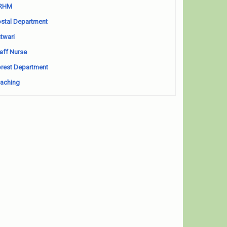
RHM
stal Department
twari
aff Nurse
rest Department
aching