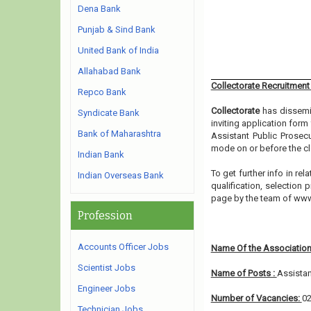
Dena Bank
Punjab & Sind Bank
United Bank of India
Allahabad Bank
Collectorate Recruitment
Repco Bank
Collectorate
has dissemin
Syndicate Bank
inviting application form
Bank of Maharashtra
Assistant Public Prosecu
mode on or before the cl
Indian Bank
To get further info in r
Indian Overseas Bank
qualification, selection 
page by the team of ww
Profession
Accounts Officer Jobs
Name Of the Association
Scientist Jobs
Name of Posts :
Assistan
Engineer Jobs
Number of Vacancies:
0
Technician Jobs