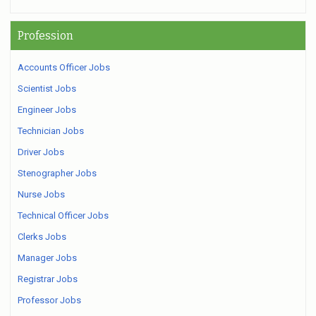
Profession
Accounts Officer Jobs
Scientist Jobs
Engineer Jobs
Technician Jobs
Driver Jobs
Stenographer Jobs
Nurse Jobs
Technical Officer Jobs
Clerks Jobs
Manager Jobs
Registrar Jobs
Professor Jobs