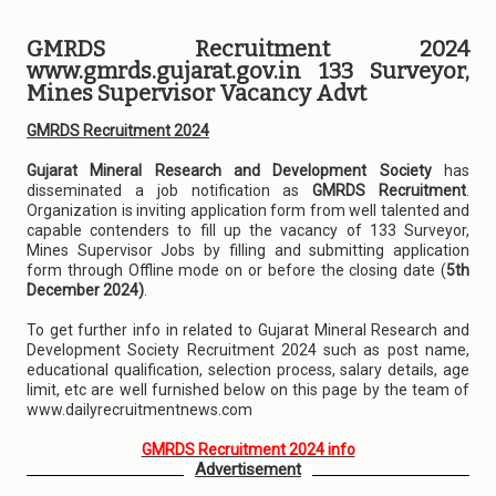
GMRDS Recruitment 2024
www.gmrds.gujarat.gov.in 133 Surveyor,
Mines Supervisor Vacancy Advt
GMRDS Recruitment 2024
Gujarat Mineral Research and Development Society
has
disseminated a job notification as
GMRDS Recruitment
.
Organization is inviting application form from well talented and
capable contenders to fill up the vacancy of 133 Surveyor,
Mines Supervisor Jobs by filling and submitting application
form through Offline mode on or before the closing date (
5th
December 2024)
.
To get further info in related to Gujarat Mineral Research and
Development Society Recruitment 2024 such as post name,
educational qualification, selection process, salary details, age
limit, etc are well furnished below on this page by the team of
www.dailyrecruitmentnews.com
GMRDS Recruitment 2024 info
Advertisement