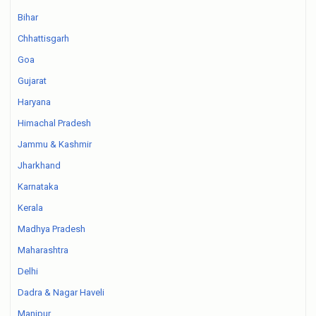
Bihar
Chhattisgarh
Goa
Gujarat
Haryana
Himachal Pradesh
Jammu & Kashmir
Jharkhand
Karnataka
Kerala
Madhya Pradesh
Maharashtra
Delhi
Dadra & Nagar Haveli
Manipur