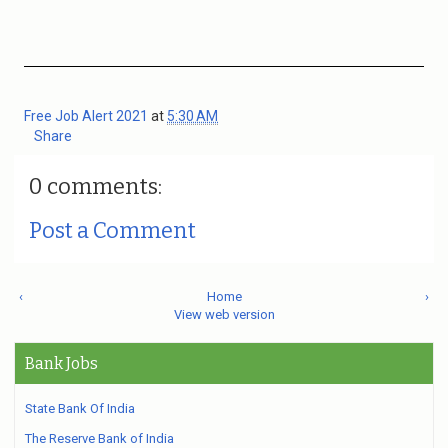
Free Job Alert 2021
at
5:30 AM
Share
0 comments:
Post a Comment
‹
Home
›
View web version
Bank Jobs
State Bank Of India
The Reserve Bank of India