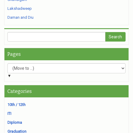
Lakshadweep
Daman and Diu
Pages
▼
Categories
10th / 12th
ITI
Diploma
Graduation