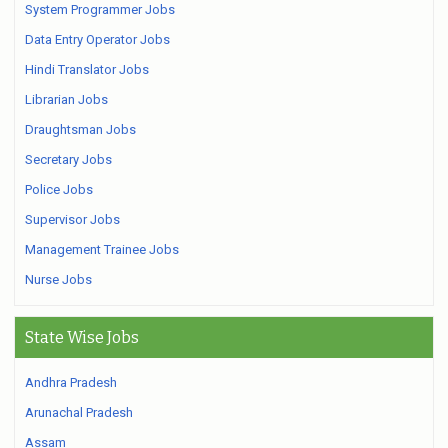
System Programmer Jobs
Data Entry Operator Jobs
Hindi Translator Jobs
Librarian Jobs
Draughtsman Jobs
Secretary Jobs
Police Jobs
Supervisor Jobs
Management Trainee Jobs
Nurse Jobs
State Wise Jobs
Andhra Pradesh
Arunachal Pradesh
Assam