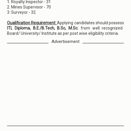
1. Royalty Inspector - 31
2. Mines Supervisor - 70
3. Surveyor - 32
Qualification Requirement:
Applying candidates should possess
ITI, Diploma, B.E./B.Tech, B.Sc, M.Sc.
from well recognized
Board/ University/ Institute as per post wise eligibility criteria.
Advertisement