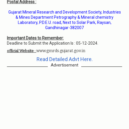
Postal Address :
Gujarat Mineral Research and Development Society, Industries
& Mines Department Petrography & Mineral chemistry
Laboratory, P.D.E.U. road, Next to Solar Park, Raysan,
Gandhinagar-382007
Important Dates to Remember:
Deadline to Submit the Application Is : 05-12-2024.
www.gmrds.gujarat.gov.in
official Website :
Read Detailed Advt Here.
Advertisement