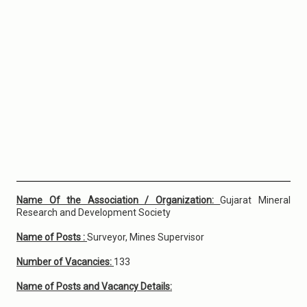
Name Of the Association / Organization:
Gujarat Mineral
Research and Development Society
Name of Posts :
Surveyor, Mines Supervisor
Number of Vacancies:
133
Name of Posts and Vacancy Details: