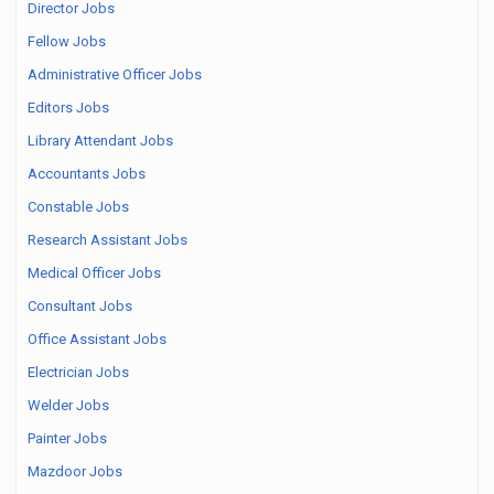
Director Jobs
Fellow Jobs
Administrative Officer Jobs
Editors Jobs
Library Attendant Jobs
Accountants Jobs
Constable Jobs
Research Assistant Jobs
Medical Officer Jobs
Consultant Jobs
Office Assistant Jobs
Electrician Jobs
Welder Jobs
Painter Jobs
Mazdoor Jobs