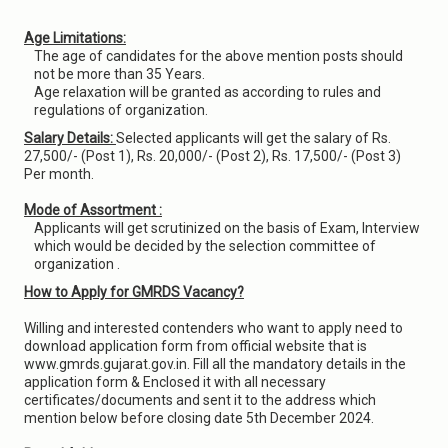
Age Limitations:
The age of candidates for the above mention posts should
not be more than 35 Years.
Age relaxation will be granted as according to rules and
regulations of organization.
Salary Details:
Selected applicants will get the salary of Rs.
27,500/- (Post 1), Rs. 20,000/- (Post 2), Rs. 17,500/- (Post 3)
Per month.
Mode of Assortment :
Applicants will get scrutinized on the basis of Exam, Interview
which would be decided by the selection committee of
organization .
How to Apply for GMRDS Vacancy?
Willing and interested contenders who want to apply need to
download application form from official website that is
www.gmrds.gujarat.gov.in. Fill all the mandatory details in the
application form & Enclosed it with all necessary
certificates/documents and sent it to the address which
mention below before closing date 5th December 2024.