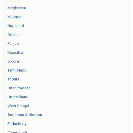
Meghalaya
Mizoram
Nagaland
Odisha
Punjab
Rajasthan
Sikkim
Tamil Nadu
Tripura
Uttar Pradesh
Uttarakhand
West Bengal
Andaman & Nicobar
Puducherry
Chandigarh