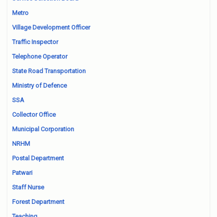
Metro
Village Development Officer
Traffic Inspector
Telephone Operator
State Road Transportation
Ministry of Defence
SSA
Collector Office
Municipal Corporation
NRHM
Postal Department
Patwari
Staff Nurse
Forest Department
Teaching