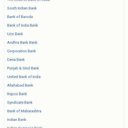
South Indian Bank
Bank of Baroda
Bank of India Bank
Uco Bank
Andhra Bank Bank
Corporation Bank
Dena Bank
Punjab & Sind Bank
United Bank of India
Allahabad Bank
Repco Bank
Syndicate Bank
Bank of Maharashtra
Indian Bank