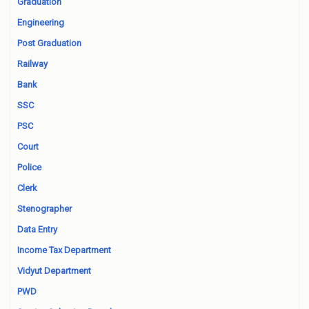
Graduation
Engineering
Post Graduation
Railway
Bank
SSC
PSC
Court
Police
Clerk
Stenographer
Data Entry
Income Tax Department
Vidyut Department
PWD