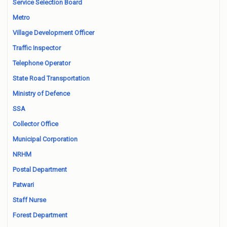
Service Selection Board
Metro
Village Development Officer
Traffic Inspector
Telephone Operator
State Road Transportation
Ministry of Defence
SSA
Collector Office
Municipal Corporation
NRHM
Postal Department
Patwari
Staff Nurse
Forest Department