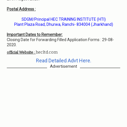
Postal Address :
SDGM/Principal HEC TRAINING INSTITUTE (HTI)
Plant Plaza Road, Dhurwa, Ranchi- 834004 (Jharkhand)
Important Dates to Remember:
Closing Date for Forwarding Filled Application Forms : 29-08-
2020.
hecltd.com
official Website :
Read Detailed Advt Here.
Advertisement