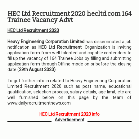
HEC Ltd Recruitment 2020 hecltd.com 164
Trainee Vacancy Advt
HEC Ltd Recruitment 2020
Heavy Engineering Corporation Limited
has disseminated a job
notification as
HEC Ltd Recruitment
. Organization is inviting
application form from well talented and capable contenders to
fill up the vacancy of 164 Trainee Jobs by filling and submitting
application form through Offline mode on or before the closing
date (
29th August 2020)
.
To get further info in related to Heavy Engineering Corporation
Limited Recruitment 2020 such as post name, educational
qualification, selection process, salary details, age limit, etc are
well furnished below on this page by the team of
www.dailyrecruitmentnews.com
HEC Ltd Recruitment 2020 info
Advertisement