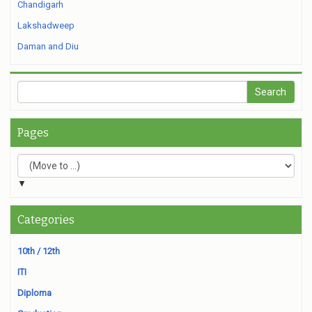
Chandigarh
Lakshadweep
Daman and Diu
Pages
▼
Categories
10th / 12th
ITI
Diploma