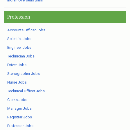
Indian Overseas Bank
Profession
Accounts Officer Jobs
Scientist Jobs
Engineer Jobs
Technician Jobs
Driver Jobs
Stenographer Jobs
Nurse Jobs
Technical Officer Jobs
Clerks Jobs
Manager Jobs
Registrar Jobs
Professor Jobs