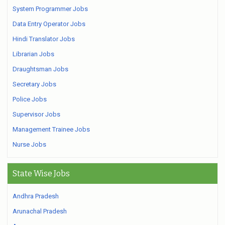
System Programmer Jobs
Data Entry Operator Jobs
Hindi Translator Jobs
Librarian Jobs
Draughtsman Jobs
Secretary Jobs
Police Jobs
Supervisor Jobs
Management Trainee Jobs
Nurse Jobs
State Wise Jobs
Andhra Pradesh
Arunachal Pradesh