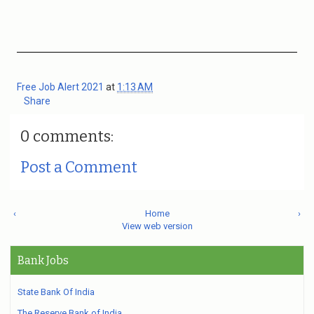
Free Job Alert 2021
at
1:13 AM
Share
0 comments:
Post a Comment
‹
Home
›
View web version
Bank Jobs
State Bank Of India
The Reserve Bank of India