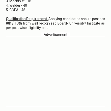
3. Machinist - 16
4. Welder - 40
5. COPA - 48
Qualification Requirement:
Applying candidates should possess
8th / 10th
from well recognized Board/ University/ Institute as
per post wise eligibility criteria.
Advertisement