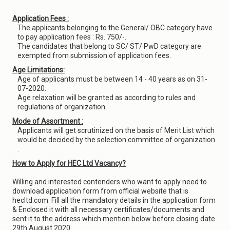
Application Fees :
The applicants belonging to the General/ OBC category have
to pay application fees : Rs. 750/-.
The candidates that belong to SC/ ST/ PwD category are
exempted from submission of application fees.
Age Limitations:
Age of applicants must be between 14 - 40 years as on 31-
07-2020.
Age relaxation will be granted as according to rules and
regulations of organization.
Mode of Assortment :
Applicants will get scrutinized on the basis of Merit List which
would be decided by the selection committee of organization
.
How to Apply for HEC Ltd Vacancy?
Willing and interested contenders who want to apply need to
download application form from official website that is
hecltd.com. Fill all the mandatory details in the application form
& Enclosed it with all necessary certificates/documents and
sent it to the address which mention below before closing date
29th August 2020.