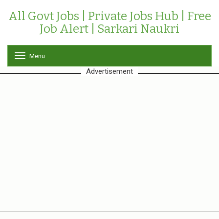
All Govt Jobs | Private Jobs Hub | Free
Job Alert | Sarkari Naukri
Menu
T
o
Advertisement
g
g
l
e
n
a
v
i
g
a
t
i
o
n