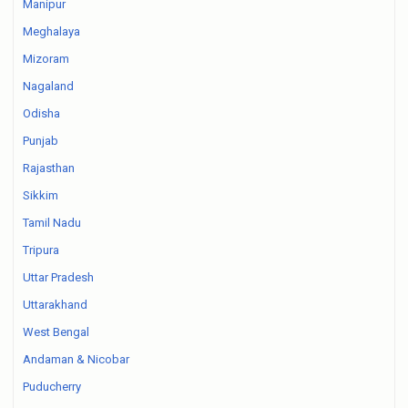
Manipur
Meghalaya
Mizoram
Nagaland
Odisha
Punjab
Rajasthan
Sikkim
Tamil Nadu
Tripura
Uttar Pradesh
Uttarakhand
West Bengal
Andaman & Nicobar
Puducherry