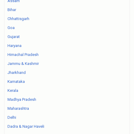
Assam
Bihar
Chhattisgarh
Goa
Gujarat
Haryana
Himachal Pradesh
Jammu & Kashmir
Jharkhand
Karnataka
Kerala
Madhya Pradesh
Maharashtra
Delhi
Dadra & Nagar Haveli