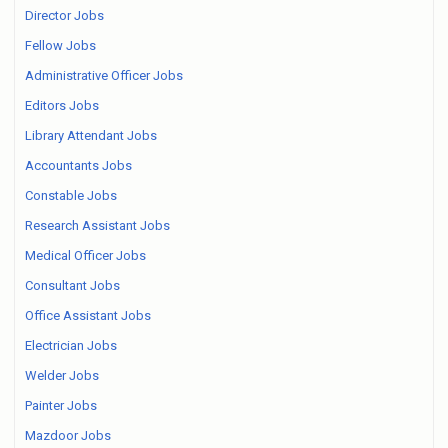
Director Jobs
Fellow Jobs
Administrative Officer Jobs
Editors Jobs
Library Attendant Jobs
Accountants Jobs
Constable Jobs
Research Assistant Jobs
Medical Officer Jobs
Consultant Jobs
Office Assistant Jobs
Electrician Jobs
Welder Jobs
Painter Jobs
Mazdoor Jobs