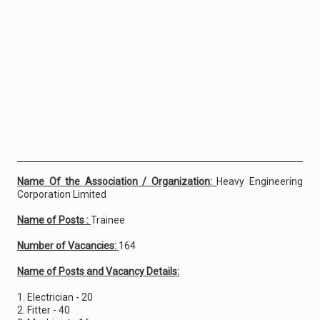
Name Of the Association / Organization:
Heavy Engineering
Corporation Limited
Name of Posts :
Trainee
Number of Vacancies:
164
Name of Posts and Vacancy Details:
1. Electrician - 20
2. Fitter - 40