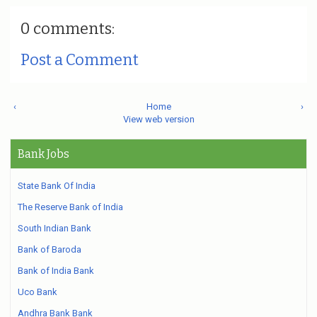
0 comments:
Post a Comment
‹
Home
›
View web version
Bank Jobs
State Bank Of India
The Reserve Bank of India
South Indian Bank
Bank of Baroda
Bank of India Bank
Uco Bank
Andhra Bank Bank