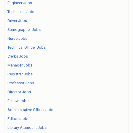
Engineer Jobs
Technician Jobs
Driver Jobs
Stenographer Jobs
Nurse Jobs
Technical Officer Jobs
Clerks Jobs
Manager Jobs
Registrar Jobs
Professor Jobs
Director Jobs
Fellow Jobs
Administrative Officer Jobs
Editors Jobs
Library Attendant Jobs