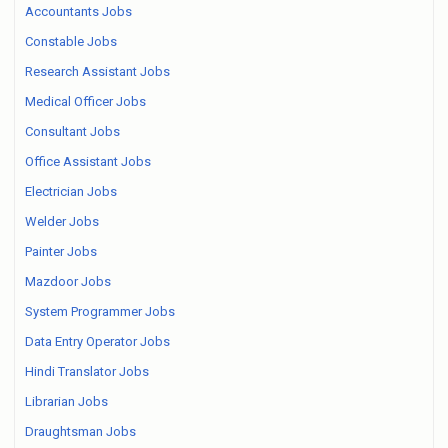
Accountants Jobs
Constable Jobs
Research Assistant Jobs
Medical Officer Jobs
Consultant Jobs
Office Assistant Jobs
Electrician Jobs
Welder Jobs
Painter Jobs
Mazdoor Jobs
System Programmer Jobs
Data Entry Operator Jobs
Hindi Translator Jobs
Librarian Jobs
Draughtsman Jobs