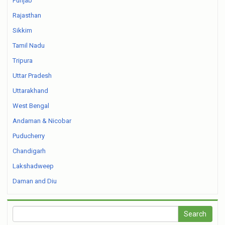
Punjab
Rajasthan
Sikkim
Tamil Nadu
Tripura
Uttar Pradesh
Uttarakhand
West Bengal
Andaman & Nicobar
Puducherry
Chandigarh
Lakshadweep
Daman and Diu