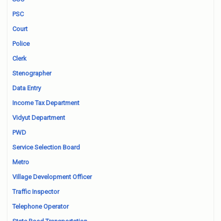
PSC
Court
Police
Clerk
Stenographer
Data Entry
Income Tax Department
Vidyut Department
PWD
Service Selection Board
Metro
Village Development Officer
Traffic Inspector
Telephone Operator