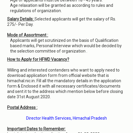
Age of applicants must be between 18 - 45 years.
Age relaxation will be granted as according to rules and
regulations of organization.
Salary Details:
Selected applicants will get the salary of Rs.
275/- Per Day.
Mode of Assortment :
Applicants will get scrutinized on the basis of Qualification
based marks, Personal Interview which would be decided by
the selection committee of organization .
How to Apply for HFWD Vacancy?
Willing and interested contenders who want to apply need to
download application form from official website that is
himachal.nic.in. Fill all the mandatory details in the application
form & Enclosed it with all necessary certificates/documents
and sent it to the address which mention below before closing
date 31st August 2020.
Postal Address :
Director Health Services, Himachal Pradesh
Important Dates to Remember: