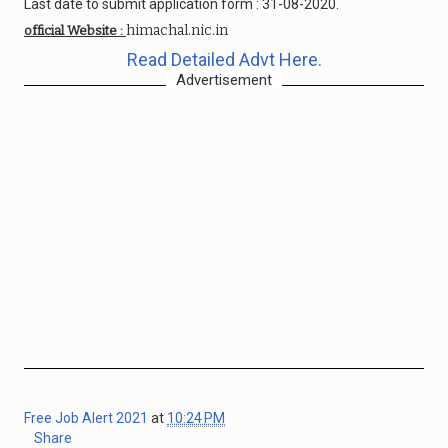
Last date to submit application form : 31-08-2020.
himachal.nic.in
official Website :
Read Detailed Advt Here.
Advertisement
Free Job Alert 2021
at
10:24 PM
Share