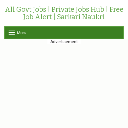
All Govt Jobs | Private Jobs Hub | Free
Job Alert | Sarkari Naukri
Menu
T
o
Advertisement
g
g
l
e
n
a
v
i
g
a
t
i
o
n