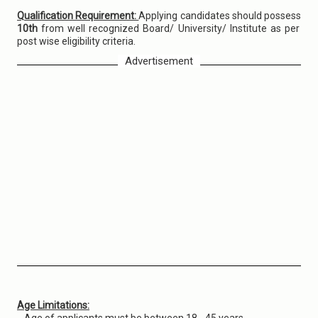
Qualification Requirement:
Applying candidates should possess
10th
from well recognized Board/ University/ Institute as per
post wise eligibility criteria.
Advertisement
Age Limitations: