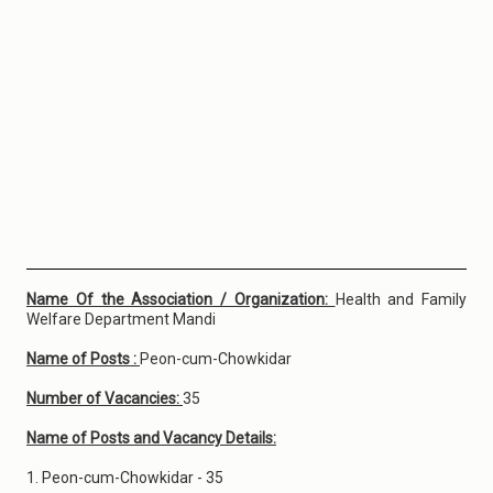
Name Of the Association / Organization:
Health and Family
Welfare Department Mandi
Name of Posts :
Peon-cum-Chowkidar
Number of Vacancies:
35
Name of Posts and Vacancy Details:
1. Peon-cum-Chowkidar - 35