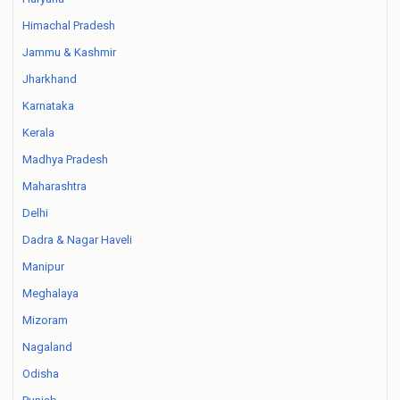
Himachal Pradesh
Jammu & Kashmir
Jharkhand
Karnataka
Kerala
Madhya Pradesh
Maharashtra
Delhi
Dadra & Nagar Haveli
Manipur
Meghalaya
Mizoram
Nagaland
Odisha