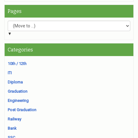
Pages
▼
Categories
10th / 12th
ITI
Diploma
Graduation
Engineering
Post Graduation
Railway
Bank
SSC