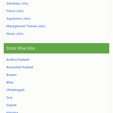
Secretary Jobs
Police Jobs
Supervisor Jobs
Management Trainee Jobs
Nurse Jobs
State Wise Jobs
Andhra Pradesh
Arunachal Pradesh
Assam
Bihar
Chhattisgarh
Goa
Gujarat
Haryana