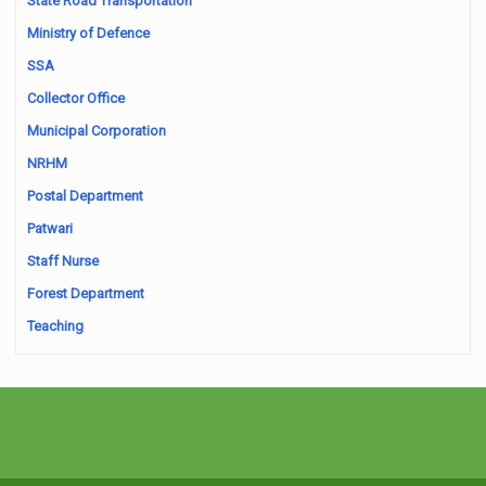
State Road Transportation
Ministry of Defence
SSA
Collector Office
Municipal Corporation
NRHM
Postal Department
Patwari
Staff Nurse
Forest Department
Teaching