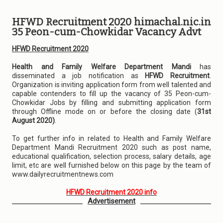
HFWD Recruitment 2020 himachal.nic.in
35 Peon-cum-Chowkidar Vacancy Advt
HFWD Recruitment 2020
Health and Family Welfare Department Mandi
has
disseminated a job notification as
HFWD Recruitment
.
Organization is inviting application form from well talented and
capable contenders to fill up the vacancy of 35 Peon-cum-
Chowkidar Jobs by filling and submitting application form
through Offline mode on or before the closing date (
31st
August 2020)
.
To get further info in related to Health and Family Welfare
Department Mandi Recruitment 2020 such as post name,
educational qualification, selection process, salary details, age
limit, etc are well furnished below on this page by the team of
www.dailyrecruitmentnews.com
HFWD Recruitment 2020 info
Advertisement