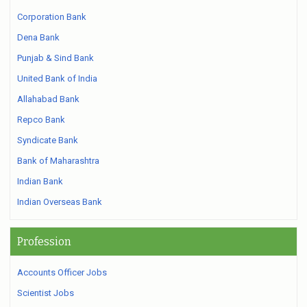
Corporation Bank
Dena Bank
Punjab & Sind Bank
United Bank of India
Allahabad Bank
Repco Bank
Syndicate Bank
Bank of Maharashtra
Indian Bank
Indian Overseas Bank
Profession
Accounts Officer Jobs
Scientist Jobs