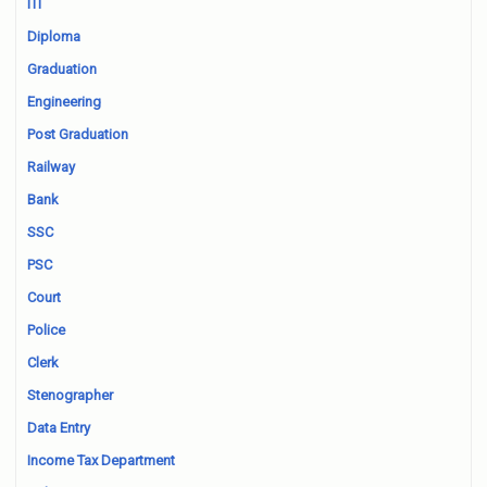
ITI
Diploma
Graduation
Engineering
Post Graduation
Railway
Bank
SSC
PSC
Court
Police
Clerk
Stenographer
Data Entry
Income Tax Department