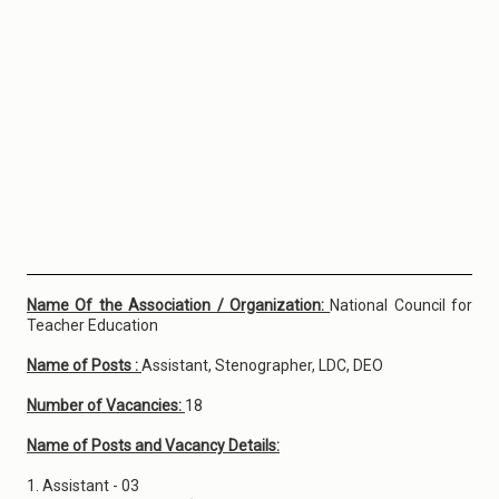
Name Of the Association / Organization:
National Council for
Teacher Education
Name of Posts :
Assistant, Stenographer, LDC, DEO
Number of Vacancies:
18
Name of Posts and Vacancy Details:
1. Assistant - 03