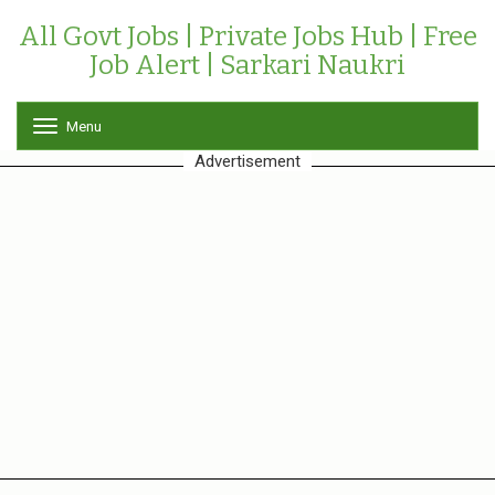
All Govt Jobs | Private Jobs Hub | Free
Job Alert | Sarkari Naukri
Menu
T
o
Advertisement
g
g
l
e
n
a
v
i
g
a
t
i
o
n