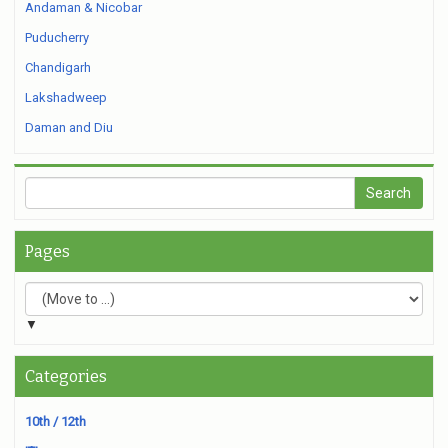
Andaman & Nicobar
Puducherry
Chandigarh
Lakshadweep
Daman and Diu
Pages
▼
Categories
10th / 12th