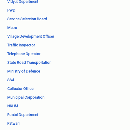
Vidyut Department
PWD
Service Selection Board
Metro
Village Development Officer
Traffic Inspector
Telephone Operator
State Road Transportation
Ministry of Defence
SSA
Collector Office
Municipal Corporation
NRHM
Postal Department
Patwari