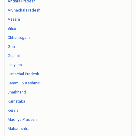
Andhra Pradesh
Arunachal Pradesh
Assam
Bihar
Chhattisgarh
Goa
Gujarat
Haryana
Himachal Pradesh
Jammu & Kashmir
Jharkhand
Karnataka
Kerala
Madhya Pradesh
Maharashtra