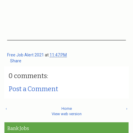
Free Job Alert 2021
at
11:47 PM
Share
0 comments:
Post a Comment
‹
Home
›
View web version
Bank Jobs