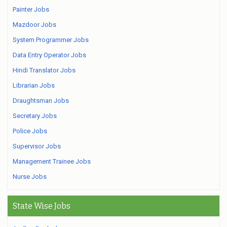
Painter Jobs
Mazdoor Jobs
System Programmer Jobs
Data Entry Operator Jobs
Hindi Translator Jobs
Librarian Jobs
Draughtsman Jobs
Secretary Jobs
Police Jobs
Supervisor Jobs
Management Trainee Jobs
Nurse Jobs
State Wise Jobs