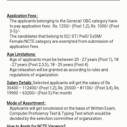
Application Fees :
The applicants belonging to the General/ OBC category have
to pay application fees : Rs. 1250/- (Post 1,2), Rs. 1000/-(Post
3-5)/-.
The candidates that belong to SC/ ST/ PwD/ ExSM/
Female/NCTE category are exempted from submission of
application fees.
Age Limitations:
Age of applicants must be between 20 - 27 years (Post 1), 18
- 27 years (Post 2,3,5), 18 - 25 years (Post 4).
Age relaxation will be granted as according to rules and
regulations of organization.
Salary Details:
Selected applicants will get the salary of Rs.
35400 – 112400/-(Post 1,2), Rs. 25500 – 81100/- (Post 3,4), Rs.
19900 – 63200/- (Post 5) Per month.
Mode of Assortment :
Applicants will get scrutinized on the basis of Written Exam,
Computer Proficiency Test & Typing Test which would be
decided by the selection committee of organization .
How to Apply for NCTE Vacancy?