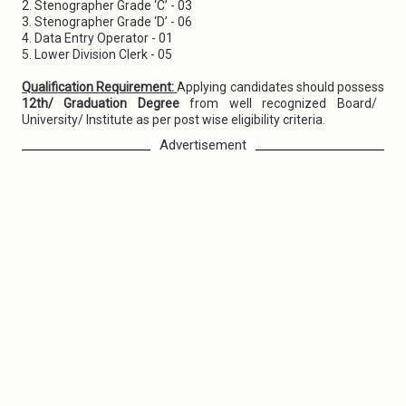
2. Stenographer Grade ‘C’ - 03
3. Stenographer Grade ‘D’ - 06
4. Data Entry Operator - 01
5. Lower Division Clerk - 05
Qualification Requirement:
Applying candidates should possess
12th/ Graduation Degree
from well recognized Board/
University/ Institute as per post wise eligibility criteria.
Advertisement