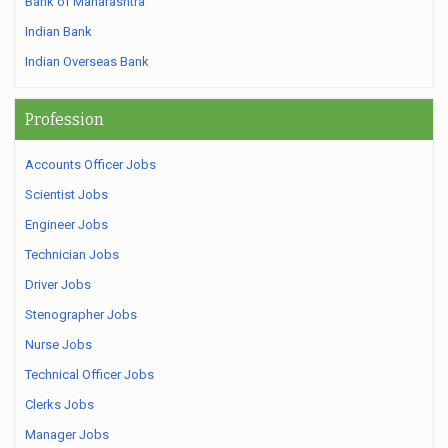
Bank of Maharashtra
Indian Bank
Indian Overseas Bank
Profession
Accounts Officer Jobs
Scientist Jobs
Engineer Jobs
Technician Jobs
Driver Jobs
Stenographer Jobs
Nurse Jobs
Technical Officer Jobs
Clerks Jobs
Manager Jobs