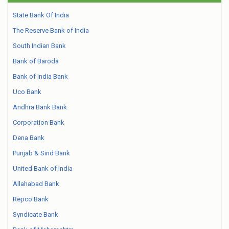
State Bank Of India
The Reserve Bank of India
South Indian Bank
Bank of Baroda
Bank of India Bank
Uco Bank
Andhra Bank Bank
Corporation Bank
Dena Bank
Punjab & Sind Bank
United Bank of India
Allahabad Bank
Repco Bank
Syndicate Bank