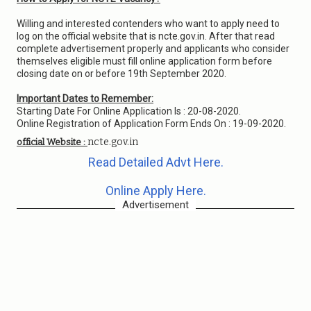
Willing and interested contenders who want to apply need to
log on the official website that is ncte.gov.in. After that read
complete advertisement properly and applicants who consider
themselves eligible must fill online application form before
closing date on or before 19th September 2020.
Important Dates to Remember:
Starting Date For Online Application Is : 20-08-2020.
Online Registration of Application Form Ends On : 19-09-2020.
ncte.gov.in
official Website :
Read Detailed Advt Here.
Online Apply Here.
Advertisement