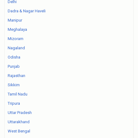
Delhi
Dadra & Nagar Haveli
Manipur
Meghalaya
Mizoram
Nagaland
Odisha
Punjab
Rajasthan
Sikkim
Tamil Nadu
Tripura
Uttar Pradesh
Uttarakhand
West Bengal