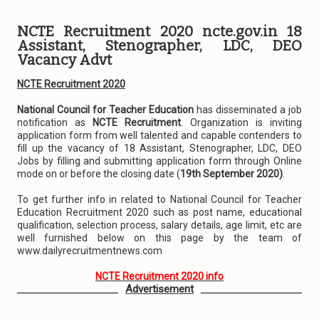
NCTE Recruitment 2020 ncte.gov.in 18
Assistant, Stenographer, LDC, DEO
Vacancy Advt
NCTE Recruitment 2020
National Council for Teacher Education
has disseminated a job
notification as
NCTE Recruitment
. Organization is inviting
application form from well talented and capable contenders to
fill up the vacancy of 18 Assistant, Stenographer, LDC, DEO
Jobs by filling and submitting application form through Online
mode on or before the closing date (
19th September 2020)
.
To get further info in related to National Council for Teacher
Education Recruitment 2020 such as post name, educational
qualification, selection process, salary details, age limit, etc are
well furnished below on this page by the team of
www.dailyrecruitmentnews.com
NCTE Recruitment 2020 info
Advertisement