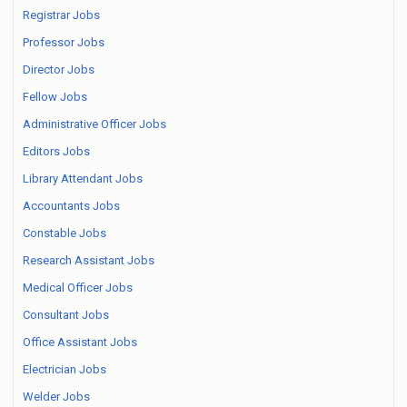
Registrar Jobs
Professor Jobs
Director Jobs
Fellow Jobs
Administrative Officer Jobs
Editors Jobs
Library Attendant Jobs
Accountants Jobs
Constable Jobs
Research Assistant Jobs
Medical Officer Jobs
Consultant Jobs
Office Assistant Jobs
Electrician Jobs
Welder Jobs