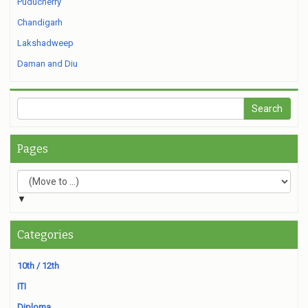
Puducherry
Chandigarh
Lakshadweep
Daman and Diu
Pages
▼
Categories
10th / 12th
ITI
Diploma