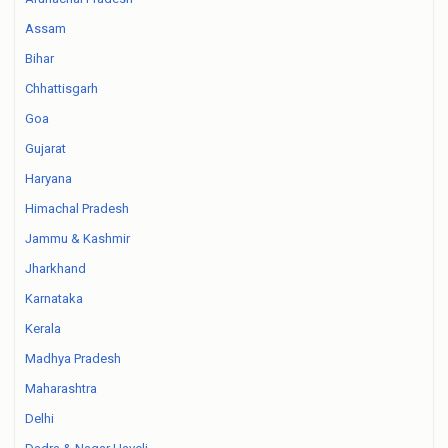
Assam
Bihar
Chhattisgarh
Goa
Gujarat
Haryana
Himachal Pradesh
Jammu & Kashmir
Jharkhand
Karnataka
Kerala
Madhya Pradesh
Maharashtra
Delhi