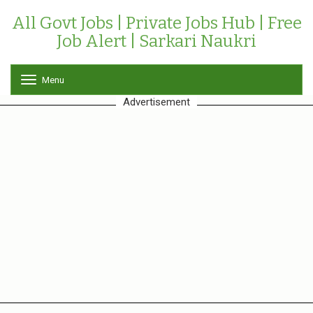
All Govt Jobs | Private Jobs Hub | Free
Job Alert | Sarkari Naukri
Menu
T
o
Advertisement
g
g
l
e
n
a
v
i
g
a
t
i
o
n