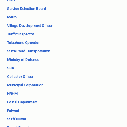
PWD
Service Selection Board
Metro
Village Development Officer
Traffic Inspector
Telephone Operator
State Road Transportation
Ministry of Defence
SSA
Collector Office
Municipal Corporation
NRHM
Postal Department
Patwari
Staff Nurse