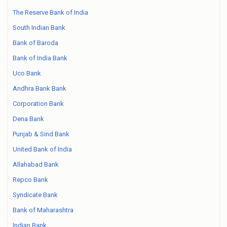
The Reserve Bank of India
South Indian Bank
Bank of Baroda
Bank of India Bank
Uco Bank
Andhra Bank Bank
Corporation Bank
Dena Bank
Punjab & Sind Bank
United Bank of India
Allahabad Bank
Repco Bank
Syndicate Bank
Bank of Maharashtra
Indian Bank