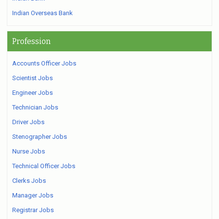
Indian Overseas Bank
Profession
Accounts Officer Jobs
Scientist Jobs
Engineer Jobs
Technician Jobs
Driver Jobs
Stenographer Jobs
Nurse Jobs
Technical Officer Jobs
Clerks Jobs
Manager Jobs
Registrar Jobs