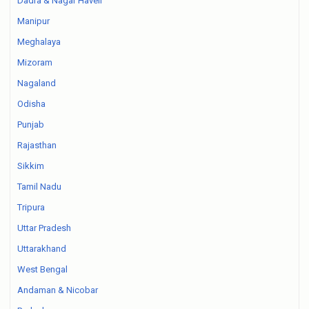
Dadra & Nagar Haveli
Manipur
Meghalaya
Mizoram
Nagaland
Odisha
Punjab
Rajasthan
Sikkim
Tamil Nadu
Tripura
Uttar Pradesh
Uttarakhand
West Bengal
Andaman & Nicobar