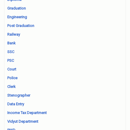
Graduation
Engineering
Post Graduation
Railway
Bank
SSC
PSC
Court
Police
Clerk
Stenographer
Data Entry
Income Tax Department
Vidyut Department