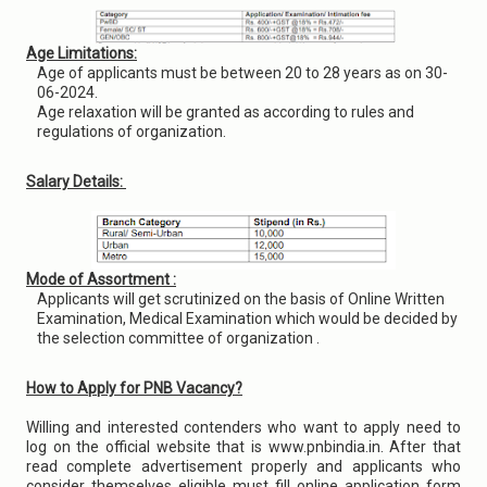
Age Limitations:
Age of applicants must be between 20 to 28 years as on 30-
06-2024.
Age relaxation will be granted as according to rules and
regulations of organization.
Salary Details:
Mode of Assortment :
Applicants will get scrutinized on the basis of Online Written
Examination, Medical Examination which would be decided by
the selection committee of organization .
How to Apply for PNB Vacancy?
Willing and interested contenders who want to apply need to
log on the official website that is www.pnbindia.in. After that
read complete advertisement properly and applicants who
consider themselves eligible must fill online application form