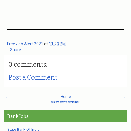
Free Job Alert 2021
at
11:23 PM
Share
0 comments:
Post a Comment
‹
Home
›
View web version
Bank Jobs
State Bank Of India