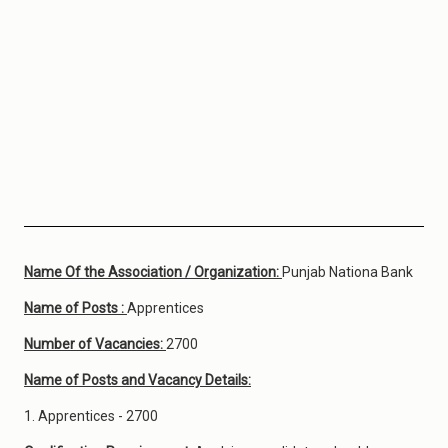
Name Of the Association / Organization:
Punjab Nationa Bank
Name of Posts :
Apprentices
Number of Vacancies:
2700
Name of Posts and Vacancy Details:
1. Apprentices - 2700