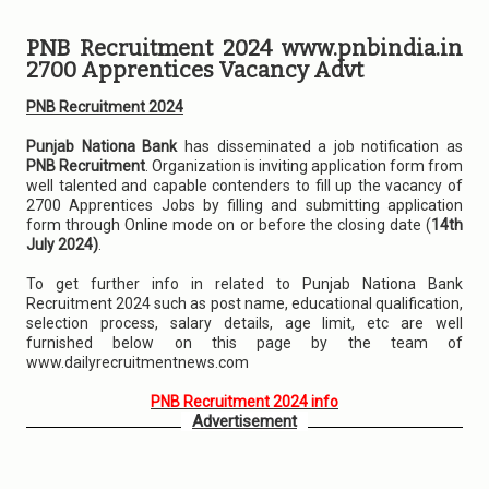
PNB Recruitment 2024 www.pnbindia.in
2700 Apprentices Vacancy Advt
PNB Recruitment 2024
Punjab Nationa Bank
has disseminated a job notification as
PNB Recruitment
. Organization is inviting application form from
well talented and capable contenders to fill up the vacancy of
2700 Apprentices Jobs by filling and submitting application
form through Online mode on or before the closing date (
14th
July 2024)
.
To get further info in related to Punjab Nationa Bank
Recruitment 2024 such as post name, educational qualification,
selection process, salary details, age limit, etc are well
furnished below on this page by the team of
www.dailyrecruitmentnews.com
PNB Recruitment 2024 info
Advertisement