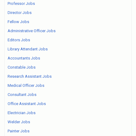
Professor Jobs
Director Jobs
Fellow Jobs
Administrative Officer Jobs
Editors Jobs
Library Attendant Jobs
Accountants Jobs
Constable Jobs
Research Assistant Jobs
Medical Officer Jobs
Consultant Jobs
Office Assistant Jobs
Electrician Jobs
Welder Jobs
Painter Jobs