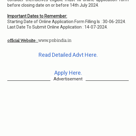
before closing date on or before 14th July 2024.
Important Dates to Remember:
Starting Date of Online Application Form Filling Is : 30-06-2024.
Last Date To Submit Online Application : 14-07-2024.
www.pnbindia.in
official Website :
Read Detailed Advt Here.
Apply Here.
Advertisement