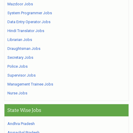
Mazdoor Jobs
System Programmer Jobs
Data Entry Operator Jobs
Hindi Translator Jobs
Librarian Jobs
Draughtsman Jobs
Secretary Jobs
Police Jobs
Supervisor Jobs
Management Trainee Jobs
Nurse Jobs
State Wise Jobs
Andhra Pradesh
Arunachal Pradesh