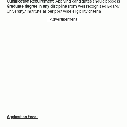
Qualification Requirement:
Applying candidates should possess
Graduate degree in any discipline
from well recognized Board/
University/ Institute as per post wise eligibility criteria.
Advertisement
Application Fees :