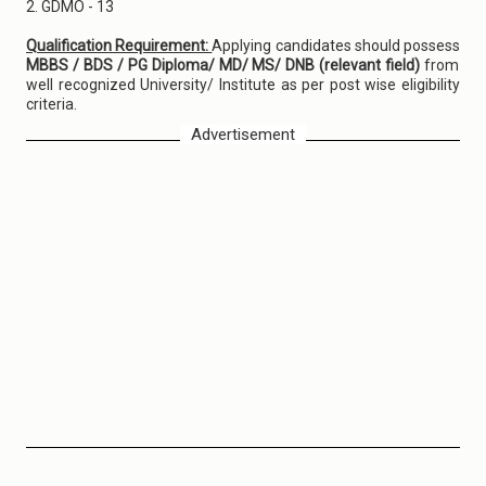
2. GDMO - 13
Qualification Requirement:
Applying candidates should possess
MBBS / BDS / PG Diploma/ MD/ MS/ DNB (relevant field)
from
well recognized University/ Institute as per post wise eligibility
criteria.
Advertisement