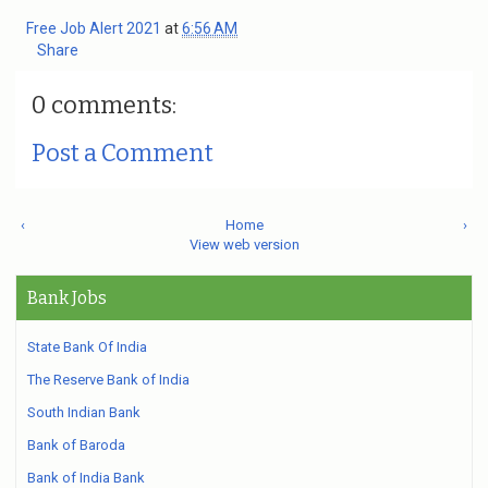
Free Job Alert 2021
at
6:56 AM
Share
0 comments:
Post a Comment
‹
Home
›
View web version
Bank Jobs
State Bank Of India
The Reserve Bank of India
South Indian Bank
Bank of Baroda
Bank of India Bank