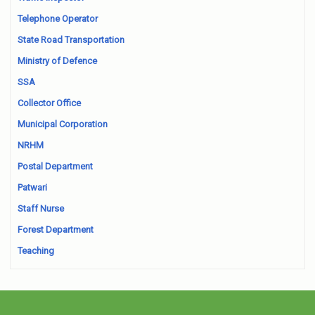
Telephone Operator
State Road Transportation
Ministry of Defence
SSA
Collector Office
Municipal Corporation
NRHM
Postal Department
Patwari
Staff Nurse
Forest Department
Teaching