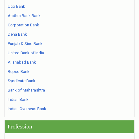
Uco Bank
Andhra Bank Bank
Corporation Bank
Dena Bank
Punjab & Sind Bank
United Bank of India
Allahabad Bank
Repco Bank
Syndicate Bank
Bank of Maharashtra
Indian Bank
Indian Overseas Bank
Profession