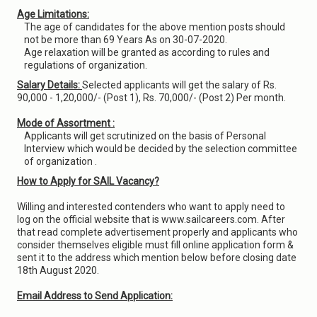
Age Limitations:
The age of candidates for the above mention posts should
not be more than 69 Years As on 30-07-2020.
Age relaxation will be granted as according to rules and
regulations of organization.
Salary Details:
Selected applicants will get the salary of Rs.
90,000 - 1,20,000/- (Post 1), Rs. 70,000/- (Post 2) Per month.
Mode of Assortment :
Applicants will get scrutinized on the basis of Personal
Interview which would be decided by the selection committee
of organization .
How to Apply for SAIL Vacancy?
Willing and interested contenders who want to apply need to
log on the official website that is www.sailcareers.com. After
that read complete advertisement properly and applicants who
consider themselves eligible must fill online application form &
sent it to the address which mention below before closing date
18th August 2020.
Email Address to Send Application: