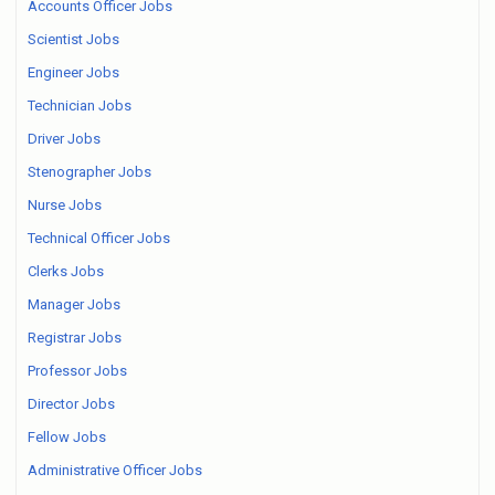
Accounts Officer Jobs
Scientist Jobs
Engineer Jobs
Technician Jobs
Driver Jobs
Stenographer Jobs
Nurse Jobs
Technical Officer Jobs
Clerks Jobs
Manager Jobs
Registrar Jobs
Professor Jobs
Director Jobs
Fellow Jobs
Administrative Officer Jobs