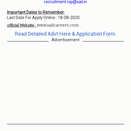
recruitment.rsp@sail.in
Important Dates to Remember:
Last Date For Apply Online : 18-08-2020.
www.sailcareers.com
official Website :
Read Detailed Advt Here & Application Form.
Advertisement