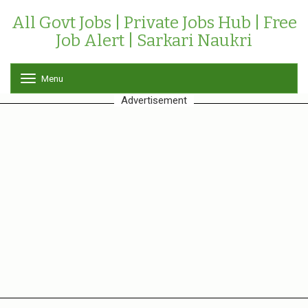
All Govt Jobs | Private Jobs Hub | Free
Job Alert | Sarkari Naukri
Menu
T
o
Advertisement
g
g
l
e
n
a
v
i
g
a
t
i
o
n