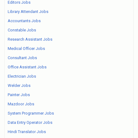
Editors Jobs
Library Attendant Jobs
Accountants Jobs
Constable Jobs
Research Assistant Jobs
Medical Officer Jobs
Consultant Jobs
Office Assistant Jobs
Electrician Jobs
Welder Jobs
Painter Jobs
Mazdoor Jobs
System Programmer Jobs
Data Entry Operator Jobs
Hindi Translator Jobs