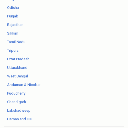
Odisha
Punjab
Rajasthan
Sikkim
Tamil Nadu
Tripura
Uttar Pradesh
Uttarakhand
West Bengal
Andaman & Nicobar
Puducherry
Chandigarh
Lakshadweep
Daman and Diu