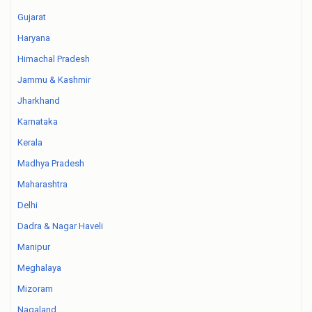
Gujarat
Haryana
Himachal Pradesh
Jammu & Kashmir
Jharkhand
Karnataka
Kerala
Madhya Pradesh
Maharashtra
Delhi
Dadra & Nagar Haveli
Manipur
Meghalaya
Mizoram
Nagaland