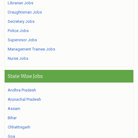
Librarian Jobs
Draughtsman Jobs
Secretary Jobs
Police Jobs
Supervisor Jobs
Management Trainee Jobs
Nurse Jobs
State Wise Jobs
Andhra Pradesh
Arunachal Pradesh
Assam
Bihar
Chhattisgarh
Goa