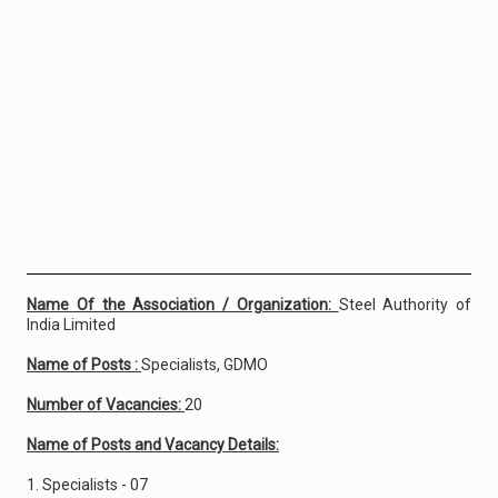
Name Of the Association / Organization:
Steel Authority of
India Limited
Name of Posts :
Specialists, GDMO
Number of Vacancies:
20
Name of Posts and Vacancy Details:
1. Specialists - 07