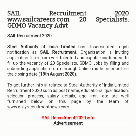
SAIL Recruitment 2020
www.sailcareers.com 20 Specialists,
GDMO Vacancy Advt
SAIL Recruitment 2020
Steel Authority of India Limited
has disseminated a job
notification as
SAIL Recruitment
. Organization is inviting
application form from well talented and capable contenders to
fill up the vacancy of 20 Specialists, GDMO Jobs by filling and
submitting application form through Online mode on or before
the closing date (
18th August 2020)
.
To get further info in related to Steel Authority of India Limited
Recruitment 2020 such as post name, educational qualification,
selection process, salary details, age limit, etc are well
furnished below on this page by the team of
www.dailyrecruitmentnews.com
SAIL Recruitment 2020 info
Advertisement