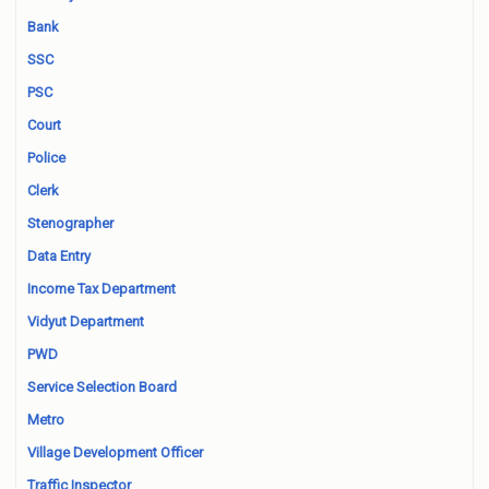
Bank
SSC
PSC
Court
Police
Clerk
Stenographer
Data Entry
Income Tax Department
Vidyut Department
PWD
Service Selection Board
Metro
Village Development Officer
Traffic Inspector