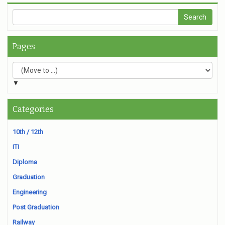
Pages
▼
Categories
10th / 12th
ITI
Diploma
Graduation
Engineering
Post Graduation
Railway