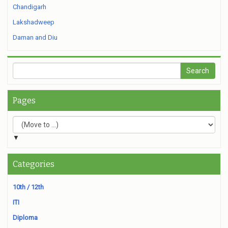
Chandigarh
Lakshadweep
Daman and Diu
Pages
▼
Categories
10th / 12th
ITI
Diploma