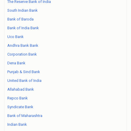
The Reserve Bank of India
South Indian Bank
Bank of Baroda
Bank of India Bank
Uco Bank
Andhra Bank Bank
Corporation Bank
Dena Bank
Punjab & Sind Bank
United Bank of India
Allahabad Bank
Repco Bank
Syndicate Bank
Bank of Maharashtra
Indian Bank