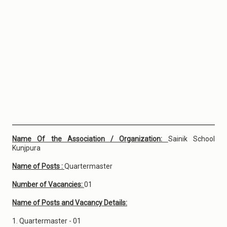
Name Of the Association / Organization:
Sainik School
Kunjpura
Name of Posts :
Quartermaster
Number of Vacancies:
01
Name of Posts and Vacancy Details:
1. Quartermaster - 01