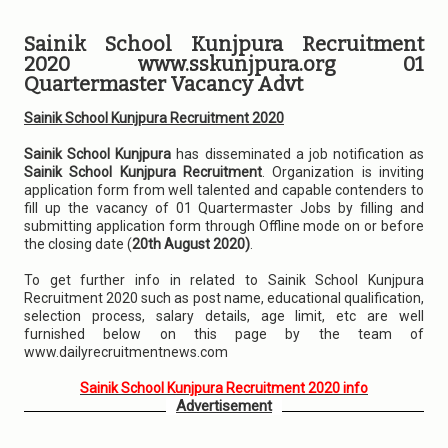
Sainik School Kunjpura Recruitment
2020 www.sskunjpura.org 01
Quartermaster Vacancy Advt
Sainik School Kunjpura Recruitment 2020
Sainik School Kunjpura
has disseminated a job notification as
Sainik School Kunjpura Recruitment
. Organization is inviting
application form from well talented and capable contenders to
fill up the vacancy of 01 Quartermaster Jobs by filling and
submitting application form through Offline mode on or before
the closing date (
20th August 2020)
.
To get further info in related to Sainik School Kunjpura
Recruitment 2020 such as post name, educational qualification,
selection process, salary details, age limit, etc are well
furnished below on this page by the team of
www.dailyrecruitmentnews.com
Sainik School Kunjpura Recruitment 2020 info
Advertisement