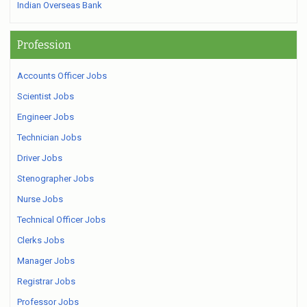
Indian Overseas Bank
Profession
Accounts Officer Jobs
Scientist Jobs
Engineer Jobs
Technician Jobs
Driver Jobs
Stenographer Jobs
Nurse Jobs
Technical Officer Jobs
Clerks Jobs
Manager Jobs
Registrar Jobs
Professor Jobs