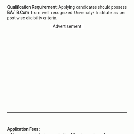
Qualification Requirement:
Applying candidates should possess
BA/ B.Com
from well recognized University/ Institute as per
post wise eligibility criteria.
Advertisement
Application Fees :