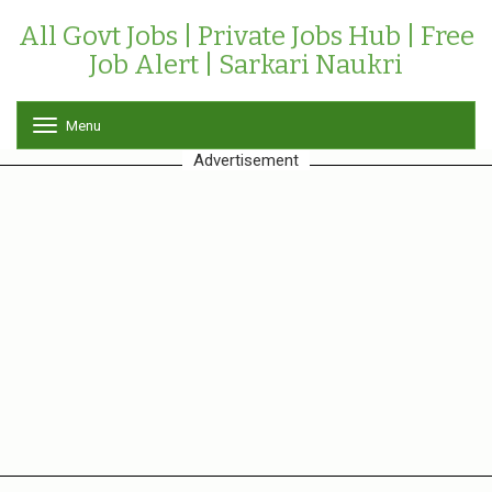
All Govt Jobs | Private Jobs Hub | Free
Job Alert | Sarkari Naukri
Menu
T
o
Advertisement
g
g
l
e
n
a
v
i
g
a
t
i
o
n