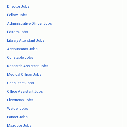
Director Jobs
Fellow Jobs
Administrative Officer Jobs
Editors Jobs
Library Attendant Jobs
Accountants Jobs
Constable Jobs
Research Assistant Jobs
Medical Officer Jobs
Consultant Jobs
Office Assistant Jobs
Electrician Jobs
Welder Jobs
Painter Jobs
Mazdoor Jobs