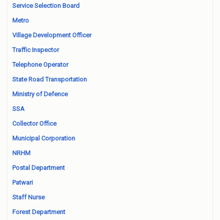
Service Selection Board
Metro
Village Development Officer
Traffic Inspector
Telephone Operator
State Road Transportation
Ministry of Defence
SSA
Collector Office
Municipal Corporation
NRHM
Postal Department
Patwari
Staff Nurse
Forest Department