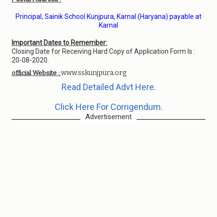
Principal, Sainik School Kunjpura, Karnal (Haryana) payable at
Karnal
Important Dates to Remember:
Closing Date for Receiving Hard Copy of Application Form Is :
20-08-2020.
www.sskunjpura.org
official Website :
Read Detailed Advt Here.
Click Here For Corrigendum.
Advertisement