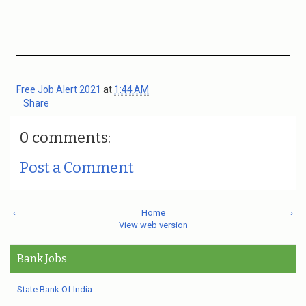
Free Job Alert 2021
at
1:44 AM
Share
0 comments:
Post a Comment
‹
Home
›
View web version
Bank Jobs
State Bank Of India