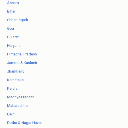
Assam
Bihar
Chhattisgarh
Goa
Gujarat
Haryana
Himachal Pradesh
Jammu & Kashmir
Jharkhand
Karnataka
Kerala
Madhya Pradesh
Maharashtra
Delhi
Dadra & Nagar Haveli