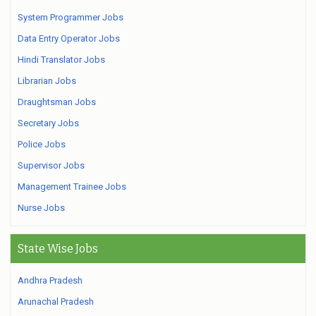
System Programmer Jobs
Data Entry Operator Jobs
Hindi Translator Jobs
Librarian Jobs
Draughtsman Jobs
Secretary Jobs
Police Jobs
Supervisor Jobs
Management Trainee Jobs
Nurse Jobs
State Wise Jobs
Andhra Pradesh
Arunachal Pradesh