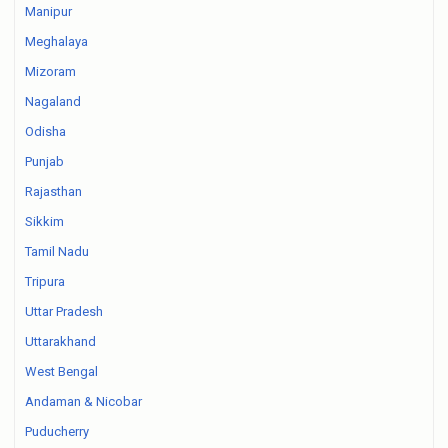
Manipur
Meghalaya
Mizoram
Nagaland
Odisha
Punjab
Rajasthan
Sikkim
Tamil Nadu
Tripura
Uttar Pradesh
Uttarakhand
West Bengal
Andaman & Nicobar
Puducherry