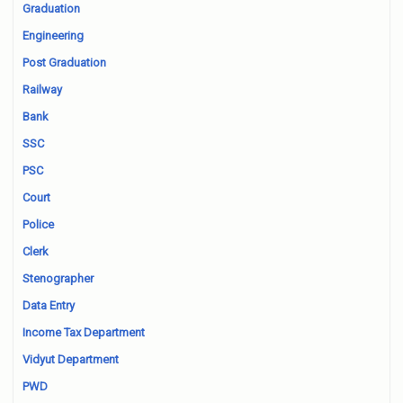
Graduation
Engineering
Post Graduation
Railway
Bank
SSC
PSC
Court
Police
Clerk
Stenographer
Data Entry
Income Tax Department
Vidyut Department
PWD