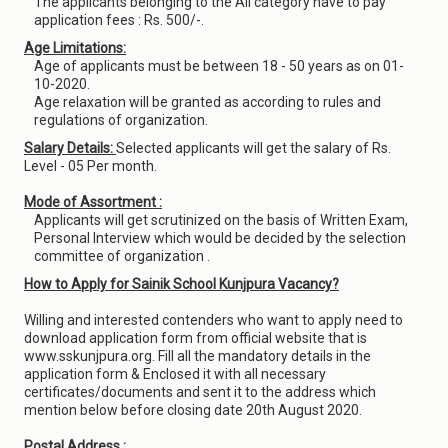
The applicants belonging to the All category have to pay
application fees : Rs. 500/-.
Age Limitations:
Age of applicants must be between 18 - 50 years as on 01-
10-2020.
Age relaxation will be granted as according to rules and
regulations of organization.
Salary Details:
Selected applicants will get the salary of Rs.
Level - 05 Per month.
Mode of Assortment :
Applicants will get scrutinized on the basis of Written Exam,
Personal Interview which would be decided by the selection
committee of organization .
How to Apply for Sainik School Kunjpura Vacancy?
Willing and interested contenders who want to apply need to
download application form from official website that is
www.sskunjpura.org. Fill all the mandatory details in the
application form & Enclosed it with all necessary
certificates/documents and sent it to the address which
mention below before closing date 20th August 2020.
Postal Address :