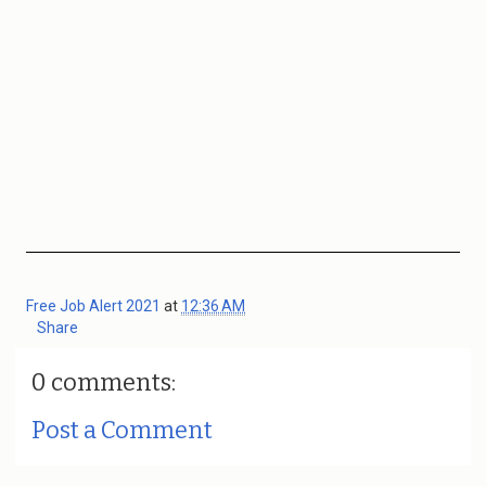
Free Job Alert 2021
at
12:36 AM
Share
0 comments:
Post a Comment