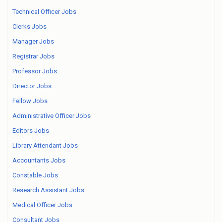
Technical Officer Jobs
Clerks Jobs
Manager Jobs
Registrar Jobs
Professor Jobs
Director Jobs
Fellow Jobs
Administrative Officer Jobs
Editors Jobs
Library Attendant Jobs
Accountants Jobs
Constable Jobs
Research Assistant Jobs
Medical Officer Jobs
Consultant Jobs