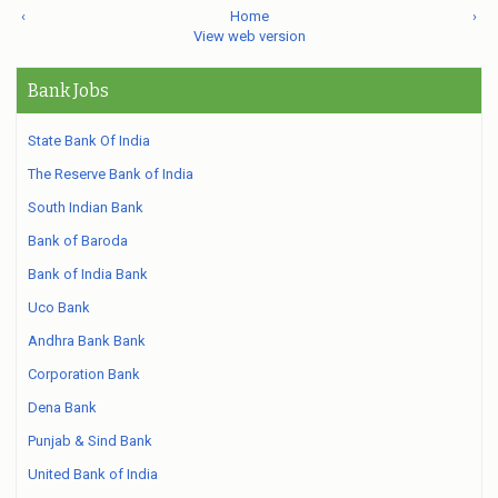
‹
Home
›
View web version
Bank Jobs
State Bank Of India
The Reserve Bank of India
South Indian Bank
Bank of Baroda
Bank of India Bank
Uco Bank
Andhra Bank Bank
Corporation Bank
Dena Bank
Punjab & Sind Bank
United Bank of India