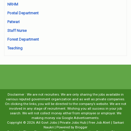
NRHM
Postal Department
Patwari
Staff Nurse
Forest Department
Teaching
Disclaimer : We are not recruiters. We are only sharing the jobs available in
various reputed government organization and as well as private companies.
On clicking the links, you will be directed to the company’s website. We are not
involved in any stage of recruitment. Wishing you all success in your job
search. We will not collect money either from employee or employer. We
making money via Google Advertisements.
Copyright ©
2026
All Govt Jobs | Private Jobs Hub | Free Job Alert | Sarkari
Naukri
| Powered by
Blogger