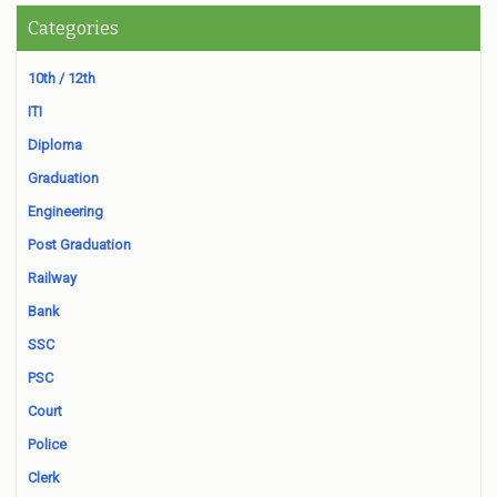
Categories
10th / 12th
ITI
Diploma
Graduation
Engineering
Post Graduation
Railway
Bank
SSC
PSC
Court
Police
Clerk