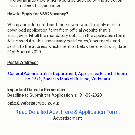
Personal Interview which would be decided by the selection
committee of organization .
How to Apply for VMC Vacancy?
Willing and interested contenders who want to apply need to
download application form from official website that is
vmc.gov.in. Fill all the mandatory details in the application form
& Enclosed it with all necessary certificates/documents and
sent it to the address which mention below before closing date
31st August 2020.
Postal Address :
General Administration Department, Apprentice Branch, Room
no. 16/1, Baderao Market Building, Vadodara
Important Dates to Remember:
Deadline to Submit the Application Is : 31-08-2020.
vmc.gov.in
official Website :
Read Detailed Advt Here & Application Form.
Advertisement