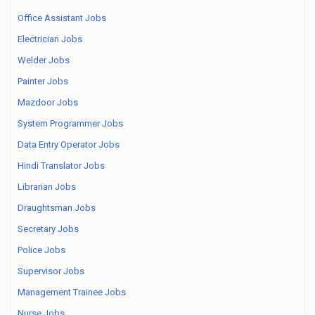
Office Assistant Jobs
Electrician Jobs
Welder Jobs
Painter Jobs
Mazdoor Jobs
System Programmer Jobs
Data Entry Operator Jobs
Hindi Translator Jobs
Librarian Jobs
Draughtsman Jobs
Secretary Jobs
Police Jobs
Supervisor Jobs
Management Trainee Jobs
Nurse Jobs