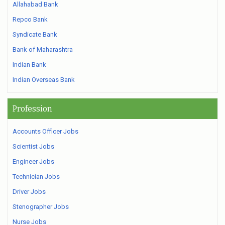
Allahabad Bank
Repco Bank
Syndicate Bank
Bank of Maharashtra
Indian Bank
Indian Overseas Bank
Profession
Accounts Officer Jobs
Scientist Jobs
Engineer Jobs
Technician Jobs
Driver Jobs
Stenographer Jobs
Nurse Jobs