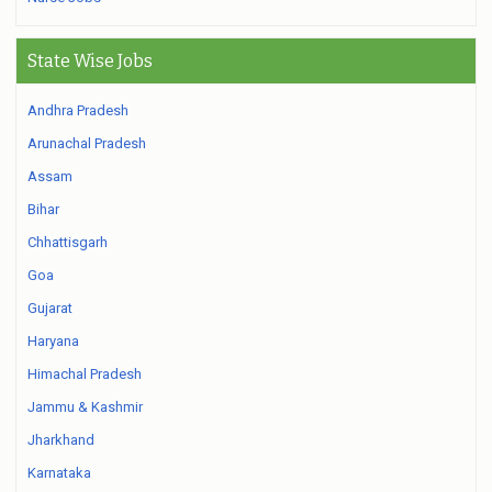
State Wise Jobs
Andhra Pradesh
Arunachal Pradesh
Assam
Bihar
Chhattisgarh
Goa
Gujarat
Haryana
Himachal Pradesh
Jammu & Kashmir
Jharkhand
Karnataka