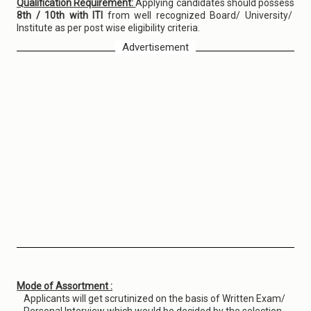
Qualification Requirement:
Applying candidates should possess
8th / 10th with ITI
from well recognized Board/ University/
Institute as per post wise eligibility criteria.
Advertisement
Mode of Assortment :
Applicants will get scrutinized on the basis of Written Exam/