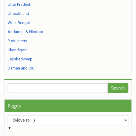
Uttar Pradesh
Uttarakhand
West Bengal
Andaman & Nicobar
Puducherry
Chandigarh
Lakshadweep
Daman and Diu
Pages
▼