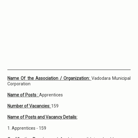
Name Of the Association / Organization:
Vadodara Municipal
Corporation
Name of Posts :
Apprentices
Number of Vacancies:
159
Name of Posts and Vacancy Details:
1. Apprentices - 159