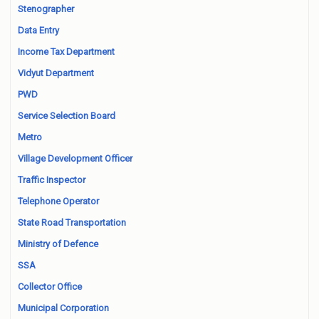
Stenographer
Data Entry
Income Tax Department
Vidyut Department
PWD
Service Selection Board
Metro
Village Development Officer
Traffic Inspector
Telephone Operator
State Road Transportation
Ministry of Defence
SSA
Collector Office
Municipal Corporation