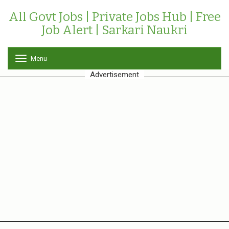
All Govt Jobs | Private Jobs Hub | Free
Job Alert | Sarkari Naukri
Menu
T
o
Advertisement
g
g
l
e
n
a
v
i
g
a
t
i
o
n