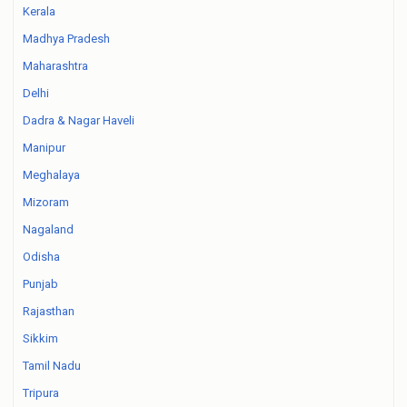
Kerala
Madhya Pradesh
Maharashtra
Delhi
Dadra & Nagar Haveli
Manipur
Meghalaya
Mizoram
Nagaland
Odisha
Punjab
Rajasthan
Sikkim
Tamil Nadu
Tripura