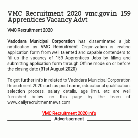
VMC Recruitment 2020 vmc.gov.in 159
Apprentices Vacancy Advt
VMC Recruitment 2020
Vadodara Municipal Corporation
has disseminated a job
notification as
VMC Recruitment
. Organization is inviting
application form from well talented and capable contenders to
fill up the vacancy of 159 Apprentices Jobs by filling and
submitting application form through Offline mode on or before
the closing date (
31st August 2020)
.
To get further info in related to Vadodara Municipal Corporation
Recruitment 2020 such as post name, educational qualification,
selection process, salary details, age limit, etc are well
furnished below on this page by the team of
www.dailyrecruitmentnews.com
VMC Recruitment 2020 info
Advertisement