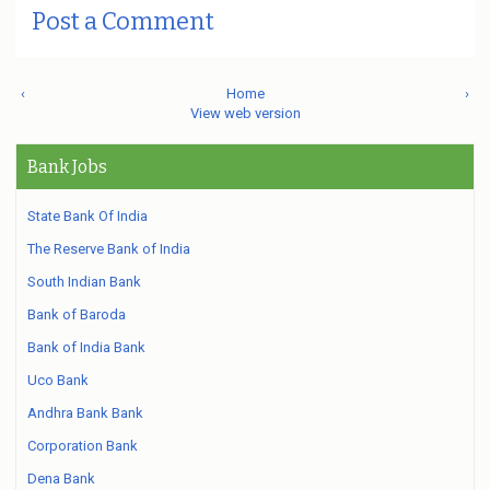
Post a Comment
‹
Home
›
View web version
Bank Jobs
State Bank Of India
The Reserve Bank of India
South Indian Bank
Bank of Baroda
Bank of India Bank
Uco Bank
Andhra Bank Bank
Corporation Bank
Dena Bank