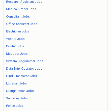
Research Assistant Jobs
Medical Officer Jobs
Consultant Jobs
Office Assistant Jobs
Electrician Jobs
Welder Jobs
Painter Jobs
Mazdoor Jobs
System Programmer Jobs
Data Entry Operator Jobs
Hindi Translator Jobs
Librarian Jobs
Draughtsman Jobs
Secretary Jobs
Police Jobs