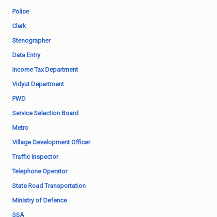
Police
Clerk
Stenographer
Data Entry
Income Tax Department
Vidyut Department
PWD
Service Selection Board
Metro
Village Development Officer
Traffic Inspector
Telephone Operator
State Road Transportation
Ministry of Defence
SSA