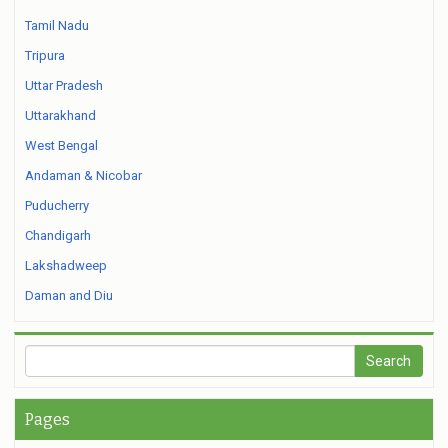
Tamil Nadu
Tripura
Uttar Pradesh
Uttarakhand
West Bengal
Andaman & Nicobar
Puducherry
Chandigarh
Lakshadweep
Daman and Diu
Pages