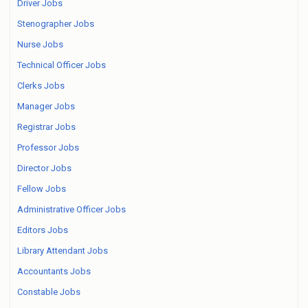
Driver Jobs
Stenographer Jobs
Nurse Jobs
Technical Officer Jobs
Clerks Jobs
Manager Jobs
Registrar Jobs
Professor Jobs
Director Jobs
Fellow Jobs
Administrative Officer Jobs
Editors Jobs
Library Attendant Jobs
Accountants Jobs
Constable Jobs