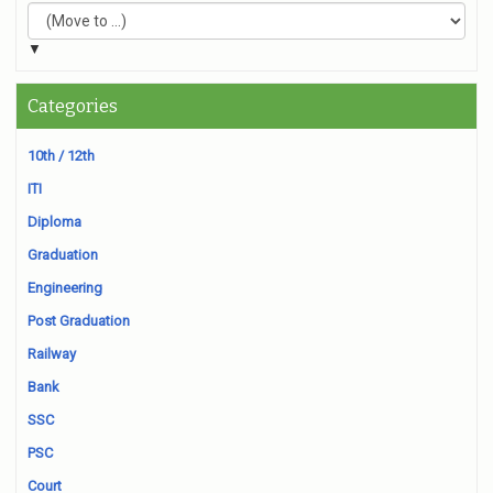
▼
Categories
10th / 12th
ITI
Diploma
Graduation
Engineering
Post Graduation
Railway
Bank
SSC
PSC
Court