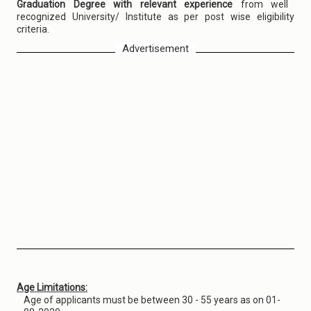
Graduation Degree with relevant experience
from well
recognized University/ Institute as per post wise eligibility
criteria.
Advertisement
Age Limitations:
Age of applicants must be between 30 - 55 years as on 01-