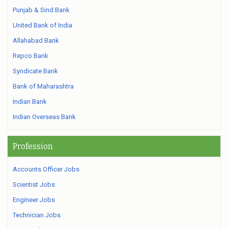
Punjab & Sind Bank
United Bank of India
Allahabad Bank
Repco Bank
Syndicate Bank
Bank of Maharashtra
Indian Bank
Indian Overseas Bank
Profession
Accounts Officer Jobs
Scientist Jobs
Engineer Jobs
Technician Jobs