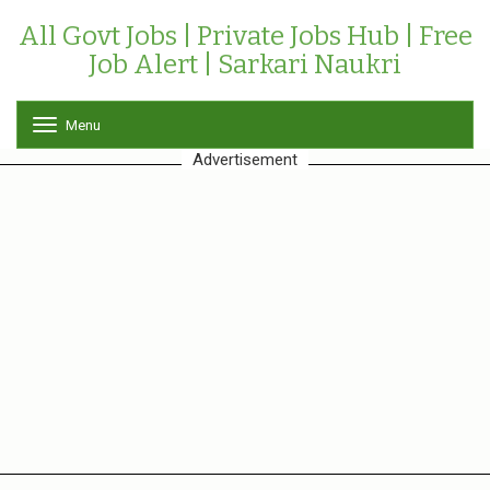
All Govt Jobs | Private Jobs Hub | Free
Job Alert | Sarkari Naukri
Menu
T
o
Advertisement
g
g
l
e
n
a
v
i
g
a
t
i
o
n