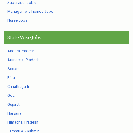
Supervisor Jobs
Management Trainee Jobs
Nurse Jobs
State Wise Jobs
Andhra Pradesh
Arunachal Pradesh
Assam
Bihar
Chhattisgarh
Goa
Gujarat
Haryana
Himachal Pradesh
Jammu & Kashmir