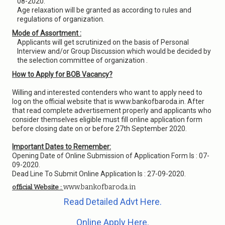
08-2020.
Age relaxation will be granted as according to rules and
regulations of organization.
Mode of Assortment :
Applicants will get scrutinized on the basis of Personal
Interview and/or Group Discussion which would be decided by
the selection committee of organization .
How to Apply for BOB Vacancy?
Willing and interested contenders who want to apply need to
log on the official website that is www.bankofbaroda.in. After
that read complete advertisement properly and applicants who
consider themselves eligible must fill online application form
before closing date on or before 27th September 2020.
Important Dates to Remember:
Opening Date of Online Submission of Application Form Is : 07-
09-2020.
Dead Line To Submit Online Application Is : 27-09-2020.
www.bankofbaroda.in
official Website :
Read Detailed Advt Here.
Online Apply Here.