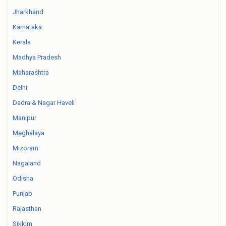
Jharkhand
Karnataka
Kerala
Madhya Pradesh
Maharashtra
Delhi
Dadra & Nagar Haveli
Manipur
Meghalaya
Mizoram
Nagaland
Odisha
Punjab
Rajasthan
Sikkim