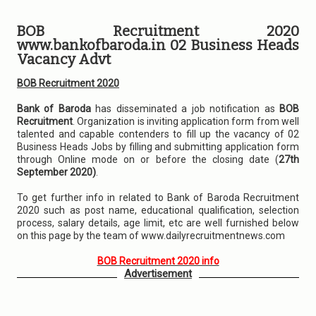
BOB Recruitment 2020
www.bankofbaroda.in 02 Business Heads
Vacancy Advt
BOB Recruitment 2020
Bank of Baroda
has disseminated a job notification as
BOB
Recruitment
. Organization is inviting application form from well
talented and capable contenders to fill up the vacancy of 02
Business Heads Jobs by filling and submitting application form
through Online mode on or before the closing date (
27th
September 2020)
.
To get further info in related to Bank of Baroda Recruitment
2020 such as post name, educational qualification, selection
process, salary details, age limit, etc are well furnished below
on this page by the team of www.dailyrecruitmentnews.com
BOB Recruitment 2020 info
Advertisement