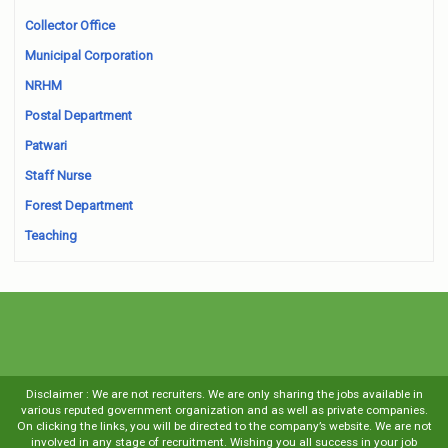
Collector Office
Municipal Corporation
NRHM
Postal Department
Patwari
Staff Nurse
Forest Department
Teaching
Disclaimer : We are not recruiters. We are only sharing the jobs available in
various reputed government organization and as well as private companies.
On clicking the links, you will be directed to the company’s website. We are not
involved in any stage of recruitment. Wishing you all success in your job