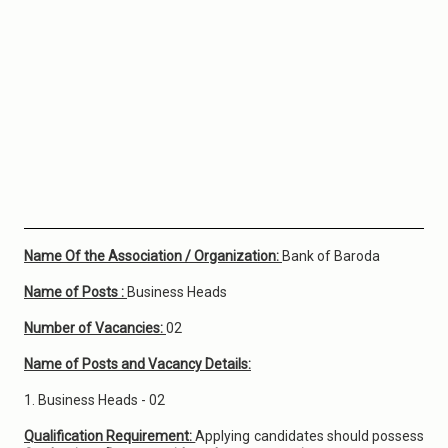
Name Of the Association / Organization:
Bank of Baroda
Name of Posts :
Business Heads
Number of Vacancies:
02
Name of Posts and Vacancy Details:
1. Business Heads - 02
Qualification Requirement:
Applying candidates should possess