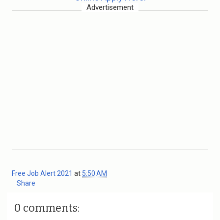
Advertisement
Free Job Alert 2021
at
5:50 AM
Share
0 comments: