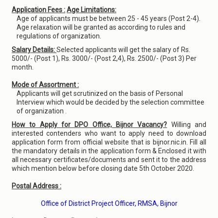
Application Fees :
Age Limitations:
Age of applicants must be between 25 - 45 years (Post 2-4).
Age relaxation will be granted as according to rules and
regulations of organization.
Salary Details:
Selected applicants will get the salary of Rs.
5000/- (Post 1), Rs. 3000/- (Post 2,4), Rs. 2500/- (Post 3) Per
month.
Mode of Assortment :
Applicants will get scrutinized on the basis of Personal
Interview which would be decided by the selection committee
of organization .
How to Apply for DPO Office, Bijnor Vacancy?
Willing and
interested contenders who want to apply need to download
application form from official website that is bijnor.nic.in. Fill all
the mandatory details in the application form & Enclosed it with
all necessary certificates/documents and sent it to the address
which mention below before closing date 5th October 2020.
Postal Address :
Office of District Project Officer, RMSA, Bijnor