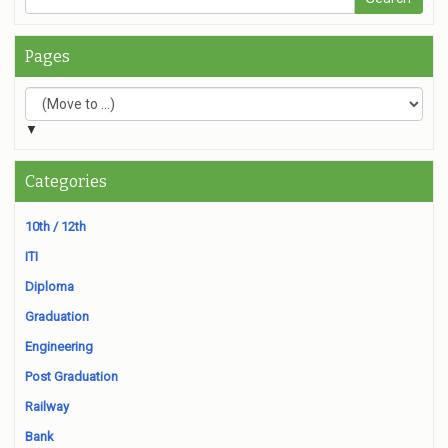
Pages
▼
Categories
10th / 12th
ITI
Diploma
Graduation
Engineering
Post Graduation
Railway
Bank