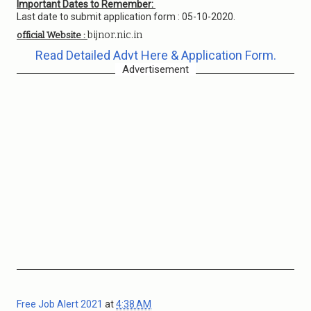
Important Dates to Remember:
Last date to submit application form : 05-10-2020.
bijnor.nic.in
official Website :
Read Detailed Advt Here & Application Form.
Advertisement
Free Job Alert 2021
at
4:38 AM