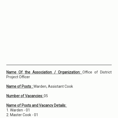
Name Of the Association / Organization:
Office of District
Project Officer
Name of Posts :
Warden, Assistant Cook
Number of Vacancies:
05
Name of Posts and Vacancy Details:
1. Warden - 01
2. Master Cook - 01