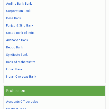
Andhra Bank Bank
Corporation Bank
Dena Bank
Punjab & Sind Bank
United Bank of India
Allahabad Bank
Repco Bank
Syndicate Bank
Bank of Maharashtra
Indian Bank
Indian Overseas Bank
Profession
Accounts Officer Jobs
Scientist Jobs