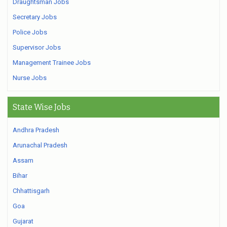
Draughtsman Jobs
Secretary Jobs
Police Jobs
Supervisor Jobs
Management Trainee Jobs
Nurse Jobs
State Wise Jobs
Andhra Pradesh
Arunachal Pradesh
Assam
Bihar
Chhattisgarh
Goa
Gujarat