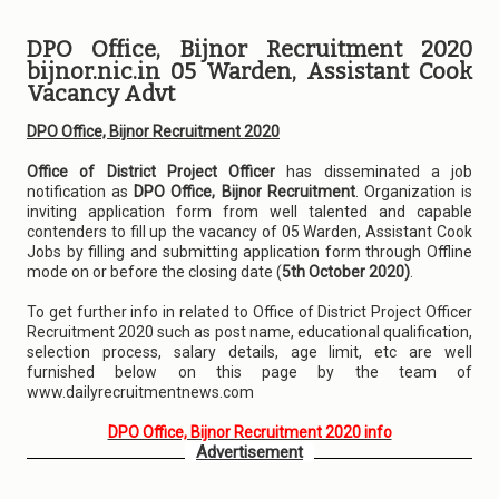
DPO Office, Bijnor Recruitment 2020
bijnor.nic.in 05 Warden, Assistant Cook
Vacancy Advt
DPO Office, Bijnor Recruitment 2020
Office of District Project Officer
has disseminated a job
notification as
DPO Office, Bijnor Recruitment
. Organization is
inviting application form from well talented and capable
contenders to fill up the vacancy of 05 Warden, Assistant Cook
Jobs by filling and submitting application form through Offline
mode on or before the closing date (
5th October 2020)
.
To get further info in related to Office of District Project Officer
Recruitment 2020 such as post name, educational qualification,
selection process, salary details, age limit, etc are well
furnished below on this page by the team of
www.dailyrecruitmentnews.com
DPO Office, Bijnor Recruitment 2020 info
Advertisement