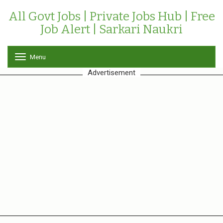
All Govt Jobs | Private Jobs Hub | Free
Job Alert | Sarkari Naukri
Menu
T
o
Advertisement
g
g
l
e
n
a
v
i
g
a
t
i
o
n