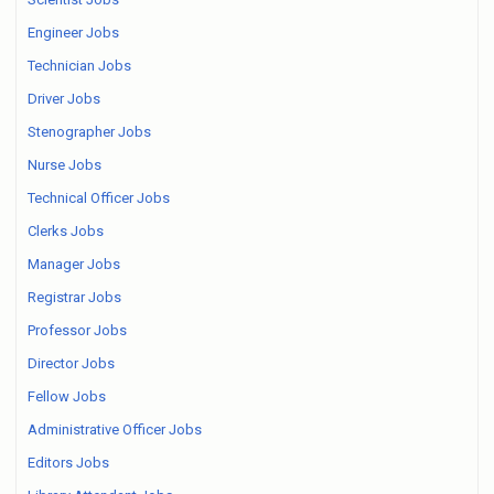
Engineer Jobs
Technician Jobs
Driver Jobs
Stenographer Jobs
Nurse Jobs
Technical Officer Jobs
Clerks Jobs
Manager Jobs
Registrar Jobs
Professor Jobs
Director Jobs
Fellow Jobs
Administrative Officer Jobs
Editors Jobs