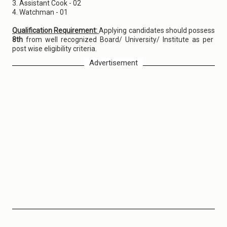
3. Assistant Cook - 02
4. Watchman - 01
Qualification Requirement:
Applying candidates should possess
8th
from well recognized Board/ University/ Institute as per
post wise eligibility criteria.
Advertisement