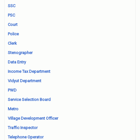
SSC
PSC
Court
Police
Clerk
Stenographer
Data Entry
Income Tax Department
Vidyut Department
PWD
Service Selection Board
Metro
Village Development Officer
Traffic Inspector
Telephone Operator