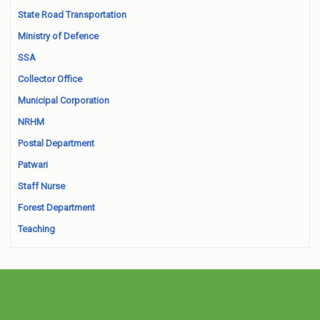
State Road Transportation
Ministry of Defence
SSA
Collector Office
Municipal Corporation
NRHM
Postal Department
Patwari
Staff Nurse
Forest Department
Teaching