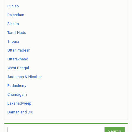
Punjab
Rajasthan
Sikkim
Tamil Nadu
Tripura
Uttar Pradesh
Uttarakhand
West Bengal
Andaman & Nicobar
Puducherry
Chandigarh
Lakshadweep
Daman and Diu