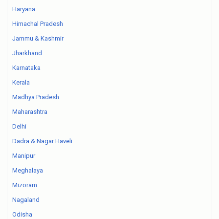
Haryana
Himachal Pradesh
Jammu & Kashmir
Jharkhand
Karnataka
Kerala
Madhya Pradesh
Maharashtra
Delhi
Dadra & Nagar Haveli
Manipur
Meghalaya
Mizoram
Nagaland
Odisha