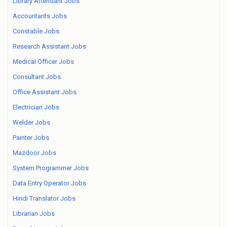
Library Attendant Jobs
Accountants Jobs
Constable Jobs
Research Assistant Jobs
Medical Officer Jobs
Consultant Jobs
Office Assistant Jobs
Electrician Jobs
Welder Jobs
Painter Jobs
Mazdoor Jobs
System Programmer Jobs
Data Entry Operator Jobs
Hindi Translator Jobs
Librarian Jobs