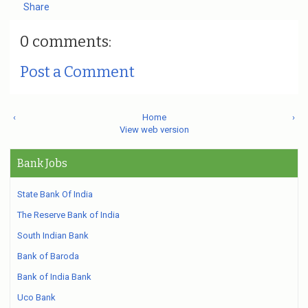
Share
0 comments:
Post a Comment
‹
Home
›
View web version
Bank Jobs
State Bank Of India
The Reserve Bank of India
South Indian Bank
Bank of Baroda
Bank of India Bank
Uco Bank