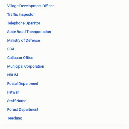
Village Development Officer
Traffic Inspector
Telephone Operator
State Road Transportation
Ministry of Defence
SSA
Collector Office
Municipal Corporation
NRHM
Postal Department
Patwari
Staff Nurse
Forest Department
Teaching