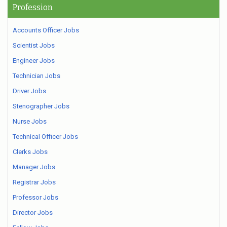
Profession
Accounts Officer Jobs
Scientist Jobs
Engineer Jobs
Technician Jobs
Driver Jobs
Stenographer Jobs
Nurse Jobs
Technical Officer Jobs
Clerks Jobs
Manager Jobs
Registrar Jobs
Professor Jobs
Director Jobs