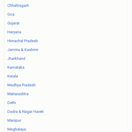
Chhattisgarh
Goa
Gujarat
Haryana
Himachal Pradesh
Jammu & Kashmir
Jharkhand
Karnataka
Kerala
Madhya Pradesh
Maharashtra
Delhi
Dadra & Nagar Haveli
Manipur
Meghalaya