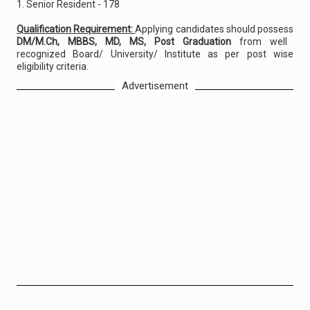
1. Senior Resident - 178
Qualification Requirement:
Applying candidates should possess
DM/M.Ch, MBBS, MD, MS, Post Graduation
from well
recognized Board/ University/ Institute as per post wise
eligibility criteria.
Advertisement