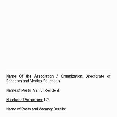
Name Of the Association / Organization:
Directorate of
Research and Medical Education
Name of Posts :
Senior Resident
Number of Vacancies:
178
Name of Posts and Vacancy Details: