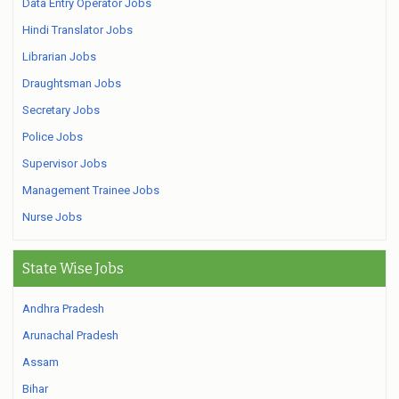
Data Entry Operator Jobs
Hindi Translator Jobs
Librarian Jobs
Draughtsman Jobs
Secretary Jobs
Police Jobs
Supervisor Jobs
Management Trainee Jobs
Nurse Jobs
State Wise Jobs
Andhra Pradesh
Arunachal Pradesh
Assam
Bihar