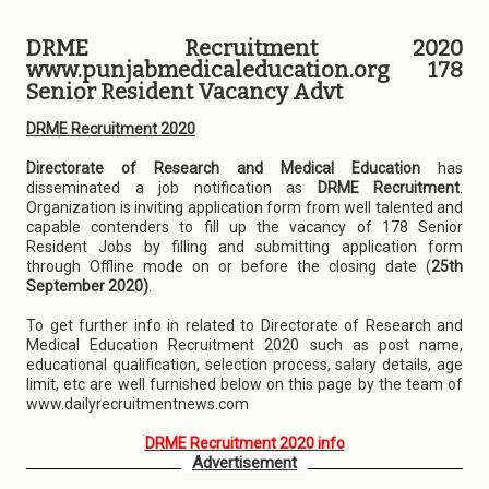
DRME Recruitment 2020
www.punjabmedicaleducation.org 178
Senior Resident Vacancy Advt
DRME Recruitment 2020
Directorate of Research and Medical Education
has
disseminated a job notification as
DRME Recruitment
.
Organization is inviting application form from well talented and
capable contenders to fill up the vacancy of 178 Senior
Resident Jobs by filling and submitting application form
through Offline mode on or before the closing date (
25th
September 2020)
.
To get further info in related to Directorate of Research and
Medical Education Recruitment 2020 such as post name,
educational qualification, selection process, salary details, age
limit, etc are well furnished below on this page by the team of
www.dailyrecruitmentnews.com
DRME Recruitment 2020 info
Advertisement