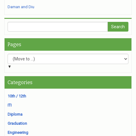
Daman and Diu
Pages
▼
Categories
10th / 12th
ITI
Diploma
Graduation
Engineering