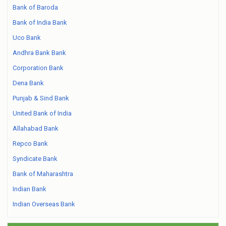
Bank of Baroda
Bank of India Bank
Uco Bank
Andhra Bank Bank
Corporation Bank
Dena Bank
Punjab & Sind Bank
United Bank of India
Allahabad Bank
Repco Bank
Syndicate Bank
Bank of Maharashtra
Indian Bank
Indian Overseas Bank