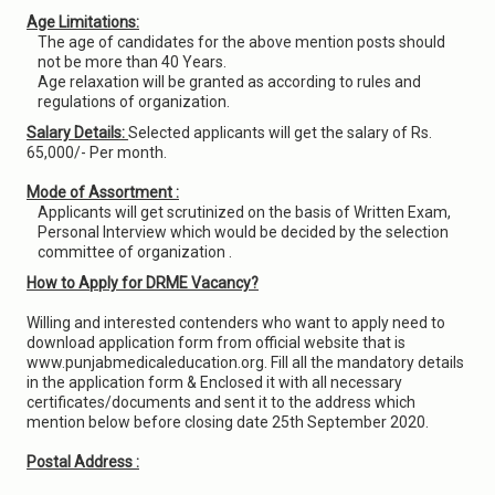
Age Limitations:
The age of candidates for the above mention posts should
not be more than 40 Years.
Age relaxation will be granted as according to rules and
regulations of organization.
Salary Details:
Selected applicants will get the salary of Rs.
65,000/- Per month.
Mode of Assortment :
Applicants will get scrutinized on the basis of Written Exam,
Personal Interview which would be decided by the selection
committee of organization .
How to Apply for DRME Vacancy?
Willing and interested contenders who want to apply need to
download application form from official website that is
www.punjabmedicaleducation.org. Fill all the mandatory details
in the application form & Enclosed it with all necessary
certificates/documents and sent it to the address which
mention below before closing date 25th September 2020.
Postal Address :