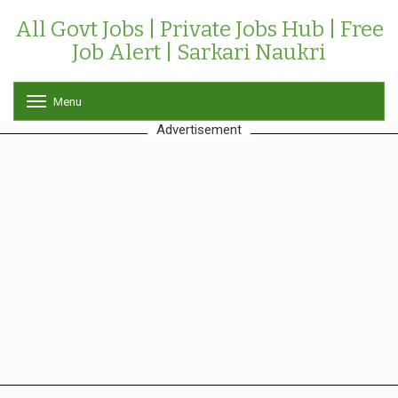
All Govt Jobs | Private Jobs Hub | Free
Job Alert | Sarkari Naukri
Menu
T
o
Advertisement
g
g
l
e
n
a
v
i
g
a
t
i
o
n