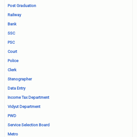
Post Graduation
Railway
Bank
SSC
PSC
Court
Police
Clerk
Stenographer
Data Entry
Income Tax Department
Vidyut Department
PWD
Service Selection Board
Metro