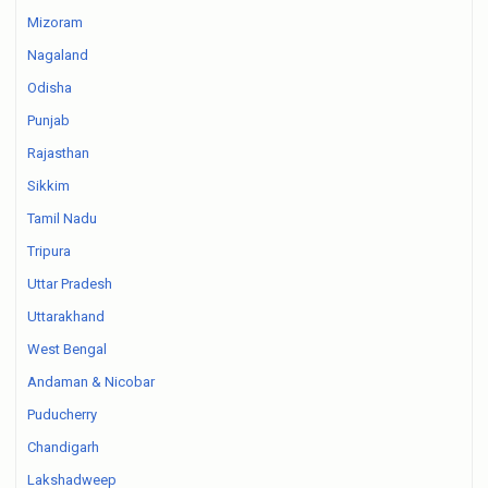
Mizoram
Nagaland
Odisha
Punjab
Rajasthan
Sikkim
Tamil Nadu
Tripura
Uttar Pradesh
Uttarakhand
West Bengal
Andaman & Nicobar
Puducherry
Chandigarh
Lakshadweep