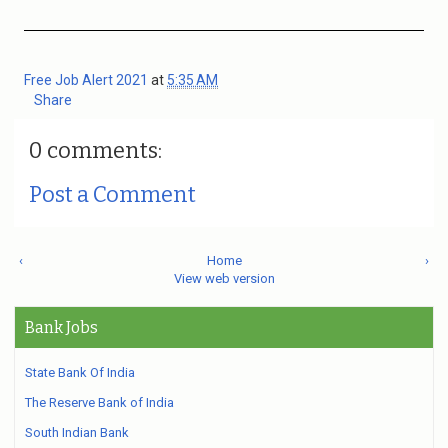
Free Job Alert 2021
at
5:35 AM
Share
0 comments:
Post a Comment
‹
Home
›
View web version
Bank Jobs
State Bank Of India
The Reserve Bank of India
South Indian Bank