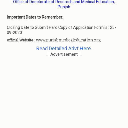
Office of Directorate of Research and Medical Education,
Punjab
Important Dates to Remember:
Closing Date to Submit Hard Copy of Application Form Is : 25-
09-2020.
www.punjabmedicaleducation.org
official Website :
Read Detailed Advt Here.
Advertisement