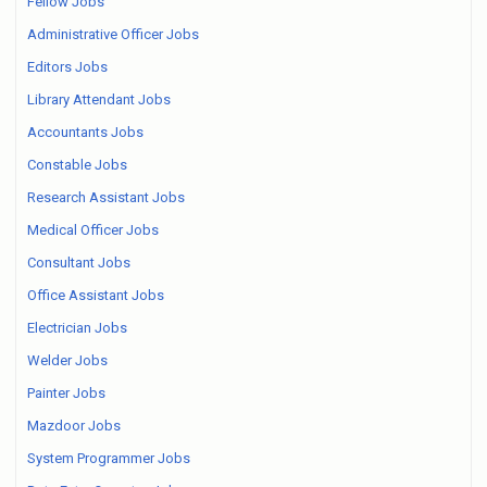
Fellow Jobs
Administrative Officer Jobs
Editors Jobs
Library Attendant Jobs
Accountants Jobs
Constable Jobs
Research Assistant Jobs
Medical Officer Jobs
Consultant Jobs
Office Assistant Jobs
Electrician Jobs
Welder Jobs
Painter Jobs
Mazdoor Jobs
System Programmer Jobs