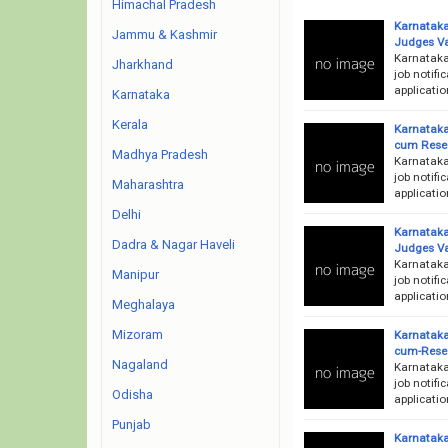
Himachal Pradesh
Karnataka
Jammu & Kashmir
Judges V
Karnataka
Jharkhand
job notifi
applicatio
Karnataka
Kerala
Karnataka
cum Resea
Madhya Pradesh
Karnataka
job notifi
Maharashtra
applicatio
Delhi
Karnataka 
Dadra & Nagar Haveli
Judges V
Karnataka
Manipur
job notifi
applicatio
Meghalaya
Mizoram
Karnataka
cum-Resea
Nagaland
Karnataka
job notifi
Odisha
applicatio
Punjab
Karnataka 