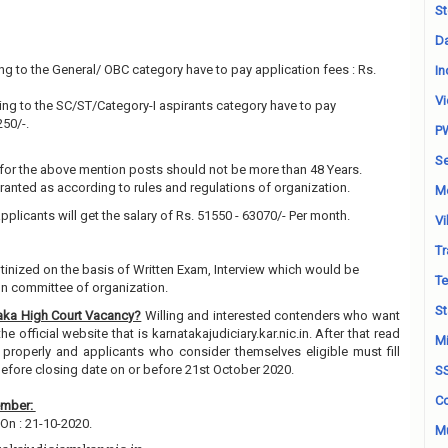
St
Da
g to the General/ OBC category have to pay application fees : Rs.
In
Vi
ng to the SC/ST/Category-I aspirants category have to pay
250/-.
P
Se
for the above mention posts should not be more than 48 Years.
granted as according to rules and regulations of organization.
M
pplicants will get the salary of Rs. 51550 - 63070/- Per month.
Vi
Tr
utinized on the basis of Written Exam, Interview which would be
Te
on committee of organization.
St
aka High Court Vacancy?
Willing and interested contenders who want
e official website that is karnatakajudiciary.kar.nic.in. After that read
Mi
properly and applicants who consider themselves eligible must fill
before closing date on or before 21st October 2020.
S
Co
ember:
On : 21-10-2020.
Mu