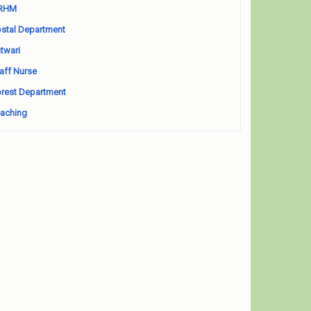
RHM
stal Department
twari
aff Nurse
rest Department
aching