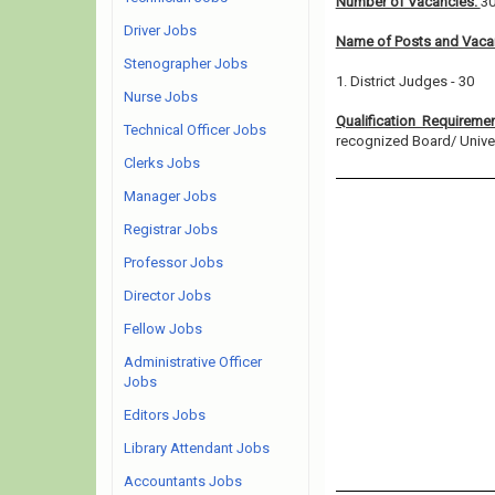
Number of Vacancies:
3
Driver Jobs
Name of Posts and Vacan
Stenographer Jobs
1. District Judges - 30
Nurse Jobs
Qualification Requireme
Technical Officer Jobs
recognized Board/ Universi
Clerks Jobs
Manager Jobs
Registrar Jobs
Professor Jobs
Director Jobs
Fellow Jobs
Administrative Officer
Jobs
Editors Jobs
Library Attendant Jobs
Accountants Jobs