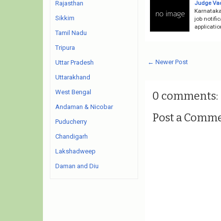
Judge Va
Rajasthan
Karnataka
Sikkim
job notifi
applicatio
Tamil Nadu
Tripura
← Newer Post
Uttar Pradesh
Uttarakhand
West Bengal
0 comments:
Andaman & Nicobar
Post a Comm
Puducherry
Chandigarh
Lakshadweep
Daman and Diu