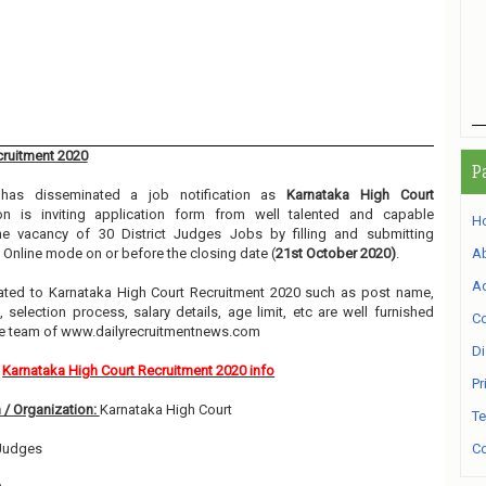
cruitment 2020
P
as disseminated a job notification as
Karnataka High Court
ion is inviting application form from well talented and capable
H
the vacancy of 30 District Judges Jobs by filling and submitting
 Online mode on or before the closing date (
21st October 2020)
.
A
Ad
related to Karnataka High Court Recruitment 2020 such as post name,
, selection process, salary details, age limit, etc are well furnished
Co
he team of www.dailyrecruitmentnews.com
Di
Karnataka High Court Recruitment 2020 info
Pr
 / Organization:
Karnataka High Court
Te
 Judges
Co