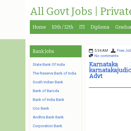
All Govt Jobs | Priva
Home
10th / 12th
ITI
Diploma
Gradua
5:34 AM
Free Job
Bank Jobs
No comments
Karnataka
State Bank Of India
karnatakajudic
The Reserve Bank of India
Advt
South Indian Bank
Bank of Baroda
Bank of India Bank
Uco Bank
Andhra Bank Bank
Corporation Bank