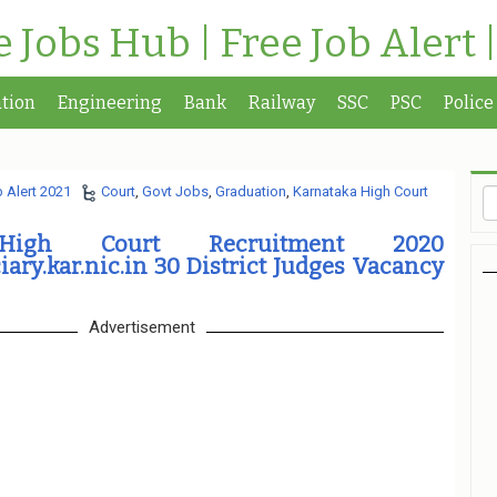
te Jobs Hub | Free Job Alert 
tion
Engineering
Bank
Railway
SSC
PSC
Police
 Alert 2021
Court
,
Govt Jobs
,
Graduation
,
Karnataka High Court
 High Court Recruitment 2020
iary.kar.nic.in 30 District Judges Vacancy
Advertisement