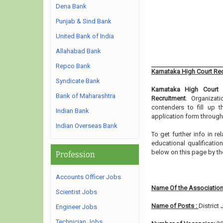
Dena Bank
Punjab & Sind Bank
United Bank of India
Allahabad Bank
Repco Bank
Karnataka High Court Re
Syndicate Bank
Karnataka High Court
h
Bank of Maharashtra
Recruitment
. Organizat
contenders to fill up 
Indian Bank
application form through
Indian Overseas Bank
To get further info in 
educational qualification
below on this page by t
Profession
Accounts Officer Jobs
Name Of the Association
Scientist Jobs
Name of Posts :
District
Engineer Jobs
Technician Jobs