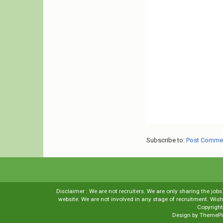
Subscribe to:
Post Comme
Disclaimer : We are not recruiters. We are only sharing the job
website. We are not involved in any stage of recruitment. Wi
Copyrigh
Design by
ThemePi