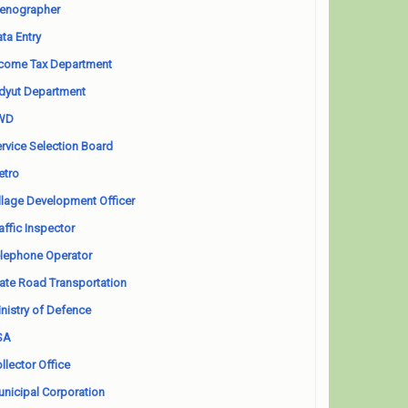
enographer
ta Entry
come Tax Department
dyut Department
WD
rvice Selection Board
etro
llage Development Officer
affic Inspector
lephone Operator
ate Road Transportation
nistry of Defence
SA
llector Office
nicipal Corporation