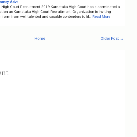
cancy Advt
 High Court Recruitment 2019 Karnataka High Court has disseminated a
cation as Karnataka High Court Recruitment. Organization is inviting
n form from well talented and capable contenders to fil…
Read More
Home
Older Post →
ent