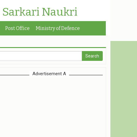
| Sarkari Naukri
Post Office
Ministry of Defence
Advertisement A