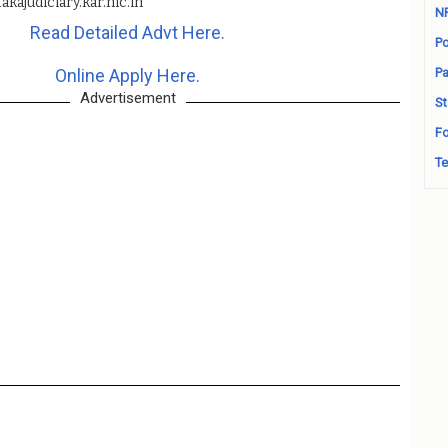
akajudiciary.kar.nic.in
N
Read Detailed Advt Here.
Po
Online Apply Here.
Pa
Advertisement
St
Fo
Te