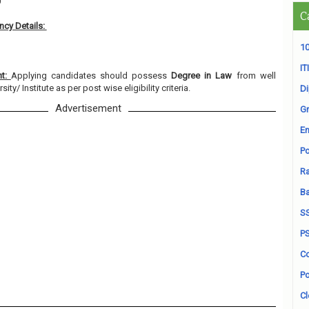
0
C
cy Details:
10
ITI
nt:
Applying candidates should possess
Degree in Law
from well
ty/ Institute as per post wise eligibility criteria.
D
Advertisement
Gr
En
Po
Ra
B
S
P
Co
Po
Cl