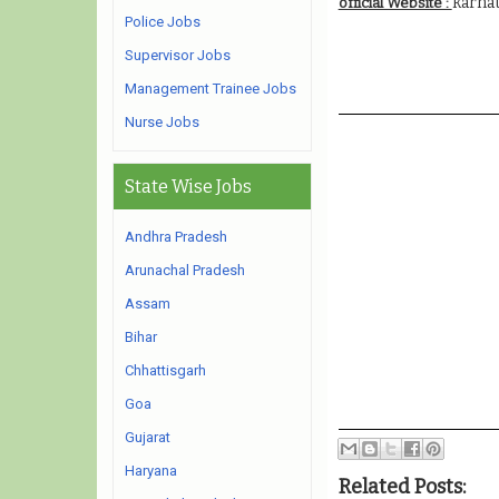
karnat
official Website :
Police Jobs
Supervisor Jobs
Management Trainee Jobs
Nurse Jobs
State Wise Jobs
Andhra Pradesh
Arunachal Pradesh
Assam
Bihar
Chhattisgarh
Goa
Gujarat
Haryana
Related Posts: