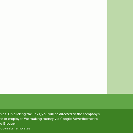
es. On clicking the links, you will be directed to the company’s
loyee or employer. We making money via Google Advertisements.
by
Blogger
ooyaabi Templates