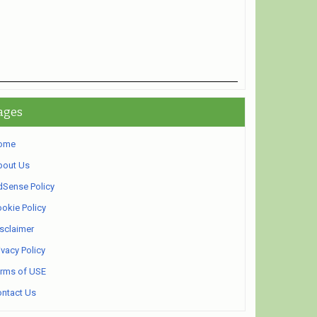
ages
ome
bout Us
Sense Policy
okie Policy
sclaimer
ivacy Policy
rms of USE
ntact Us