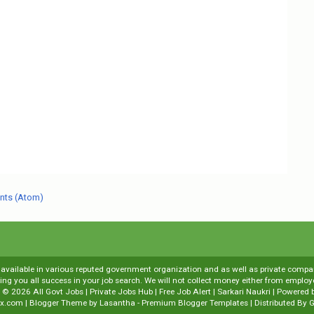
nts (Atom)
s available in various reputed government organization and as well as private compani
shing you all success in your job search. We will not collect money either from emp
t ©
2026
All Govt Jobs | Private Jobs Hub | Free Job Alert | Sarkari Naukri
| Powered 
x.com
| Blogger Theme by
Lasantha
-
Premium Blogger Templates
| Distributed By
G