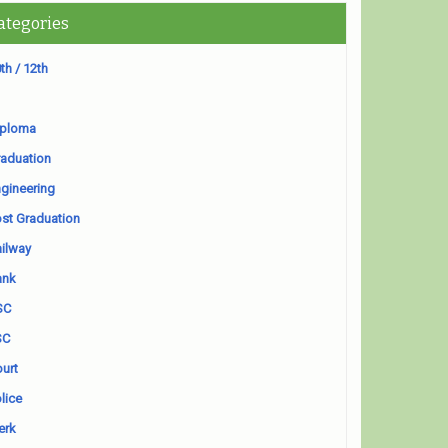
ategories
th / 12th
iploma
aduation
gineering
st Graduation
ilway
ank
SC
SC
urt
lice
erk