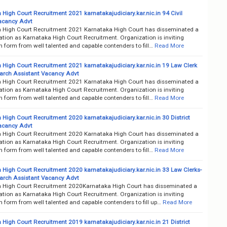
 High Court Recruitment 2021 karnatakajudiciary.kar.nic.in 94 Civil
acancy Advt
 High Court Recruitment 2021 Karnataka High Court has disseminated a
cation as Karnataka High Court Recruitment. Organization is inviting
n form from well talented and capable contenders to fill…
Read More
 High Court Recruitment 2021 karnatakajudiciary.kar.nic.in 19 Law Clerk
rch Assistant Vacancy Advt
 High Court Recruitment 2021 Karnataka High Court has disseminated a
cation as Karnataka High Court Recruitment. Organization is inviting
n form from well talented and capable contenders to fill…
Read More
High Court Recruitment 2020 karnatakajudiciary.kar.nic.in 30 District
acancy Advt
 High Court Recruitment 2020 Karnataka High Court has disseminated a
cation as Karnataka High Court Recruitment. Organization is inviting
n form from well talented and capable contenders to fill…
Read More
 High Court Recruitment 2020 karnatakajudiciary.kar.nic.in 33 Law Clerks-
rch Assistant Vacancy Advt
 High Court Recruitment 2020Karnataka High Court has disseminated a
cation as Karnataka High Court Recruitment. Organization is inviting
n form from well talented and capable contenders to fill up…
Read More
High Court Recruitment 2019 karnatakajudiciary.kar.nic.in 21 District