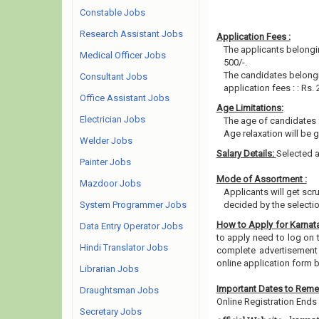
Constable Jobs
Research Assistant Jobs
Application Fees :
The applicants belongin
Medical Officer Jobs
500/-.
The candidates belongi
Consultant Jobs
application fees : : Rs. 
Office Assistant Jobs
Age Limitations:
Electrician Jobs
The age of candidates 
Age relaxation will be 
Welder Jobs
Salary Details:
Selected a
Painter Jobs
Mode of Assortment :
Mazdoor Jobs
Applicants will get scr
System Programmer Jobs
decided by the selecti
How to Apply for Karnat
Data Entry Operator Jobs
to apply need to log on th
Hindi Translator Jobs
complete advertisement 
online application form 
Librarian Jobs
Important Dates to Rem
Draughtsman Jobs
Online Registration Ends 
Secretary Jobs