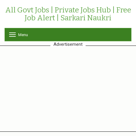
All Govt Jobs | Private Jobs Hub | Free
Job Alert | Sarkari Naukri
Menu
T
o
Advertisement
g
g
l
e
n
a
v
i
g
a
t
i
o
n