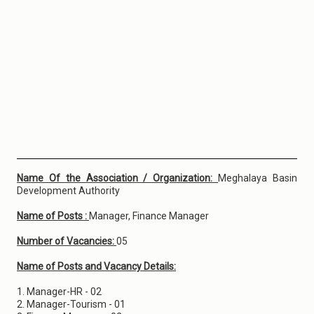
Name Of the Association / Organization:
Meghalaya Basin
Development Authority
Name of Posts :
Manager, Finance Manager
Number of Vacancies:
05
Name of Posts and Vacancy Details:
1. Manager-HR - 02
2. Manager-Tourism - 01