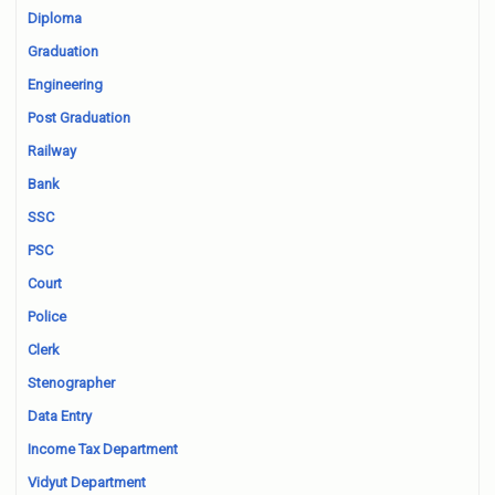
Diploma
Graduation
Engineering
Post Graduation
Railway
Bank
SSC
PSC
Court
Police
Clerk
Stenographer
Data Entry
Income Tax Department
Vidyut Department