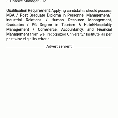
3. Finance Manager - 02
Qualification Requirement:
Applying candidates should possess
MBA / Post Graduate Diploma in Personnel Management/
Industrial Relations / Human Resource Management,
Graduates / PG Degree in Tourism & Hotel/Hospitality
Management / Commerce, Accountancy, and Financial
Management
from well recognized University/ Institute as per
post wise eligibility criteria.
Advertisement