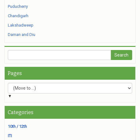
Puducherry
Chandigarh
Lakshadweep
Daman and Diu
Pages
▼
Categories
10th / 12th
ITI