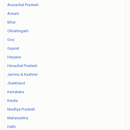
Arunachal Pradesh
Assam
Bihar
Chhattisgarh
Goa
Gujarat
Haryana
Himachal Pradesh
Jammu & Kashmir
Jharkhand
Karnataka
Kerala
Madhya Pradesh
Maharashtra
Delhi