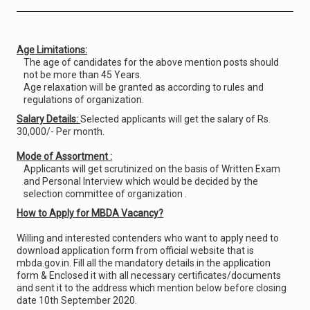
Age Limitations:
The age of candidates for the above mention posts should
not be more than 45 Years.
Age relaxation will be granted as according to rules and
regulations of organization.
Salary Details:
Selected applicants will get the salary of Rs.
30,000/- Per month.
Mode of Assortment :
Applicants will get scrutinized on the basis of Written Exam
and Personal Interview which would be decided by the
selection committee of organization .
How to Apply for MBDA Vacancy?
Willing and interested contenders who want to apply need to
download application form from official website that is
mbda.gov.in. Fill all the mandatory details in the application
form & Enclosed it with all necessary certificates/documents
and sent it to the address which mention below before closing
date 10th September 2020.