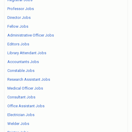
Professor Jobs
Director Jobs
Fellow Jobs
Administrative Officer Jobs
Editors Jobs
Library Attendant Jobs
Accountants Jobs
Constable Jobs
Research Assistant Jobs
Medical Officer Jobs
Consultant Jobs
Office Assistant Jobs
Electrician Jobs
Welder Jobs