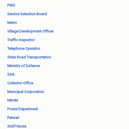
PWD
Service Selection Board
Metro
Village Development Officer
Traffic Inspector
Telephone Operator
State Road Transportation
Ministry of Defence
SSA
Collector Office
Municipal Corporation
NRHM
Postal Department
Patwari
Staff Nurse