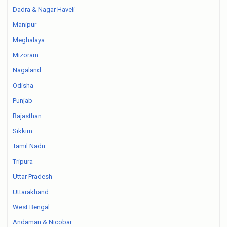
Dadra & Nagar Haveli
Manipur
Meghalaya
Mizoram
Nagaland
Odisha
Punjab
Rajasthan
Sikkim
Tamil Nadu
Tripura
Uttar Pradesh
Uttarakhand
West Bengal
Andaman & Nicobar