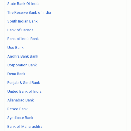
State Bank Of India
The Reserve Bank of India
South Indian Bank
Bank of Baroda
Bank of India Bank
Uco Bank
Andhra Bank Bank
Corporation Bank
Dena Bank
Punjab & Sind Bank
United Bank of India
Allahabad Bank
Repco Bank
Syndicate Bank
Bank of Maharashtra