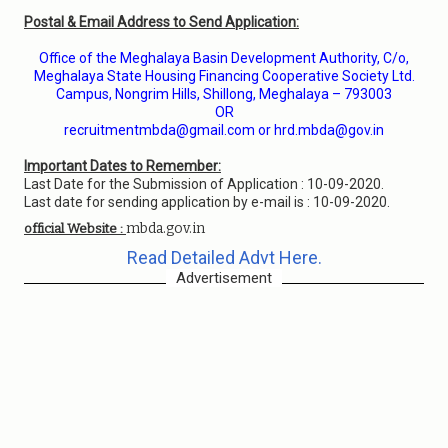
Postal & Email Address to Send Application:
Office of the Meghalaya Basin Development Authority, C/o,
Meghalaya State Housing Financing Cooperative Society Ltd.
Campus, Nongrim Hills, Shillong, Meghalaya – 793003
OR
recruitmentmbda@gmail.com or hrd.mbda@gov.in
Important Dates to Remember:
Last Date for the Submission of Application : 10-09-2020.
Last date for sending application by e-mail is : 10-09-2020.
mbda.gov.in
official Website :
Read Detailed Advt Here.
Advertisement