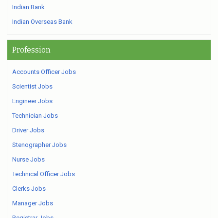
Indian Bank
Indian Overseas Bank
Profession
Accounts Officer Jobs
Scientist Jobs
Engineer Jobs
Technician Jobs
Driver Jobs
Stenographer Jobs
Nurse Jobs
Technical Officer Jobs
Clerks Jobs
Manager Jobs
Registrar Jobs