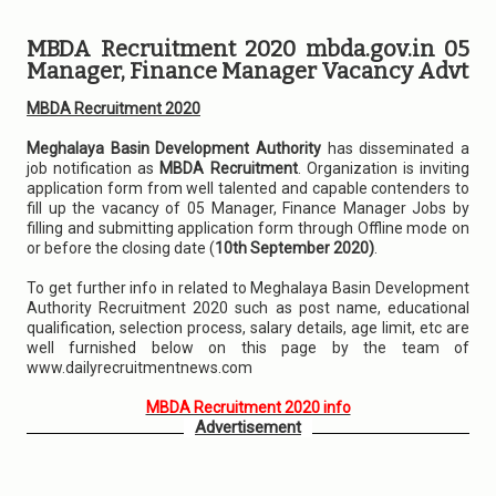
MBDA Recruitment 2020 mbda.gov.in 05
Manager, Finance Manager Vacancy Advt
MBDA Recruitment 2020
Meghalaya Basin Development Authority
has disseminated a
job notification as
MBDA Recruitment
. Organization is inviting
application form from well talented and capable contenders to
fill up the vacancy of 05 Manager, Finance Manager Jobs by
filling and submitting application form through Offline mode on
or before the closing date (
10th September 2020)
.
To get further info in related to Meghalaya Basin Development
Authority Recruitment 2020 such as post name, educational
qualification, selection process, salary details, age limit, etc are
well furnished below on this page by the team of
www.dailyrecruitmentnews.com
MBDA Recruitment 2020 info
Advertisement