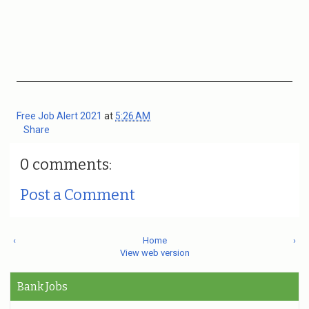
Free Job Alert 2021
at
5:26 AM
Share
0 comments:
Post a Comment
‹
Home
›
View web version
Bank Jobs