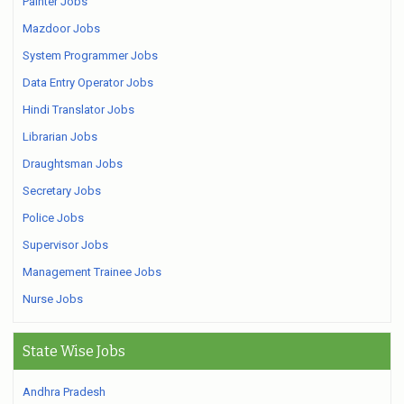
Painter Jobs
Mazdoor Jobs
System Programmer Jobs
Data Entry Operator Jobs
Hindi Translator Jobs
Librarian Jobs
Draughtsman Jobs
Secretary Jobs
Police Jobs
Supervisor Jobs
Management Trainee Jobs
Nurse Jobs
State Wise Jobs
Andhra Pradesh