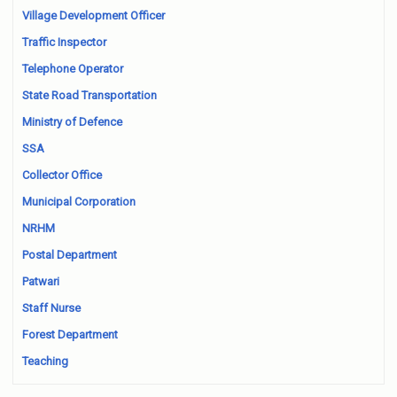
Village Development Officer
Traffic Inspector
Telephone Operator
State Road Transportation
Ministry of Defence
SSA
Collector Office
Municipal Corporation
NRHM
Postal Department
Patwari
Staff Nurse
Forest Department
Teaching