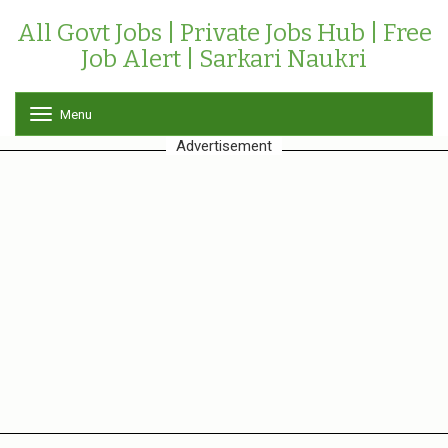
All Govt Jobs | Private Jobs Hub | Free
Job Alert | Sarkari Naukri
Menu
T
o
Advertisement
g
g
l
e
n
a
v
i
g
a
t
i
o
n