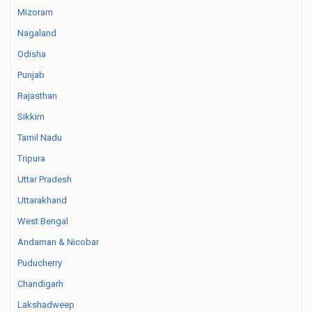
Mizoram
Nagaland
Odisha
Punjab
Rajasthan
Sikkim
Tamil Nadu
Tripura
Uttar Pradesh
Uttarakhand
West Bengal
Andaman & Nicobar
Puducherry
Chandigarh
Lakshadweep