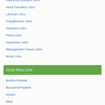
Data Entry Operator Jobs
Hindi Translator Jobs
Librarian Jobs
Draughtsman Jobs
Secretary Jobs
Police Jobs
Supervisor Jobs
Management Trainee Jobs
Nurse Jobs
State Wise Jobs
Andhra Pradesh
Arunachal Pradesh
Assam
Bihar