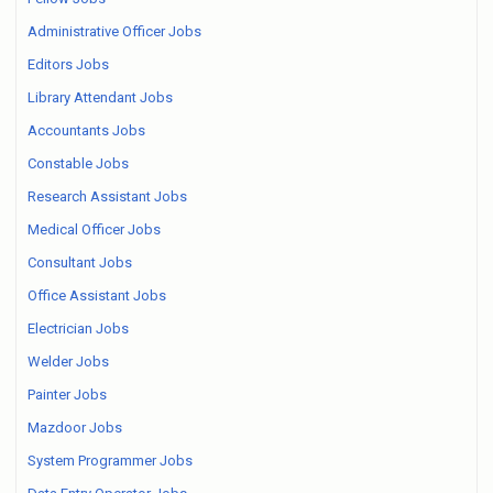
Administrative Officer Jobs
Editors Jobs
Library Attendant Jobs
Accountants Jobs
Constable Jobs
Research Assistant Jobs
Medical Officer Jobs
Consultant Jobs
Office Assistant Jobs
Electrician Jobs
Welder Jobs
Painter Jobs
Mazdoor Jobs
System Programmer Jobs