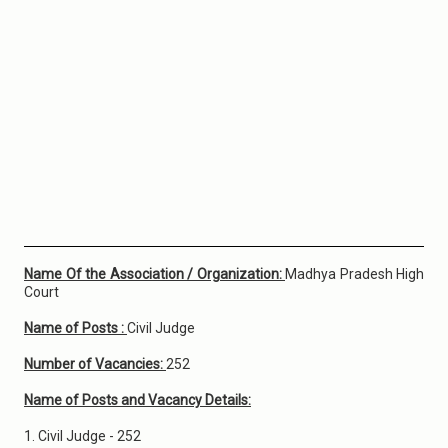
Name Of the Association / Organization:
Madhya Pradesh High
Court
Name of Posts :
Civil Judge
Number of Vacancies:
252
Name of Posts and Vacancy Details:
1. Civil Judge - 252