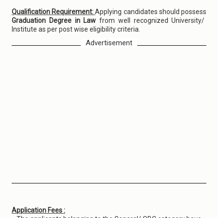
Qualification Requirement:
Applying candidates should possess
Graduation Degree in Law
from well recognized University/
Institute as per post wise eligibility criteria.
Advertisement
Application Fees :