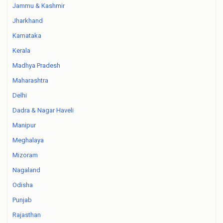
Jammu & Kashmir
Jharkhand
Karnataka
Kerala
Madhya Pradesh
Maharashtra
Delhi
Dadra & Nagar Haveli
Manipur
Meghalaya
Mizoram
Nagaland
Odisha
Punjab
Rajasthan