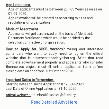
Age Limitations:
Age of applicants must be between 25 - 65 Years as on as on
01-09-2020.
Age relaxation will be granted as according to rules and
regulations of organization.
Mode of Assortment :
Applicants will get scrutinized on the basis of Merit List,
Document Verification which would be decided by the
selection committee of organization.
How to Apply for SHSB Vacancy?
Willing and interested
contenders who want to apply need to log on the official
website that is statehealthsocietybihar.org. After that read
complete advertisement properly and applicants who consider
themselves eligible must fill online application form before
closing date on or before 31st October 2020.
Important Dates to Remember:
Starting Date For Online Application Is : 25-09-2020.
Last Date of Online Application Is : 31-10-2020.
statehealthsocietybihar.org
official Website :
Read Detailed Advt Here.