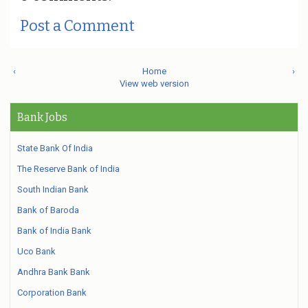
Post a Comment
‹
Home
›
View web version
Bank Jobs
State Bank Of India
The Reserve Bank of India
South Indian Bank
Bank of Baroda
Bank of India Bank
Uco Bank
Andhra Bank Bank
Corporation Bank