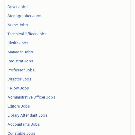
Driver Jobs
Stenographer Jobs
Nurse Jobs
Technical Officer Jobs
Clerks Jobs
Manager Jobs
Registrar Jobs
Professor Jobs
Director Jobs
Fellow Jobs
Administrative Officer Jobs
Editors Jobs
Library Attendant Jobs
Accountants Jobs
Constable Jobs