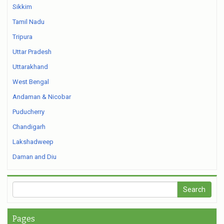
Sikkim
Tamil Nadu
Tripura
Uttar Pradesh
Uttarakhand
West Bengal
Andaman & Nicobar
Puducherry
Chandigarh
Lakshadweep
Daman and Diu
Pages