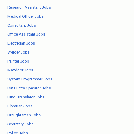
Research Assistant Jobs
Medical Officer Jobs
Consultant Jobs
Office Assistant Jobs
Electrician Jobs
Welder Jobs
Painter Jobs
Mazdoor Jobs
System Programmer Jobs
Data Entry Operator Jobs
Hindi Translator Jobs
Librarian Jobs
Draughtsman Jobs
Secretary Jobs
Police Jobs