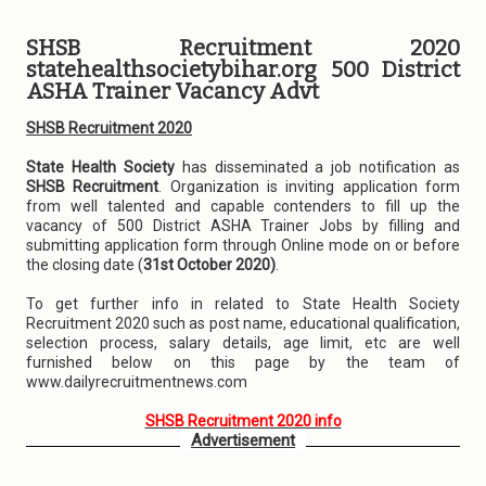
SHSB Recruitment 2020
statehealthsocietybihar.org 500 District
ASHA Trainer Vacancy Advt
SHSB Recruitment 2020
State Health Society
has disseminated a job notification as
SHSB Recruitment
. Organization is inviting application form
from well talented and capable contenders to fill up the
vacancy of 500 District ASHA Trainer Jobs by filling and
submitting application form through Online mode on or before
the closing date (
31st October 2020)
.
To get further info in related to State Health Society
Recruitment 2020 such as post name, educational qualification,
selection process, salary details, age limit, etc are well
furnished below on this page by the team of
www.dailyrecruitmentnews.com
SHSB Recruitment 2020 info
Advertisement