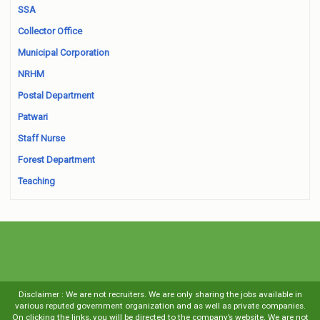
SSA
Collector Office
Municipal Corporation
NRHM
Postal Department
Patwari
Staff Nurse
Forest Department
Teaching
Disclaimer : We are not recruiters. We are only sharing the jobs available in
various reputed government organization and as well as private companies.
On clicking the links, you will be directed to the company’s website. We are not