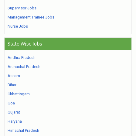
Supervisor Jobs
Management Trainee Jobs
Nurse Jobs
State Wise Jobs
Andhra Pradesh
Arunachal Pradesh
Assam
Bihar
Chhattisgarh
Goa
Gujarat
Haryana
Himachal Pradesh