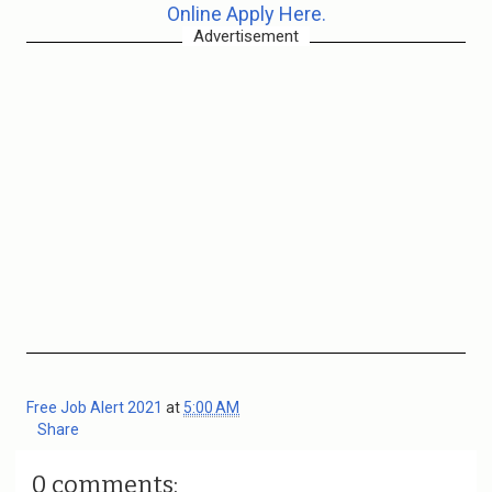
Online Apply Here.
Advertisement
Free Job Alert 2021
at
5:00 AM
Share
0 comments: