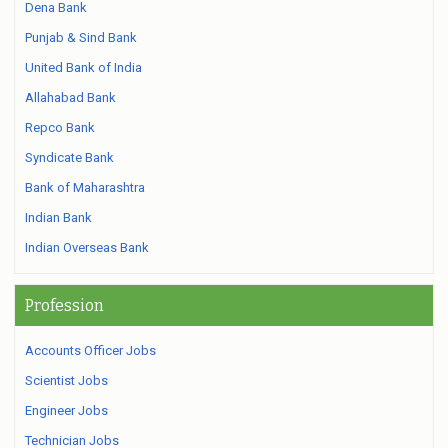
Dena Bank
Punjab & Sind Bank
United Bank of India
Allahabad Bank
Repco Bank
Syndicate Bank
Bank of Maharashtra
Indian Bank
Indian Overseas Bank
Profession
Accounts Officer Jobs
Scientist Jobs
Engineer Jobs
Technician Jobs