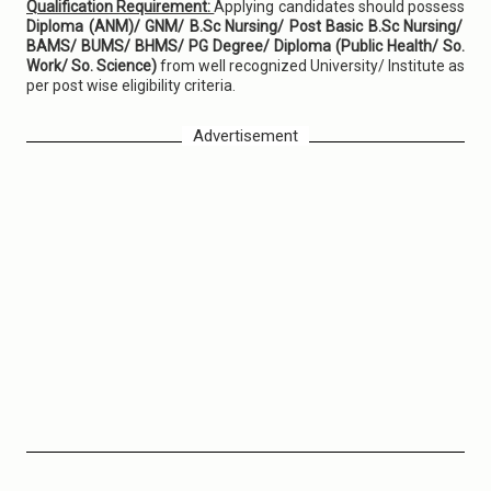
Qualification Requirement:
Applying candidates should possess
Diploma (ANM)/ GNM/ B.Sc Nursing/ Post Basic B.Sc Nursing/
BAMS/ BUMS/ BHMS/ PG Degree/ Diploma (Public Health/ So.
Work/ So. Science)
from well recognized University/ Institute as
per post wise eligibility criteria.
Advertisement