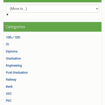
▼
Categories
10th / 12th
ITI
Diploma
Graduation
Engineering
Post Graduation
Railway
Bank
SSC
PSC