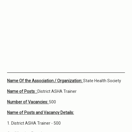
Name Of the Association / Organization:
State Health Society
Name of Posts :
District ASHA Trainer
Number of Vacancies:
500
Name of Posts and Vacancy Details:
1. District ASHA Trainer - 500