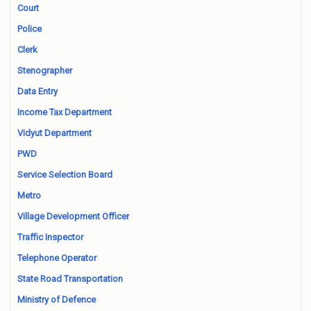
Court
Police
Clerk
Stenographer
Data Entry
Income Tax Department
Vidyut Department
PWD
Service Selection Board
Metro
Village Development Officer
Traffic Inspector
Telephone Operator
State Road Transportation
Ministry of Defence