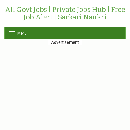
All Govt Jobs | Private Jobs Hub | Free
Job Alert | Sarkari Naukri
Menu
T
o
Advertisement
g
g
l
e
n
a
v
i
g
a
t
i
o
n