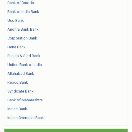
Bank of Baroda
Bank of India Bank
Uco Bank
Andhra Bank Bank
Corporation Bank
Dena Bank
Punjab & Sind Bank
United Bank of India
Allahabad Bank
Repco Bank
Syndicate Bank
Bank of Maharashtra
Indian Bank
Indian Overseas Bank