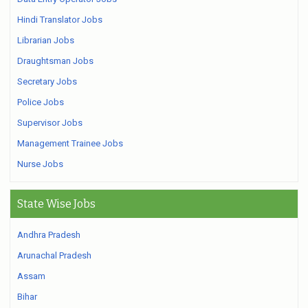
Hindi Translator Jobs
Librarian Jobs
Draughtsman Jobs
Secretary Jobs
Police Jobs
Supervisor Jobs
Management Trainee Jobs
Nurse Jobs
State Wise Jobs
Andhra Pradesh
Arunachal Pradesh
Assam
Bihar