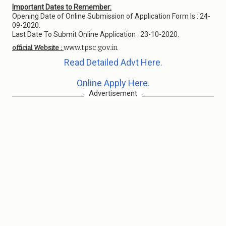
Important Dates to Remember:
Opening Date of Online Submission of Application Form Is : 24-
09-2020.
Last Date To Submit Online Application : 23-10-2020.
www.tpsc.gov.in
official Website :
Read Detailed Advt Here.
Online Apply Here.
Advertisement