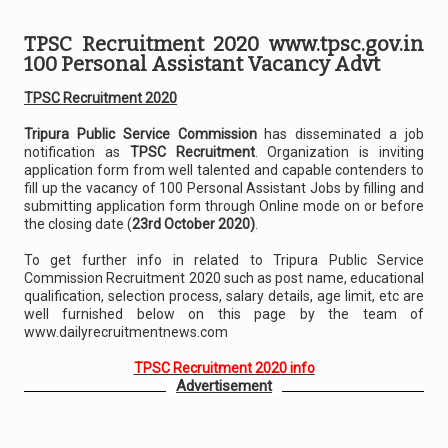
TPSC Recruitment 2020 www.tpsc.gov.in
100 Personal Assistant Vacancy Advt
TPSC Recruitment 2020
Tripura Public Service Commission
has disseminated a job
notification as
TPSC Recruitment
. Organization is inviting
application form from well talented and capable contenders to
fill up the vacancy of 100 Personal Assistant Jobs by filling and
submitting application form through Online mode on or before
the closing date (
23rd October 2020)
.
To get further info in related to Tripura Public Service
Commission Recruitment 2020 such as post name, educational
qualification, selection process, salary details, age limit, etc are
well furnished below on this page by the team of
www.dailyrecruitmentnews.com
TPSC Recruitment 2020 info
Advertisement