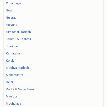
Chhattisgarh
Goa
Gujarat
Haryana
Himachal Pradesh
Jammu & Kashmir
Jharkhand
Karnataka
Kerala
Madhya Pradesh
Maharashtra
Delhi
Dadra & Nagar Haveli
Manipur
Meghalaya