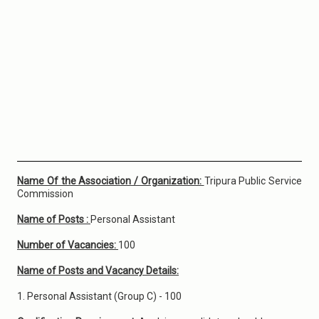
Name Of the Association / Organization:
Tripura Public Service
Commission
Name of Posts :
Personal Assistant
Number of Vacancies:
100
Name of Posts and Vacancy Details:
1. Personal Assistant (Group C) - 100