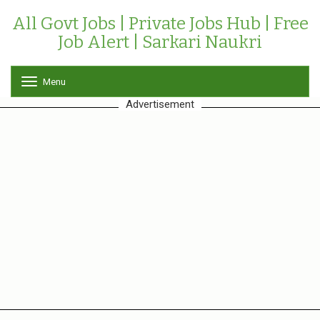
All Govt Jobs | Private Jobs Hub | Free
Job Alert | Sarkari Naukri
Menu
T
o
Advertisement
g
g
l
e
n
a
v
i
g
a
t
i
o
n