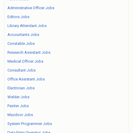
Administrative Officer Jobs
Editors Jobs
Library Attendant Jobs
Accountants Jobs
Constable Jobs
Research Assistant Jobs
Medical Officer Jobs
Consultant Jobs
Office Assistant Jobs
Electrician Jobs
Welder Jobs
Painter Jobs
Mazdoor Jobs
System Programmer Jobs
Data Entry Operator Jobs