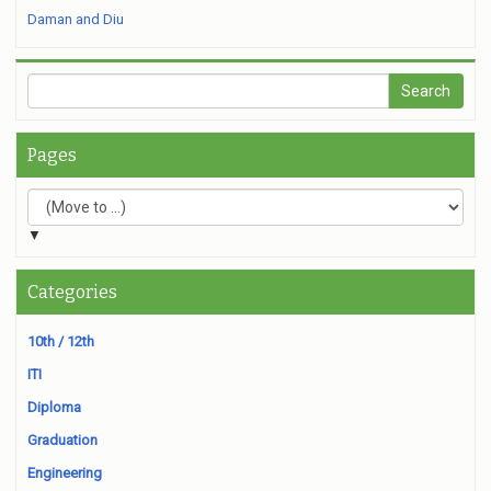
Daman and Diu
Pages
▼
Categories
10th / 12th
ITI
Diploma
Graduation
Engineering