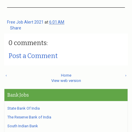
Free Job Alert 2021
at
6:01 AM
Share
0 comments:
Post a Comment
‹
Home
›
View web version
Bank Jobs
State Bank Of India
The Reserve Bank of India
South Indian Bank