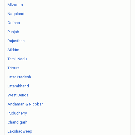
Mizoram
Nagaland
Odisha
Punjab
Rajasthan
Sikkim
Tamil Nadu
Tripura
Uttar Pradesh
Uttarakhand
West Bengal
Andaman & Nicobar
Puducherry
Chandigarh
Lakshadweep