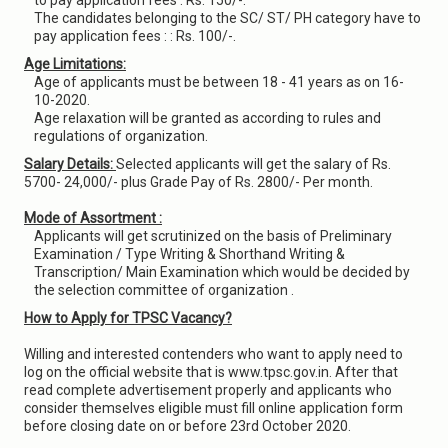
to pay application fees : Rs. 150/-.
The candidates belonging to the SC/ ST/ PH category have to
pay application fees : : Rs. 100/-.
Age Limitations:
Age of applicants must be between 18 - 41 years as on 16-
10-2020.
Age relaxation will be granted as according to rules and
regulations of organization.
Salary Details:
Selected applicants will get the salary of Rs.
5700- 24,000/- plus Grade Pay of Rs. 2800/- Per month.
Mode of Assortment :
Applicants will get scrutinized on the basis of Preliminary
Examination / Type Writing & Shorthand Writing &
Transcription/ Main Examination which would be decided by
the selection committee of organization .
How to Apply for TPSC Vacancy?
Willing and interested contenders who want to apply need to
log on the official website that is www.tpsc.gov.in. After that
read complete advertisement properly and applicants who
consider themselves eligible must fill online application form
before closing date on or before 23rd October 2020.