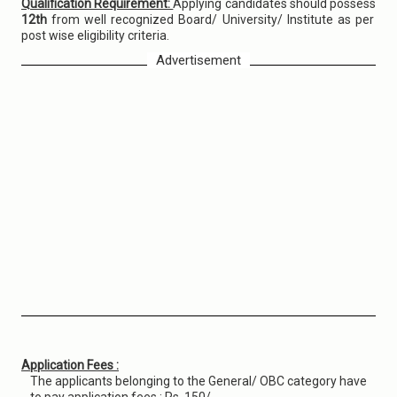
Qualification Requirement:
Applying candidates should possess
12th
from well recognized Board/ University/ Institute as per
post wise eligibility criteria.
Advertisement
Application Fees :
The applicants belonging to the General/ OBC category have