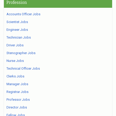
Profession
Accounts Officer Jobs
Scientist Jobs
Engineer Jobs
Technician Jobs
Driver Jobs
Stenographer Jobs
Nurse Jobs
Technical Officer Jobs
Clerks Jobs
Manager Jobs
Registrar Jobs
Professor Jobs
Director Jobs
Fellow Jobs