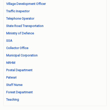
Village Development Officer
Traffic Inspector
Telephone Operator
State Road Transportation
Ministry of Defence
SSA
Collector Office
Municipal Corporation
NRHM
Postal Department
Patwari
Staff Nurse
Forest Department
Teaching