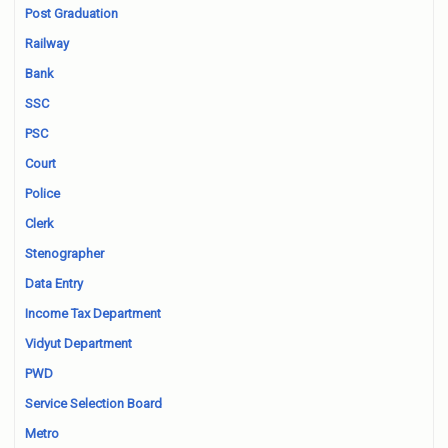
Post Graduation
Railway
Bank
SSC
PSC
Court
Police
Clerk
Stenographer
Data Entry
Income Tax Department
Vidyut Department
PWD
Service Selection Board
Metro