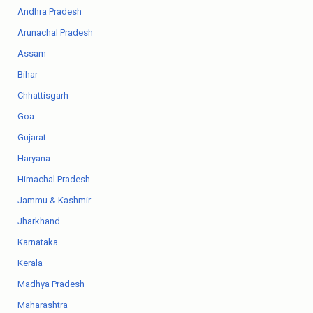
Andhra Pradesh
Arunachal Pradesh
Assam
Bihar
Chhattisgarh
Goa
Gujarat
Haryana
Himachal Pradesh
Jammu & Kashmir
Jharkhand
Karnataka
Kerala
Madhya Pradesh
Maharashtra