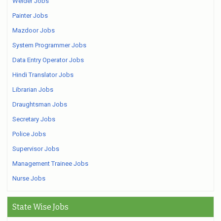
Welder Jobs
Painter Jobs
Mazdoor Jobs
System Programmer Jobs
Data Entry Operator Jobs
Hindi Translator Jobs
Librarian Jobs
Draughtsman Jobs
Secretary Jobs
Police Jobs
Supervisor Jobs
Management Trainee Jobs
Nurse Jobs
State Wise Jobs