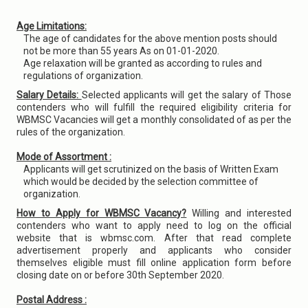
Age Limitations:
The age of candidates for the above mention posts should
not be more than 55 years As on 01-01-2020.
Age relaxation will be granted as according to rules and
regulations of organization.
Salary Details:
Selected applicants will get the salary of Those
contenders who will fulfill the required eligibility criteria for
WBMSC Vacancies will get a monthly consolidated of as per the
rules of the organization.
Mode of Assortment :
Applicants will get scrutinized on the basis of Written Exam
which would be decided by the selection committee of
organization.
How to Apply for WBMSC Vacancy?
Willing and interested
contenders who want to apply need to log on the official
website that is wbmsc.com. After that read complete
advertisement properly and applicants who consider
themselves eligible must fill online application form before
closing date on or before 30th September 2020.
Postal Address :