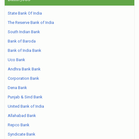
State Bank Of India
The Reserve Bank of India
South Indian Bank
Bank of Baroda
Bank of India Bank
Uco Bank
Andhra Bank Bank
Corporation Bank
Dena Bank
Punjab & Sind Bank
United Bank of India
Allahabad Bank
Repco Bank
Syndicate Bank