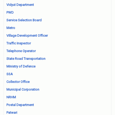
Vidyut Department
PWD
Service Selection Board
Metro
Village Development Officer
Traffic Inspector
Telephone Operator
State Road Transportation
Ministry of Defence
SSA
Collector Office
Municipal Corporation
NRHM
Postal Department
Patwari