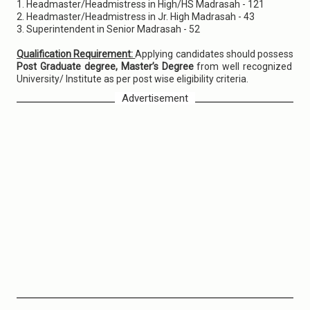
1. Headmaster/Headmistress in High/HS Madrasah - 121
2. Headmaster/Headmistress in Jr. High Madrasah - 43
3. Superintendent in Senior Madrasah - 52
Qualification Requirement:
Applying candidates should possess
Post Graduate degree, Master’s Degree
from well recognized
University/ Institute as per post wise eligibility criteria.
Advertisement