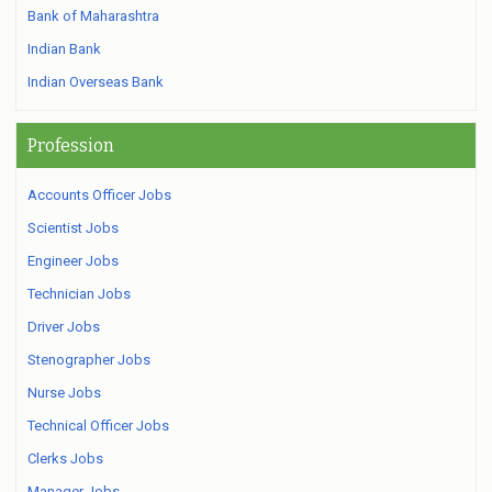
Bank of Maharashtra
Indian Bank
Indian Overseas Bank
Profession
Accounts Officer Jobs
Scientist Jobs
Engineer Jobs
Technician Jobs
Driver Jobs
Stenographer Jobs
Nurse Jobs
Technical Officer Jobs
Clerks Jobs
Manager Jobs