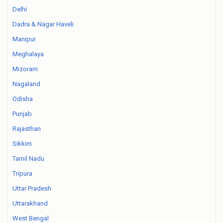
Delhi
Dadra & Nagar Haveli
Manipur
Meghalaya
Mizoram
Nagaland
Odisha
Punjab
Rajasthan
Sikkim
Tamil Nadu
Tripura
Uttar Pradesh
Uttarakhand
West Bengal