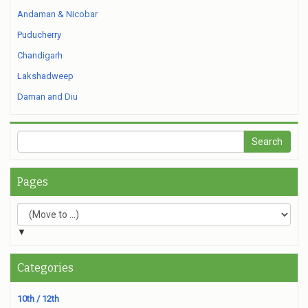
Andaman & Nicobar
Puducherry
Chandigarh
Lakshadweep
Daman and Diu
Pages
▼
Categories
10th / 12th