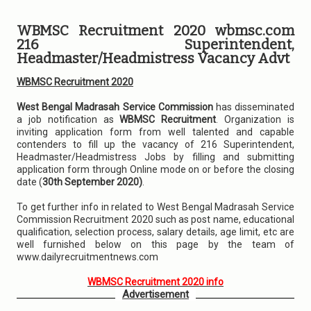
WBMSC Recruitment 2020 wbmsc.com
216 Superintendent,
Headmaster/Headmistress Vacancy Advt
WBMSC Recruitment 2020
West Bengal Madrasah Service Commission
has disseminated
a job notification as
WBMSC Recruitment
. Organization is
inviting application form from well talented and capable
contenders to fill up the vacancy of 216 Superintendent,
Headmaster/Headmistress Jobs by filling and submitting
application form through Online mode on or before the closing
date (
30th September 2020)
.
To get further info in related to West Bengal Madrasah Service
Commission Recruitment 2020 such as post name, educational
qualification, selection process, salary details, age limit, etc are
well furnished below on this page by the team of
www.dailyrecruitmentnews.com
WBMSC Recruitment 2020 info
Advertisement