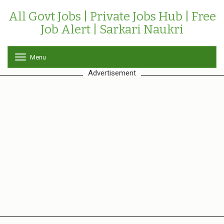
All Govt Jobs | Private Jobs Hub | Free
Job Alert | Sarkari Naukri
Menu
T
o
Advertisement
g
g
l
e
n
a
v
i
g
a
t
i
o
n