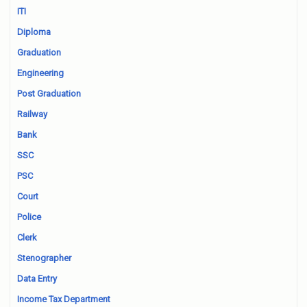
ITI
Diploma
Graduation
Engineering
Post Graduation
Railway
Bank
SSC
PSC
Court
Police
Clerk
Stenographer
Data Entry
Income Tax Department