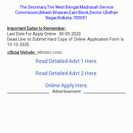
The Secretary,The West Bengal Madrasah Service
Commission,Bikash Bhawan,East Block,Sector-I,Bidhan
Nagar,Kolkata-700091
Important Dates to Remember:
Last Date For Apply Online : 30-09-2020.
Dead Line to Submit Hard Copy of Online Application Form Is :
10-10-2020.
wbmsc.com
official Website :
Read Detailed Advt 1 Here.
Read Detailed Advt 2 Here.
Online Apply Here.
Advertisement