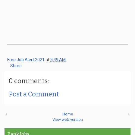
Free Job Alert 2021
at
5:49 AM
Share
0 comments:
Post a Comment
‹
Home
›
View web version
Bank Jobs