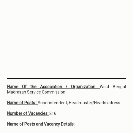
Name Of the Association / Organization:
West Bengal
Madrasah Service Commission
Name of Posts :
Superintendent, Headmaster/Headmistress
Number of Vacancies:
216
Name of Posts and Vacancy Details: