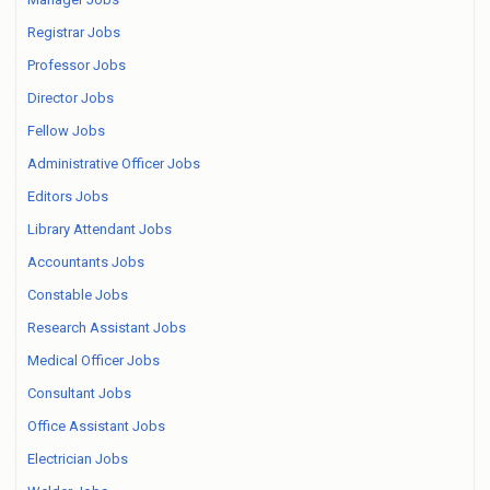
Registrar Jobs
Professor Jobs
Director Jobs
Fellow Jobs
Administrative Officer Jobs
Editors Jobs
Library Attendant Jobs
Accountants Jobs
Constable Jobs
Research Assistant Jobs
Medical Officer Jobs
Consultant Jobs
Office Assistant Jobs
Electrician Jobs