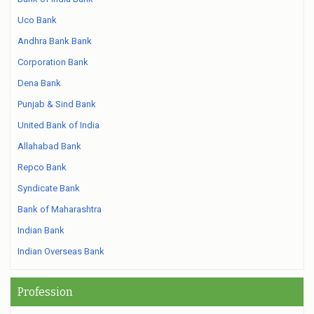
Uco Bank
Andhra Bank Bank
Corporation Bank
Dena Bank
Punjab & Sind Bank
United Bank of India
Allahabad Bank
Repco Bank
Syndicate Bank
Bank of Maharashtra
Indian Bank
Indian Overseas Bank
Profession