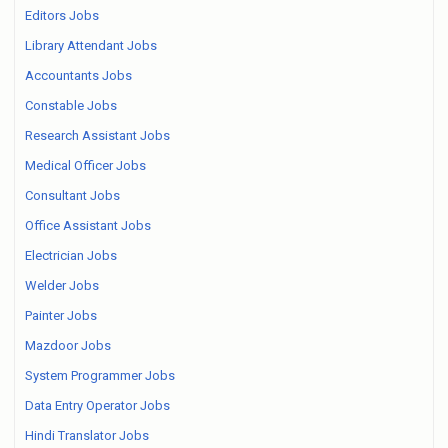
Editors Jobs
Library Attendant Jobs
Accountants Jobs
Constable Jobs
Research Assistant Jobs
Medical Officer Jobs
Consultant Jobs
Office Assistant Jobs
Electrician Jobs
Welder Jobs
Painter Jobs
Mazdoor Jobs
System Programmer Jobs
Data Entry Operator Jobs
Hindi Translator Jobs