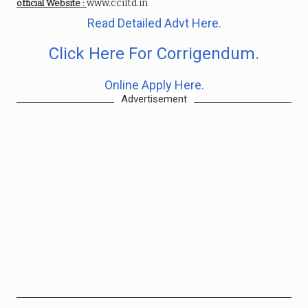
www.cciltd.in
official Website :
Read Detailed Advt Here.
Click Here For Corrigendum.
Online Apply Here.
Advertisement