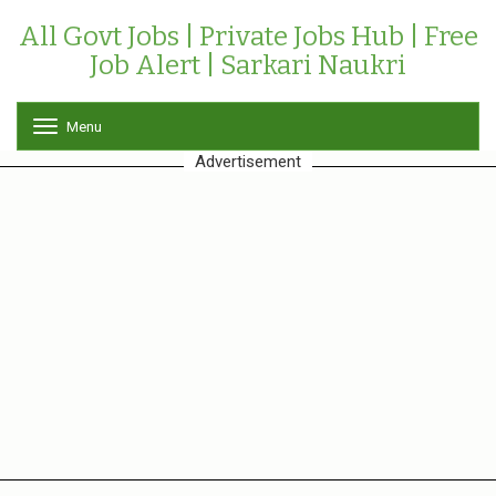
All Govt Jobs | Private Jobs Hub | Free
Job Alert | Sarkari Naukri
Menu
T
o
Advertisement
g
g
l
e
n
a
v
i
g
a
t
i
o
n