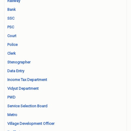
Railway
Bank
SSC
PSC
Court
Police
Clerk
Stenographer
Data Entry
Income Tax Department
Vidyut Department
PWD
Service Selection Board
Metro
Village Development Officer