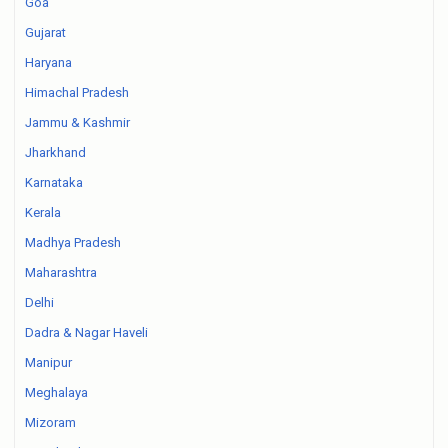
Goa
Gujarat
Haryana
Himachal Pradesh
Jammu & Kashmir
Jharkhand
Karnataka
Kerala
Madhya Pradesh
Maharashtra
Delhi
Dadra & Nagar Haveli
Manipur
Meghalaya
Mizoram