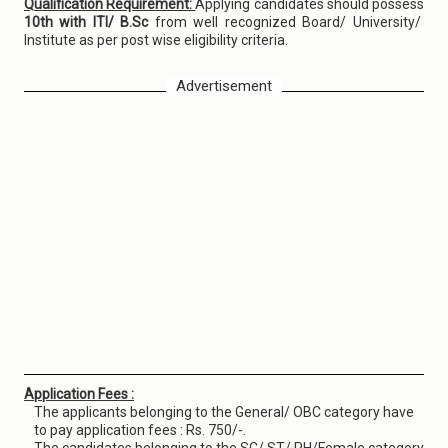
Qualification Requirement:
Applying candidates should possess
10th with ITI/ B.Sc
from well recognized Board/ University/
Institute as per post wise eligibility criteria.
Advertisement
Application Fees :
The applicants belonging to the General/ OBC category have
to pay application fees : Rs. 750/-.