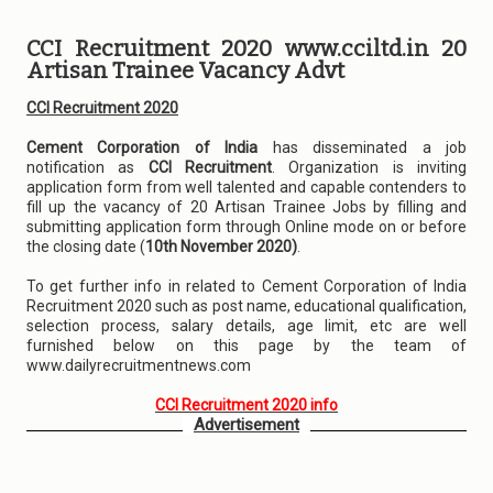
CCI Recruitment 2020 www.cciltd.in 20
Artisan Trainee Vacancy Advt
CCI Recruitment 2020
Cement Corporation of India
has disseminated a job
notification as
CCI Recruitment
. Organization is inviting
application form from well talented and capable contenders to
fill up the vacancy of 20 Artisan Trainee Jobs by filling and
submitting application form through Online mode on or before
the closing date (
10th November 2020)
.
To get further info in related to Cement Corporation of India
Recruitment 2020 such as post name, educational qualification,
selection process, salary details, age limit, etc are well
furnished below on this page by the team of
www.dailyrecruitmentnews.com
CCI Recruitment 2020 info
Advertisement