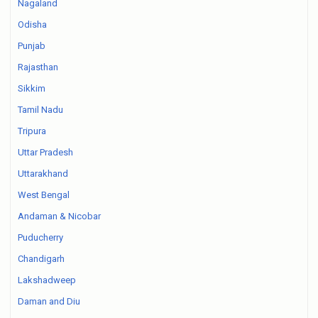
Nagaland
Odisha
Punjab
Rajasthan
Sikkim
Tamil Nadu
Tripura
Uttar Pradesh
Uttarakhand
West Bengal
Andaman & Nicobar
Puducherry
Chandigarh
Lakshadweep
Daman and Diu