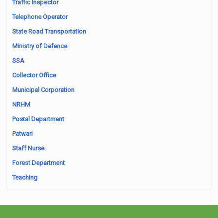
Traffic Inspector
Telephone Operator
State Road Transportation
Ministry of Defence
SSA
Collector Office
Municipal Corporation
NRHM
Postal Department
Patwari
Staff Nurse
Forest Department
Teaching