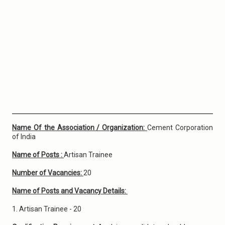
Name Of the Association / Organization:
Cement Corporation
of India
Name of Posts :
Artisan Trainee
Number of Vacancies:
20
Name of Posts and Vacancy Details:
1. Artisan Trainee - 20