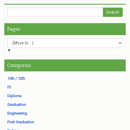
Pages
▼
Categories
10th / 12th
ITI
Diploma
Graduation
Engineering
Post Graduation