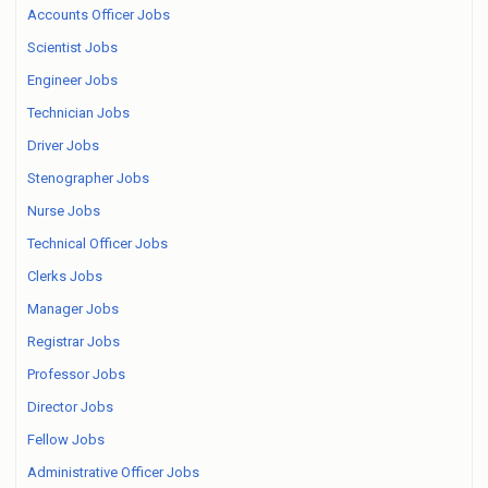
Accounts Officer Jobs
Scientist Jobs
Engineer Jobs
Technician Jobs
Driver Jobs
Stenographer Jobs
Nurse Jobs
Technical Officer Jobs
Clerks Jobs
Manager Jobs
Registrar Jobs
Professor Jobs
Director Jobs
Fellow Jobs
Administrative Officer Jobs