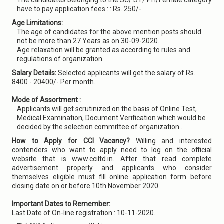
The candidates belonging to the SC/ ST/ PH/Female category
have to pay application fees : : Rs. 250/-.
Age Limitations:
The age of candidates for the above mention posts should
not be more than 27 Years as on 30-09-2020.
Age relaxation will be granted as according to rules and
regulations of organization.
Salary Details:
Selected applicants will get the salary of Rs.
8400 - 20400/- Per month.
Mode of Assortment :
Applicants will get scrutinized on the basis of Online Test,
Medical Examination, Document Verification which would be
decided by the selection committee of organization .
How to Apply for CCI Vacancy?
Willing and interested
contenders who want to apply need to log on the official
website that is www.cciltd.in. After that read complete
advertisement properly and applicants who consider
themselves eligible must fill online application form before
closing date on or before 10th November 2020.
Important Dates to Remember:
Last Date of On-line registration : 10-11-2020.