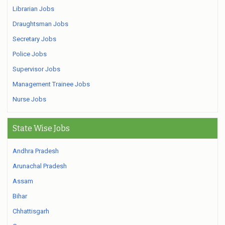
Librarian Jobs
Draughtsman Jobs
Secretary Jobs
Police Jobs
Supervisor Jobs
Management Trainee Jobs
Nurse Jobs
State Wise Jobs
Andhra Pradesh
Arunachal Pradesh
Assam
Bihar
Chhattisgarh