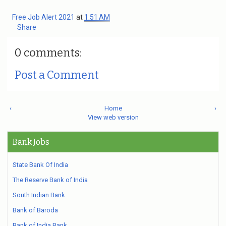
Free Job Alert 2021
at
1:51 AM
Share
0 comments:
Post a Comment
‹
Home
›
View web version
Bank Jobs
State Bank Of India
The Reserve Bank of India
South Indian Bank
Bank of Baroda
Bank of India Bank