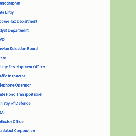
enographer
ta Entry
come Tax Department
dyut Department
WD
rvice Selection Board
etro
llage Development Officer
affic Inspector
lephone Operator
ate Road Transportation
nistry of Defence
SA
llector Office
nicipal Corporation