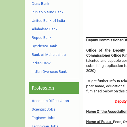
Dena Bank
Punjab & Sind Bank
United Bank of India
Allahabad Bank
Repco Bank
Deputy Commissioner Off
Syndicate Bank
Office of the Deputy
Bank of Maharashtra
Commissioner Office Kin
talented and capable con
Indian Bank
submitting application f
2020)
.
Indian Overseas Bank
To get further info in r
post name, educational qu
Profession
furnished below on this
Accounts Officer Jobs
Deputy 
Scientist Jobs
Name Of the Association
Engineer Jobs
Name of Posts :
Peon, S
Technician Jobs