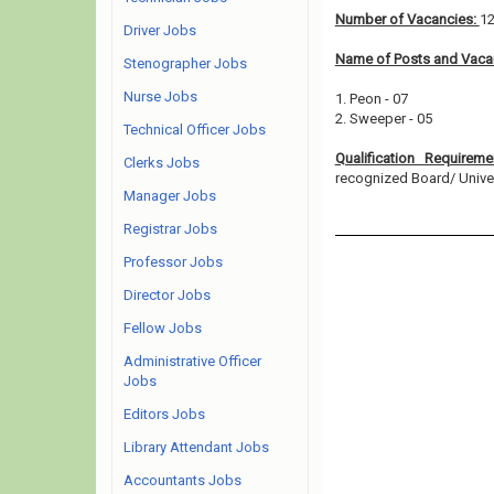
Number of Vacancies:
1
Driver Jobs
Name of Posts and Vacan
Stenographer Jobs
Nurse Jobs
1. Peon - 07
2. Sweeper - 05
Technical Officer Jobs
Qualification Requirem
Clerks Jobs
recognized Board/ Universi
Manager Jobs
Registrar Jobs
Professor Jobs
Director Jobs
Fellow Jobs
Administrative Officer
Jobs
Editors Jobs
Library Attendant Jobs
Accountants Jobs