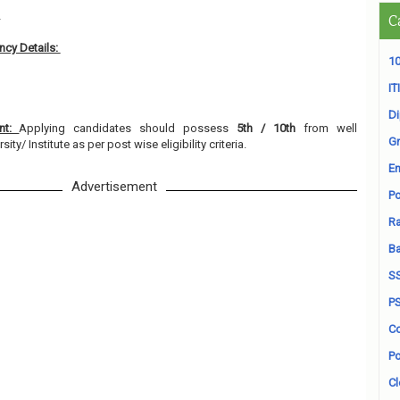
2
C
cy Details:
10
ITI
D
ent:
Applying candidates should possess
5th / 10th
from well
Gr
ty/ Institute as per post wise eligibility criteria.
En
Advertisement
Po
Ra
B
S
P
Co
Po
Cl