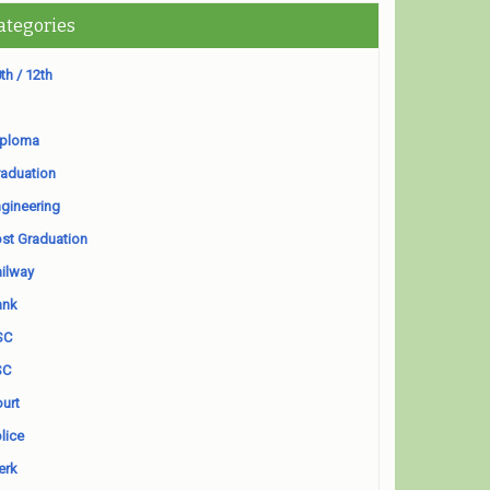
ategories
th / 12th
iploma
aduation
gineering
st Graduation
ilway
ank
SC
SC
urt
lice
erk