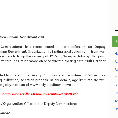
ice Kinnaur Recruitment 2020
P
 Commissioner
has disseminated a job notification as
Deputy
naur Recruitment
. Organization is inviting application form from well
H
tenders to fill up the vacancy of 12 Peon, Sweeper Jobs by filling and
orm through Offline mode on or before the closing date (
20th October
A
Ad
elated to Office of the Deputy Commissioner Recruitment 2020 such as
Co
alification, selection process, salary details, age limit, etc are well
 page by the team of www.dailyrecruitmentnews.com
Di
Pr
Commissioner Office Kinnaur Recruitment 2020 info
Te
 / Organization:
Office of the Deputy Commissioner
Co
weeper