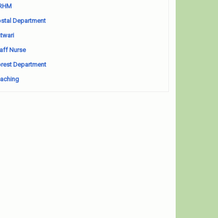
RHM
stal Department
twari
aff Nurse
rest Department
aching