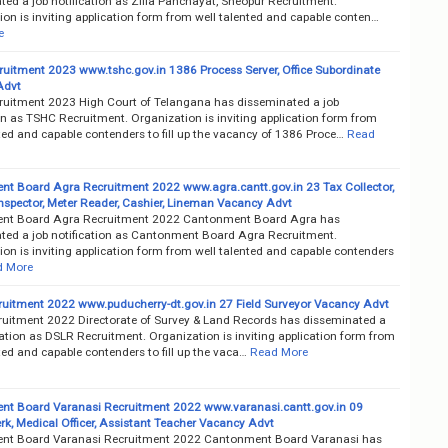
ed a job notification as Zilla Panchayat, Sheopur Recruitment.
on is inviting application form from well talented and capable conten…
e
uitment 2023 www.tshc.gov.in 1386 Process Server, Office Subordinate
Advt
uitment 2023 High Court of Telangana has disseminated a job
on as TSHC Recruitment. Organization is inviting application form from
ted and capable contenders to fill up the vacancy of 1386 Proce…
Read
t Board Agra Recruitment 2022 www.agra.cantt.gov.in 23 Tax Collector,
Inspector, Meter Reader, Cashier, Lineman Vacancy Advt
nt Board Agra Recruitment 2022 Cantonment Board Agra has
ted a job notification as Cantonment Board Agra Recruitment.
on is inviting application form from well talented and capable contenders
d More
uitment 2022 www.puducherry-dt.gov.in 27 Field Surveyor Vacancy Advt
uitment 2022 Directorate of Survey & Land Records has disseminated a
cation as DSLR Recruitment. Organization is inviting application form from
ted and capable contenders to fill up the vaca…
Read More
t Board Varanasi Recruitment 2022 www.varanasi.cantt.gov.in 09
rk, Medical Officer, Assistant Teacher Vacancy Advt
nt Board Varanasi Recruitment 2022 Cantonment Board Varanasi has