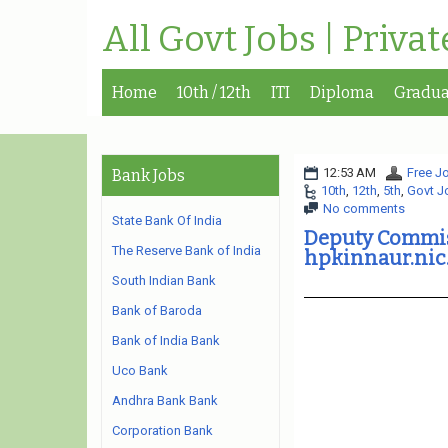
All Govt Jobs | Priva
Home
10th / 12th
ITI
Diploma
Gradua
12:53 AM
Free Jo
Bank Jobs
10th
,
12th
,
5th
,
Govt J
No comments
State Bank Of India
Deputy Commis
The Reserve Bank of India
hpkinnaur.nic.
South Indian Bank
Bank of Baroda
Bank of India Bank
Uco Bank
Andhra Bank Bank
Corporation Bank