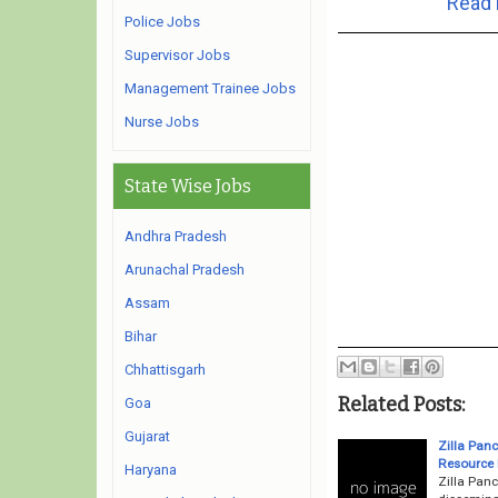
Read 
Police Jobs
Supervisor Jobs
Management Trainee Jobs
Nurse Jobs
State Wise Jobs
Andhra Pradesh
Arunachal Pradesh
Assam
Bihar
Chhattisgarh
Related Posts:
Goa
Gujarat
Zilla Pan
Resource 
Haryana
Zilla Pan