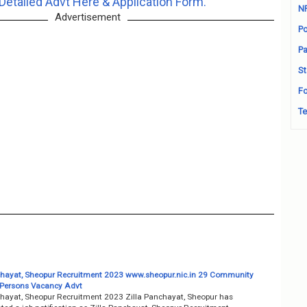
Detailed Advt Here & Application Form.
N
Advertisement
Po
Pa
St
Fo
Te
chayat, Sheopur Recruitment 2023 www.sheopur.nic.in 29 Community
Persons Vacancy Advt
chayat, Sheopur Recruitment 2023 Zilla Panchayat, Sheopur has