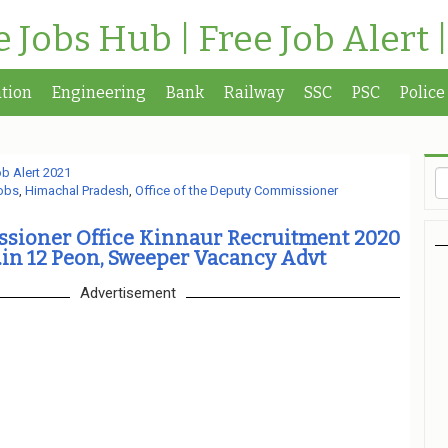
te Jobs Hub | Free Job Alert 
tion
Engineering
Bank
Railway
SSC
PSC
Police
b Alert 2021
obs
,
Himachal Pradesh
,
Office of the Deputy Commissioner
sioner Office Kinnaur Recruitment 2020
in 12 Peon, Sweeper Vacancy Advt
Advertisement