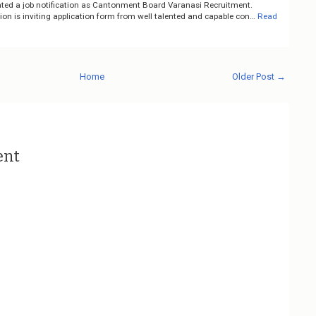
ted a job notification as Cantonment Board Varanasi Recruitment.
on is inviting application form from well talented and capable con…
Read
Home
Older Post →
ent