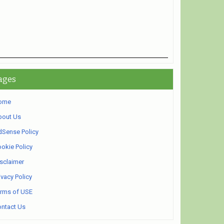
ages
ome
bout Us
Sense Policy
okie Policy
sclaimer
ivacy Policy
rms of USE
ntact Us