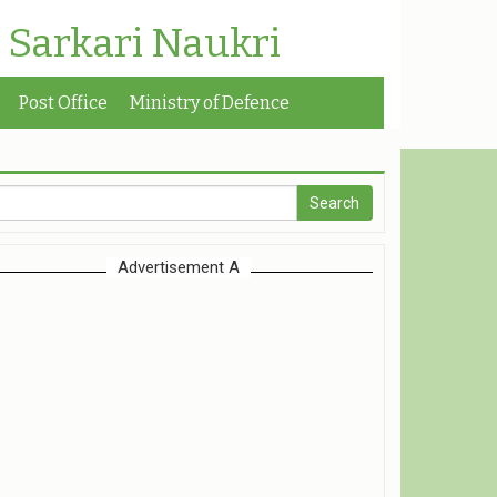
| Sarkari Naukri
Post Office
Ministry of Defence
Advertisement A