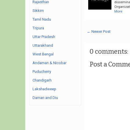
Rajasthan
dissemina
Organizati
Sikkim
More
Tamil Nadu
Tripura
← Newer Post
Uttar Pradesh
Uttarakhand
0 comments:
West Bengal
Post a Comm
Andaman & Nicobar
Puducherry
Chandigarh
Lakshadweep
Daman and Diu