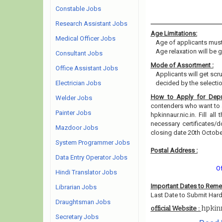
Constable Jobs
Research Assistant Jobs
Age Limitations:
Medical Officer Jobs
Age of applicants must
Age relaxation will be 
Consultant Jobs
Mode of Assortment :
Office Assistant Jobs
Applicants will get scr
Electrician Jobs
decided by the selecti
How to Apply for Depu
Welder Jobs
contenders who want to a
Painter Jobs
hpkinnaur.nic.in. Fill al
necessary certificates
Mazdoor Jobs
closing date 20th Octob
System Programmer Jobs
Postal Address :
Data Entry Operator Jobs
O
Hindi Translator Jobs
Important Dates to Rem
Librarian Jobs
Last Date to Submit Hard
Draughtsman Jobs
hpkinn
official Website :
Secretary Jobs