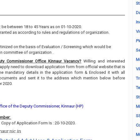
St
Da
In
 be between 18 to 45 Years as on 01-10-2020.
Vi
granted as according to rules and regulations of organization.
P
utinized on the basis of Evaluation / Screening which would be
Se
on committee of organization .
M
ty Commissioner Office Kinnaur Vacancy?
Willing and interested
pply need to download application form from official website that is
Vi
l the mandatory details in the application form & Enclosed it with all
/documents and sent it to the address which mention below before
Tr
er 2020.
Te
St
ffice of the Deputy Commissioner, Kinnaur (HP)
Mi
S
ember:
 Copy of Application Form Is : 20-10-2020.
Co
aur.nic.in
Mu