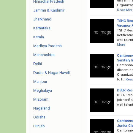
disseminat
Himachal Pradesh
Organizati
Read Mor
Jammu & Kashmir
Jharkhand
TSHC Recr
Vacancy 
Karnataka
TSHC Recr
notificati
Kerala
well talen
More
Madhya Pradesh
Maharashtra
Cantonmen
Sanitary 
Delhi
Cantonme
dissemina
Dadra & Nagar Haveli
Organizati
to f…
Rea
Manipur
DSLR Recr
Meghalaya
DSLR Recr
Mizoram
job notifi
well talen
Nagaland
Odisha
Cantonmen
Junior Cle
Punjab
Cantonme