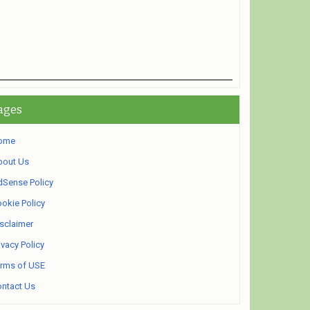
ages
ome
bout Us
Sense Policy
okie Policy
sclaimer
ivacy Policy
rms of USE
ntact Us