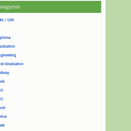
ategories
th / 12th
iploma
aduation
gineering
st Graduation
ilway
ank
SC
SC
urt
lice
erk