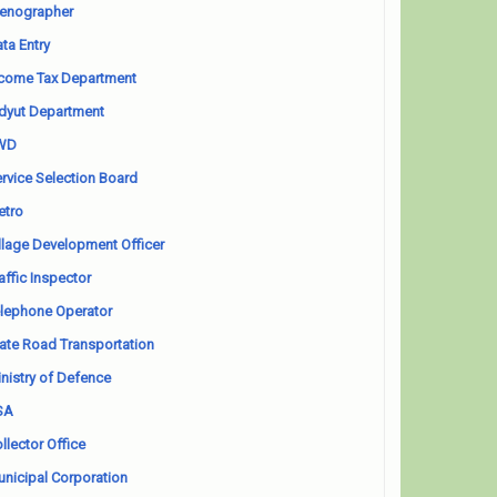
enographer
ta Entry
come Tax Department
dyut Department
WD
rvice Selection Board
etro
llage Development Officer
affic Inspector
lephone Operator
ate Road Transportation
nistry of Defence
SA
llector Office
nicipal Corporation