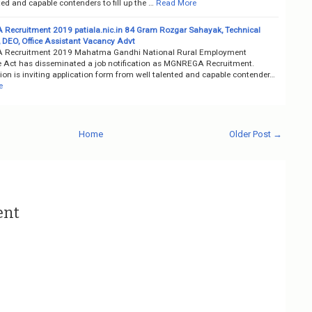
ted and capable contenders to fill up the …
Read More
ecruitment 2019 patiala.nic.in 84 Gram Rozgar Sahayak, Technical
, DEO, Office Assistant Vacancy Advt
Recruitment 2019 Mahatma Gandhi National Rural Employment
 Act has disseminated a job notification as MGNREGA Recruitment.
on is inviting application form from well talented and capable contender…
e
Home
Older Post →
ent