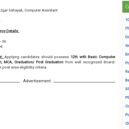
C
zgar Sahayak, Computer Assistant
10
4
ITI
cy Details:
D
- 36
Gr
04
En
nt:
Applying candidates should possess
12th with Basic Computer
h, MCA, Graduation/ Post Graduation
from well recognized Board/
Po
r post wise eligibility criteria.
Ra
B
Advertisement
S
P
Co
Po
Cl