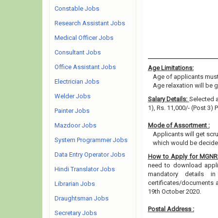
Constable Jobs
Research Assistant Jobs
Medical Officer Jobs
Consultant Jobs
Office Assistant Jobs
Age Limitations:
Age of applicants must
Electrician Jobs
Age relaxation will be 
Welder Jobs
Salary Details:
Selected a
1), Rs. 11,000/- (Post 3)
Painter Jobs
Mazdoor Jobs
Mode of Assortment :
Applicants will get scru
System Programmer Jobs
which would be decided
Data Entry Operator Jobs
How to Apply for MGN
need to download applica
Hindi Translator Jobs
mandatory details i
certificates/documents 
Librarian Jobs
19th October 2020.
Draughtsman Jobs
Postal Address :
Secretary Jobs