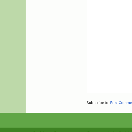
Subscribe to:
Post Comme