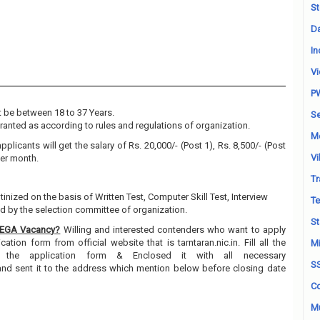
St
Da
In
Vi
P
 be between 18 to 37 Years.
Se
granted as according to rules and regulations of organization.
M
pplicants will get the salary of Rs. 20,000/- (Post 1), Rs. 8,500/- (Post
Vi
 Per month.
Tr
tinized on the basis of Written Test, Computer Skill Test, Interview
Te
 by the selection committee of organization.
St
REGA Vacancy?
Willing and interested contenders who want to apply
tion form from official website that is tarntaran.nic.in. Fill all the
Mi
n the application form & Enclosed it with all necessary
S
and sent it to the address which mention below before closing date
Co
Mu