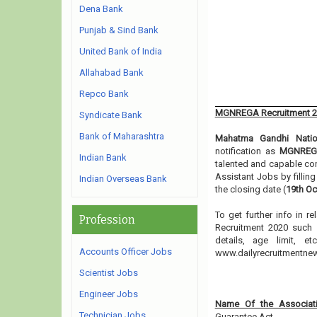
Dena Bank
Punjab & Sind Bank
United Bank of India
Allahabad Bank
Repco Bank
MGNREGA Recruitment 
Syndicate Bank
Bank of Maharashtra
Mahatma Gandhi Natio
notification as
MGNREGA
Indian Bank
talented and capable co
Assistant Jobs by fillin
Indian Overseas Bank
the closing date (
19th Oc
To get further info in 
Profession
Recruitment 2020 such a
details, age limit, 
Accounts Officer Jobs
www.dailyrecruitmentn
Scientist Jobs
Engineer Jobs
Name Of the Associati
Technician Jobs
Guarantee Act