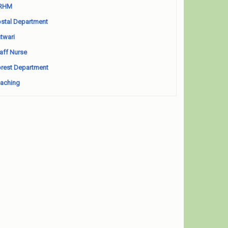
RHM
stal Department
twari
aff Nurse
rest Department
aching