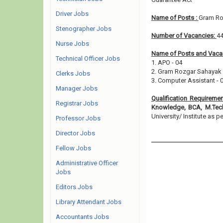
Driver Jobs
Name of Posts :
Gram Ro
Stenographer Jobs
Number of Vacancies:
4
Nurse Jobs
Name of Posts and Vacan
Technical Officer Jobs
1. APO - 04
2. Gram Rozgar Sahayak 
Clerks Jobs
3. Computer Assistant - 
Manager Jobs
Qualification Requireme
Registrar Jobs
Knowledge, BCA, M.Tec
University/ Institute as pe
Professor Jobs
Director Jobs
Fellow Jobs
Administrative Officer
Jobs
Editors Jobs
Library Attendant Jobs
Accountants Jobs