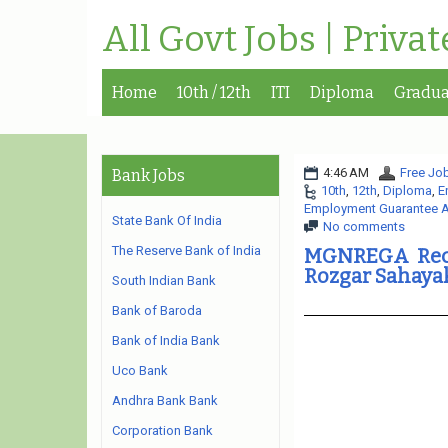
All Govt Jobs | Priva
Home
10th / 12th
ITI
Diploma
Gradua
4:46 AM
Free Job
Bank Jobs
10th
,
12th
,
Diploma
,
E
Employment Guarantee A
State Bank Of India
No comments
The Reserve Bank of India
MGNREGA Recru
Rozgar Sahaya
South Indian Bank
Bank of Baroda
Bank of India Bank
Uco Bank
Andhra Bank Bank
Corporation Bank