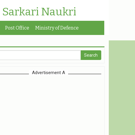
| Sarkari Naukri
Post Office
Ministry of Defence
Advertisement A