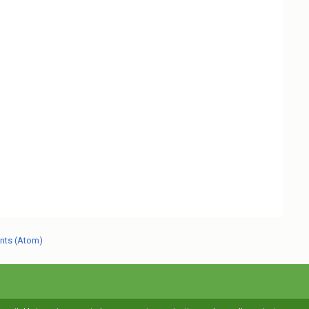
nts (Atom)