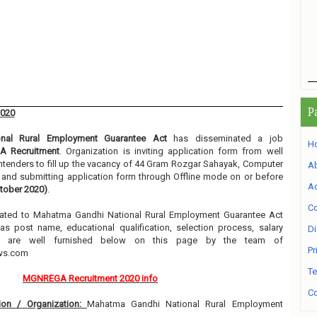
P
2020
nal Rural Employment Guarantee Act
has disseminated a job
H
 Recruitment
. Organization is inviting application form from well
ntenders to fill up the vacancy of 44 Gram Rozgar Sahayak, Computer
A
g and submitting application form through Offline mode on or before
Ad
tober 2020)
.
Co
related to Mahatma Gandhi National Rural Employment Guarantee Act
s post name, educational qualification, selection process, salary
Di
etc are well furnished below on this page by the team of
Pr
ews.com
Te
MGNREGA Recruitment 2020 info
Co
on / Organization:
Mahatma Gandhi National Rural Employment