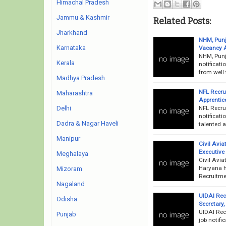
Himachal Pradesh
Jammu & Kashmir
Related Posts:
Jharkhand
NHM, Punj
Karnataka
Vacancy 
NHM, Punj
Kerala
notificati
from well 
Madhya Pradesh
NFL Recru
Maharashtra
Apprentice
NFL Recru
Delhi
notificati
Dadra & Nagar Haveli
talented a
Manipur
Civil Avi
Executive
Meghalaya
Civil Avi
Haryana h
Mizoram
Recruitme
Nagaland
UIDAI Recr
Odisha
Secretary,
UIDAI Rec
Punjab
job notifi