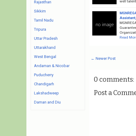
well talen
Rajasthan
Sikkim
MGNREGA R
Assistant
Tamil Nadu
MGNREGA 
Guarantee
Tripura
Organizati
Read Mor
Uttar Pradesh
Uttarakhand
West Bengal
← Newer Post
Andaman & Nicobar
Puducherry
0 comments:
Chandigarh
Post a Comm
Lakshadweep
Daman and Diu