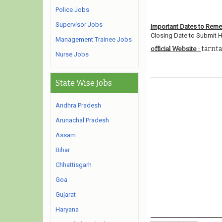
Police Jobs
Supervisor Jobs
Important Dates to Rem
Closing Date to Submit H
Management Trainee Jobs
tarnta
official Website :
Nurse Jobs
State Wise Jobs
Andhra Pradesh
Arunachal Pradesh
Assam
Bihar
Chhattisgarh
Goa
Gujarat
Haryana