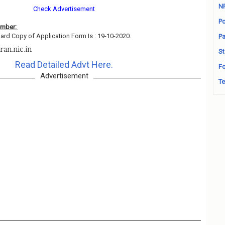
N
Check Advertisement
Po
ember:
ard Copy of Application Form Is : 19-10-2020.
Pa
ran.nic.in
St
Read Detailed Advt Here.
Fo
Advertisement
Te