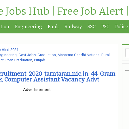
te Jobs Hub | Free Job Alert 
tion
Engineering
Bank
Railway
SSC
PSC
Police
 Alert 2021
ngineering
,
Govt Jobs
,
Graduation
,
Mahatma Gandhi National Rural
ct
,
Post Graduation
,
Punjab
itment 2020 tarntaran.nic.in 44 Gram
k, Computer Assistant Vacancy Advt
Advertisement