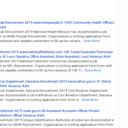
ab Recruitment 2019 www.nhmpunjab.in 1000 Community Health Officers
Advt
ab Recruitment 2019 National Health Mission has disseminated a job
on as NHM, Punjab Recruitment. Organization is inviting application form
talented and capable contenders to fill up the vacanc…
Read More
itment 2019 www.nationalfertilizers.com 145 Trade/Graduate/Technician
, 41 Loco Operator, Office Assistant, Store Assistant, Loco Vacancy Advt
itment 2019 National Fertilizers Limited has disseminated a job
on as NFL Recruitment. Organization is inviting application form from well
nd capable contenders to fill up the vacancy of 145 Tr…
Read More
ation Department, Haryana Recruitment 2019 haraviation.gov.in 01 Senior
 Pilot Vacancy Advt
ation Department, Haryana Recruitment 2019 Civil Aviation Department,
as disseminated a job notification as Civil Aviation Department, Haryana
nt. Organization is inviting application form from w…
Read More
uitment 2019 uidai.gov.in 08 Assistant Accounts Officer, Private
 Section Officer Vacancy Advt
ruitment 2019 Unique Identification Authority of India has disseminated a
cation as UIDAI Recruitment. Organization is inviting application form from