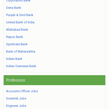
Corporation Bank
Dena Bank
Punjab & Sind Bank
United Bank of India
Allahabad Bank
Repco Bank
Syndicate Bank
Bank of Maharashtra
Indian Bank
Indian Overseas Bank
Profession
Accounts Officer Jobs
Scientist Jobs
Engineer Jobs