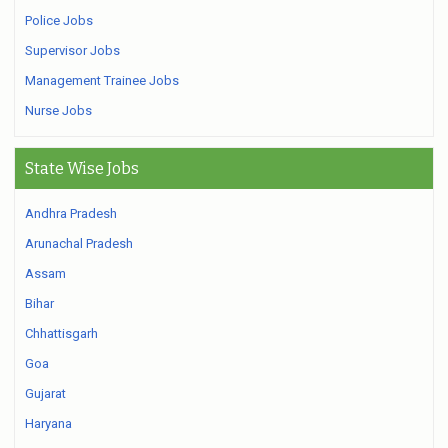
Police Jobs
Supervisor Jobs
Management Trainee Jobs
Nurse Jobs
State Wise Jobs
Andhra Pradesh
Arunachal Pradesh
Assam
Bihar
Chhattisgarh
Goa
Gujarat
Haryana