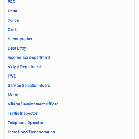
PSC
Court
Police
Clerk
Stenographer
Data Entry
Income Tax Department
Vidyut Department
PWD
Service Selection Board
Metro
Village Development Officer
Traffic Inspector
Telephone Operator
State Road Transportation