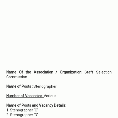
Name Of the Association / Organization:
Staff Selection
Commission
Name of Posts :
Stenographer
Number of Vacancies:
Various
Name of Posts and Vacancy Details:
1. Stenographer ‘C’
2. Stenographer ‘D’