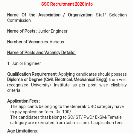
SSC Recruitment 2020 info
Name Of the Association / Organization:
Staff Selection
Commission
Name of Posts :
Junior Engineer
Number of Vacancies:
Various
Name of Posts and Vacancy Details:
1. Junior Engineer
Qualification Requirement:
Applying candidates should possess
Diploma or Degree (Civil, Electrical, Mechanical Engg)
from well
recognized University/ Institute as per post wise eligibility
criteria.
Application Fees :
The applicants belonging to the General/ OBC category have
to pay application fees : Rs. 100/-.
The candidates that belong to SC/ ST/ PwD/ ExSM/Female
category are exempted from submission of application fees.
Age Limitations: