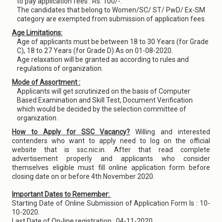
to pay application fees : Rs. 100/-.
The candidates that belong to Women/SC/ ST/ PwD/ Ex-SM
category are exempted from submission of application fees.
Age Limitations:
Age of applicants must be between 18 to 30 Years (for Grade
C), 18 to 27 Years (for Grade D) As on 01-08-2020.
Age relaxation will be granted as according to rules and
regulations of organization.
Mode of Assortment :
Applicants will get scrutinized on the basis of Computer
Based Examination and Skill Test, Document Verification
which would be decided by the selection committee of
organization .
How to Apply for SSC Vacancy?
Willing and interested
contenders who want to apply need to log on the official
website that is ssc.nic.in. After that read complete
advertisement properly and applicants who consider
themselves eligible must fill online application form before
closing date on or before 4th November 2020.
Important Dates to Remember:
Starting Date of Online Submission of Application Form Is : 10-
10-2020.
Last Date of On-line registration : 04-11-2020.