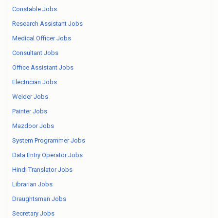
Constable Jobs
Research Assistant Jobs
Medical Officer Jobs
Consultant Jobs
Office Assistant Jobs
Electrician Jobs
Welder Jobs
Painter Jobs
Mazdoor Jobs
System Programmer Jobs
Data Entry Operator Jobs
Hindi Translator Jobs
Librarian Jobs
Draughtsman Jobs
Secretary Jobs