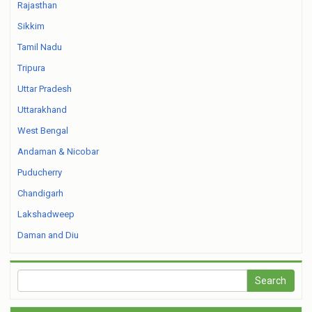
Rajasthan
Sikkim
Tamil Nadu
Tripura
Uttar Pradesh
Uttarakhand
West Bengal
Andaman & Nicobar
Puducherry
Chandigarh
Lakshadweep
Daman and Diu