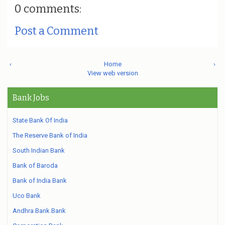
0 comments:
Post a Comment
‹
Home
›
View web version
Bank Jobs
State Bank Of India
The Reserve Bank of India
South Indian Bank
Bank of Baroda
Bank of India Bank
Uco Bank
Andhra Bank Bank