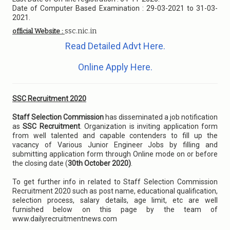
Date of Computer Based Examination : 29-03-2021 to 31-03-
2021.
ssc.nic.in
official Website :
Read Detailed Advt Here.
Online Apply Here.
SSC Recruitment 2020
Staff Selection Commission
has disseminated a job notification
as
SSC Recruitment
. Organization is inviting application form
from well talented and capable contenders to fill up the
vacancy of Various Junior Engineer Jobs by filling and
submitting application form through Online mode on or before
the closing date (
30th October 2020)
.
To get further info in related to Staff Selection Commission
Recruitment 2020 such as post name, educational qualification,
selection process, salary details, age limit, etc are well
furnished below on this page by the team of
www.dailyrecruitmentnews.com