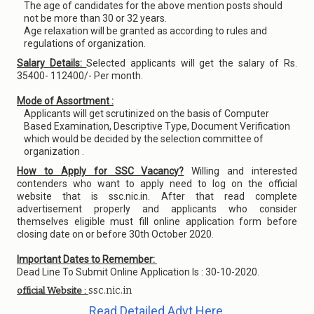
The age of candidates for the above mention posts should
not be more than 30 or 32 years.
Age relaxation will be granted as according to rules and
regulations of organization.
Salary Details:
Selected applicants will get the salary of Rs.
35400- 112400/- Per month.
Mode of Assortment :
Applicants will get scrutinized on the basis of Computer
Based Examination, Descriptive Type, Document Verification
which would be decided by the selection committee of
organization .
How to Apply for SSC Vacancy?
Willing and interested
contenders who want to apply need to log on the official
website that is ssc.nic.in. After that read complete
advertisement properly and applicants who consider
themselves eligible must fill online application form before
closing date on or before 30th October 2020.
Important Dates to Remember:
Dead Line To Submit Online Application Is : 30-10-2020.
ssc.nic.in
official Website :
Read Detailed Advt Here.