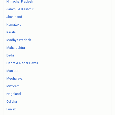
Himachal Pradesh
Jammu & Kashmir
Jharkhand
Karnataka
Kerala
Madhya Pradesh
Maharashtra
Delhi
Dadra & Nagar Haveli
Manipur
Meghalaya
Mizoram
Nagaland
Odisha
Punjab