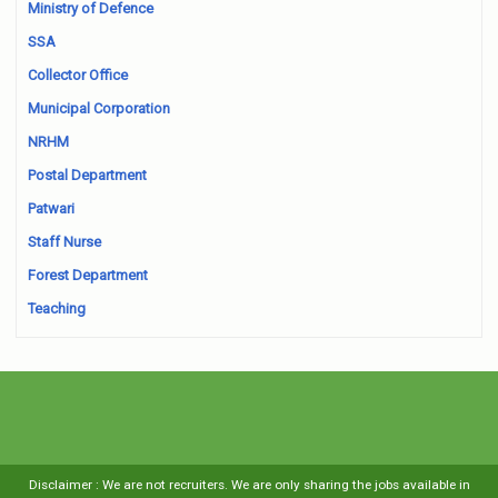
Ministry of Defence
SSA
Collector Office
Municipal Corporation
NRHM
Postal Department
Patwari
Staff Nurse
Forest Department
Teaching
Disclaimer : We are not recruiters. We are only sharing the jobs available in