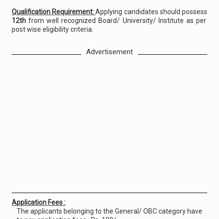
Qualification Requirement:
Applying candidates should possess
12th
from well recognized Board/ University/ Institute as per
post wise eligibility criteria.
Advertisement
Application Fees :
The applicants belonging to the General/ OBC category have