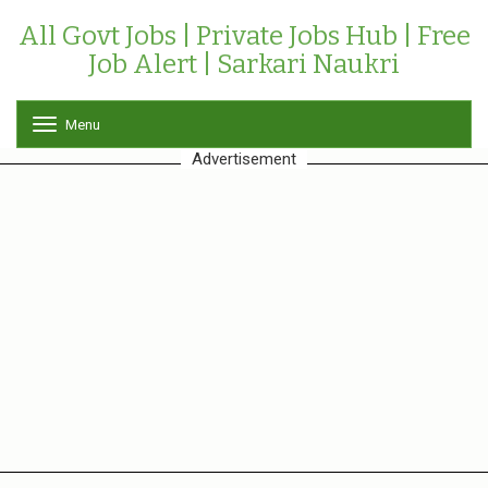
All Govt Jobs | Private Jobs Hub | Free
Job Alert | Sarkari Naukri
Menu
T
o
Advertisement
g
g
l
e
n
a
v
i
g
a
t
i
o
n