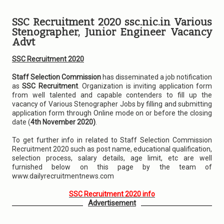
SSC Recruitment 2020 ssc.nic.in Various
Stenographer, Junior Engineer Vacancy
Advt
SSC Recruitment 2020
Staff Selection Commission
has disseminated a job notification
as
SSC Recruitment
. Organization is inviting application form
from well talented and capable contenders to fill up the
vacancy of Various Stenographer Jobs by filling and submitting
application form through Online mode on or before the closing
date (
4th November 2020)
.
To get further info in related to Staff Selection Commission
Recruitment 2020 such as post name, educational qualification,
selection process, salary details, age limit, etc are well
furnished below on this page by the team of
www.dailyrecruitmentnews.com
SSC Recruitment 2020 info
Advertisement