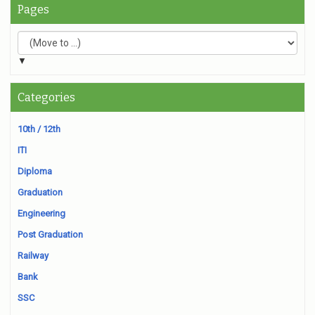
Pages
▼
Categories
10th / 12th
ITI
Diploma
Graduation
Engineering
Post Graduation
Railway
Bank
SSC