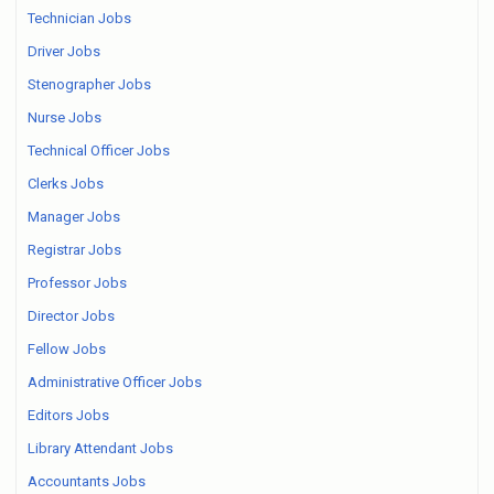
Technician Jobs
Driver Jobs
Stenographer Jobs
Nurse Jobs
Technical Officer Jobs
Clerks Jobs
Manager Jobs
Registrar Jobs
Professor Jobs
Director Jobs
Fellow Jobs
Administrative Officer Jobs
Editors Jobs
Library Attendant Jobs
Accountants Jobs