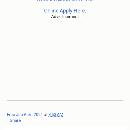
Online Apply Here.
Advertisement
Free Job Alert 2021
at
3:53 AM
Share