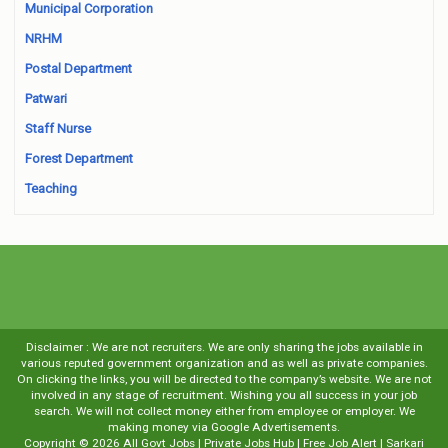
Municipal Corporation
NRHM
Postal Department
Patwari
Staff Nurse
Forest Department
Teaching
Disclaimer : We are not recruiters. We are only sharing the jobs available in
various reputed government organization and as well as private companies.
On clicking the links, you will be directed to the company’s website. We are not
involved in any stage of recruitment. Wishing you all success in your job
search. We will not collect money either from employee or employer. We
making money via Google Advertisements.
Copyright ©
2026
All Govt Jobs | Private Jobs Hub | Free Job Alert | Sarkari