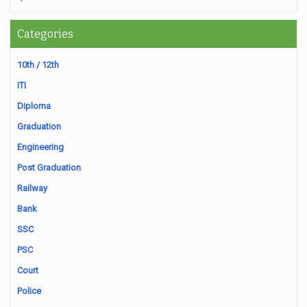
Categories
10th / 12th
ITI
Diploma
Graduation
Engineering
Post Graduation
Railway
Bank
SSC
PSC
Court
Police