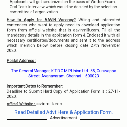
Applicants will get scrutinized on the basis of Written Exam,
Oral Test/ Interview which would be decided by the selection
committee of organization .
How to Apply for AAVIN Vacancy?
Willing and interested
contenders who want to apply need to download application
form from official website that is aavinmilk.com. Fill all the
mandatory details in the application form & Enclosed it with all
necessary certificates/documents and sent it to the address
which mention below before closing date 27th November
2020.
Postal Address :
The General Manager, K.T.D.C.M.P.Union Ltd., 55, Guruvappa
Street, Ayanavaram, Chennai – 600023
Important Dates to Remember:
Deadline to Submit Hard Copy of Application Form Is : 27-11-
2020.
aavinmilk.com
official Website :
Read Detailed Advt Here & Application Form.
Advertisement