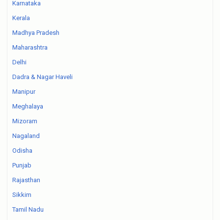
Karnataka
Kerala
Madhya Pradesh
Maharashtra
Delhi
Dadra & Nagar Haveli
Manipur
Meghalaya
Mizoram
Nagaland
Odisha
Punjab
Rajasthan
Sikkim
Tamil Nadu