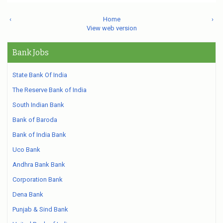
‹
Home
›
View web version
Bank Jobs
State Bank Of India
The Reserve Bank of India
South Indian Bank
Bank of Baroda
Bank of India Bank
Uco Bank
Andhra Bank Bank
Corporation Bank
Dena Bank
Punjab & Sind Bank