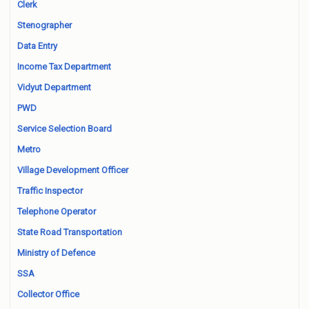
Clerk
Stenographer
Data Entry
Income Tax Department
Vidyut Department
PWD
Service Selection Board
Metro
Village Development Officer
Traffic Inspector
Telephone Operator
State Road Transportation
Ministry of Defence
SSA
Collector Office