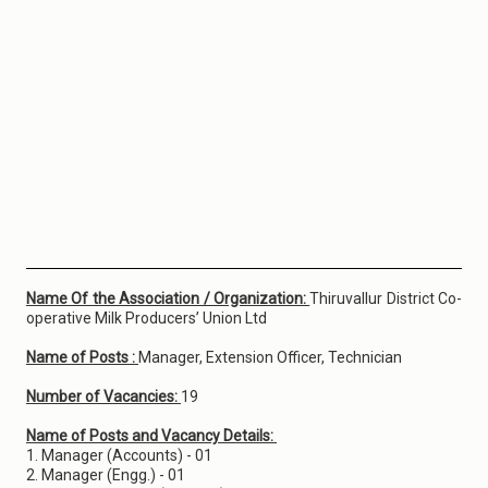
Name Of the Association / Organization:
Thiruvallur District Co-
operative Milk Producers’ Union Ltd
Name of Posts :
Manager, Extension Officer, Technician
Number of Vacancies:
19
Name of Posts and Vacancy Details:
1. Manager (Accounts) - 01
2. Manager (Engg.) - 01