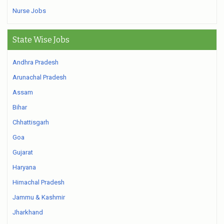
Nurse Jobs
State Wise Jobs
Andhra Pradesh
Arunachal Pradesh
Assam
Bihar
Chhattisgarh
Goa
Gujarat
Haryana
Himachal Pradesh
Jammu & Kashmir
Jharkhand