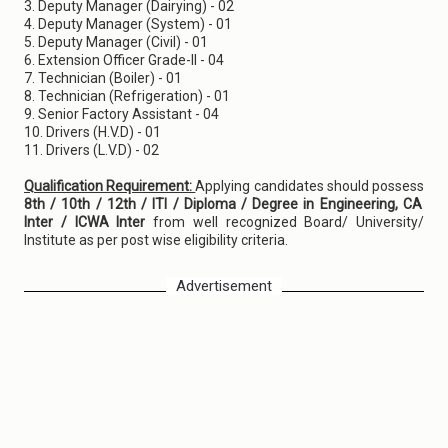
3. Deputy Manager (Dairying) - 02
4. Deputy Manager (System) - 01
5. Deputy Manager (Civil) - 01
6. Extension Officer Grade-II - 04
7. Technician (Boiler) - 01
8. Technician (Refrigeration) - 01
9. Senior Factory Assistant - 04
10. Drivers (H.V.D) - 01
11. Drivers (L.V.D) - 02
Qualification Requirement:
Applying candidates should possess
8th / 10th / 12th / ITI / Diploma / Degree in Engineering, CA
Inter / ICWA Inter
from well recognized Board/ University/
Institute as per post wise eligibility criteria.
Advertisement