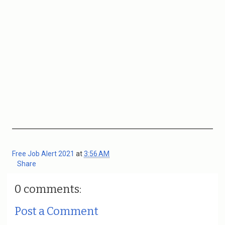
Free Job Alert 2021
at
3:56 AM
Share
0 comments:
Post a Comment