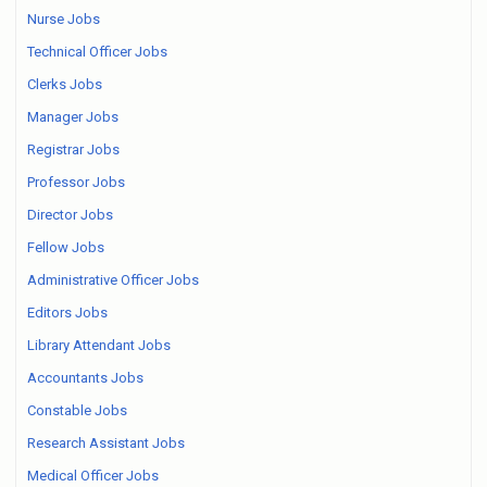
Nurse Jobs
Technical Officer Jobs
Clerks Jobs
Manager Jobs
Registrar Jobs
Professor Jobs
Director Jobs
Fellow Jobs
Administrative Officer Jobs
Editors Jobs
Library Attendant Jobs
Accountants Jobs
Constable Jobs
Research Assistant Jobs
Medical Officer Jobs