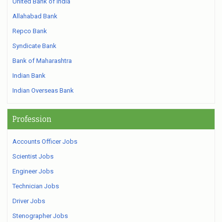
United Bank of India
Allahabad Bank
Repco Bank
Syndicate Bank
Bank of Maharashtra
Indian Bank
Indian Overseas Bank
Profession
Accounts Officer Jobs
Scientist Jobs
Engineer Jobs
Technician Jobs
Driver Jobs
Stenographer Jobs