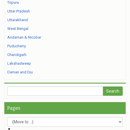
Tripura
Uttar Pradesh
Uttarakhand
West Bengal
Andaman & Nicobar
Puducherry
Chandigarh
Lakshadweep
Daman and Diu
Pages
▼