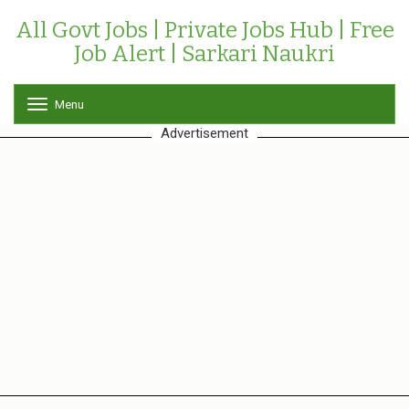
All Govt Jobs | Private Jobs Hub | Free
Job Alert | Sarkari Naukri
Menu
T
o
Advertisement
g
g
l
e
n
a
v
i
g
a
t
i
o
n