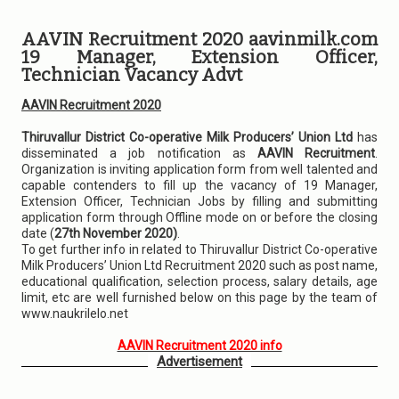
AAVIN Recruitment 2020 aavinmilk.com
19 Manager, Extension Officer,
Technician Vacancy Advt
AAVIN Recruitment 2020
Thiruvallur District Co-operative Milk Producers’ Union Ltd
has
disseminated a job notification as
AAVIN Recruitment
.
Organization is inviting application form from well talented and
capable contenders to fill up the vacancy of 19 Manager,
Extension Officer, Technician Jobs by filling and submitting
application form through Offline mode on or before the closing
date (
27th November 2020)
.
To get further info in related to Thiruvallur District Co-operative
Milk Producers’ Union Ltd Recruitment 2020 such as post name,
educational qualification, selection process, salary details, age
limit, etc are well furnished below on this page by the team of
www.naukrilelo.net
AAVIN Recruitment 2020 info
Advertisement