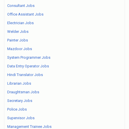
Consultant Jobs
Office Assistant Jobs
Electrician Jobs
Welder Jobs
Painter Jobs
Mazdoor Jobs
System Programmer Jobs
Data Entry Operator Jobs
Hindi Translator Jobs
Librarian Jobs
Draughtsman Jobs
Secretary Jobs
Police Jobs
Supervisor Jobs
Management Trainee Jobs