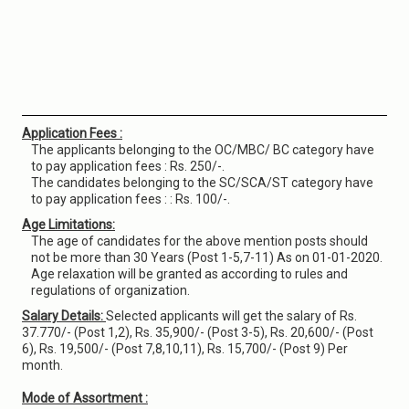
Application Fees :
The applicants belonging to the OC/MBC/ BC category have
to pay application fees : Rs. 250/-.
The candidates belonging to the SC/SCA/ST category have
to pay application fees : : Rs. 100/-.
Age Limitations:
The age of candidates for the above mention posts should
not be more than 30 Years (Post 1-5,7-11) As on 01-01-2020.
Age relaxation will be granted as according to rules and
regulations of organization.
Salary Details:
Selected applicants will get the salary of Rs.
37.770/- (Post 1,2), Rs. 35,900/- (Post 3-5), Rs. 20,600/- (Post
6), Rs. 19,500/- (Post 7,8,10,11), Rs. 15,700/- (Post 9) Per
month.
Mode of Assortment :