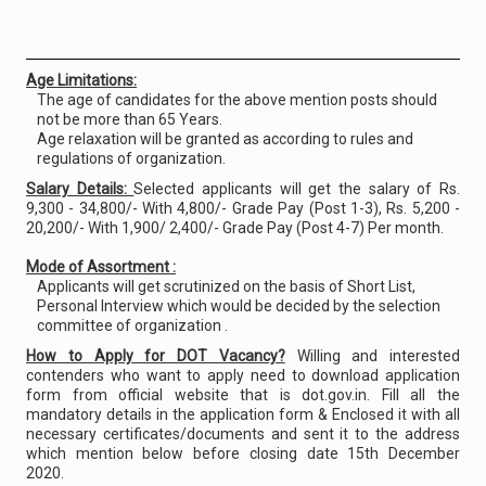
Age Limitations:
The age of candidates for the above mention posts should
not be more than 65 Years.
Age relaxation will be granted as according to rules and
regulations of organization.
Salary Details:
Selected applicants will get the salary of Rs.
9,300 - 34,800/- With 4,800/- Grade Pay (Post 1-3), Rs. 5,200 -
20,200/- With 1,900/ 2,400/- Grade Pay (Post 4-7) Per month.
Mode of Assortment :
Applicants will get scrutinized on the basis of Short List,
Personal Interview which would be decided by the selection
committee of organization .
How to Apply for DOT Vacancy?
Willing and interested
contenders who want to apply need to download application
form from official website that is dot.gov.in. Fill all the
mandatory details in the application form & Enclosed it with all
necessary certificates/documents and sent it to the address
which mention below before closing date 15th December
2020.