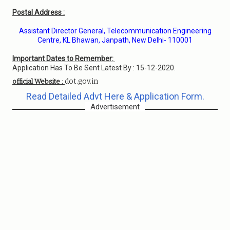
Postal Address :
Assistant Director General, Telecommunication Engineering
Centre, KL Bhawan, Janpath, New Delhi- 110001
Important Dates to Remember:
Application Has To Be Sent Latest By : 15-12-2020.
dot.gov.in
official Website :
Read Detailed Advt Here & Application Form.
Advertisement