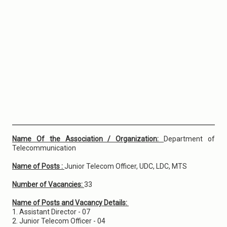
Name Of the Association / Organization:
Department of
Telecommunication
Name of Posts :
Junior Telecom Officer, UDC, LDC, MTS
Number of Vacancies:
33
Name of Posts and Vacancy Details:
1. Assistant Director - 07
2. Junior Telecom Officer - 04