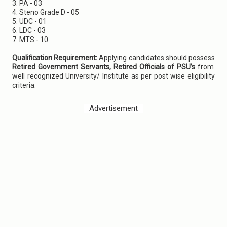
3. PA - 03
4. Steno Grade D - 05
5. UDC - 01
6. LDC - 03
7. MTS - 10
Qualification Requirement:
Applying candidates should possess
Retired Government Servants, Retired Officials of PSU’s
from
well recognized University/ Institute as per post wise eligibility
criteria.
Advertisement