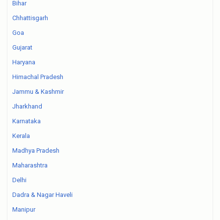
Bihar
Chhattisgarh
Goa
Gujarat
Haryana
Himachal Pradesh
Jammu & Kashmir
Jharkhand
Karnataka
Kerala
Madhya Pradesh
Maharashtra
Delhi
Dadra & Nagar Haveli
Manipur