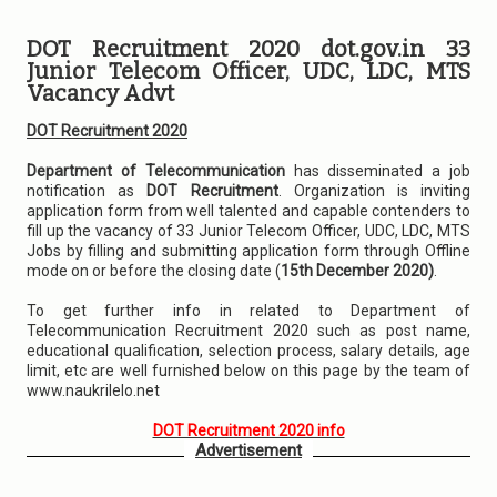
DOT Recruitment 2020 dot.gov.in 33
Junior Telecom Officer, UDC, LDC, MTS
Vacancy Advt
DOT Recruitment 2020
Department of Telecommunication
has disseminated a job
notification as
DOT Recruitment
. Organization is inviting
application form from well talented and capable contenders to
fill up the vacancy of 33 Junior Telecom Officer, UDC, LDC, MTS
Jobs by filling and submitting application form through Offline
mode on or before the closing date (
15th December 2020)
.
To get further info in related to Department of
Telecommunication Recruitment 2020 such as post name,
educational qualification, selection process, salary details, age
limit, etc are well furnished below on this page by the team of
www.naukrilelo.net
DOT Recruitment 2020 info
Advertisement