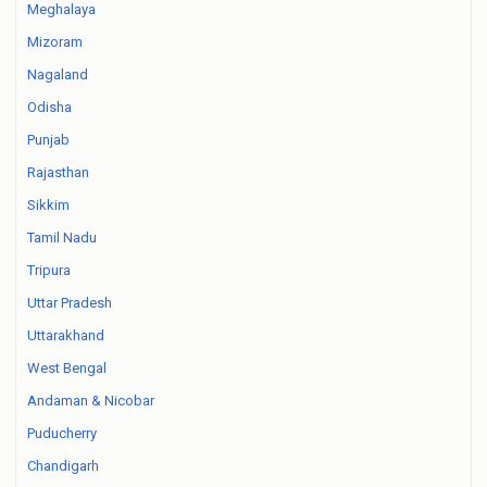
Meghalaya
Mizoram
Nagaland
Odisha
Punjab
Rajasthan
Sikkim
Tamil Nadu
Tripura
Uttar Pradesh
Uttarakhand
West Bengal
Andaman & Nicobar
Puducherry
Chandigarh