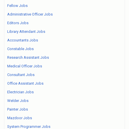
Fellow Jobs
Administrative Officer Jobs
Editors Jobs
Library Attendant Jobs
Accountants Jobs
Constable Jobs
Research Assistant Jobs
Medical Officer Jobs
Consultant Jobs
Office Assistant Jobs
Electrician Jobs
Welder Jobs
Painter Jobs
Mazdoor Jobs
System Programmer Jobs