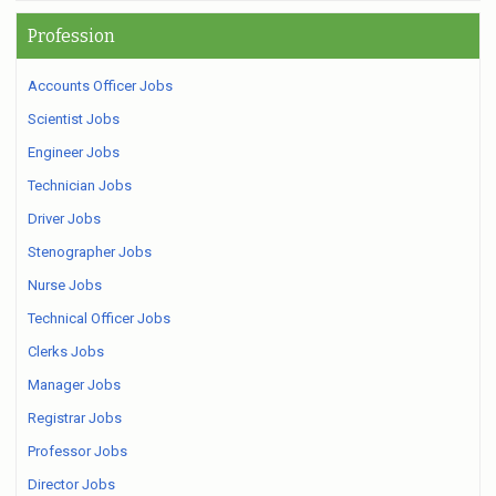
Profession
Accounts Officer Jobs
Scientist Jobs
Engineer Jobs
Technician Jobs
Driver Jobs
Stenographer Jobs
Nurse Jobs
Technical Officer Jobs
Clerks Jobs
Manager Jobs
Registrar Jobs
Professor Jobs
Director Jobs