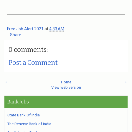
Free Job Alert 2021
at
4:33 AM
Share
0 comments:
Post a Comment
‹
Home
›
View web version
Bank Jobs
State Bank Of India
The Reserve Bank of India