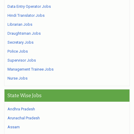
Data Entry Operator Jobs
Hindi Translator Jobs
Librarian Jobs
Draughtsman Jobs
Secretary Jobs
Police Jobs
Supervisor Jobs
Management Trainee Jobs
Nurse Jobs
State Wise Jobs
Andhra Pradesh
Arunachal Pradesh
Assam