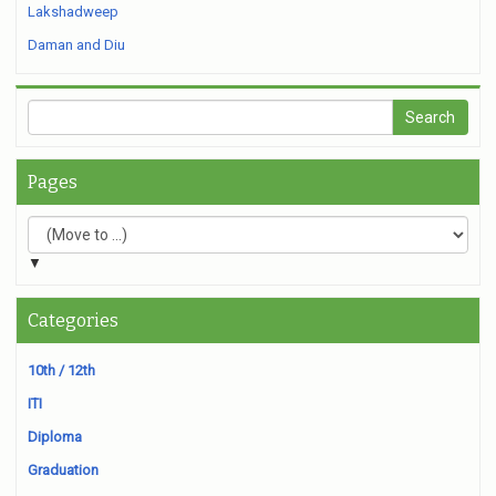
Lakshadweep
Daman and Diu
Pages
▼
Categories
10th / 12th
ITI
Diploma
Graduation