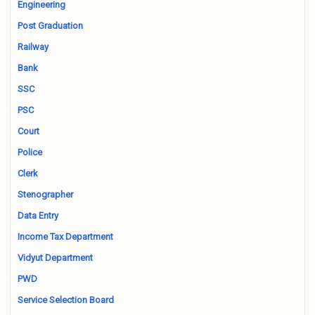
Engineering
Post Graduation
Railway
Bank
SSC
PSC
Court
Police
Clerk
Stenographer
Data Entry
Income Tax Department
Vidyut Department
PWD
Service Selection Board