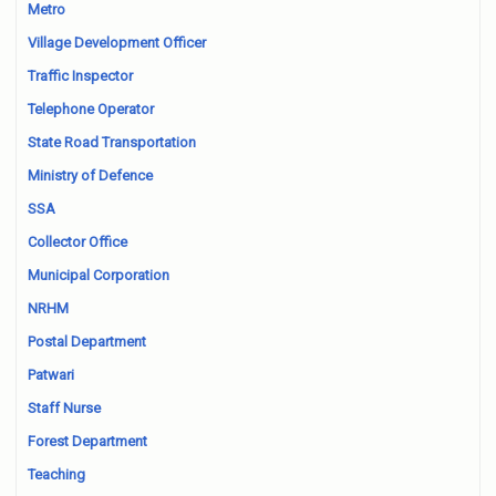
Metro
Village Development Officer
Traffic Inspector
Telephone Operator
State Road Transportation
Ministry of Defence
SSA
Collector Office
Municipal Corporation
NRHM
Postal Department
Patwari
Staff Nurse
Forest Department
Teaching