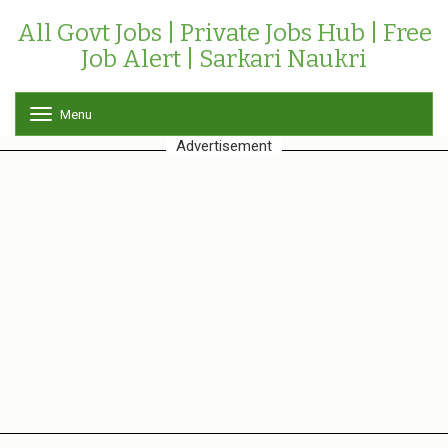
All Govt Jobs | Private Jobs Hub | Free
Job Alert | Sarkari Naukri
Menu
T
o
Advertisement
g
g
l
e
n
a
v
i
g
a
t
i
o
n