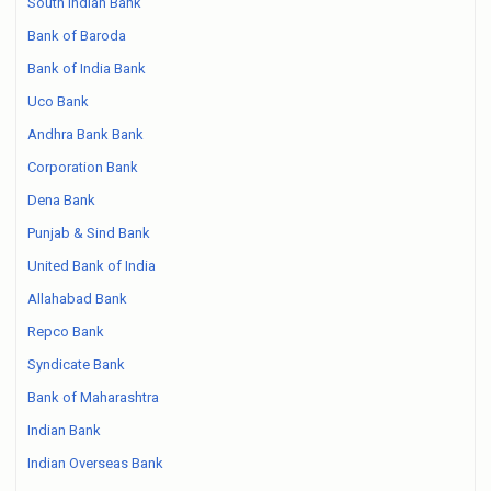
South Indian Bank
Bank of Baroda
Bank of India Bank
Uco Bank
Andhra Bank Bank
Corporation Bank
Dena Bank
Punjab & Sind Bank
United Bank of India
Allahabad Bank
Repco Bank
Syndicate Bank
Bank of Maharashtra
Indian Bank
Indian Overseas Bank