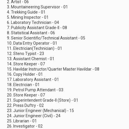
2. Artist - 06
3. Mountaineering Supervisor - 01
4. Trekking Guide - 01
5. Mining Inspector - 01
6. Laboratory Technician - 04
7. Publicity Assistant Grade-II - 08
8. Statistical Assistant - 06
9. Senior Scientific/Technical Assistant - 05
10. Data Entry Operator - 01
11. Electrician(Technician) - 01
12. Steno Typist - 23
13. Assistant Chemist - 01
14. Store Keeper - 07
15. Havildar Instructor/Quarter Master Havildar - 08
16. Copy Holder - 01
17. Laboratory Assistant - 01
18. Electrician - 01
19. Petrol Pump Attendant - 03
20. Store Keeper - 07
21. Superintendent Grade-II (Store) - 01
22. Press Duftry - 02
23. Junior Engineer (Mechanical) - 15
24. Junior Engineer (Civil) - 24
25. Librarian - 01
26. Investigator - 02