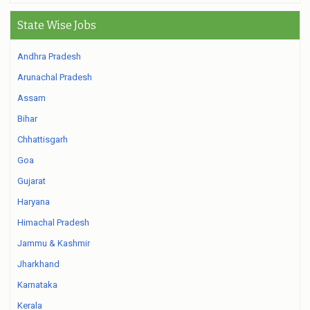
State Wise Jobs
Andhra Pradesh
Arunachal Pradesh
Assam
Bihar
Chhattisgarh
Goa
Gujarat
Haryana
Himachal Pradesh
Jammu & Kashmir
Jharkhand
Karnataka
Kerala