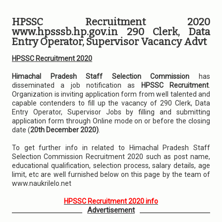
HPSSC Recruitment 2020
www.hpsssb.hp.gov.in 290 Clerk, Data
Entry Operator, Supervisor Vacancy Advt
HPSSC Recruitment 2020
Himachal Pradesh Staff Selection Commission
has
disseminated a job notification as
HPSSC Recruitment
.
Organization is inviting application form from well talented and
capable contenders to fill up the vacancy of 290 Clerk, Data
Entry Operator, Supervisor Jobs by filling and submitting
application form through Online mode on or before the closing
date (
20th December 2020)
.
To get further info in related to Himachal Pradesh Staff
Selection Commission Recruitment 2020 such as post name,
educational qualification, selection process, salary details, age
limit, etc are well furnished below on this page by the team of
www.naukrilelo.net
HPSSC Recruitment 2020 info
Advertisement