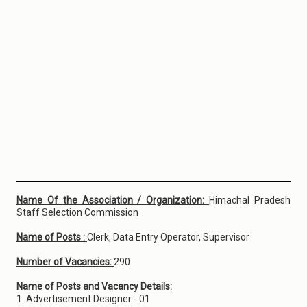
Name Of the Association / Organization:
Himachal Pradesh
Staff Selection Commission
Name of Posts :
Clerk, Data Entry Operator, Supervisor
Number of Vacancies:
290
Name of Posts and Vacancy Details:
1. Advertisement Designer - 01