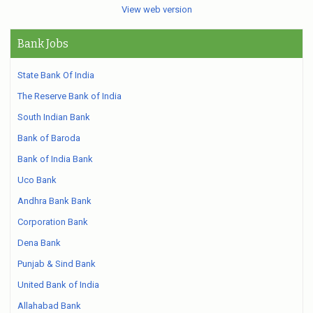
View web version
Bank Jobs
State Bank Of India
The Reserve Bank of India
South Indian Bank
Bank of Baroda
Bank of India Bank
Uco Bank
Andhra Bank Bank
Corporation Bank
Dena Bank
Punjab & Sind Bank
United Bank of India
Allahabad Bank