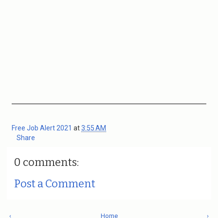
Free Job Alert 2021
at
3:55 AM
Share
0 comments:
Post a Comment
‹
Home
›