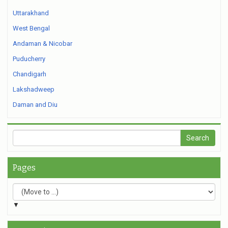
Uttarakhand
West Bengal
Andaman & Nicobar
Puducherry
Chandigarh
Lakshadweep
Daman and Diu
Pages
▼