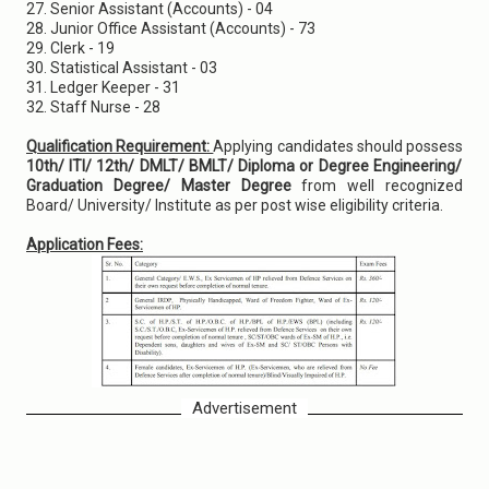
27. Senior Assistant (Accounts) - 04
28. Junior Office Assistant (Accounts) - 73
29. Clerk - 19
30. Statistical Assistant - 03
31. Ledger Keeper - 31
32. Staff Nurse - 28
Qualification Requirement:
Applying candidates should possess
10th/ ITI/ 12th/ DMLT/ BMLT/ Diploma or Degree Engineering/
Graduation Degree/ Master Degree
from well recognized
Board/ University/ Institute as per post wise eligibility criteria.
Application Fees:
Advertisement