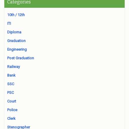
Categories
10th / 12th
ITI
Diploma
Graduation
Engineering
Post Graduation
Railway
Bank
SSC
PSC
Court
Police
Clerk
Stenographer