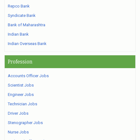
Repco Bank
Syndicate Bank
Bank of Maharashtra
Indian Bank
Indian Overseas Bank
Profession
Accounts Officer Jobs
Scientist Jobs
Engineer Jobs
Technician Jobs
Driver Jobs
Stenographer Jobs
Nurse Jobs