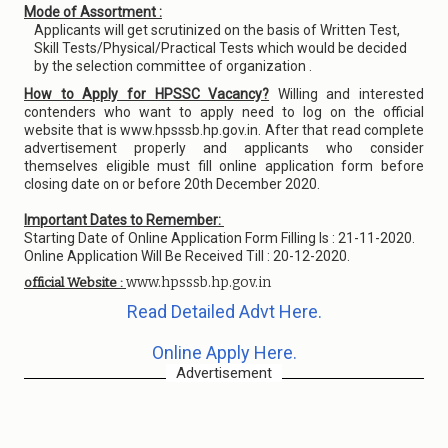
Mode of Assortment :
Applicants will get scrutinized on the basis of Written Test,
Skill Tests/Physical/Practical Tests which would be decided
by the selection committee of organization .
How to Apply for HPSSC Vacancy?
Willing and interested
contenders who want to apply need to log on the official
website that is www.hpsssb.hp.gov.in. After that read complete
advertisement properly and applicants who consider
themselves eligible must fill online application form before
closing date on or before 20th December 2020.
Important Dates to Remember:
Starting Date of Online Application Form Filling Is : 21-11-2020.
Online Application Will Be Received Till : 20-12-2020.
www.hpsssb.hp.gov.in
official Website :
Read Detailed Advt Here.
Online Apply Here.
Advertisement