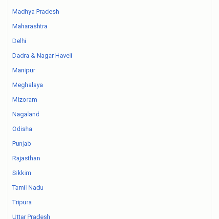
Madhya Pradesh
Maharashtra
Delhi
Dadra & Nagar Haveli
Manipur
Meghalaya
Mizoram
Nagaland
Odisha
Punjab
Rajasthan
Sikkim
Tamil Nadu
Tripura
Uttar Pradesh