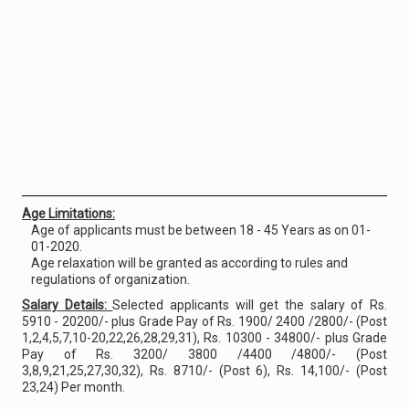
Age Limitations:
Age of applicants must be between 18 - 45 Years as on 01-
01-2020.
Age relaxation will be granted as according to rules and
regulations of organization.
Salary Details:
Selected applicants will get the salary of Rs.
5910 - 20200/- plus Grade Pay of Rs. 1900/ 2400 /2800/- (Post
1,2,4,5,7,10-20,22,26,28,29,31), Rs. 10300 - 34800/- plus Grade
Pay of Rs. 3200/ 3800 /4400 /4800/- (Post
3,8,9,21,25,27,30,32), Rs. 8710/- (Post 6), Rs. 14,100/- (Post
23,24) Per month.