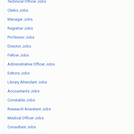
Technical Officer Jobs
Clerks Jobs
Manager Jobs
Registrar Jobs
Professor Jobs
Director Jobs
Fellow Jobs
Administrative Officer Jobs
Editors Jobs
Library Attendant Jobs
Accountants Jobs
Constable Jobs
Research Assistant Jobs
Medical Officer Jobs
Consultant Jobs