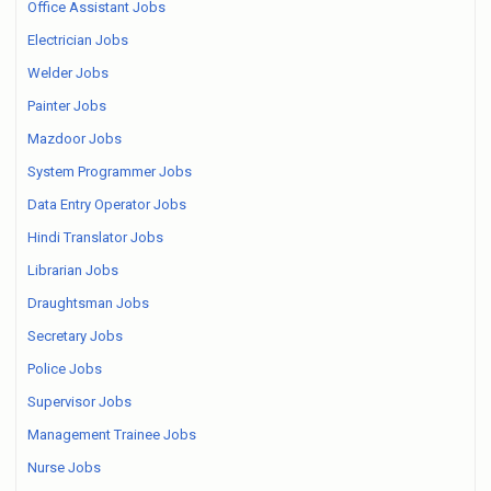
Office Assistant Jobs
Electrician Jobs
Welder Jobs
Painter Jobs
Mazdoor Jobs
System Programmer Jobs
Data Entry Operator Jobs
Hindi Translator Jobs
Librarian Jobs
Draughtsman Jobs
Secretary Jobs
Police Jobs
Supervisor Jobs
Management Trainee Jobs
Nurse Jobs