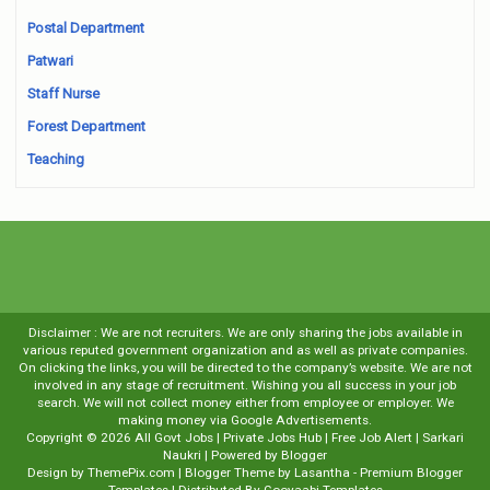
Postal Department
Patwari
Staff Nurse
Forest Department
Teaching
Disclaimer : We are not recruiters. We are only sharing the jobs available in
various reputed government organization and as well as private companies.
On clicking the links, you will be directed to the company’s website. We are not
involved in any stage of recruitment. Wishing you all success in your job
search. We will not collect money either from employee or employer. We
making money via Google Advertisements.
Copyright ©
2026
All Govt Jobs | Private Jobs Hub | Free Job Alert | Sarkari
Naukri
| Powered by
Blogger
Design by
ThemePix.com
| Blogger Theme by
Lasantha
-
Premium Blogger