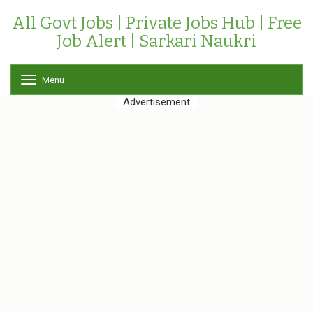
All Govt Jobs | Private Jobs Hub | Free
Job Alert | Sarkari Naukri
Menu
T
o
Advertisement
g
g
l
e
n
a
v
i
g
a
t
i
o
n