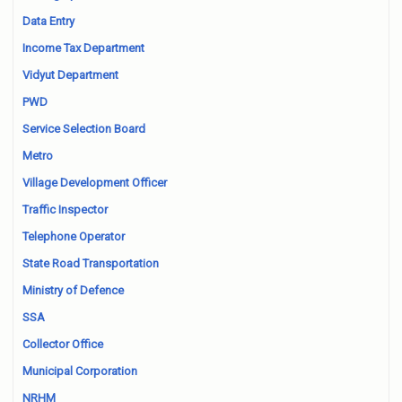
Data Entry
Income Tax Department
Vidyut Department
PWD
Service Selection Board
Metro
Village Development Officer
Traffic Inspector
Telephone Operator
State Road Transportation
Ministry of Defence
SSA
Collector Office
Municipal Corporation
NRHM