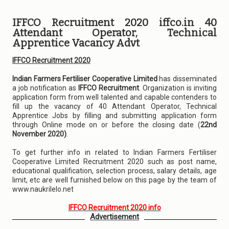
IFFCO Recruitment 2020 iffco.in 40
Attendant Operator, Technical
Apprentice Vacancy Advt
IFFCO Recruitment 2020
Indian Farmers Fertiliser Cooperative Limited
has disseminated
a job notification as
IFFCO Recruitment
. Organization is inviting
application form from well talented and capable contenders to
fill up the vacancy of 40 Attendant Operator, Technical
Apprentice Jobs by filling and submitting application form
through Online mode on or before the closing date (
22nd
November 2020)
.
To get further info in related to Indian Farmers Fertiliser
Cooperative Limited Recruitment 2020 such as post name,
educational qualification, selection process, salary details, age
limit, etc are well furnished below on this page by the team of
www.naukrilelo.net
IFFCO Recruitment 2020 info
Advertisement