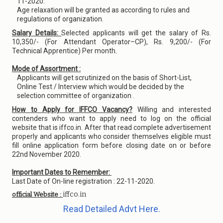
11-2020.
Age relaxation will be granted as according to rules and
regulations of organization.
Salary Details:
Selected applicants will get the salary of Rs.
10,350/- (For Attendant Operator–CP), Rs. 9,200/- (For
Technical Apprentice) Per month.
Mode of Assortment :
Applicants will get scrutinized on the basis of Short-List,
Online Test / Interview which would be decided by the
selection committee of organization .
How to Apply for IFFCO Vacancy?
Willing and interested
contenders who want to apply need to log on the official
website that is iffco.in. After that read complete advertisement
properly and applicants who consider themselves eligible must
fill online application form before closing date on or before
22nd November 2020.
Important Dates to Remember:
Last Date of On-line registration : 22-11-2020.
iffco.in
official Website :
Read Detailed Advt Here.