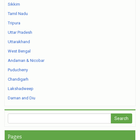
Sikkim
Tamil Nadu
Tripura
Uttar Pradesh
Uttarakhand
West Bengal
Andaman & Nicobar
Puducherry
Chandigarh
Lakshadweep
Daman and Diu
Pages