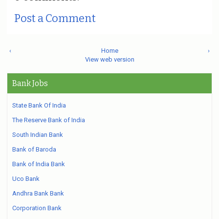
Post a Comment
‹
Home
›
View web version
Bank Jobs
State Bank Of India
The Reserve Bank of India
South Indian Bank
Bank of Baroda
Bank of India Bank
Uco Bank
Andhra Bank Bank
Corporation Bank