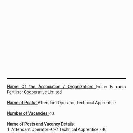
Name Of the Association / Organization:
Indian Farmers
Fertiliser Cooperative Limited
Name of Posts :
Attendant Operator, Technical Apprentice
Number of Vacancies:
40
Name of Posts and Vacancy Details:
1. Attendant Operator–CP/ Technical Apprentice - 40