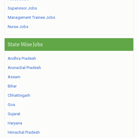
Supervisor Jobs
Management Trainee Jobs
Nurse Jobs
State Wise Jobs
Andhra Pradesh
Arunachal Pradesh
Assam
Bihar
Chhattisgarh
Goa
Gujarat
Haryana
Himachal Pradesh