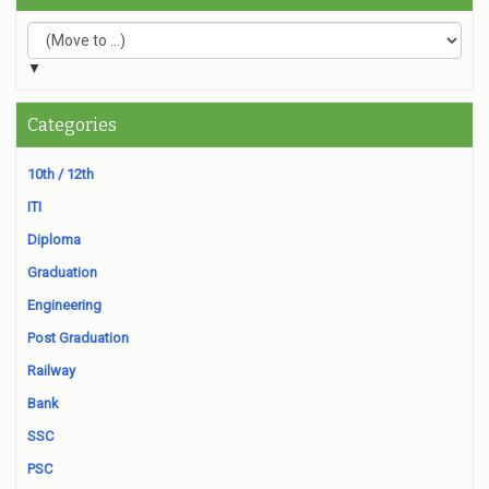
▼
Categories
10th / 12th
ITI
Diploma
Graduation
Engineering
Post Graduation
Railway
Bank
SSC
PSC