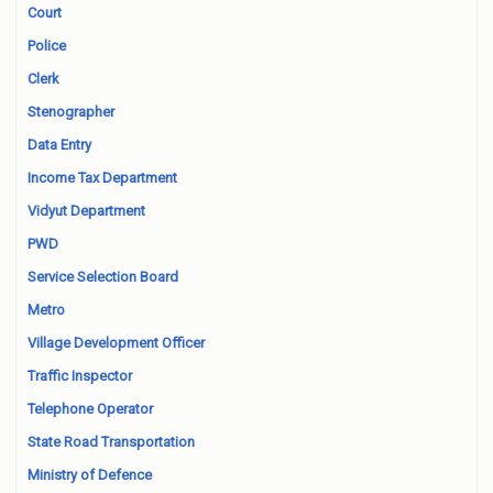
Court
Police
Clerk
Stenographer
Data Entry
Income Tax Department
Vidyut Department
PWD
Service Selection Board
Metro
Village Development Officer
Traffic Inspector
Telephone Operator
State Road Transportation
Ministry of Defence