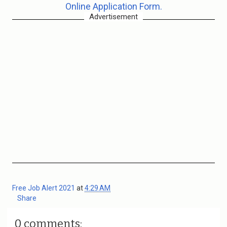
Online Application Form.
Advertisement
Free Job Alert 2021
at
4:29 AM
Share
0 comments: