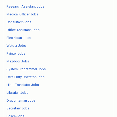
Research Assistant Jobs
Medical Officer Jobs
Consultant Jobs
Office Assistant Jobs
Electrician Jobs
Welder Jobs
Painter Jobs
Mazdoor Jobs
System Programmer Jobs
Data Entry Operator Jobs
Hindi Translator Jobs
Librarian Jobs
Draughtsman Jobs
Secretary Jobs
Police Jobs