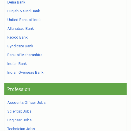
Dena Bank
Punjab & Sind Bank
United Bank of India
Allahabad Bank
Repco Bank
Syndicate Bank
Bank of Maharashtra
Indian Bank
Indian Overseas Bank
Profession
Accounts Officer Jobs
Scientist Jobs
Engineer Jobs
Technician Jobs