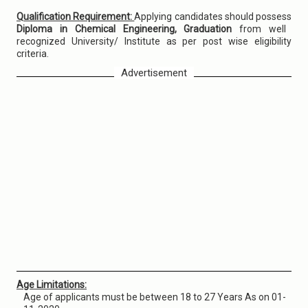
Qualification Requirement:
Applying candidates should possess
Diploma in Chemical Engineering, Graduation
from well
recognized University/ Institute as per post wise eligibility
criteria.
Advertisement
Age Limitations:
Age of applicants must be between 18 to 27 Years As on 01-