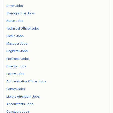
Driver Jobs
Stenographer Jobs
Nurse Jobs
Technical Officer Jobs
Clerks Jobs
Manager Jobs
Registrar Jobs
Professor Jobs
Director Jobs
Fellow Jobs
Administrative Officer Jobs
Editors Jobs
Library Attendant Jobs
Accountants Jobs
Constable Jobs