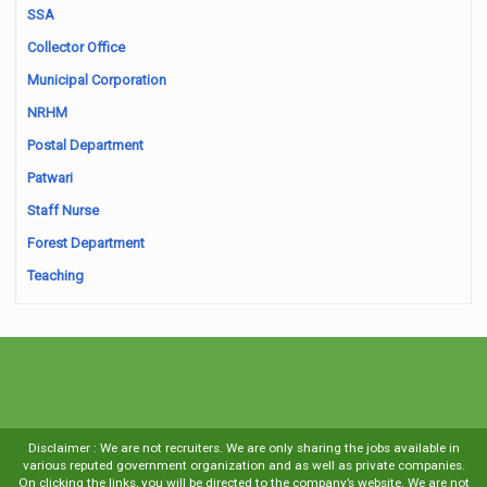
SSA
Collector Office
Municipal Corporation
NRHM
Postal Department
Patwari
Staff Nurse
Forest Department
Teaching
Disclaimer : We are not recruiters. We are only sharing the jobs available in
various reputed government organization and as well as private companies.
On clicking the links, you will be directed to the company’s website. We are not