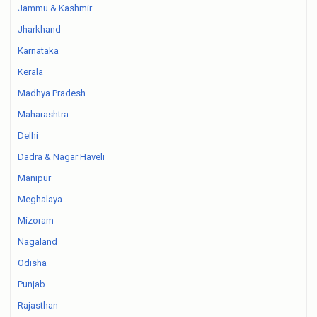
Jammu & Kashmir
Jharkhand
Karnataka
Kerala
Madhya Pradesh
Maharashtra
Delhi
Dadra & Nagar Haveli
Manipur
Meghalaya
Mizoram
Nagaland
Odisha
Punjab
Rajasthan