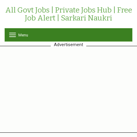
All Govt Jobs | Private Jobs Hub | Free
Job Alert | Sarkari Naukri
Menu
T
o
Advertisement
g
g
l
e
n
a
v
i
g
a
t
i
o
n