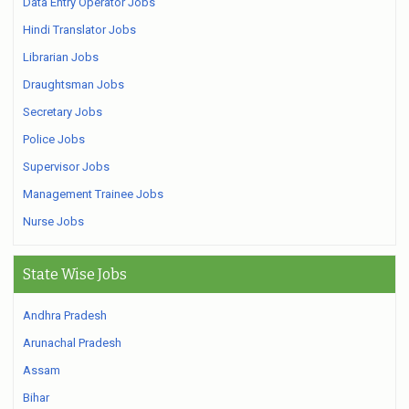
Data Entry Operator Jobs
Hindi Translator Jobs
Librarian Jobs
Draughtsman Jobs
Secretary Jobs
Police Jobs
Supervisor Jobs
Management Trainee Jobs
Nurse Jobs
State Wise Jobs
Andhra Pradesh
Arunachal Pradesh
Assam
Bihar