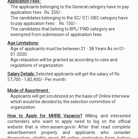
Application Fees :
The applicants belonging to the General category have to pay
application fees : Rs. 250/-.
The candidates belonging to the SC/ ST/ OBC category have
to pay application fees : : Rs. 150/-.
The candidates that belong to BPL/ PWD category are
exempted from submission of application fees.
Age Limitations:
Age of applicants must be between 21 - 38 Years As on 01-
01-2020.
Age relaxation will be granted as according to rules and
regulations of organization.
Salary Details:
Selected applicants will get the salary of Rs.
57,700 - 1,82,400/- Per month.
Mode of Assortment :
Applicants will get scrutinized on the basis of Online Interview
which would be decided by the selection committee of
organization .
How to Apply for MHRB Vacancy?
Willing and interested
contenders who want to apply need to log on the official
website that is nhm.assam.gov.in. After that read complete
advertisement properly and applicants who consider