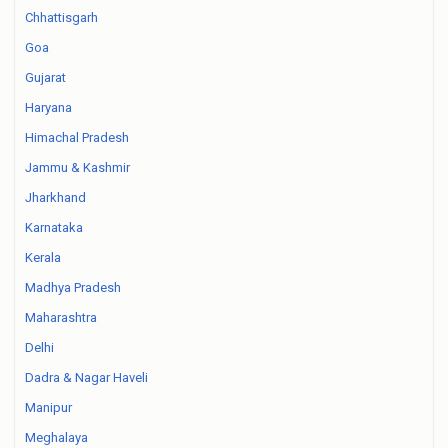
Chhattisgarh
Goa
Gujarat
Haryana
Himachal Pradesh
Jammu & Kashmir
Jharkhand
Karnataka
Kerala
Madhya Pradesh
Maharashtra
Delhi
Dadra & Nagar Haveli
Manipur
Meghalaya