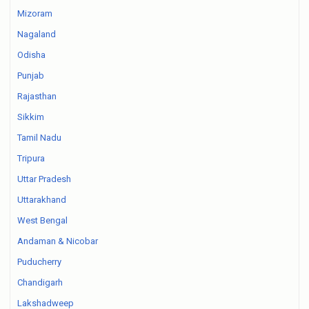
Mizoram
Nagaland
Odisha
Punjab
Rajasthan
Sikkim
Tamil Nadu
Tripura
Uttar Pradesh
Uttarakhand
West Bengal
Andaman & Nicobar
Puducherry
Chandigarh
Lakshadweep