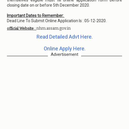
themselves eligible must fill online application form before
closing date on or before 5th December 2020.
Important Dates to Remember:
Dead Line To Submit Online Application Is : 05-12-2020.
nhm.assam.gov.in
official Website :
Read Detailed Advt Here.
Online Apply Here.
Advertisement