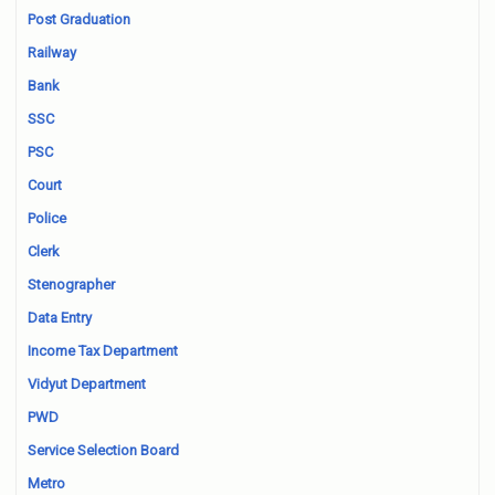
Post Graduation
Railway
Bank
SSC
PSC
Court
Police
Clerk
Stenographer
Data Entry
Income Tax Department
Vidyut Department
PWD
Service Selection Board
Metro