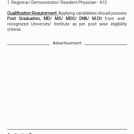
1. Registrar/ Demonstrator/ Resident Physician - 415
Qualification Requirement:
Applying candidates should possess
Post Graduation, MD/ MS/ MDS/ DNB/ M.Ch
from well
recognized University/ Institute as per post wise eligibility
criteria.
Advertisement