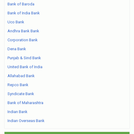
Bank of Baroda
Bank of India Bank
Uco Bank
Andhra Bank Bank
Corporation Bank
Dena Bank
Punjab & Sind Bank
United Bank of India
Allahabad Bank
Repco Bank
Syndicate Bank
Bank of Maharashtra
Indian Bank
Indian Overseas Bank