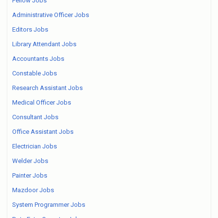
Fellow Jobs
Administrative Officer Jobs
Editors Jobs
Library Attendant Jobs
Accountants Jobs
Constable Jobs
Research Assistant Jobs
Medical Officer Jobs
Consultant Jobs
Office Assistant Jobs
Electrician Jobs
Welder Jobs
Painter Jobs
Mazdoor Jobs
System Programmer Jobs