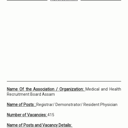
Name Of the Association / Organization:
Medical and Health
Recruitment Board Assam
Name of Posts :
Registrar/ Demonstrator/ Resident Physician
Number of Vacancies:
415
Name of Posts and Vacancy Details: