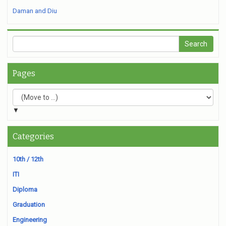
Daman and Diu
Pages
▼
Categories
10th / 12th
ITI
Diploma
Graduation
Engineering