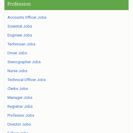
Profession
Accounts Officer Jobs
Scientist Jobs
Engineer Jobs
Technician Jobs
Driver Jobs
Stenographer Jobs
Nurse Jobs
Technical Officer Jobs
Clerks Jobs
Manager Jobs
Registrar Jobs
Professor Jobs
Director Jobs