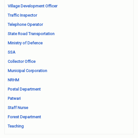
Village Development Officer
Traffic Inspector
Telephone Operator
State Road Transportation
Ministry of Defence
SSA
Collector Office
Municipal Corporation
NRHM
Postal Department
Patwari
Staff Nurse
Forest Department
Teaching