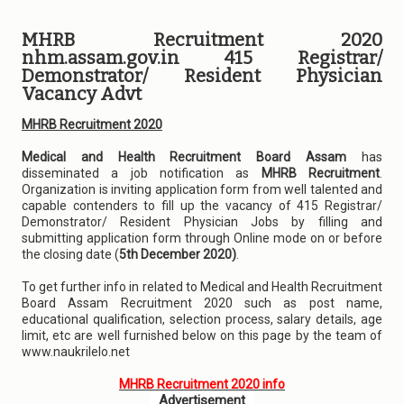
MHRB Recruitment 2020
nhm.assam.gov.in 415 Registrar/
Demonstrator/ Resident Physician
Vacancy Advt
MHRB Recruitment 2020
Medical and Health Recruitment Board Assam
has
disseminated a job notification as
MHRB Recruitment
.
Organization is inviting application form from well talented and
capable contenders to fill up the vacancy of 415 Registrar/
Demonstrator/ Resident Physician Jobs by filling and
submitting application form through Online mode on or before
the closing date (
5th December 2020)
.
To get further info in related to Medical and Health Recruitment
Board Assam Recruitment 2020 such as post name,
educational qualification, selection process, salary details, age
limit, etc are well furnished below on this page by the team of
www.naukrilelo.net
MHRB Recruitment 2020 info
Advertisement