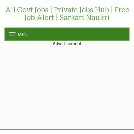
All Govt Jobs | Private Jobs Hub | Free
Job Alert | Sarkari Naukri
Menu
T
o
Advertisement
g
g
l
e
n
a
v
i
g
a
t
i
o
n