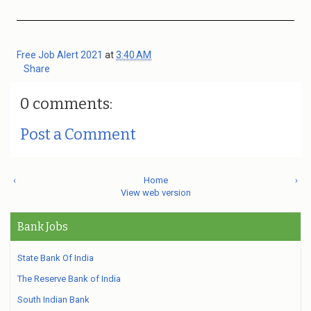
Free Job Alert 2021
at
3:40 AM
Share
0 comments:
Post a Comment
‹
Home
›
View web version
Bank Jobs
State Bank Of India
The Reserve Bank of India
South Indian Bank