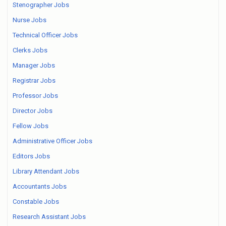
Stenographer Jobs
Nurse Jobs
Technical Officer Jobs
Clerks Jobs
Manager Jobs
Registrar Jobs
Professor Jobs
Director Jobs
Fellow Jobs
Administrative Officer Jobs
Editors Jobs
Library Attendant Jobs
Accountants Jobs
Constable Jobs
Research Assistant Jobs