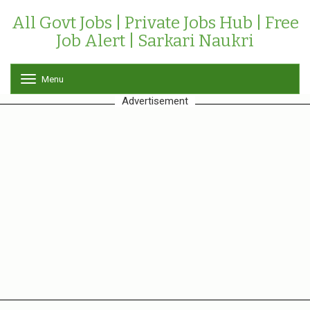
All Govt Jobs | Private Jobs Hub | Free
Job Alert | Sarkari Naukri
Menu
T
o
Advertisement
g
g
l
e
n
a
v
i
g
a
t
i
o
n