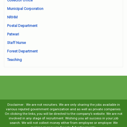
Collector Office
Municipal Corporation
NRHM
Postal Department
Patwari
Staff Nurse
Forest Department
Teaching
Disclaimer : We are not recruiters. We are only sharing the jobs available in
various reputed government organization and as well as private companies.
On clicking the links, you will be directed to the company’s website. We are not
involved in any stage of recruitment. Wishing you all success in your job
search. We will not collect money either from employee or employer. We