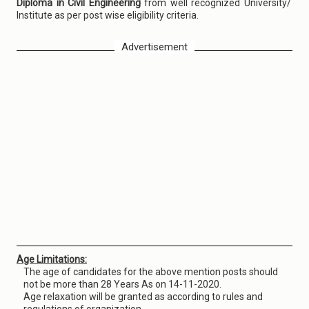
Diploma in Civil Engineering
from well recognized University/
Institute as per post wise eligibility criteria.
Advertisement
Age Limitations:
The age of candidates for the above mention posts should
not be more than 28 Years As on 14-11-2020.
Age relaxation will be granted as according to rules and