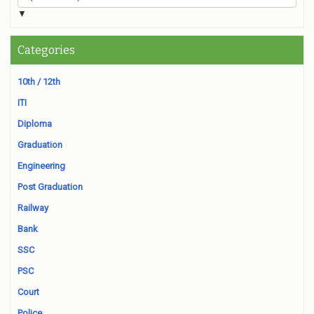
▼
Categories
10th / 12th
ITI
Diploma
Graduation
Engineering
Post Graduation
Railway
Bank
SSC
PSC
Court
Police