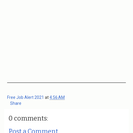
Free Job Alert 2021
at
4:56 AM
Share
0 comments:
Post a Comment