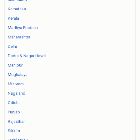
Karnataka
Kerala
Madhya Pradesh
Maharashtra
Delhi
Dadra & Nagar Haveli
Manipur
Meghalaya
Mizoram
Nagaland
Odisha
Punjab
Rajasthan
Sikkim