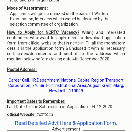
regulations of organization.
Mode of Assortment :
Applicants will get scrutinized on the basis of Written
Examination, Interview which would be decided by the
selection committee of organization .
How to Apply for NCRTC Vacancy?
Willing and interested
contenders who want to apply need to download application
form from official website that is ncrtc.in. Fill all the mandatory
details in the application form & Enclosed it with all necessary
certificates/documents and sent it to the address which
mention below before closing date 4th December 2020.
Postal Address :
Career Cell, HR Department, National Capital Region Transport
Corporation, 7/6 Siri Fort Institutional Area,August Kranti Marg,
New Delhi-110049
Important Dates to Remember:
Last Date for the Submission of Application : 04-12-2020.
ncrtc.in
official Website :
Read Detailed Advt Here & Application Form.
Advertisement