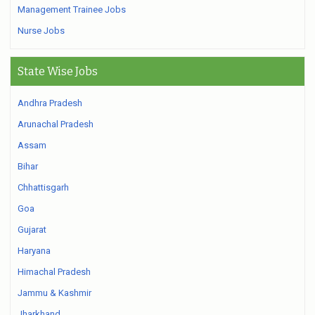
Management Trainee Jobs
Nurse Jobs
State Wise Jobs
Andhra Pradesh
Arunachal Pradesh
Assam
Bihar
Chhattisgarh
Goa
Gujarat
Haryana
Himachal Pradesh
Jammu & Kashmir
Jharkhand