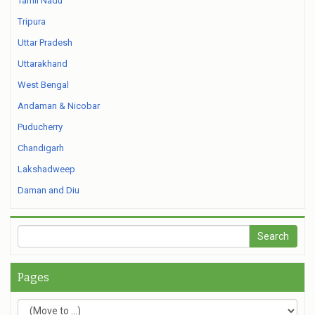
Tamil Nadu
Tripura
Uttar Pradesh
Uttarakhand
West Bengal
Andaman & Nicobar
Puducherry
Chandigarh
Lakshadweep
Daman and Diu
Pages