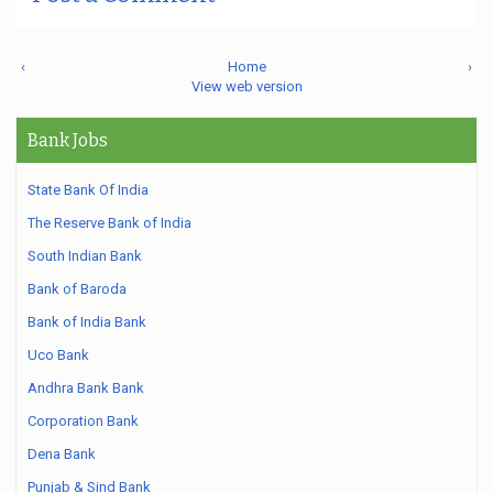
‹
Home
›
View web version
Bank Jobs
State Bank Of India
The Reserve Bank of India
South Indian Bank
Bank of Baroda
Bank of India Bank
Uco Bank
Andhra Bank Bank
Corporation Bank
Dena Bank
Punjab & Sind Bank