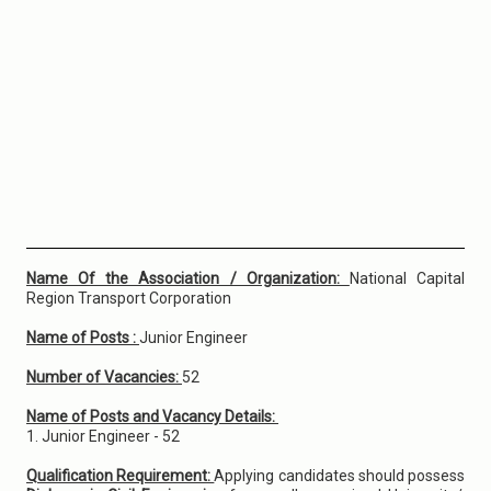
Name Of the Association / Organization:
National Capital
Region Transport Corporation
Name of Posts :
Junior Engineer
Number of Vacancies:
52
Name of Posts and Vacancy Details:
1. Junior Engineer - 52
Qualification Requirement:
Applying candidates should possess