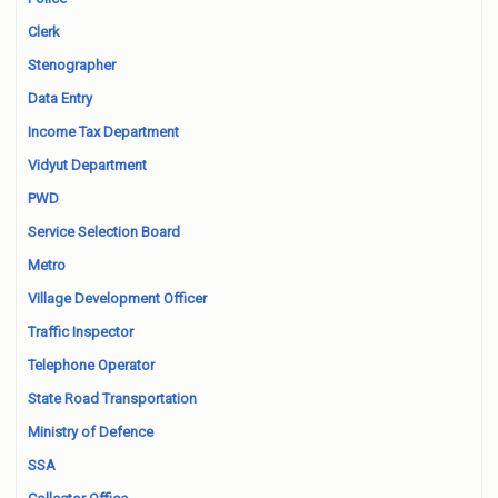
Clerk
Stenographer
Data Entry
Income Tax Department
Vidyut Department
PWD
Service Selection Board
Metro
Village Development Officer
Traffic Inspector
Telephone Operator
State Road Transportation
Ministry of Defence
SSA