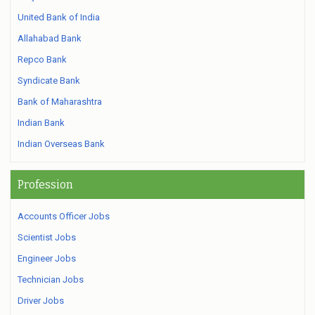
United Bank of India
Allahabad Bank
Repco Bank
Syndicate Bank
Bank of Maharashtra
Indian Bank
Indian Overseas Bank
Profession
Accounts Officer Jobs
Scientist Jobs
Engineer Jobs
Technician Jobs
Driver Jobs