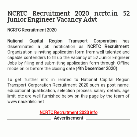
NCRTC Recruitment 2020 ncrtc.in 52
Junior Engineer Vacancy Advt
NCRTC Recruitment 2020
National Capital Region Transport Corporation
has
disseminated a job notification as
NCRTC Recruitment
.
Organization is inviting application form from well talented and
capable contenders to fill up the vacancy of 52 Junior Engineer
Jobs by filling and submitting application form through Offline
mode on or before the closing date (
4th December 2020)
.
To get further info in related to National Capital Region
Transport Corporation Recruitment 2020 such as post name,
educational qualification, selection process, salary details, age
limit, etc are well furnished below on this page by the team of
www.naukrilelo.net
NCRTC Recruitment 2020 info
Advertisement