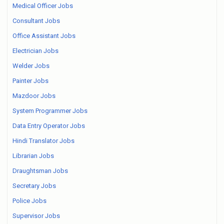
Medical Officer Jobs
Consultant Jobs
Office Assistant Jobs
Electrician Jobs
Welder Jobs
Painter Jobs
Mazdoor Jobs
System Programmer Jobs
Data Entry Operator Jobs
Hindi Translator Jobs
Librarian Jobs
Draughtsman Jobs
Secretary Jobs
Police Jobs
Supervisor Jobs