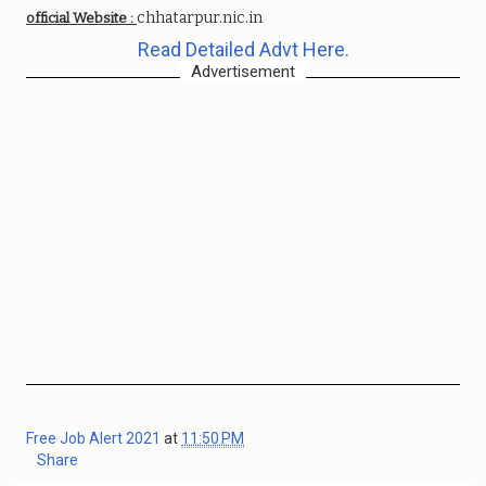
chhatarpur.nic.in
official Website :
Read Detailed Advt Here.
Advertisement
Free Job Alert 2021
at
11:50 PM
Share