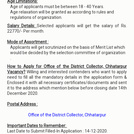
Age Limitations:
Age of applicants must be between 18 - 40 Years.
Age relaxation will be granted as according to rules and
regulations of organization.
Salary Details:
Selected applicants will get the salary of Rs.
22770/- Per month.
Mode of Assortment :
Applicants will get scrutinized on the basis of Merit List which
would be decided by the selection committee of organization
.
How to Apply for Office of the District Collector, Chhatarpur
Vacancy?
Willing and interested contenders who want to apply
need to fill all the mandatory details in the application form &
Enclosed it with all necessary certificates/documents and sent
it to the address which mention below before closing date 14th
December 2020.
Postal Address :
Office of the District Collector, Chhatarpur
Important Dates to Remember:
Last Date to Submit Filled-In Application : 14-12-2020.