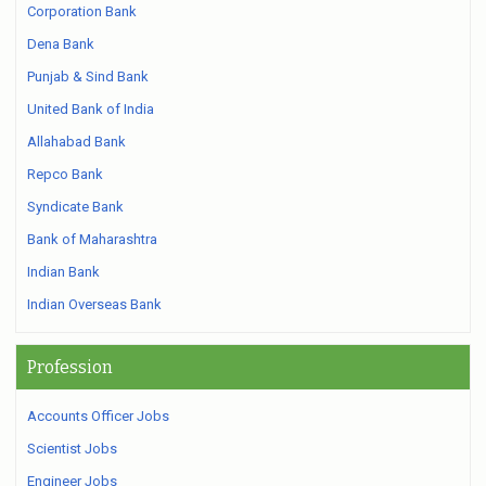
Corporation Bank
Dena Bank
Punjab & Sind Bank
United Bank of India
Allahabad Bank
Repco Bank
Syndicate Bank
Bank of Maharashtra
Indian Bank
Indian Overseas Bank
Profession
Accounts Officer Jobs
Scientist Jobs
Engineer Jobs