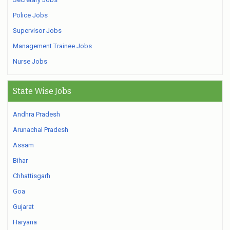
Police Jobs
Supervisor Jobs
Management Trainee Jobs
Nurse Jobs
State Wise Jobs
Andhra Pradesh
Arunachal Pradesh
Assam
Bihar
Chhattisgarh
Goa
Gujarat
Haryana