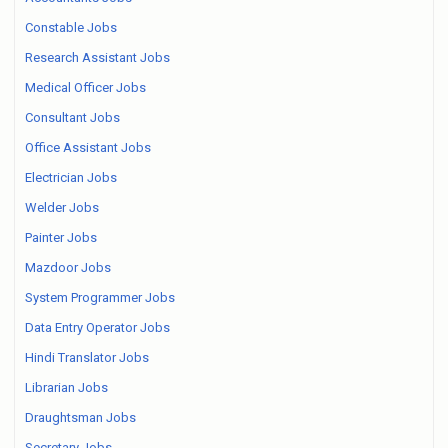
Constable Jobs
Research Assistant Jobs
Medical Officer Jobs
Consultant Jobs
Office Assistant Jobs
Electrician Jobs
Welder Jobs
Painter Jobs
Mazdoor Jobs
System Programmer Jobs
Data Entry Operator Jobs
Hindi Translator Jobs
Librarian Jobs
Draughtsman Jobs
Secretary Jobs