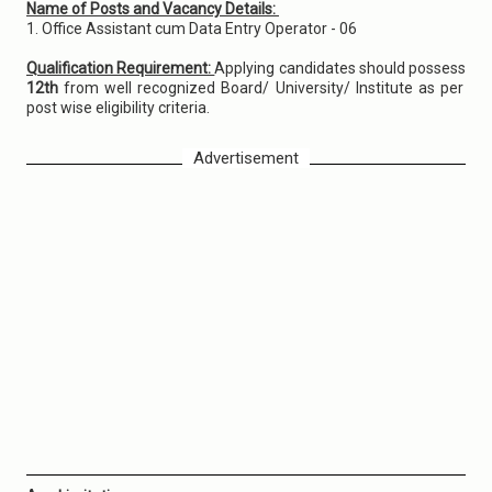
Name of Posts and Vacancy Details:
1. Office Assistant cum Data Entry Operator - 06
Qualification Requirement:
Applying candidates should possess
12th
from well recognized Board/ University/ Institute as per
post wise eligibility criteria.
Advertisement