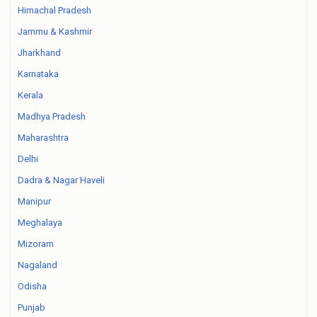
Himachal Pradesh
Jammu & Kashmir
Jharkhand
Karnataka
Kerala
Madhya Pradesh
Maharashtra
Delhi
Dadra & Nagar Haveli
Manipur
Meghalaya
Mizoram
Nagaland
Odisha
Punjab