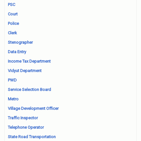
PSC
Court
Police
Clerk
Stenographer
Data Entry
Income Tax Department
Vidyut Department
PWD
Service Selection Board
Metro
Village Development Officer
Traffic Inspector
Telephone Operator
State Road Transportation