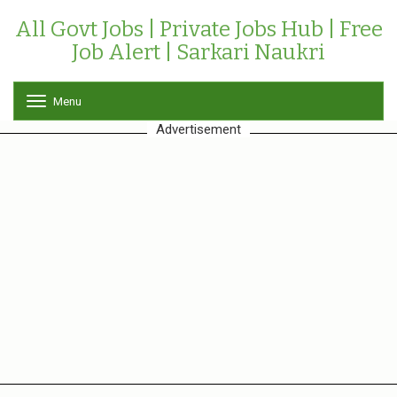
All Govt Jobs | Private Jobs Hub | Free
Job Alert | Sarkari Naukri
Menu
T
o
Advertisement
g
g
l
e
n
a
v
i
g
a
t
i
o
n