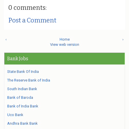
0 comments:
Post a Comment
‹
Home
›
View web version
Bank Jobs
State Bank Of India
The Reserve Bank of India
South Indian Bank
Bank of Baroda
Bank of India Bank
Uco Bank
Andhra Bank Bank