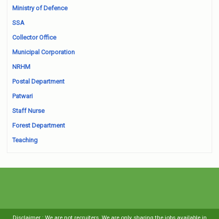
Ministry of Defence
SSA
Collector Office
Municipal Corporation
NRHM
Postal Department
Patwari
Staff Nurse
Forest Department
Teaching
Disclaimer : We are not recruiters. We are only sharing the jobs available in