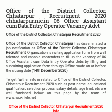
Office of the District Collector,
Chhatarpur Recruitment 2020
chhatarpur.nic.in 06 Office Assistant
cum Data Entry Operator Vacancy Advt
Office of the District Collector, Chhatarpur Recruitment 2020
Office of the District Collector, Chhatarpur
has disseminated a
job notification as
Office of the District Collector, Chhatarpur
Recruitment
. Organization is inviting application form from well
talented and capable contenders to fill up the vacancy of 06
Office Assistant cum Data Entry Operator Jobs by filling and
submitting application form through Offline mode on or before
the closing date (
14th December 2020)
.
To get further info in related to Office of the District Collector,
Chhatarpur Recruitment 2020 such as post name, educational
qualification, selection process, salary details, age limit, etc are
well furnished below on this page by the team of
www.naukrilelo.net
Office of the District Collector, Chhatarpur Recruitment 2020
info