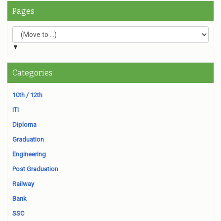
Pages
▼
Categories
10th / 12th
ITI
Diploma
Graduation
Engineering
Post Graduation
Railway
Bank
SSC