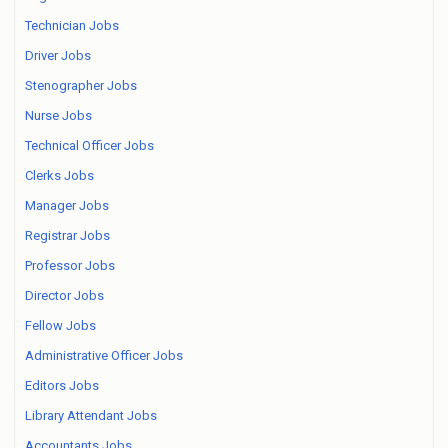
Technician Jobs
Driver Jobs
Stenographer Jobs
Nurse Jobs
Technical Officer Jobs
Clerks Jobs
Manager Jobs
Registrar Jobs
Professor Jobs
Director Jobs
Fellow Jobs
Administrative Officer Jobs
Editors Jobs
Library Attendant Jobs
Accountants Jobs