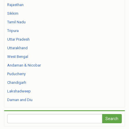
Rajasthan
Sikkim
Tamil Nadu
Tripura
Uttar Pradesh
Uttarakhand
West Bengal
Andaman & Nicobar
Puducherry
Chandigarh
Lakshadweep
Daman and Diu