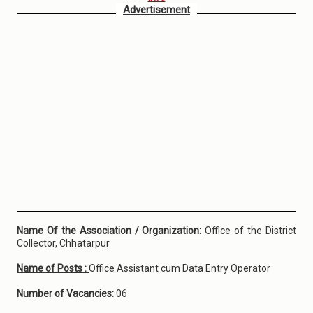
Advertisement
Name Of the Association / Organization:
Office of the District
Collector, Chhatarpur
Name of Posts :
Office Assistant cum Data Entry Operator
Number of Vacancies:
06