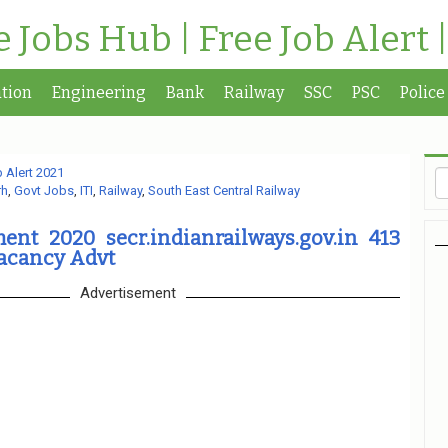
te Jobs Hub | Free Job Alert 
tion
Engineering
Bank
Railway
SSC
PSC
Police
 Alert 2021
rh
,
Govt Jobs
,
ITI
,
Railway
,
South East Central Railway
ent 2020 secr.indianrailways.gov.in 413
acancy Advt
Advertisement