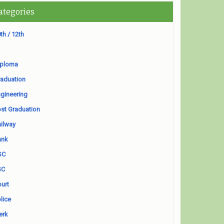
ategories
th / 12th
iploma
aduation
gineering
st Graduation
ilway
ank
SC
SC
urt
lice
erk