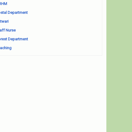
RHM
stal Department
twari
aff Nurse
rest Department
aching