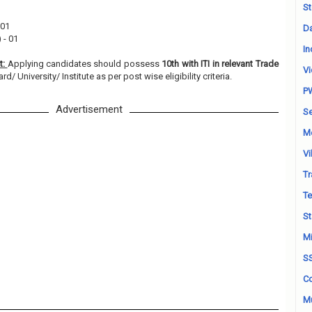
St
 01
Da
 - 01
In
t:
Applying candidates should possess
10th with ITI in relevant Trade
Vi
/ University/ Institute as per post wise eligibility criteria.
P
Advertisement
Se
M
Vi
Tr
Te
St
Mi
S
Co
Mu