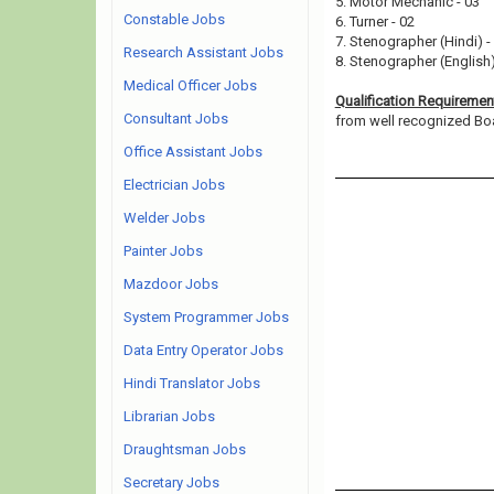
5. Motor Mechanic - 03
Constable Jobs
6. Turner - 02
7. Stenographer (Hindi) -
Research Assistant Jobs
8. Stenographer (English)
Medical Officer Jobs
Qualification Requiremen
Consultant Jobs
from well recognized Board
Office Assistant Jobs
Electrician Jobs
Welder Jobs
Painter Jobs
Mazdoor Jobs
System Programmer Jobs
Data Entry Operator Jobs
Hindi Translator Jobs
Librarian Jobs
Draughtsman Jobs
Secretary Jobs