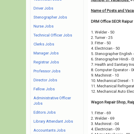
Driver Jobs
Name of Posts and Vacan
Stenographer Jobs
DRM Office SECR Raipur 
Nurse Jobs
1. Welder - 50
Technical Officer Jobs
2. Turner - 25
3. Fitter - 50
Clerks Jobs
4. Electrician - 50
Manager Jobs
5. Stenographer English 
6. Stenographer Hindi - 
Registrar Jobs
7. Health and Sanitary In
8. Computer Operator - 
Professor Jobs
9. Machinist - 10
Director Jobs
10. Mechanical Diesel - 
11. Mechanical Refrigerat
Fellow Jobs
12. Mechanical Auto Elect
Administrative Officer
Wagon Repair Shop, Raip
Jobs
Editors Jobs
1. Fitter - 69
2. Welder - 69
Library Attendant Jobs
3. Machinist - 04
4. Electrician - 09
Accountants Jobs