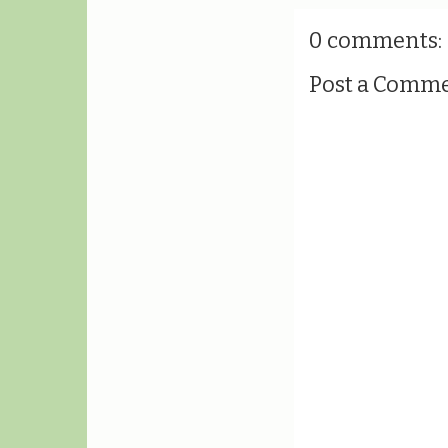
0 comments:
Post a Comm