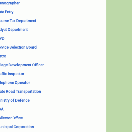
enographer
ta Entry
come Tax Department
dyut Department
WD
rvice Selection Board
etro
llage Development Officer
affic Inspector
lephone Operator
ate Road Transportation
nistry of Defence
SA
llector Office
nicipal Corporation