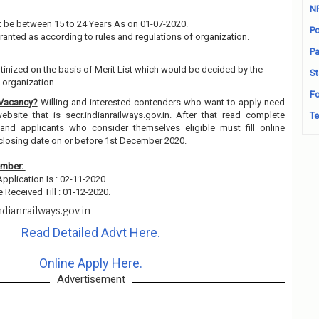
N
 be between 15 to 24 Years As on 01-07-2020.
Po
granted as according to rules and regulations of organization.
Pa
utinized on the basis of Merit List which would be decided by the
St
organization .
Fo
 Vacancy?
Willing and interested contenders who want to apply need
ebsite that is secr.indianrailways.gov.in. After that read complete
Te
and applicants who consider themselves eligible must fill online
 closing date on or before 1st December 2020.
ember:
Application Is : 02-11-2020.
 Received Till : 01-12-2020.
ndianrailways.gov.in
Read Detailed Advt Here.
Online Apply Here.
Advertisement