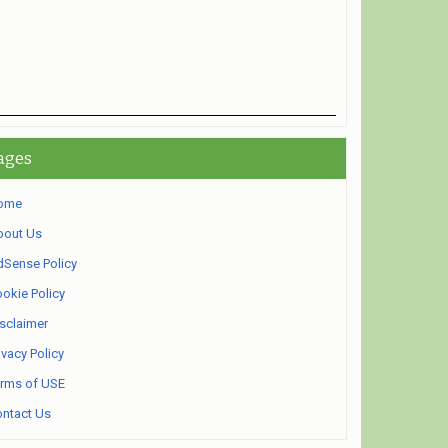
ages
ome
bout Us
Sense Policy
okie Policy
sclaimer
ivacy Policy
rms of USE
ntact Us