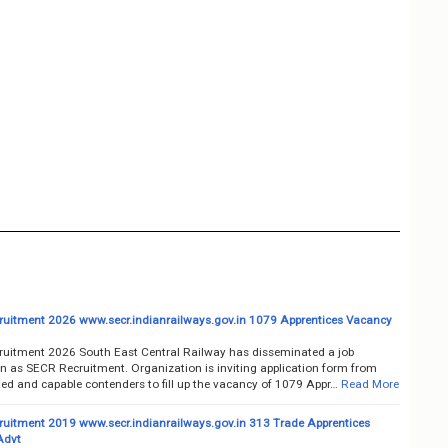
uitment 2026 www.secr.indianrailways.gov.in 1079 Apprentices Vacancy
uitment 2026 South East Central Railway has disseminated a job
on as SECR Recruitment. Organization is inviting application form from
ted and capable contenders to fill up the vacancy of 1079 Appr…
Read More
uitment 2019 www.secr.indianrailways.gov.in 313 Trade Apprentices
Advt