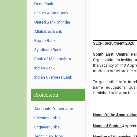
Dena Bank
Punjab & Sind Bank
United Bank of India
Allahabad Bank
Repco Bank
SECR Recruitment 2020
Syndicate Bank
South East Central Rai
Bank of Maharashtra
Organization is inviting
the vacancy of 413 Appre
Indian Bank
mode on or before the cl
Indian Overseas Bank
To get further info in 
name, educational qualif
furnished below on this 
Profession
Accounts Officer Jobs
Name Of the Association
Scientist Jobs
Name of Posts :
Apprent
Engineer Jobs
Technician Jobs
Number of Vacancies:
4