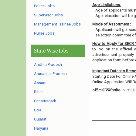
Age Limitations:
Police Jobs
Age of applicants must
Supervisor Jobs
Age relaxation will be 
Management Trainee Jobs
Mode of Assortment :
Applicants will get scr
Nurse Jobs
selection committee of 
How to Apply for SECR
to log on the official w
State Wise Jobs
advertisement properly 
application form before
Andhra Pradesh
Important Dates to Rem
Arunachal Pradesh
Starting Date For Online 
Online Application Will Be
Assam
secr.i
official Website :
Bihar
Chhattisgarh
Goa
Gujarat
Haryana