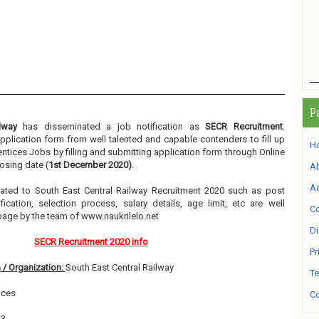
P
lway
has disseminated a job notification as
SECR Recruitment
.
 application form from well talented and capable contenders to fill up
H
ntices Jobs by filling and submitting application form through Online
osing date (
1st December 2020)
.
A
Ad
related to South East Central Railway Recruitment 2020 such as post
ication, selection process, salary details, age limit, etc are well
Co
page by the team of www.naukrilelo.net
Di
SECR Recruitment 2020 info
Pr
 / Organization:
South East Central Railway
Te
ices
Co
13