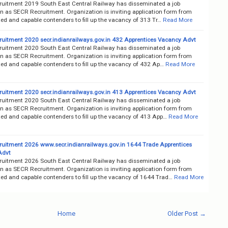
uitment 2019 South East Central Railway has disseminated a job
on as SECR Recruitment. Organization is inviting application form from
ted and capable contenders to fill up the vacancy of 313 Tr…
Read More
uitment 2020 secr.indianrailways.gov.in 432 Apprentices Vacancy Advt
uitment 2020 South East Central Railway has disseminated a job
on as SECR Recruitment. Organization is inviting application form from
ted and capable contenders to fill up the vacancy of 432 Ap…
Read More
uitment 2020 secr.indianrailways.gov.in 413 Apprentices Vacancy Advt
uitment 2020 South East Central Railway has disseminated a job
on as SECR Recruitment. Organization is inviting application form from
ted and capable contenders to fill up the vacancy of 413 App…
Read More
uitment 2026 www.secr.indianrailways.gov.in 1644 Trade Apprentices
Advt
uitment 2026 South East Central Railway has disseminated a job
on as SECR Recruitment. Organization is inviting application form from
ted and capable contenders to fill up the vacancy of 1644 Trad…
Read More
Home
Older Post →