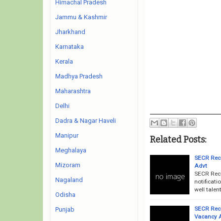
Himachal Pradesh
Jammu & Kashmir
Jharkhand
Karnataka
Kerala
Madhya Pradesh
Maharashtra
Delhi
Dadra & Nagar Haveli
Manipur
Related Posts:
Meghalaya
SECR Recr
Mizoram
Advt
SECR Recr
Nagaland
notificati
well talen
Odisha
SECR Recr
Punjab
Vacancy 