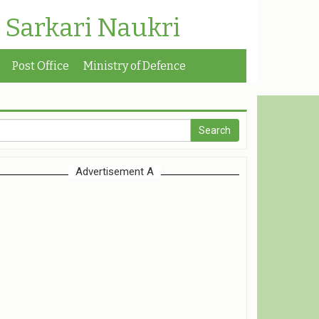
| Sarkari Naukri
Post Office
Ministry of Defence
Advertisement A