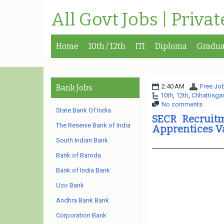
All Govt Jobs | Priva
Home
10th / 12th
ITI
Diploma
Gradua
2:40 AM
Free Job
Bank Jobs
10th
,
12th
,
Chhattisga
No comments
State Bank Of India
SECR Recruitm
The Reserve Bank of India
Apprentices V
South Indian Bank
Bank of Baroda
Bank of India Bank
Uco Bank
Andhra Bank Bank
Corporation Bank