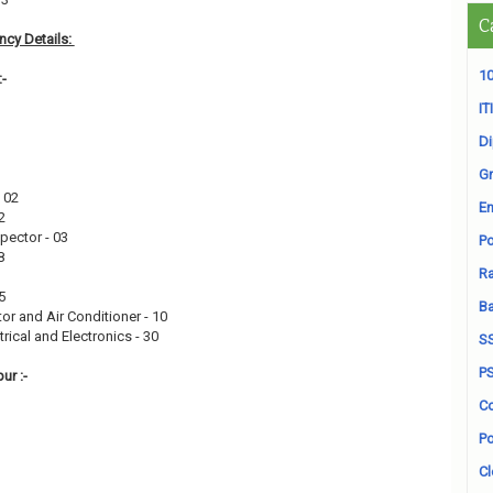
C
cy Details:
10
:-
ITI
D
Gr
- 02
En
02
spector - 03
Po
08
Ra
15
B
or and Air Conditioner - 10
rical and Electronics - 30
S
P
ur :-
Co
Po
Cl