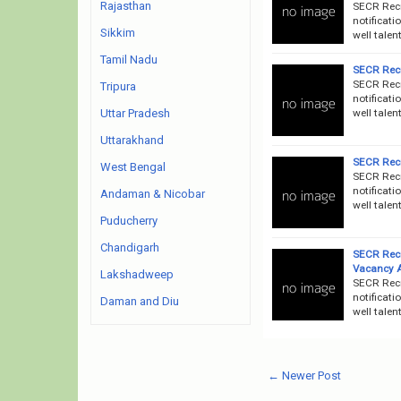
Rajasthan
SECR Recr
notificati
Sikkim
well talen
Tamil Nadu
SECR Recr
SECR Recr
Tripura
notificati
well talen
Uttar Pradesh
Uttarakhand
SECR Recr
West Bengal
SECR Recr
notificati
Andaman & Nicobar
well talen
Puducherry
Chandigarh
SECR Recr
Vacancy 
Lakshadweep
SECR Recr
notificati
Daman and Diu
well talen
← Newer Post