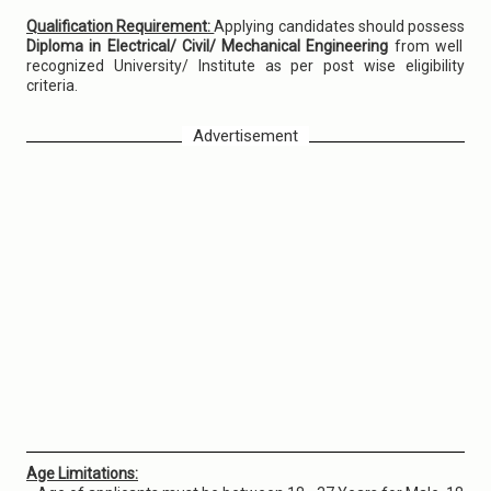
Qualification Requirement:
Applying candidates should possess
Diploma in Electrical/ Civil/ Mechanical Engineering
from well
recognized University/ Institute as per post wise eligibility
criteria.
Advertisement
Age Limitations: