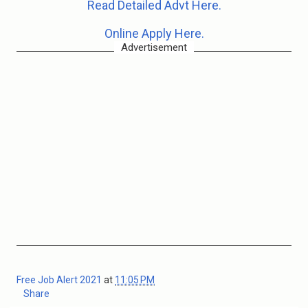
Read Detailed Advt Here.
Online Apply Here.
Advertisement
Free Job Alert 2021
at
11:05 PM
Share