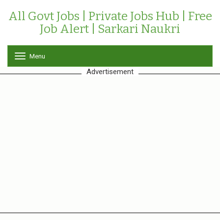
All Govt Jobs | Private Jobs Hub | Free
Job Alert | Sarkari Naukri
Menu
T
o
Advertisement
g
g
l
e
n
a
v
i
g
a
t
i
o
n