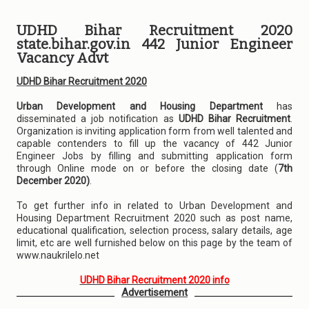
UDHD Bihar Recruitment 2020
state.bihar.gov.in 442 Junior Engineer
Vacancy Advt
UDHD Bihar Recruitment 2020
Urban Development and Housing Department
has
disseminated a job notification as
UDHD Bihar Recruitment
.
Organization is inviting application form from well talented and
capable contenders to fill up the vacancy of 442 Junior
Engineer Jobs by filling and submitting application form
through Online mode on or before the closing date (
7th
December 2020)
.
To get further info in related to Urban Development and
Housing Department Recruitment 2020 such as post name,
educational qualification, selection process, salary details, age
limit, etc are well furnished below on this page by the team of
www.naukrilelo.net
UDHD Bihar Recruitment 2020 info
Advertisement