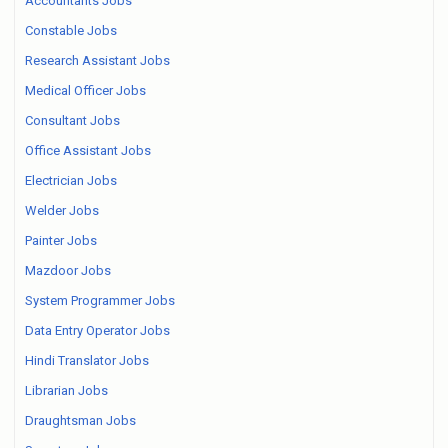
Accountants Jobs
Constable Jobs
Research Assistant Jobs
Medical Officer Jobs
Consultant Jobs
Office Assistant Jobs
Electrician Jobs
Welder Jobs
Painter Jobs
Mazdoor Jobs
System Programmer Jobs
Data Entry Operator Jobs
Hindi Translator Jobs
Librarian Jobs
Draughtsman Jobs