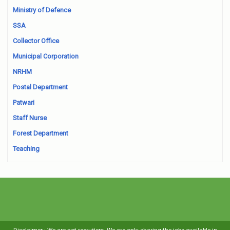
Ministry of Defence
SSA
Collector Office
Municipal Corporation
NRHM
Postal Department
Patwari
Staff Nurse
Forest Department
Teaching