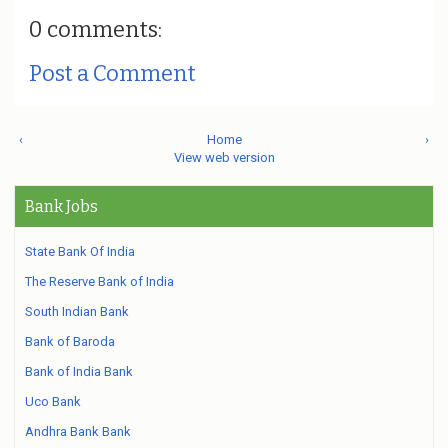
0 comments:
Post a Comment
‹
Home
›
View web version
Bank Jobs
State Bank Of India
The Reserve Bank of India
South Indian Bank
Bank of Baroda
Bank of India Bank
Uco Bank
Andhra Bank Bank