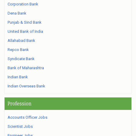
Corporation Bank
Dena Bank
Punjab & Sind Bank
United Bank of India
Allahabad Bank
Repco Bank
Syndicate Bank
Bank of Maharashtra
Indian Bank
Indian Overseas Bank
Profession
Accounts Officer Jobs
Scientist Jobs
Engineer Jobs