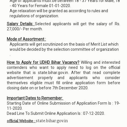
Age of applicants must be between 18 - 37 Years for Male, 18
- 40 Years for Female 01-01-2020.
Age relaxation will be granted as according to rules and
regulations of organization.
Salary Details:
Selected applicants will get the salary of Rs.
27,000/- Per month.
Mode of Assortment :
Applicants will get scrutinized on the basis of Merit List which
would be decided by the selection committee of organization
.
How to Apply for UDHD Bihar Vacancy?
Willing and interested
contenders who want to apply need to log on the official
website that is state.bihar.gov.in. After that read complete
advertisement properly and applicants who consider
themselves eligible must fill online application form before
closing date on or before 7th December 2020.
Important Dates to Remember:
Starting Date of Online Submission of Application Form Is : 19-
11-2020.
Dead Line To Submit Online Application Is : 07-12-2020.
state.bihar.gov.in
official Website :