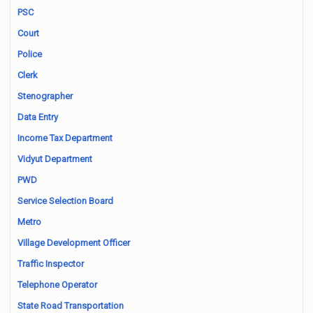
PSC
Court
Police
Clerk
Stenographer
Data Entry
Income Tax Department
Vidyut Department
PWD
Service Selection Board
Metro
Village Development Officer
Traffic Inspector
Telephone Operator
State Road Transportation