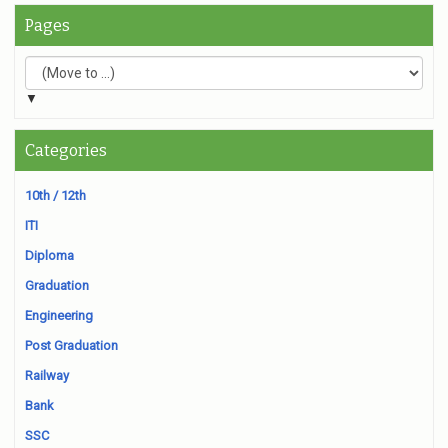
Pages
▼
Categories
10th / 12th
ITI
Diploma
Graduation
Engineering
Post Graduation
Railway
Bank
SSC