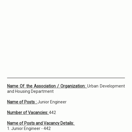
Name Of the Association / Organization:
Urban Development
and Housing Department
Name of Posts :
Junior Engineer
Number of Vacancies:
442
Name of Posts and Vacancy Details:
1. Junior Engineer - 442