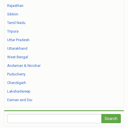
Rajasthan
Sikkim
Tamil Nadu
Tripura
Uttar Pradesh
Uttarakhand
West Bengal
Andaman & Nicobar
Puducherry
Chandigarh
Lakshadweep
Daman and Diu