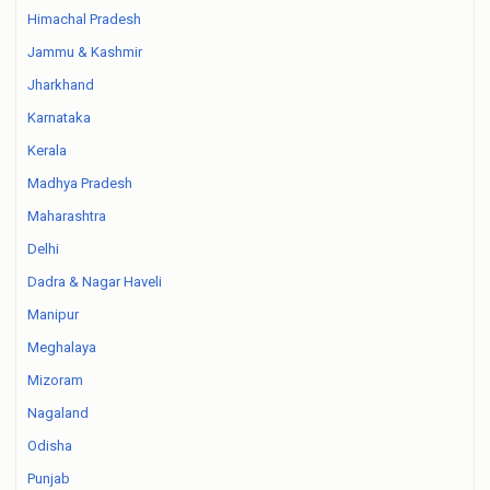
Himachal Pradesh
Jammu & Kashmir
Jharkhand
Karnataka
Kerala
Madhya Pradesh
Maharashtra
Delhi
Dadra & Nagar Haveli
Manipur
Meghalaya
Mizoram
Nagaland
Odisha
Punjab