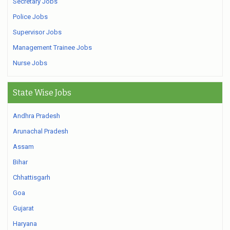
Secretary Jobs
Police Jobs
Supervisor Jobs
Management Trainee Jobs
Nurse Jobs
State Wise Jobs
Andhra Pradesh
Arunachal Pradesh
Assam
Bihar
Chhattisgarh
Goa
Gujarat
Haryana