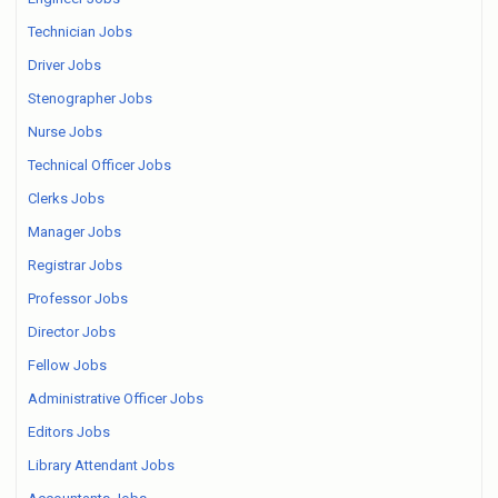
Technician Jobs
Driver Jobs
Stenographer Jobs
Nurse Jobs
Technical Officer Jobs
Clerks Jobs
Manager Jobs
Registrar Jobs
Professor Jobs
Director Jobs
Fellow Jobs
Administrative Officer Jobs
Editors Jobs
Library Attendant Jobs