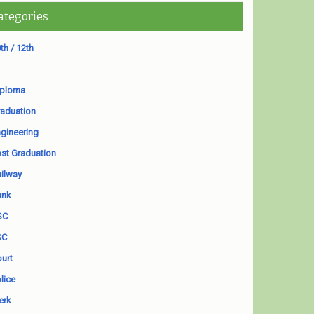
ategories
th / 12th
iploma
aduation
gineering
st Graduation
ilway
ank
SC
SC
urt
lice
erk