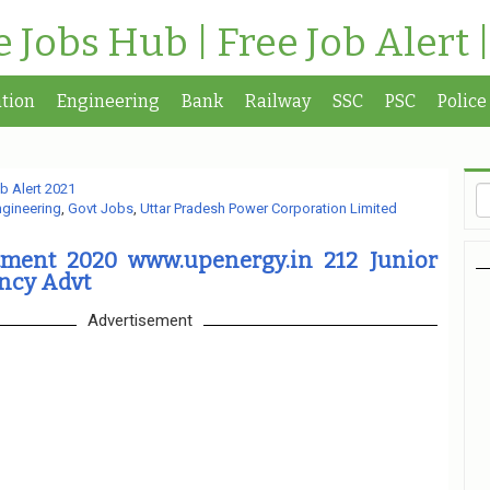
te Jobs Hub | Free Job Alert 
tion
Engineering
Bank
Railway
SSC
PSC
Police
b Alert 2021
ngineering
,
Govt Jobs
,
Uttar Pradesh Power Corporation Limited
ment 2020 www.upenergy.in 212 Junior
ncy Advt
Advertisement