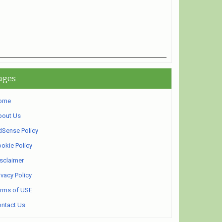
ages
ome
bout Us
Sense Policy
okie Policy
sclaimer
ivacy Policy
rms of USE
ntact Us