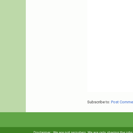
Subscribe to:
Post Comme
Disclaimer : We are not recruiters. We are only sharing the job