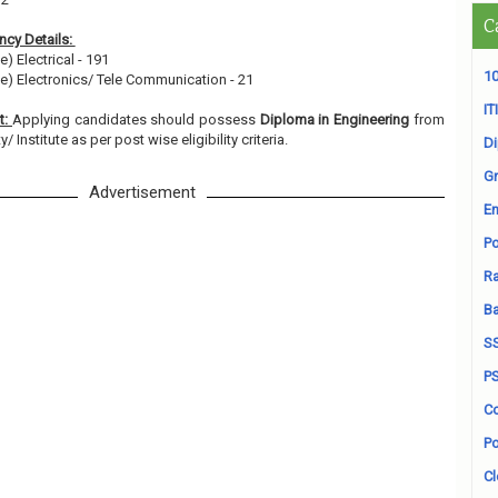
C
cy Details:
e) Electrical - 191
10
ee) Electronics/ Tele Communication - 21
ITI
t:
Applying candidates should possess
Diploma in Engineering
from
 Institute as per post wise eligibility criteria.
D
Gr
Advertisement
En
Po
Ra
B
S
P
Co
Po
Cl