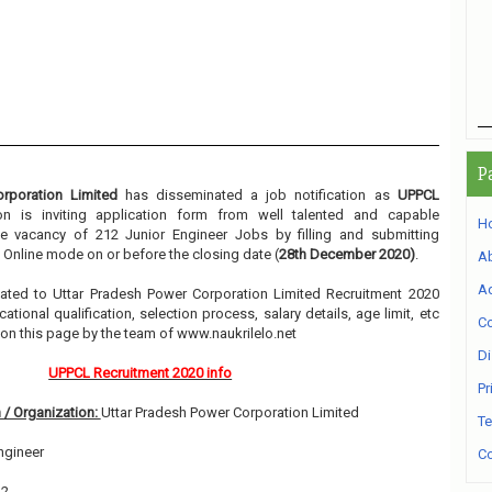
P
rporation Limited
has disseminated a job notification as
UPPCL
ion is inviting application form from well talented and capable
H
he vacancy of 212 Junior Engineer Jobs by filling and submitting
 Online mode on or before the closing date (
28th December 2020)
.
A
Ad
related to Uttar Pradesh Power Corporation Limited Recruitment 2020
ional qualification, selection process, salary details, age limit, etc
Co
 on this page by the team of www.naukrilelo.net
Di
UPPCL Recruitment 2020 info
Pr
 / Organization:
Uttar Pradesh Power Corporation Limited
Te
ngineer
Co
12