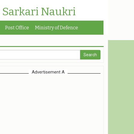
| Sarkari Naukri
Post Office
Ministry of Defence
Advertisement A