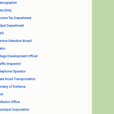
enographer
ta Entry
come Tax Department
dyut Department
WD
rvice Selection Board
etro
llage Development Officer
affic Inspector
lephone Operator
ate Road Transportation
nistry of Defence
SA
llector Office
nicipal Corporation