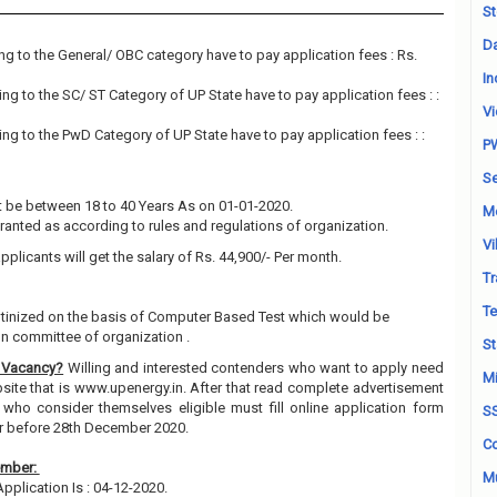
St
Da
g to the General/ OBC category have to pay application fees : Rs.
In
g to the SC/ ST Category of UP State have to pay application fees : :
Vi
g to the PwD Category of UP State have to pay application fees : :
P
Se
 be between 18 to 40 Years As on 01-01-2020.
M
granted as according to rules and regulations of organization.
Vi
pplicants will get the salary of Rs. 44,900/- Per month.
Tr
Te
rutinized on the basis of Computer Based Test which would be
on committee of organization .
St
 Vacancy?
Willing and interested contenders who want to apply need
Mi
ebsite that is www.upenergy.in. After that read complete advertisement
 who consider themselves eligible must fill online application form
S
or before 28th December 2020.
Co
ember:
Mu
Application Is : 04-12-2020.