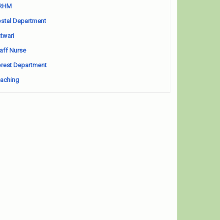
RHM
stal Department
twari
aff Nurse
rest Department
aching