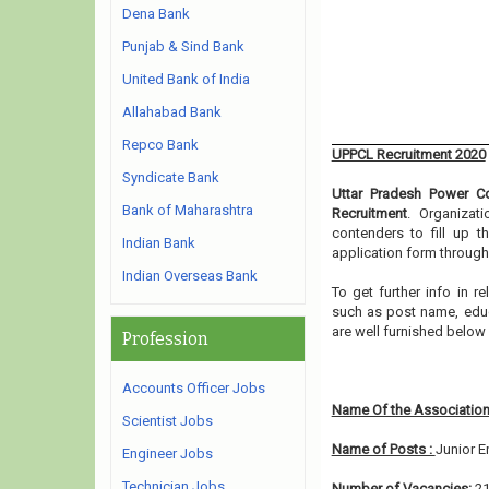
Dena Bank
Punjab & Sind Bank
United Bank of India
Allahabad Bank
Repco Bank
UPPCL Recruitment 2020
Syndicate Bank
Uttar Pradesh Power Co
Bank of Maharashtra
Recruitment
. Organizat
contenders to fill up t
Indian Bank
application form through
Indian Overseas Bank
To get further info in 
such as post name, educat
are well furnished below
Profession
Accounts Officer Jobs
Name Of the Association
Scientist Jobs
Name of Posts :
Junior E
Engineer Jobs
Technician Jobs
Number of Vacancies:
2