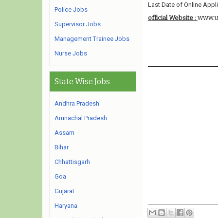
Last Date of Online Appli
Police Jobs
www.u
official Website :
Supervisor Jobs
Management Trainee Jobs
Nurse Jobs
State Wise Jobs
Andhra Pradesh
Arunachal Pradesh
Assam
Bihar
Chhattisgarh
Goa
Gujarat
Haryana