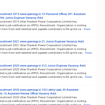
ruitment 2019 www.upenergy.in 15 Personnel Officer, 301 Assistant
 296 Junior Engineer Vacancy Advt
ruitment 2019 Uttar Pradesh Power Corporation Limited has
ed a job notification as UPPCL Recruitment. Organization is inviting
n form from well talented and capable contenders to fill up the va…
Read
ruitment 2021 www.upenergy.in 21 Junior Engineer Vacancy Advt
ruitment 2021 Uttar Pradesh Power Corporation Limited has
ed a job notification as UPPCL Recruitment. Organization is inviting
n form from well talented and capable contenders to fill up the vac…
Read
ruitment 2020 www.upenergy.in 212 Junior Engineer Vacancy Advt
ruitment 2020 Uttar Pradesh Power Corporation Limited has
ed a job notification as UPPCL Recruitment. Organization is inviting
n form from well talented and capable contenders to fill up the vac…
Read
ruitment 2020 www.upenergy.in 102 Lekha Lipik, 33 Assistant
t, 16 Assistant Review Officer Vacancy Advt
ruitment 2020 Uttar Pradesh Power Corporation Limited has
ed a job notification as UPPCL Recruitment. Organization is inviting
n form from well talented and capable contenders to fill up the va…
Read