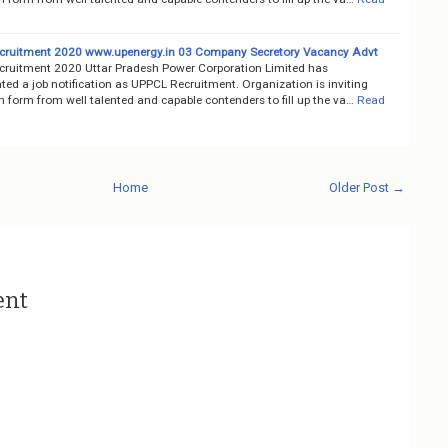
ruitment 2020 www.upenergy.in 03 Company Secretory Vacancy Advt
ruitment 2020 Uttar Pradesh Power Corporation Limited has
ed a job notification as UPPCL Recruitment. Organization is inviting
n form from well talented and capable contenders to fill up the va…
Read
Home
Older Post →
ent