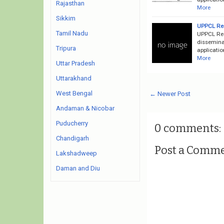
Rajasthan
More
Sikkim
UPPCL Rec
Tamil Nadu
UPPCL Rec
disseminat
Tripura
applicatio
More
Uttar Pradesh
Uttarakhand
West Bengal
← Newer Post
Andaman & Nicobar
Puducherry
0 comments:
Chandigarh
Post a Comm
Lakshadweep
Daman and Diu