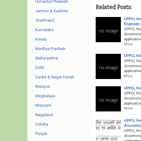
Himachal Pradesh
Related Posts:
Jammu & Kashmir
UPPCL Rec
Jharkhand
Engineer,
UPPCL Rec
Karnataka
disseminat
applicatio
Kerala
More
Madhya Pradesh
UPPCL Rec
Maharashtra
UPPCL Rec
disseminat
Delhi
applicatio
More
Dadra & Nagar Haveli
Manipur
UPPCL Rec
UPPCL Rec
Meghalaya
disseminat
applicatio
Mizoram
More
Nagaland
UPPCL Rec
Odisha
Accountan
UPPCL Rec
Punjab
disseminat
applicatio