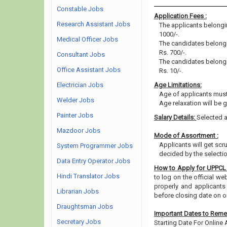
Constable Jobs
Application Fees :
Research Assistant Jobs
The applicants belongin
1000/-.
Medical Officer Jobs
The candidates belongin
Rs. 700/-.
Consultant Jobs
The candidates belongin
Office Assistant Jobs
Rs. 10/-.
Electrician Jobs
Age Limitations:
Age of applicants must
Welder Jobs
Age relaxation will be 
Painter Jobs
Salary Details:
Selected a
Mazdoor Jobs
Mode of Assortment :
Applicants will get sc
System Programmer Jobs
decided by the selecti
Data Entry Operator Jobs
How to Apply for UPPCL
Hindi Translator Jobs
to log on the official w
properly and applicants
Librarian Jobs
before closing date on 
Draughtsman Jobs
Important Dates to Rem
Secretary Jobs
Starting Date For Online 