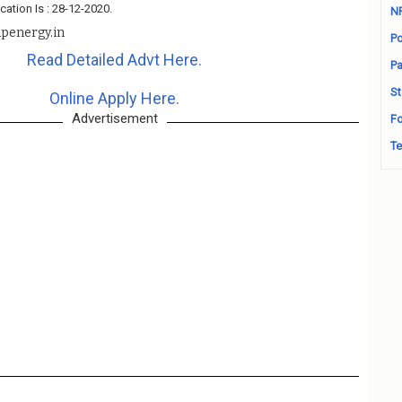
cation Is : 28-12-2020.
N
penergy.in
Po
Read Detailed Advt Here.
Pa
St
Online Apply Here.
Advertisement
Fo
Te