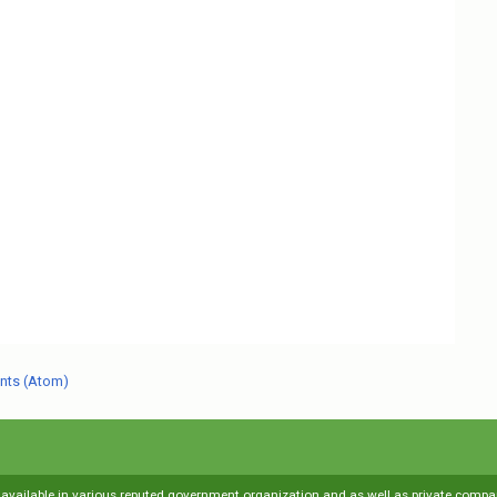
nts (Atom)
s available in various reputed government organization and as well as private compani