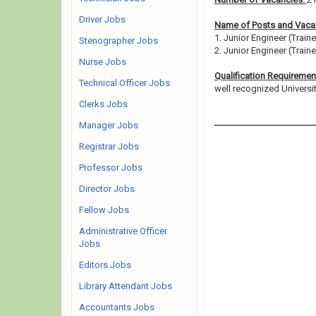
Driver Jobs
Name of Posts and Vacan
1. Junior Engineer (Traine
Stenographer Jobs
2. Junior Engineer (Train
Nurse Jobs
Qualification Requiremen
Technical Officer Jobs
well recognized University/
Clerks Jobs
Manager Jobs
Registrar Jobs
Professor Jobs
Director Jobs
Fellow Jobs
Administrative Officer
Jobs
Editors Jobs
Library Attendant Jobs
Accountants Jobs