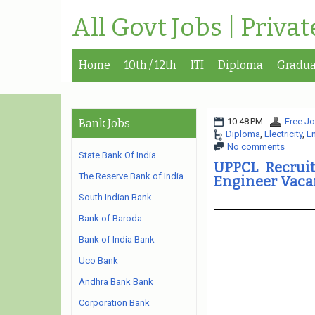
All Govt Jobs | Priva
Home
10th / 12th
ITI
Diploma
Gradua
10:48 PM
Free Jo
Bank Jobs
Diploma
,
Electricity
,
E
No comments
State Bank Of India
UPPCL Recruit
The Reserve Bank of India
Engineer Vaca
South Indian Bank
Bank of Baroda
Bank of India Bank
Uco Bank
Andhra Bank Bank
Corporation Bank